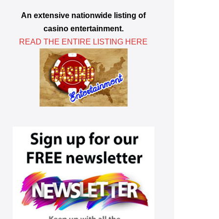
An extensive nationwide listing of
casino entertainment.
READ THE ENTIRE LISTING HERE