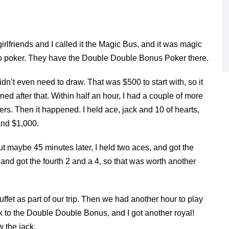
 girlfriends and I called it the Magic Bus, and it was magic
 video poker. They have the Double Double Bonus Poker there.
didn’t even need to draw. That was $500 to start with, so it
d after that. Within half an hour, I had a couple of more
ers. Then it happened. I held ace, jack and 10 of hearts,
and $1,000.
 but maybe 45 minutes later, I held two aces, and got the
, and got the fourth 2 and a 4, so that was worth another
ffet as part of our trip. Then we had another hour to play
ck to the Double Double Bonus, and I got another royal!
w the jack.