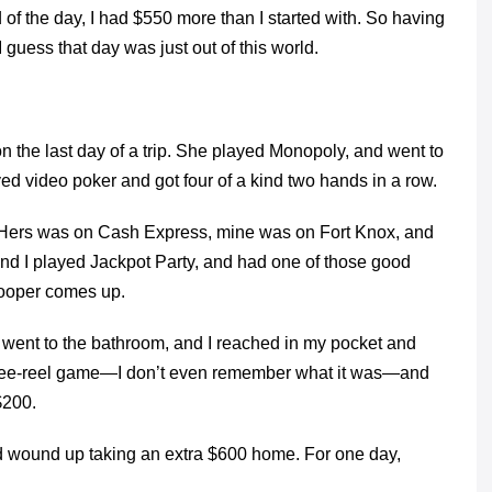
d of the day, I had $550 more than I started with. So having
 guess that day was just out of this world.
 the last day of a trip. She played Monopoly, and went to
d video poker and got four of a kind two hands in a row.
s. Hers was on Cash Express, mine was on Fort Knox, and
nd I played Jackpot Party, and had one of those good
Pooper comes up.
She went to the bathroom, and I reached in my pocket and
 three-reel game—I don’t even remember what it was—and
$200.
 wound up taking an extra $600 home. For one day,