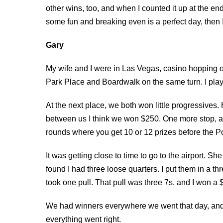
other wins, too, and when I counted it up at the en
some fun and breaking even is a perfect day, then I
Gary
My wife and I were in Las Vegas, casino hopping on
Park Place and Boardwalk on the same turn. I playe
At the next place, we both won little progressive
between us I think we won $250. One more stop, a
rounds where you get 10 or 12 prizes before the 
It was getting close to time to go to the airport. 
found I had three loose quarters. I put them in a
took one pull. That pull was three 7s, and I won a 
We had winners everywhere we went that day, and
everything went right.