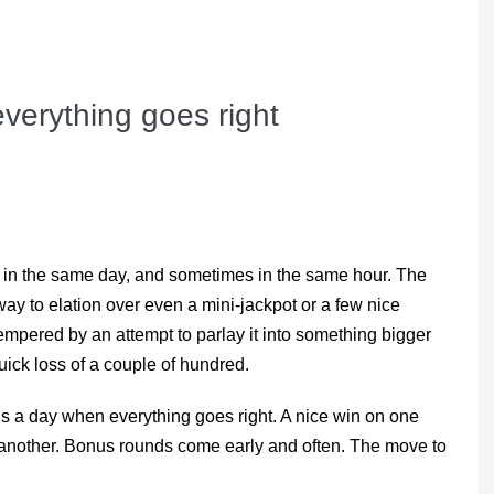
erything goes right
in the same day, and sometimes in the same hour. The
way to elation over even a mini-jackpot or a few nice
 tempered by an attempt to parlay it into something bigger
ick loss of a couple of hundred.
e’s a day when everything goes right. A nice win on one
 another. Bonus rounds come early and often. The move to