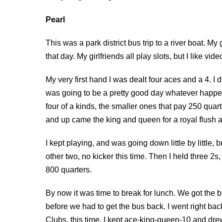
Pearl
This was a park district bus trip to a river boat. My
that day. My girlfriends all play slots, but I like
My very first hand I was dealt four aces and a 4. I 
was going to be a pretty good day whatever happene
four of a kinds, the smaller ones that pay 250 quart
and up came the king and queen for a royal flush 
I kept playing, and was going down little by little,
other two, no kicker this time. Then I held three 2s
800 quarters.
By now it was time to break for lunch. We got the bu
before we had to get the bus back. I went right ba
Clubs, this time, I kept ace-king-queen-10 and dre