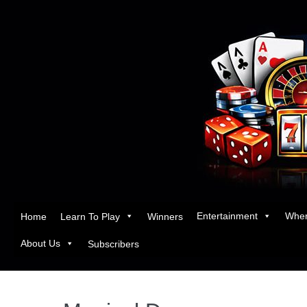
Entertainment
Wher
Home
Learn To Play
Winners
About Us
Subscribers