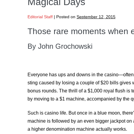
Magical Days
Editorial Staff
|
Posted on
September 12, 2015
Those rare moments when ev
By John Grochowski
Everyone has ups and downs in the casino—often 
sting caused by losing a couple of $20 bills gives 
bonus rounds. The thrill of a $1,000 royal flush is
by moving to a $1 machine, accompanied by the qu
Such is casino life. But once in a blue moon, ther
machine is followed by an even bigger jackpot on
a higher denomination machine actually works.