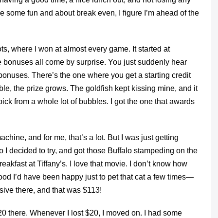
e some fun and about break even, I figure I’m ahead of the
s, where I won at almost every game. It started at
e bonuses all come by surprise. You just suddenly hear
t bonuses. There’s the one where you get a starting credit
le, the prize grows. The goldfish kept kissing mine, and it
pick from a whole lot of bubbles. I got the one that awards
hine, and for me, that’s a lot. But I was just getting
so I decided to try, and got those Buffalo stampeding on the
eakfast at Tiffany’s. I love that movie. I don’t know how
good I’d have been happy just to pet that cat a few times—
ssive there, and that was $113!
0 there. Whenever I lost $20, I moved on. I had some