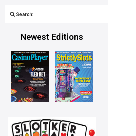
Search:
Newest Editions