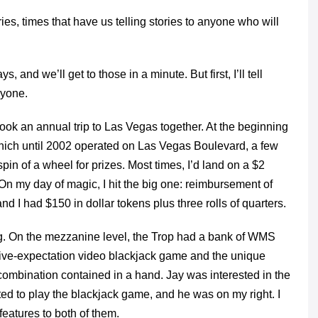
es, times that have us telling stories to anyone who will
, and we’ll get to those in a minute. But first, I’ll tell
nyone.
took an annual trip to Las Vegas together. At the beginning
 which until 2002 operated on Las Vegas Boulevard, a few
spin of a wheel for prizes. Most times, I’d land on a $2
. On my day of magic, I hit the big one: reimbursement of
nd I had $150 in dollar tokens plus three rolls of quarters.
g. On the mezzanine level, the Trop had a bank of WMS
ive-expectation video blackjack game and the unique
ombination contained in a hand. Jay was interested in the
ed to play the blackjack game, and he was on my right. I
eatures to both of them.