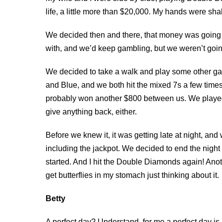
life, a little more than $20,000. My hands were sha
We decided then and there, that money was going 
with, and we’d keep gambling, but we weren’t goin
We decided to take a walk and play some other g
and Blue, and we both hit the mixed 7s a few times
probably won another $800 between us. We played 
give anything back, either.
Before we knew it, it was getting late at night, and
including the jackpot. We decided to end the nig
started. And I hit the Double Diamonds again! Anothe
get butterflies in my stomach just thinking about it.
Betty
A perfect day? Understand, for me a perfect day is