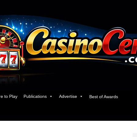
e to Play
Publications
Advertise
Best of Awards