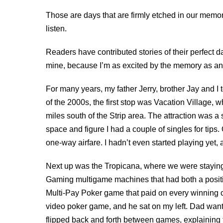
Those are days that are firmly etched in our memori
listen.
Readers have contributed stories of their perfect days
mine, because I’m as excited by the memory as a
For many years, my father Jerry, brother Jay and I 
of the 2000s, the first stop was Vacation Village,
miles south of the Strip area. The attraction was a 
space and figure I had a couple of singles for tips
one-way airfare. I hadn’t even started playing yet, a
Next up was the Tropicana, where we were stayin
Gaming multigame machines that had both a posit
Multi-Pay Poker game that paid on every winning c
video poker game, and he sat on my left. Dad want
flipped back and forth between games, explaining f