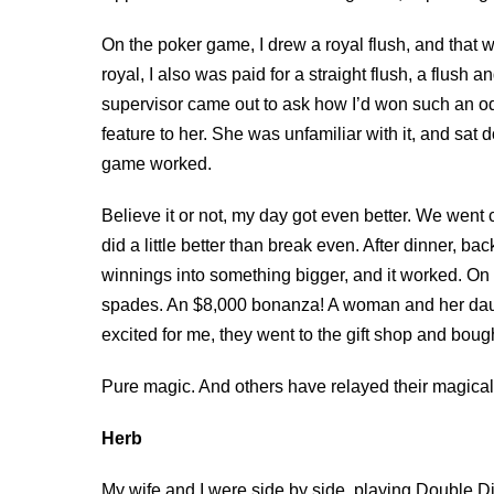
On the poker game, I drew a royal flush, and that w
royal, I also was paid for a straight flush, a flush and
supervisor came out to ask how I’d won such an od
feature to her. She was unfamiliar with it, and sat do
game worked.
Believe it or not, my day got even better. We went
did a little better than break even. After dinner, bac
winnings into something bigger, and it worked. On 
spades. An $8,000 bonanza! A woman and her da
excited for me, they went to the gift shop and bough
Pure magic. And others have relayed their magical
Herb
My wife and I were side by side, playing Double Di