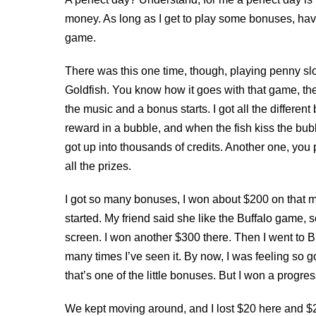
money. As long as I get to play some bonuses, hav
game.
There was this one time, though, playing penny slot
Goldfish. You know how it goes with that game, th
the music and a bonus starts. I got all the differen
reward in a bubble, and when the fish kiss the bubb
got up into thousands of credits. Another one, you 
all the prizes.
I got so many bonuses, I won about $200 on that mac
started. My friend said she like the Buffalo game, 
screen. I won another $300 there. Then I went to Br
many times I’ve seen it. By now, I was feeling so 
that’s one of the little bonuses. But I won a progre
We kept moving around, and I lost $20 here and $2