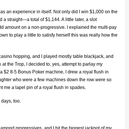
as an experience in itself. Not only did I win $1,000 on the
 a straight—a total of $1,144. A little later, a slot
d amount on a non-progressive. I explained the multi-pay
wn to play a little to satisfy herself this was really how the
 casino hopping, and I played mostly table blackjack, and
k at the Trop, I decided to, yes, attempt to parlay my
a $2 8-5 Bonus Poker machine, I drew a royal flush in
ughter who were a few machines down the row were so
t me a lapel pin of a royal flush in spades.
 days, too.
amond progressives, and I hit the biggest jackpot of my