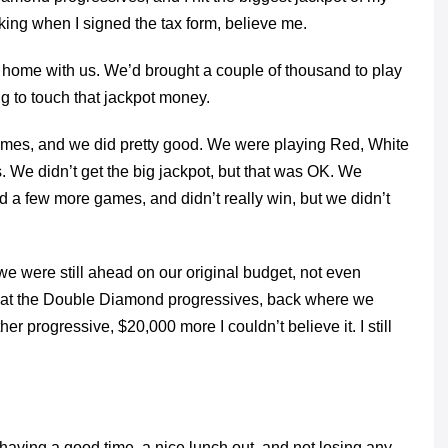
king when I signed the tax form, believe me.
home with us. We’d brought a couple of thousand to play
g to touch that jackpot money.
ames, and we did pretty good. We were playing Red, White
. We didn’t get the big jackpot, but that was OK. We
a few more games, and didn’t really win, but we didn’t
 we were still ahead on our original budget, not even
ht at the Double Diamond progressives, back where we
r progressive, $20,000 more I couldn’t believe it. I still
 having a good time, a nice lunch out, and not losing any