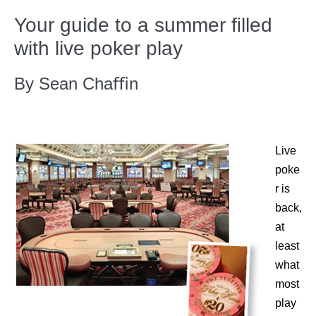
Your guide to a summer ﬁlled
with live poker play
By Sean Chaﬃn
Live
poke
r is
back,
at
least
what
most
play