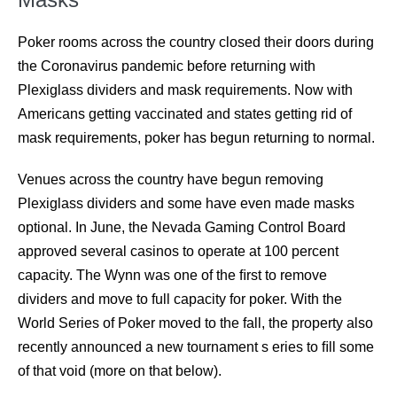
Poker rooms across the country closed their doors during
the Coronavirus pandemic before returning with
Plexiglass dividers and mask requirements. Now with
Americans getting vaccinated and states getting rid of
mask requirements, poker has begun returning to normal.
Venues across the country have begun removing
Plexiglass dividers and some have even made masks
optional. In June, the Nevada Gaming Control Board
approved several casinos to operate at 100 percent
capacity. The Wynn was one of the ﬁrst to remove
dividers and move to full capacity for poker. With the
World Series of Poker moved to the fall, the property also
recently announced a new tournament s eries to ﬁll some
of that void (more on that below).