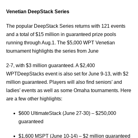
Venetian DeepStack Series
The popular DeepStack Series returns with 121 events
and a total of $15 million in guaranteed prize pools
running through Aug.1. The $5,000 WPT Venetian
tournament highlights the series from June
2-7, with $3 million guaranteed. A $2,400
WPTDeepStacks event is also set for June 9-13, with $2
million guaranteed. Players will also ﬁnd seniors’ and
ladies’ events as well as some Omaha tournaments. Here
are a few other highlights:
$600 UltimateStack (June 27-30) – $250,000
guaranteed
$1,600 MSPT (June 10-14) – $2 million guaranteed