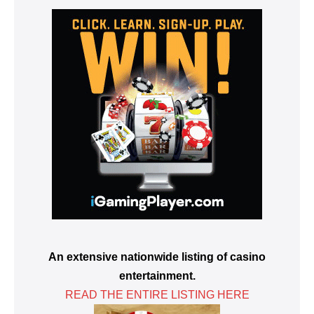
An extensive nationwide listing of casino
entertainment.
READ THE ENTIRE LISTING HERE