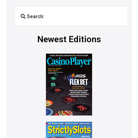
Search:
Newest Editions