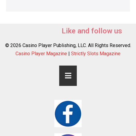
Like and follow us
© 2026 Casino Player Publishing, LLC. All Rights Reserved.
Casino Player Magazine
|
Strictly Slots Magazine