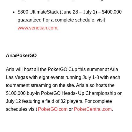
$800 UltimateStack (June 28 – July 1) – $400,000
guaranteed For a complete schedule, visit
www.venetian.com
.
Aria/PokerGO
Aria will host all the PokerGO Cup this summer at Aria
Las Vegas with eight events running July 1-8 with each
tournament streaming on the site. Aria also hosts the
$100,000 buy-in PokerGO Heads- Up Championship on
July 12 featuring a ﬁeld of 32 players. For complete
schedules visit
PokerGO.com
or
PokerCentral.com
.