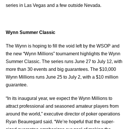
series in Las Vegas and a few outside Nevada.
Wynn Summer Classic
The Wynn is hoping to ﬁll the void left by the WSOP and
the new “Wynn Millions” tournament highlights the Wynn
Summer Classic. The series runs June 27 to July 12, with
more than 30 events and big guarantees. The $10,000
Wynn Millions runs June 25 to July 2, with a $10 million
guarantee.
“In its inaugural year, we expect the Wynn Millions to
attract professional and seasoned amateur players from
around the world,” executive director of poker operations
Ryan Beauregard said. “We’re hopeful that the super-