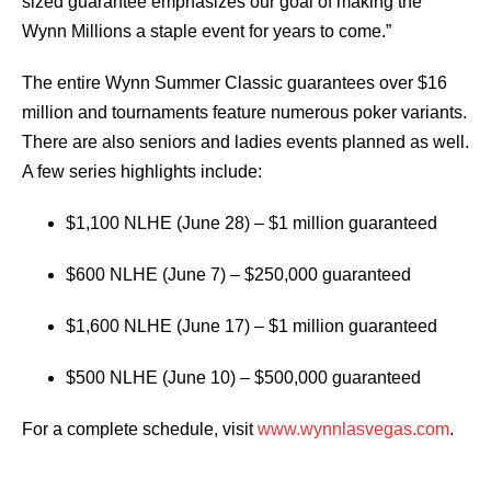
sized guarantee emphasizes our goal of making the
Wynn Millions a staple event for years to come.”
The entire Wynn Summer Classic guarantees over $16
million and tournaments feature numerous poker variants.
There are also seniors and ladies events planned as well.
A few series highlights include:
$1,100 NLHE (June 28) – $1 million guaranteed
$600 NLHE (June 7) – $250,000 guaranteed
$1,600 NLHE (June 17) – $1 million guaranteed
$500 NLHE (June 10) – $500,000 guaranteed
For a complete schedule, visit
www.wynnlasvegas.com
.