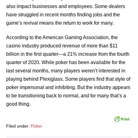
also impact businesses and employees. Some dealers
have struggled in recent months ﬁnding jobs and the
game’s revival means the return to work for many.
According to the American Gaming Association, the
casino industry produced revenue of more than $11
billion in the ﬁrst quarter—a 21% increase from the fourth
quarter of 2020. While poker has been available for the
last several months, many players weren’t interested in
playing behind Plexiglass. Some players ﬁnd that style of
poker impersonal and inhibiting. But the industry appears
to be transitioning back to normal, and for many that’s a
good thing.
Filed under:
Poker