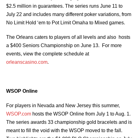
$2.5 million in guarantees. The series runs June 11 to
July 22 and includes many different poker variations, from
No Limit Hold ‘em to Pot Limit Omaha to Mixed games.
The Orleans caters to players of all levels and also hosts
a $400 Seniors Championship on June 13. For more
events, view the complete schedule at
orleanscasino.com
.
WSOP Online
For players in Nevada and New Jersey this summer,
WSOP.com
hosts the WSOP Online from July 1 to Aug. 1.
The series awards 33 championship gold bracelets and is
meant to ﬁll the void with the WSOP moved to the fall.