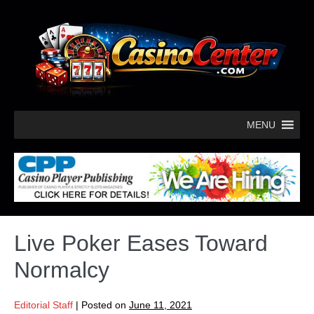
MENU
Live Poker Eases Toward
Normalcy
Editorial Staff
|
Posted on
June 11, 2021