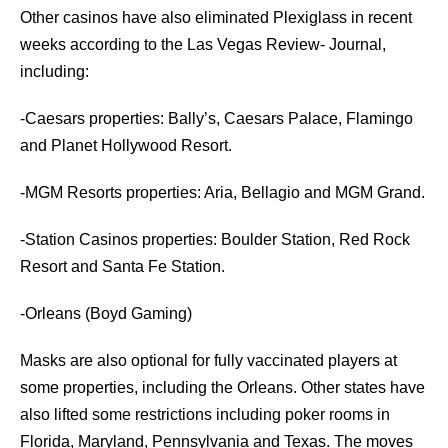
Other casinos have also eliminated Plexiglass in recent
weeks according to the Las Vegas Review- Journal,
including:
-Caesars properties: Bally’s, Caesars Palace, Flamingo
and Planet Hollywood Resort.
-MGM Resorts properties: Aria, Bellagio and MGM Grand.
-Station Casinos properties: Boulder Station, Red Rock
Resort and Santa Fe Station.
-Orleans (Boyd Gaming)
Masks are also optional for fully vaccinated players at
some properties, including the Orleans. Other states have
also lifted some restrictions including poker rooms in
Florida, Maryland, Pennsylvania and Texas. The moves