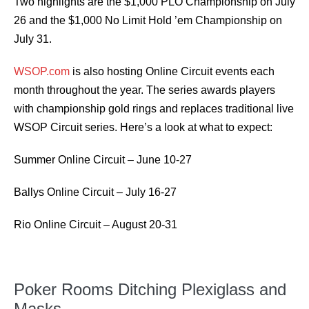
Two highlights are the $1,000 PLO Championship on July
26 and the $1,000 No Limit Hold ’em Championship on
July 31.
WSOP.com
is also hosting Online Circuit events each
month throughout the year. The series awards players
with championship gold rings and replaces traditional live
WSOP Circuit series. Here’s a look at what to expect:
Summer Online Circuit – June 10-27
Ballys Online Circuit – July 16-27
Rio Online Circuit – August 20-31
Poker Rooms Ditching Plexiglass and
Masks