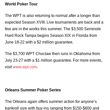
World Poker Tour
The WPT is also returning to normal after a longer than
expected Season XVIII. Live tournaments are back and a
few are in the works this summer. The $3,500 Seminole
Hard Rock Tampa begins Season XIX in Florida from
June 18-22 with a $2 million guarantee.
The $3,700 WPT Choctaw then runs in Oklahoma from
July 23-27 with a $1 million guarantee. For more events,
visit
www.wpt.com
.
Orleans Summer Poker Series
The Orleans again offers summer action for anyone’s
bankroll size with buy-ins ranging from $150-$600 and