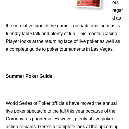
ers
regar
d as
the normal version of the game—no partitions, no masks,
friendly table talk and plenty of fun. This month, Casino
Player looks at the returning face of live poker as well as
a complete guide to poker tournaments in Las Vegas.
Summer Poker Guide
World Series of Poker oﬃcials have moved the annual
live poker spectacle to the fall this year because of the
Coronavirus pandemic. However, plenty of live poker
action remains. Here’s a complete look at the upcoming