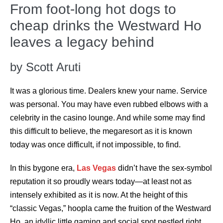
From foot-long hot dogs to
cheap drinks the Westward Ho
leaves a legacy behind
by Scott Aruti
It was a glorious time. Dealers knew your name. Service
was personal. You may have even rubbed elbows with a
celebrity in the casino lounge. And while some may find
this difficult to believe, the megaresort as it is known
today was once difficult, if not impossible, to find.
In this bygone era,
Las Vegas
didn’t have the sex-symbol
reputation it so proudly wears today—at least not as
intensely exhibited as it is now. At the height of this
“classic Vegas,” hoopla came the fruition of the Westward
Ho, an idyllic little gaming and social spot nestled right