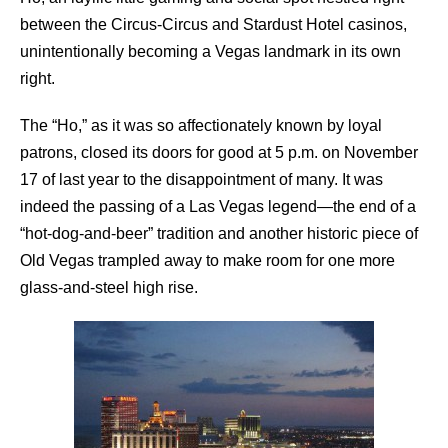
between the Circus-Circus and Stardust Hotel casinos,
unintentionally becoming a Vegas landmark in its own
right.
The “Ho,” as it was so affectionately known by loyal
patrons, closed its doors for good at 5 p.m. on November
17 of last year to the disappointment of many. It was
indeed the passing of a Las Vegas legend—the end of a
“hot-dog-and-beer” tradition and another historic piece of
Old Vegas trampled away to make room for one more
glass-and-steel high rise.