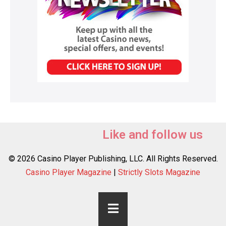
Like and follow us
© 2026 Casino Player Publishing, LLC. All Rights Reserved.
Casino Player Magazine
|
Strictly Slots Magazine