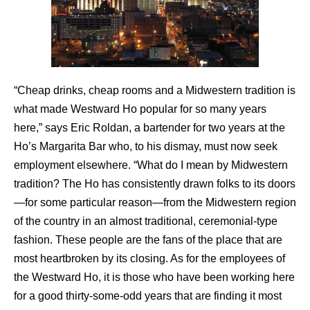
“Cheap drinks, cheap rooms and a Midwestern tradition is
what made Westward Ho popular for so many years
here,” says Eric Roldan, a bartender for two years at the
Ho’s Margarita Bar who, to his dismay, must now seek
employment elsewhere. “What do I mean by Midwestern
tradition? The Ho has consistently drawn folks to its doors
—for some particular reason—from the Midwestern region
of the country in an almost traditional, ceremonial-type
fashion. These people are the fans of the place that are
most heartbroken by its closing. As for the employees of
the Westward Ho, it is those who have been working here
for a good thirty-some-odd years that are finding it most