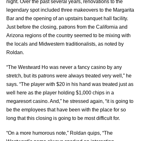
night. Over the past several years, renovations to the
legendary spot included three makeovers to the Margarita
Bar and the opening of an upstairs banquet hall facility.
Just before the closing, patrons from the California and
Arizona regions of the country seemed to be mixing with
the locals and Midwestern traditionalists, as noted by
Roldan.
“The Westward Ho was never a fancy casino by any
stretch, but its patrons were always treated very well,” he
says. “The player with $20 in his hand was treated just as
well here as the player holding $1,000 chips in a
megaresort casino. And,” he stressed again, “it is going to
be the employees that have been with the place for so
long that this closing is going to be most difficult for.
“On a more humorous note,” Roldan quips, “The