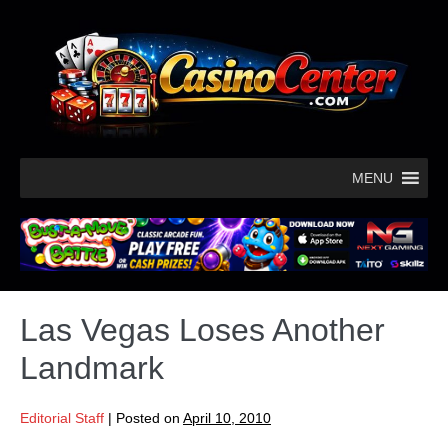
MENU
Las Vegas Loses Another
Landmark
Editorial Staff
|
Posted on
April 10, 2010