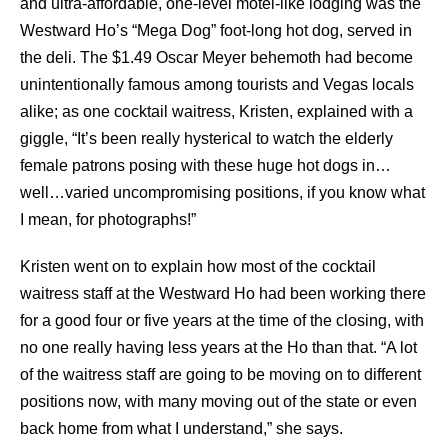
and ultra-affordable, one-level motel-like lodging was the
Westward Ho’s “Mega Dog” foot-long hot dog, served in
the deli. The $1.49 Oscar Meyer behemoth had become
unintentionally famous among tourists and Vegas locals
alike; as one cocktail waitress, Kristen, explained with a
giggle, “It’s been really hysterical to watch the elderly
female patrons posing with these huge hot dogs in…
well…varied uncompromising positions, if you know what
I mean, for photographs!”
Kristen went on to explain how most of the cocktail
waitress staff at the Westward Ho had been working there
for a good four or five years at the time of the closing, with
no one really having less years at the Ho than that. “A lot
of the waitress staff are going to be moving on to different
positions now, with many moving out of the state or even
back home from what I understand,” she says.