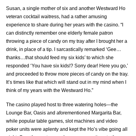
Susan, a single mother of six and another Westward Ho
veteran cocktail waitress, had a rather amusing
experience to share during her years with the casino. “I
can distinctly remember one elderly female patron
throwing a piece of candy on my tray after I brought her a
drink, in place of a tip. I sarcastically remarked ‘Gee…
thanks…that should feed my six kids’ to which she
responded ‘You have six kids!? Sorry dear! Here you go,’
and proceeded to throw more pieces of candy on the tray.
It’s times like that which will stand out in my mind when I
think of my years with the Westward Ho.”
The casino played host to three watering holes—the
Lounge Bar, Oasis and aforementioned Margarita Bar,
while popular table games, slot machines and video
poker units were aplenty and kept the Ho’s vibe going all