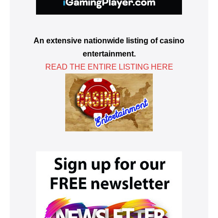
An extensive nationwide listing of casino
entertainment.
READ THE ENTIRE LISTING HERE