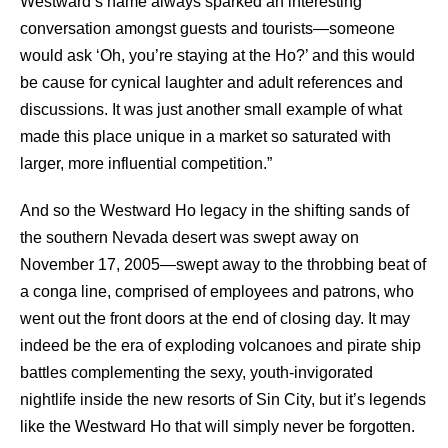
Westward’s name always sparked an interesting
conversation amongst guests and tourists—someone
would ask ‘Oh, you’re staying at the Ho?’ and this would
be cause for cynical laughter and adult references and
discussions. It was just another small example of what
made this place unique in a market so saturated with
larger, more influential competition.”
And so the Westward Ho legacy in the shifting sands of
the southern Nevada desert was swept away on
November 17, 2005—swept away to the throbbing beat of
a conga line, comprised of employees and patrons, who
went out the front doors at the end of closing day. It may
indeed be the era of exploding volcanoes and pirate ship
battles complementing the sexy, youth-invigorated
nightlife inside the new resorts of Sin City, but it’s legends
like the Westward Ho that will simply never be forgotten.