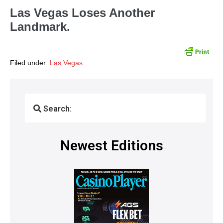
Las Vegas Loses Another
Landmark.
Filed under:
Las Vegas
Search:
Newest Editions