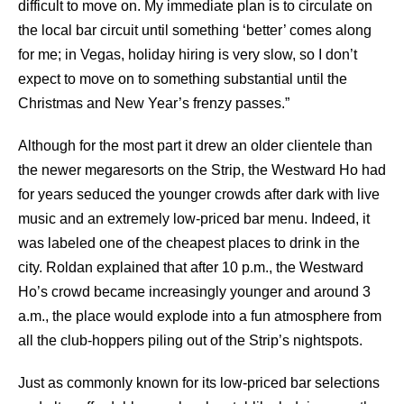
difficult to move on. My immediate plan is to circulate on
the local bar circuit until something ‘better’ comes along
for me; in Vegas, holiday hiring is very slow, so I don’t
expect to move on to something substantial until the
Christmas and New Year’s frenzy passes.”
Although for the most part it drew an older clientele than
the newer megaresorts on the Strip, the Westward Ho had
for years seduced the younger crowds after dark with live
music and an extremely low-priced bar menu. Indeed, it
was labeled one of the cheapest places to drink in the
city. Roldan explained that after 10 p.m., the Westward
Ho’s crowd became increasingly younger and around 3
a.m., the place would explode into a fun atmosphere from
all the club-hoppers piling out of the Strip’s nightspots.
Just as commonly known for its low-priced bar selections