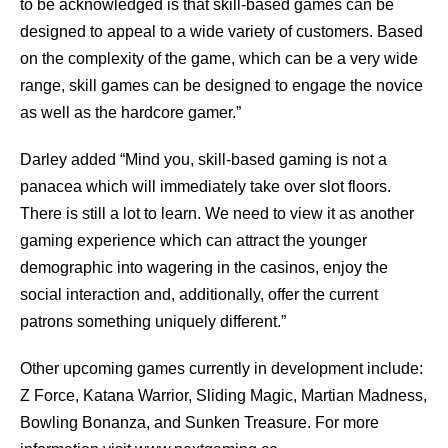
to be acknowledged is that skill-based games can be
designed to appeal to a wide variety of customers. Based
on the complexity of the game, which can be a very wide
range, skill games can be designed to engage the novice
as well as the hardcore gamer.”
Darley added “Mind you, skill-based gaming is not a
panacea which will immediately take over slot floors.
There is still a lot to learn. We need to view it as another
gaming experience which can attract the younger
demographic into wagering in the casinos, enjoy the
social interaction and, additionally, offer the current
patrons something uniquely different.”
Other upcoming games currently in development include:
Z Force, Katana Warrior, Sliding Magic, Martian Madness,
Bowling Bonanza, and Sunken Treasure. For more