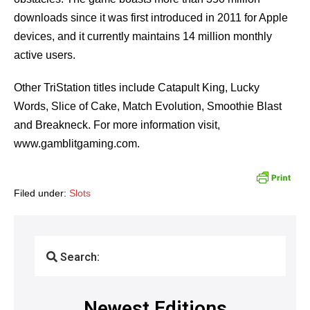
downloads since it was first introduced in 2011 for Apple
devices, and it currently maintains 14 million monthly
active users.
Other TriStation titles include Catapult King, Lucky
Words, Slice of Cake, Match Evolution, Smoothie Blast
and Breakneck. For more information visit,
www.gamblitgaming.com.
Filed under:
Slots
Search:
Newest Editions