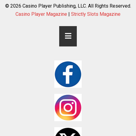
© 2026 Casino Player Publishing, LLC. All Rights Reserved.
Casino Player Magazine
|
Strictly Slots Magazine