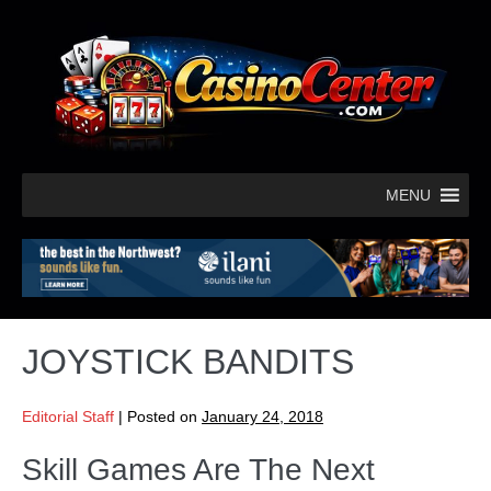
MENU
JOYSTICK BANDITS
Editorial Staff
|
Posted on
January 24, 2018
Skill Games Are The Next