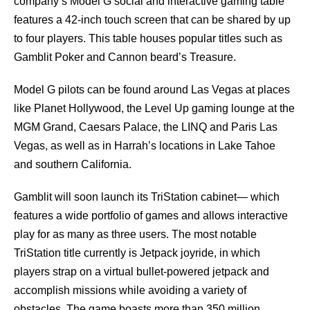
company’s Model G social and interactive gaming table
features a 42-inch touch screen that can be shared by up
to four players. This table houses popular titles such as
Gamblit Poker and Cannon beard’s Treasure.
Model G pilots can be found around Las Vegas at places
like Planet Hollywood, the Level Up gaming lounge at the
MGM Grand, Caesars Palace, the LINQ and Paris Las
Vegas, as well as in Harrah’s locations in Lake Tahoe
and southern California.
Gamblit will soon launch its TriStation cabinet— which
features a wide portfolio of games and allows interactive
play for as many as three users. The most notable
TriStation title currently is Jetpack joyride, in which
players strap on a virtual bullet-powered jetpack and
accomplish missions while avoiding a variety of
obstacles. The game boasts more than 350 million