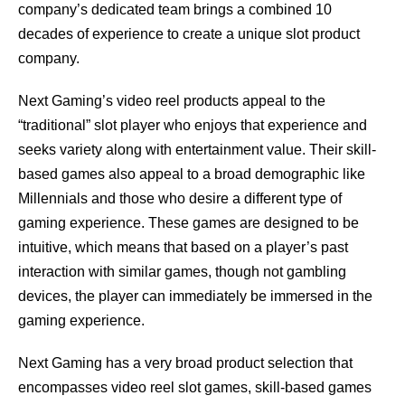
company’s dedicated team brings a combined 10
decades of experience to create a unique slot product
company.
Next Gaming’s video reel products appeal to the
“traditional” slot player who enjoys that experience and
seeks variety along with entertainment value. Their skill-
based games also appeal to a broad demographic like
Millennials and those who desire a different type of
gaming experience. These games are designed to be
intuitive, which means that based on a player’s past
interaction with similar games, though not gambling
devices, the player can immediately be immersed in the
gaming experience.
Next Gaming has a very broad product selection that
encompasses video reel slot games, skill-based games