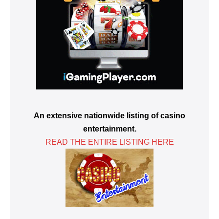
An extensive nationwide listing of casino
entertainment.
READ THE ENTIRE LISTING HERE