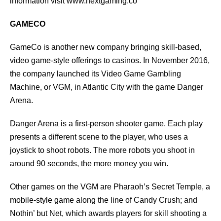
information visit www.nextgaming.co
GAMECO
GameCo is another new company bringing skill-based,
video game-style offerings to casinos. In November 2016,
the company launched its Video Game Gambling
Machine, or VGM, in Atlantic City with the game Danger
Arena.
Danger Arena is a first-person shooter game. Each play
presents a different scene to the player, who uses a
joystick to shoot robots. The more robots you shoot in
around 90 seconds, the more money you win.
Other games on the VGM are Pharaoh’s Secret Temple, a
mobile-style game along the line of Candy Crush; and
Nothin’ but Net, which awards players for skill shooting a