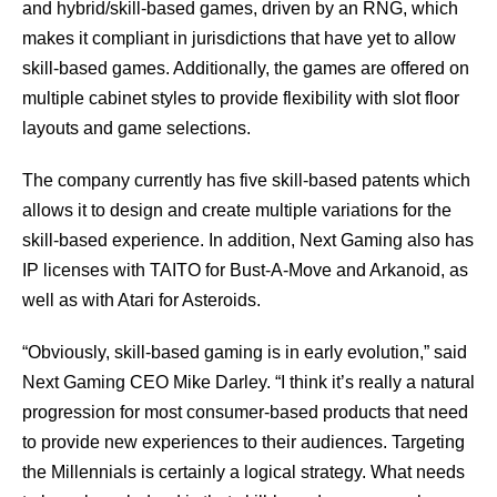
and hybrid/skill-based games, driven by an RNG, which
makes it compliant in jurisdictions that have yet to allow
skill-based games. Additionally, the games are offered on
multiple cabinet styles to provide flexibility with slot floor
layouts and game selections.
The company currently has five skill-based patents which
allows it to design and create multiple variations for the
skill-based experience. In addition, Next Gaming also has
IP licenses with TAITO for Bust-A-Move and Arkanoid, as
well as with Atari for Asteroids.
“Obviously, skill-based gaming is in early evolution,” said
Next Gaming CEO Mike Darley. “I think it’s really a natural
progression for most consumer-based products that need
to provide new experiences to their audiences. Targeting
the Millennials is certainly a logical strategy. What needs