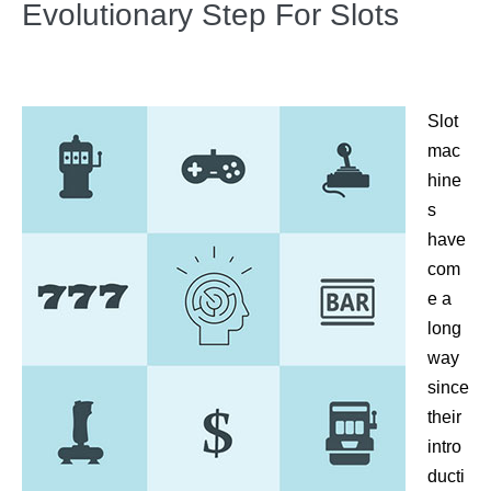
Evolutionary Step For Slots
Slot
mac
hine
s
have
com
e a
long
way
since
their
intro
ducti