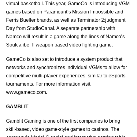
virtual basketball. This year, GameCo is introducing VGM
games based on Paramount’s Mission Impossible and
Ferris Bueller brands, as well as Terminator 2:judgment
Day from StudioCanal. A separate partnership with
Namco will result in a game along the lines of Namco’s
Soulcaliber II weapon based video fighting game.
GameCo is also set to introduce a system product that
networks and synchronizes individual VGMs to allow for
competitive multi-player experiences, similar to eSports
tournaments. For more information visit,
www.gameco.com.
GAMBLIT
Gamblit Gaming is one of the first companies to bring
skill-based, video game-style games to casinos. The