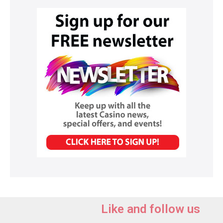
Like and follow us