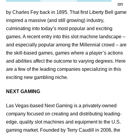
on
by Charles Fey back in 1895. That first Liberty Bell game
inspired a massive (and still growing) industry,
culminating into today’s most popular and exciting
games. A recent entry into this slot machine landscape –
and especially popular among the Millennial crowd – are
the skill-based games, games where a player’s actions
and abilities affect the outcome to varying degrees. Here
are a few of the leading companies specializing in this
exciting new gambling niche.
NEXT GAMING
Las Vegas-based Next Gaming is a privately-owned
company focused on creating and distributing leading-
edge, quality slot machines and equipment to the U.S.
gaming market. Founded by Terry Caudill in 2006, the