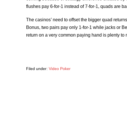
flushes pay 6-for-1 instead of 7-for-1, quads are b
The casinos’ need to offset the bigger quad return
Bonus, two pairs pay only 1-for-1 while jacks or B
return on a very common paying hand is plenty to ma
Filed under:
Video Poker