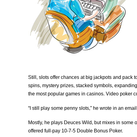
Still, slots offer chances at big jackpots and pack
spins, mystery prizes, stacked symbols, expanding 
the most popular games in casinos. Video poker con
“I still play some penny slots,” he wrote in an emai
Mostly, he plays Deuces Wild, but mixes in some ot
offered full-pay 10-7-5 Double Bonus Poker.