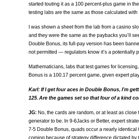
started touting it as a 100 percent-plus game in th
testing labs are the same as those calculated with 
I was shown a sheet from the lab from a casino slo
and they were the same as the paybacks you’ll see
Double Bonus, its full-pay version has been banne
not permitted — regulators know it’s a potentially p
Mathematicians, labs that test games for licensing
Bonus is a 100.17 percent game, given expert play
Karl: If I get four aces in Double Bonus, I’m get
125. Are the games set so that four of a kind 
JG:
No, the cards are random, or at least as clo
generator to be. In 9-6Jacks or Better, expert strat
7-5 Double Bonus, quads occur a nearly identical 0.
coming because of strategy difference dictated by