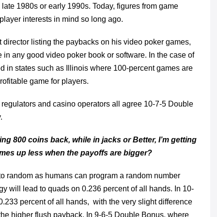
e late 1980s or early 1990s. Today, figures from game
player interests in mind so long ago.
t director listing the paybacks on his video poker games,
 in any good video poker book or software. In the case of
d in states such as Illinois where 100-percent games are
rofitable game for players.
, regulators and casino operators all agree 10-7-5 Double
.
ting 800 coins back, while in jacks or Better, I’m getting
comes up less when the payoffs are bigger?
se to random as humans can program a random number
egy will lead to quads on 0.236 percent of all hands. In 10-
233 percent of all hands, with the very slight difference
 the higher flush payback. In 9-6-5 Double Bonus, where