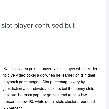
 slot player confused but
Karl is a video poker convert, a slot player who decided
to give video poker a go when he learned of its higher
payback percentages. Slot percentages vary by
jurisdiction and individual casino, but the penny slots
that are the most popular games tend to be a few
percent below 90, while dollar slots cluster around 93 –
95 percent.