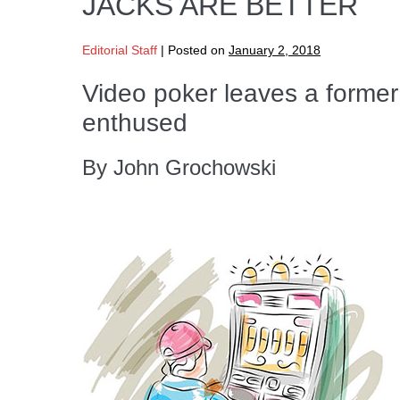
JACKS ARE BETTER
Editorial Staff
|
Posted on
January 2, 2018
Video poker leaves a former
enthused
By John Grochowski