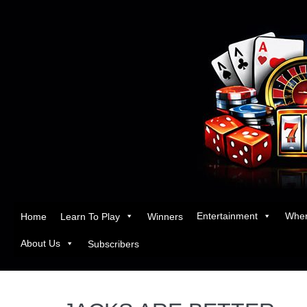
Entertainment
Wher
Home
Learn To Play
Winners
About Us
Subscribers