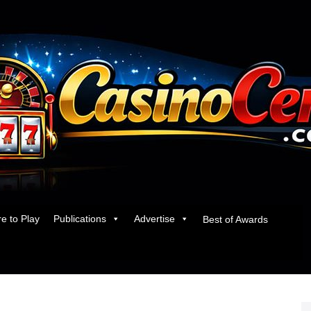
e to Play
Publications
Advertise
Best of Awards