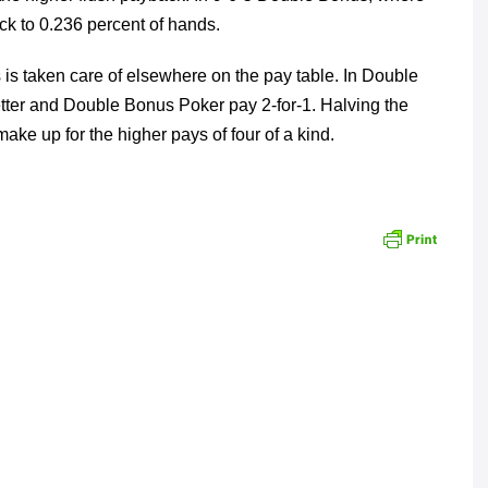
ack to 0.236 percent of hands.
s is taken care of elsewhere on the pay table. In Double
etter and Double Bonus Poker pay 2-for-1. Halving the
ke up for the higher pays of four of a kind.