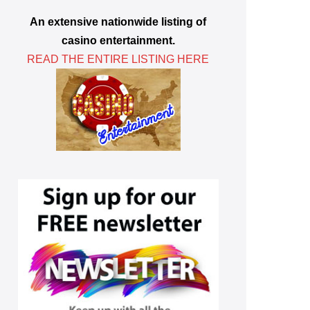
An extensive nationwide listing of
casino entertainment.
READ THE ENTIRE LISTING HERE