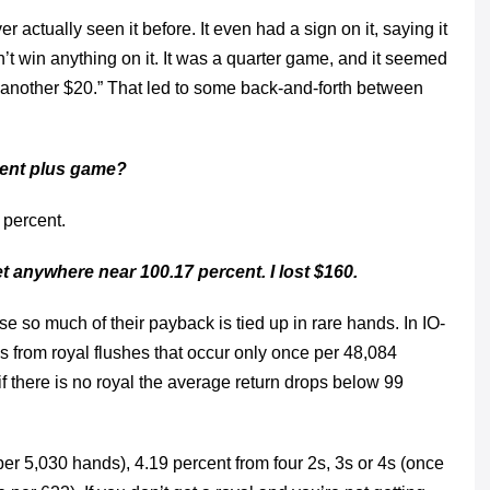
ver actually seen it before. It even had a sign on it, saying it
’t win anything on it. It was a quarter game, and it seemed
r another $20.” That led to some back-and-forth between
rcent plus game?
 percent.
et anywhere near 100.17 percent. I lost $160.
se so much of their payback is tied up in rare hands. In IO-
 from royal flushes that occur only once per 48,084
if there is no royal the average return drops below 99
er 5,030 hands), 4.19 percent from four 2s, 3s or 4s (once