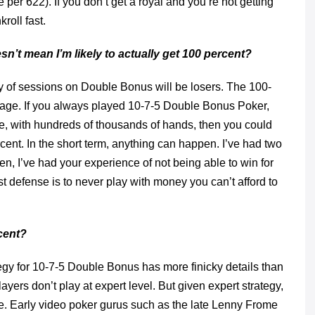
per 622). If you don’t get a royal and you’re not getting
roll fast.
esn’t mean I’m likely to actually get 100 percent?
y of sessions on Double Bonus will be losers. The 100-
erage. If you always played 10-7-5 Double Bonus Poker,
me, with hundreds of thousands of hands, then you could
cent. In the short term, anything can happen. I’ve had two
en, I’ve had your experience of not being able to win for
t defense is to never play with money you can’t afford to
cent?
egy for 10-7-5 Double Bonus has more finicky details than
yers don’t play at expert level. But given expert strategy,
me. Early video poker gurus such as the late Lenny Frome