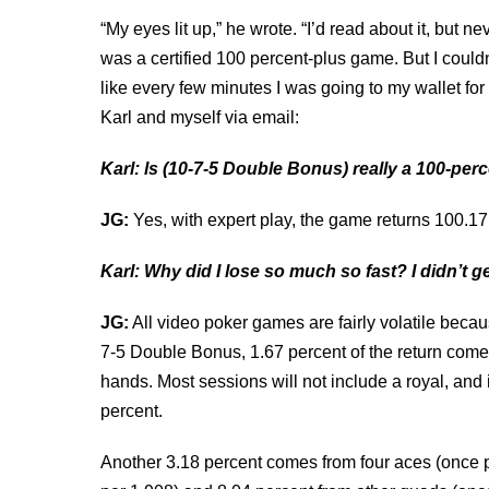
“My eyes lit up,” he wrote. “I’d read about it, but ne
was a certified 100 percent-plus game. But I couldn
like every few minutes I was going to my wallet fo
Karl and myself via email:
Karl: ls (10-7-5 Double Bonus) really a 100-pe
JG:
Yes, with expert play, the game returns 100.17
Karl: Why did I lose so much so fast? I didn’t g
JG:
All video poker games are fairly volatile becau
7-5 Double Bonus, 1.67 percent of the return comes
hands. Most sessions will not include a royal, and 
percent.
Another 3.18 percent comes from four aces (once p