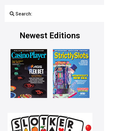
Search:
Newest Editions