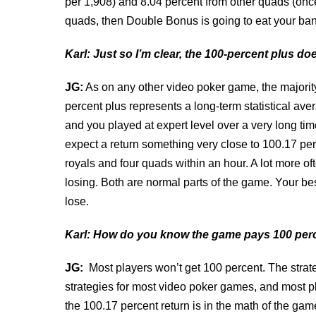
per 1,908) and 8.04 percent from other quads (once 
quads, then Double Bonus is going to eat your bank
Karl: Just so I’m clear, the 100-percent plus do
JG:
As on any other video poker game, the majorit
percent plus represents a long-term statistical av
and you played at expert level over a very long ti
expect a return something very close to 100.17 per
royals and four quads within an hour. A lot more oft
losing. Both are normal parts of the game. Your bes
lose.
Karl: How do you know the game pays 100 per
JG:
Most players won’t get 100 percent. The strat
strategies for most video poker games, and most pla
the 100.17 percent return is in the math of the ga