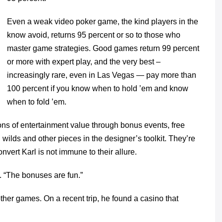
Even a weak video poker game, the kind players in the
know avoid, returns 95 percent or so to those who
master game strategies. Good games return 99 percent
or more with expert play, and the very best –
increasingly rare, even in Las Vegas — pay more than
100 percent if you know when to hold ’em and know
when to fold ’em.
 tons of entertainment value through bonus events, free
wilds and other pieces in the designer’s toolkit. They’re
vert Karl is not immune to their allure.
l. “The bonuses are fun.”
her games. On a recent trip, he found a casino that