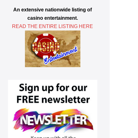
An extensive nationwide listing of
casino entertainment.
READ THE ENTIRE LISTING HERE