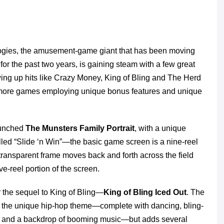
ogies, the amusement-game giant that has been moving
 for the past two years, is gaining steam with a few great
ng up hits like Crazy Money, King of Bling and The Herd
f more games employing unique bonus features and unique
aunched
The Munsters Family Portrait
, with a unique
ed “Slide ‘n Win”—the basic game screen is a nine-reel
g transparent frame moves back and forth across the field
ive-reel portion of the screen.
r the sequel to King of Bling—
King of Bling Iced Out
. The
the unique hip-hop theme—complete with dancing, bling-
s and a backdrop of booming music—but adds several