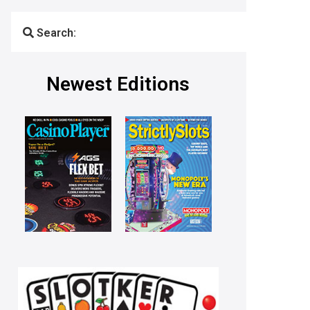
Search:
Newest Editions