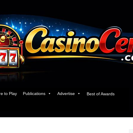
e to Play
Publications
Advertise
Best of Awards