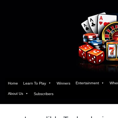
Entertainment
Wher
Home
Learn To Play
Winners
About Us
Subscribers