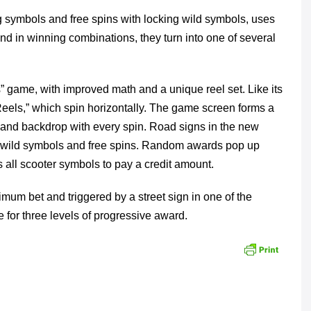
ing symbols and free spins with locking wild symbols, uses
d in winning combinations, they turn into one of several
s” game, with improved math and a unique reel set. Like its
eels,” which spin horizontally. The game screen forms a
 and backdrop with every spin. Road signs in the new
s, wild symbols and free spins. Random awards pop up
 all scooter symbols to pay a credit amount.
mum bet and triggered by a street sign in one of the
e for three levels of progressive award.