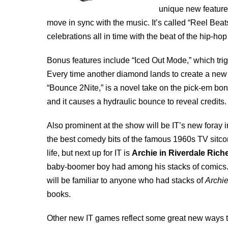
unique new features
move in sync with the music. It’s called “Reel B
celebrations all in time with the beat of the hip-ho
Bonus features include “Iced Out Mode,” which trig
Every time another diamond lands to create a new li
“Bounce 2Nite,” is a novel take on the pick-em bon
and it causes a hydraulic bounce to reveal credits.
Also prominent at the show will be IT’s new foray
the best comedy bits of the famous 1960s TV sitcom
life, but next up for IT is
Archie in Riverdale Rich
baby-boomer boy had among his stacks of comics. A
will be familiar to anyone who had stacks of
Archie
books.
Other new IT games reflect some great new ways t