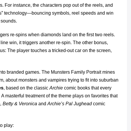
. For instance, the characters pop out of the reels, and
eats” technology—bouncing symbols, reel speeds and win
p sounds.
gers re-spins when diamonds land on the first two reels.
ne win, it triggers another re-spin. The other bonus,
us: The player touches a tricked-out car on the screen,
 into branded games. The Munsters Family Portrait mines
, about monsters and vampires trying to fit into suburban
es
, based on the classic
Archie
comic books that every
 masterful treatment of the theme plays on favorites that
, Betty & Veronica
and
Archie’s Pal Jughead
comic
o play: