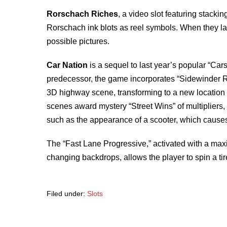
Rorschach Riches
, a video slot featuring stack
Rorschach ink blots as reel symbols. When they lan
possible pictures.
Car Nation
is a sequel to last year’s popular “Car
predecessor, the game incorporates “Sidewinder R
3D highway scene, transforming to a new location
scenes award mystery “Street Wins” of multiplier
such as the appearance of a scooter, which causes
The “Fast Lane Progressive,” activated with a maxi
changing backdrops, allows the player to spin a tir
Filed under:
Slots