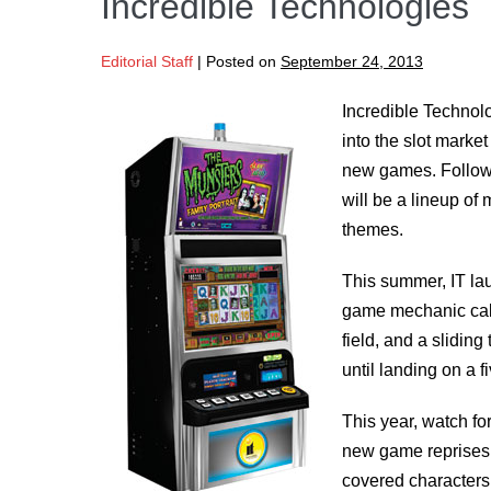
Incredible Technologies
Editorial Staff
|
Posted on
September 24, 2013
Incredible Technol
into the slot market
new games. Followi
will be a lineup o
themes.
This summer, IT l
game mechanic call
field, and a slidin
until landing on a f
This year, watch fo
new game reprises 
covered character