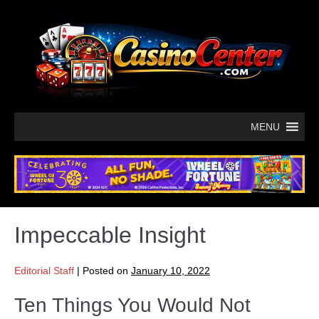
MENU
Impeccable Insight
Editorial Staff
|
Posted on
January 10, 2022
Ten Things You Would Not