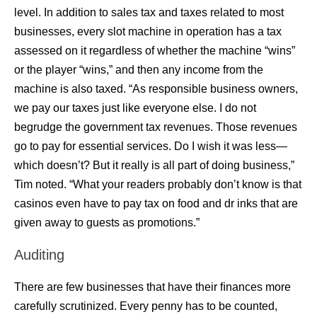
level. In addition to sales tax and taxes related to most
businesses, every slot machine in operation has a tax
assessed on it regardless of whether the machine “wins”
or the player “wins,” and then any income from the
machine is also taxed. “As responsible business owners,
we pay our taxes just like everyone else. I do not
begrudge the government tax revenues. Those revenues
go to pay for essential services. Do I wish it was less—
which doesn’t? But it really is all part of doing business,”
Tim noted. “What your readers probably don’t know is that
casinos even have to pay tax on food and dr inks that are
given away to guests as promotions.”
Auditing
There are few businesses that have their ﬁnances more
carefully scrutinized. Every penny has to be counted,