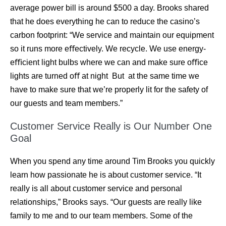
average power bill is around $500 a day. Brooks shared
that he does everything he can to reduce the casino’s
carbon footprint: “We service and maintain our equipment
so it runs more eﬀectively. We recycle. We use energy-
eﬃcient light bulbs where we can and make sure oﬃce
lights are turned oﬀ at night But at the same time we
have to make sure that we’re properly lit for the safety of
our guests and team members.”
Customer Service Really is Our Number One
Goal
When you spend any time around Tim Brooks you quickly
learn how passionate he is about customer service. “It
really is all about customer service and personal
relationships,” Brooks says. “Our guests are really like
family to me and to our team members. Some of the