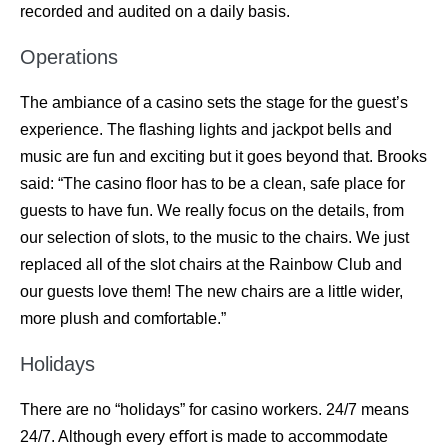
recorded and audited on a daily basis.
Operations
The ambiance of a casino sets the stage for the guest’s
experience. The flashing lights and jackpot bells and
music are fun and exciting but it goes beyond that. Brooks
said: “The casino ﬂoor has to be a clean, safe place for
guests to have fun. We really focus on the details, from
our selection of slots, to the music to the chairs. We just
replaced all of the slot chairs at the Rainbow Club and
our guests love them! The new chairs are a little wider,
more plush and comfortable.”
Holidays
There are no “holidays” for casino workers. 24/7 means
24/7. Although every eﬀort is made to accommodate