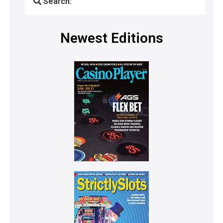
Search:
Newest Editions