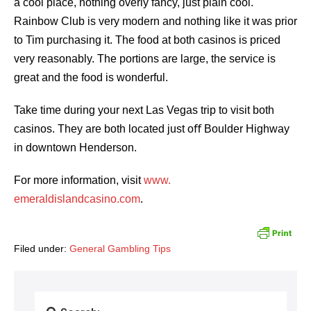
a cool place, nothing overly fancy, just plain cool.
Rainbow Club is very modern and nothing like it was prior
to Tim purchasing it. The food at both casinos is priced
very reasonably. The portions are large, the service is
great and the food is wonderful.
Take time during your next Las Vegas trip to visit both
casinos. They are both located just oﬀ Boulder Highway
in downtown Henderson.
For more information, visit
www.
emeraldislandcasino.com
.
Filed under:
General Gambling Tips