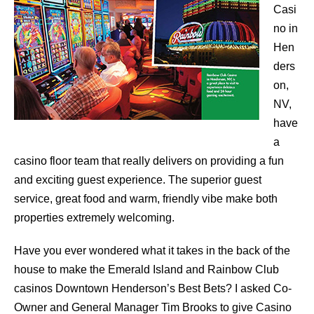
Casi
no in
Hen
ders
on,
NV,
have
a
casino floor team that really delivers on providing a fun
and exciting guest experience. The superior guest
service, great food and warm, friendly vibe make both
properties extremely welcoming.
Have you ever wondered what it takes in the back of the
house to make the Emerald Island and Rainbow Club
casinos Downtown Henderson’s Best Bets? I asked Co-
Owner and General Manager Tim Brooks to give Casino