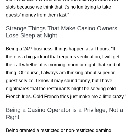
slots because we think that it’s no fun trying to take
guests’ money from them fast.”
Strange Things That Make Casino Owners
Lose Sleep at Night
Being a 24/7 business, things happen at all hours. “If
there is a big jackpot that requires veriﬁcation, I will get
the call whether it is morning, noon or night, that kind of
thing. Of course, I always am thinking about superior
guest service. I know it may sound funny, but I have
nightmares that the restaurants might be serving cold
French fries. Cold French fries just make me a little crazy.”
Being a Casino Operator is a Privilege, Not a
Right
Being granted a restricted or non-restricted gaming