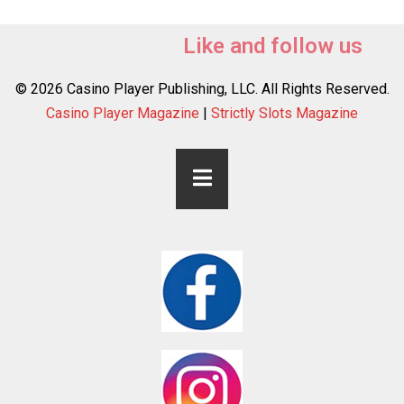
Like and follow us
© 2026 Casino Player Publishing, LLC. All Rights Reserved.
Casino Player Magazine
|
Strictly Slots Magazine