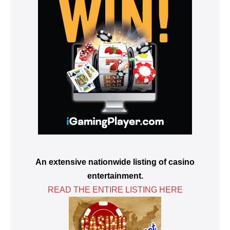
An extensive nationwide listing of casino
entertainment.
READ THE ENTIRE LISTING HERE