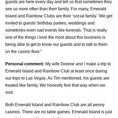
guests are here every day and tell us that sometimes they
see us more often than their family. For many, Emerald
Island and Rainbow Clubs are their ‘social family.’ We get
invited to guests’ birthday parties, weddings and
sometimes even sad events like funerals. That is really
one of the things I love the most about this business is
being able to get to know our guests and to talk to them
on the casino ﬂoor.”
Personal comment:
My wife Dorene and I make a trip to
Emerald Island and Rainbow Club at least once during
our trips to Las Vegas. As Tim mentioned, his guests are
treated like family. We honestly feel that way when we
visit.
Both Emerald Island and Rainbow Club are all penny
casinos. There are no table games. Emerald Island is just