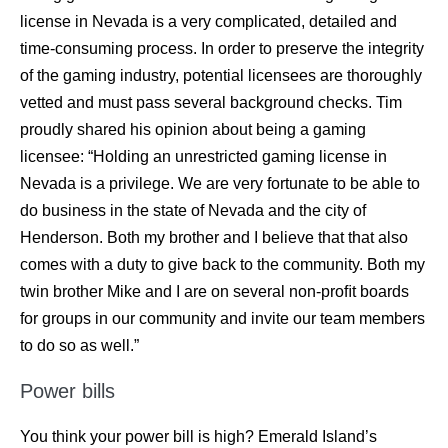
license in Nevada is a very complicated, detailed and
time-consuming process. In order to preserve the integrity
of the gaming industry, potential licensees are thoroughly
vetted and must pass several background checks. Tim
proudly shared his opinion about being a gaming
licensee: “Holding an unrestricted gaming license in
Nevada is a privilege. We are very fortunate to be able to
do business in the state of Nevada and the city of
Henderson. Both my brother and I believe that that also
comes with a duty to give back to the community. Both my
twin brother Mike and I are on several non-proﬁt boards
for groups in our community and invite our team members
to do so as well.”
Power bills
You think your power bill is high? Emerald Island’s