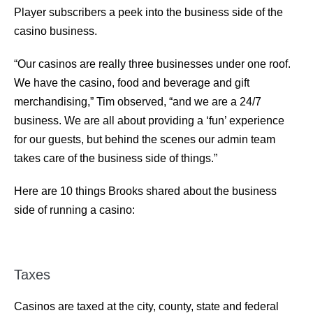
Player subscribers a peek into the business side of the
casino business.
“Our casinos are really three businesses under one roof.
We have the casino, food and beverage and gift
merchandising,” Tim observed, “and we are a 24/7
business. We are all about providing a ‘fun’ experience
for our guests, but behind the scenes our admin team
takes care of the business side of things.”
Here are 10 things Brooks shared about the business
side of running a casino:
Taxes
Casinos are taxed at the city, county, state and federal