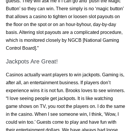
guests. They will ask me if I can go and ‘push the Magic
Button’ so they can win. There simply is no ‘magic button’
that allows a casino to tighten or loosen slot payouts on
the ﬂoor on the spot or on an hour-byhour, day-by-day
basis. Altering slot payouts are a complicated procedure,
which is monitored closely by NGCB [National Gaming
Control Board].”
Jackpots Are Great!
Casinos actually want players to win jackpots. Gaming is,
after all, an entertainment business. If players don’t
experience wins it is not fun. Brooks loves to see winners.
“I love seeing people get jackpots. It is like watching
game shows on TV, you root the players on. I do the same
in the casino. When I see someone win, I think, ‘Wow, I
could win too.’ Guests come to play and have fun with
their entertainment dollars. We have always had loose