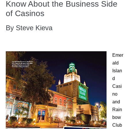
Know About the Business Side
of Casinos
By Steve Kieva
Emer
ald
Islan
d
Casi
no
and
Rain
bow
Club