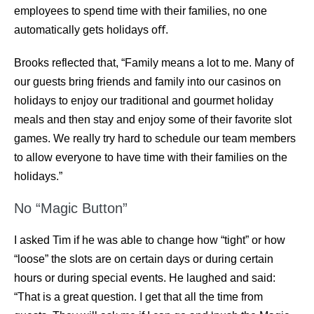
employees to spend time with their families, no one
automatically gets holidays oﬀ.
Brooks reflected that, “Family means a lot to me. Many of
our guests bring friends and family into our casinos on
holidays to enjoy our traditional and gourmet holiday
meals and then stay and enjoy some of their favorite slot
games. We really try hard to schedule our team members
to allow everyone to have time with their families on the
holidays.”
No “Magic Button”
I asked Tim if he was able to change how “tight” or how
“loose” the slots are on certain days or during certain
hours or during special events. He laughed and said:
“That is a great question. I get that all the time from