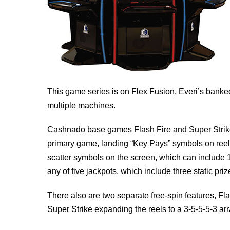
This game series is on Flex Fusion, Everi’s banke
multiple machines.
Cashnado base games Flash Fire and Super Strike 
primary game, landing “Key Pays” symbols on reels
scatter symbols on the screen, which can include 1,
any of five jackpots, which include three static pr
There also are two separate free-spin features, Fl
Super Strike expanding the reels to a 3-5-5-5-3 ar