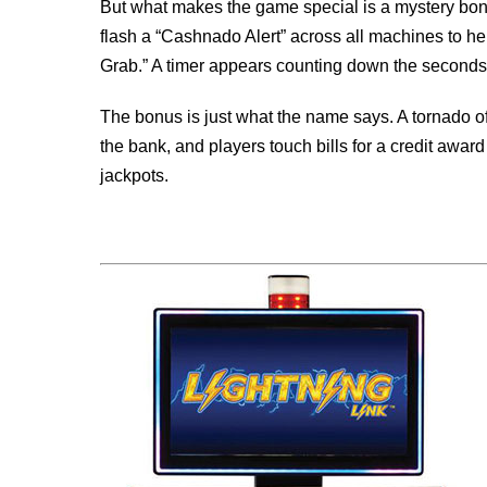
But what makes the game special is a mystery bonu
flash a “Cashnado Alert” across all machines to he
Grab.” A timer appears counting down the seconds
The bonus is just what the name says. A tornado of 
the bank, and players touch bills for a credit awar
jackpots.