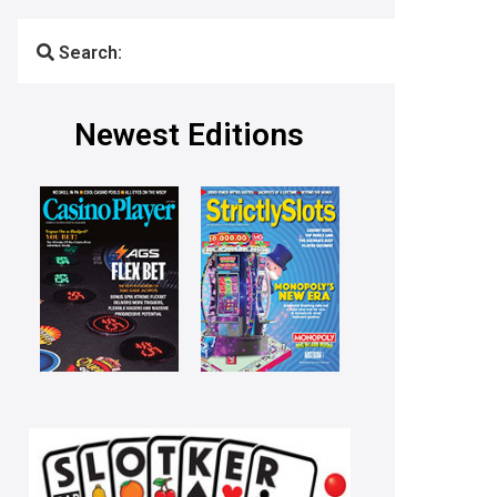
Search:
Newest Editions