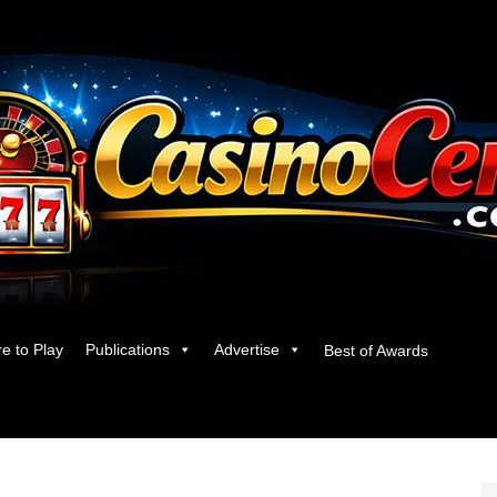
e to Play
Publications
Advertise
Best of Awards