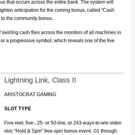
s that occurs across the entire bank. The system will
ighten anticipation for the coming bonus, called “Cash
 to the community bonus.
swirling cash flies across the monitors of all machines in
d or a progressive symbol, which reveals one of the five
Lightning Link, Class II
ARISTOCRAT GAMING
SLOT TYPE
Five-reel, five-, 25- or 50-line, or 243-ways-to-win video
slot; “Hold & Spin” free-spin bonus event; .01 through