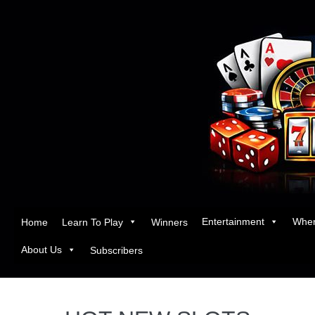
Entertainment
Wher
Home
Learn To Play
Winners
About Us
Subscribers