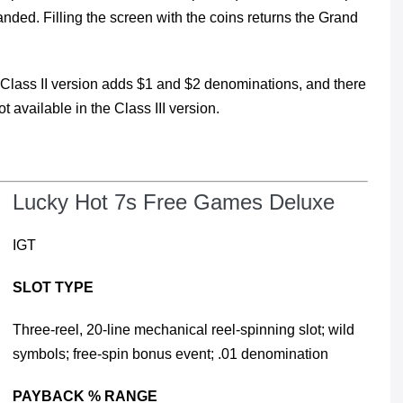
anded. Filling the screen with the coins returns the Grand
w Class II version adds $1 and $2 denominations, and there
 available in the Class III version.
Lucky Hot 7s Free Games Deluxe
IGT
SLOT TYPE
Three-reel, 20-line mechanical reel-spinning slot; wild
symbols; free-spin bonus event; .01 denomination
PAYBACK % RANGE