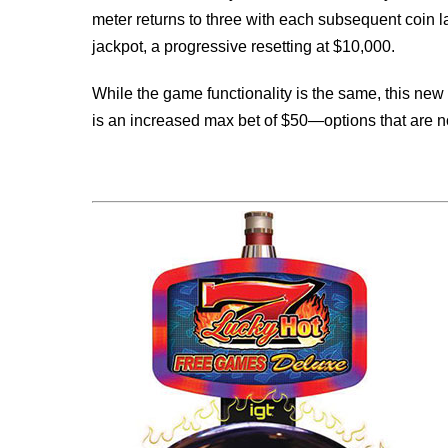
meter returns to three with each subsequent coin l
jackpot, a progressive resetting at $10,000.
While the game functionality is the same, this ne
is an increased max bet of $50—options that are not