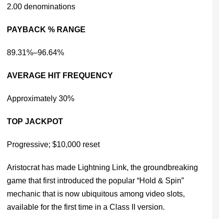
2.00 denominations
PAYBACK % RANGE
89.31%–96.64%
AVERAGE HIT FREQUENCY
Approximately 30%
TOP JACKPOT
Progressive; $10,000 reset
Aristocrat has made Lightning Link, the groundbreaking
game that first introduced the popular “Hold & Spin”
mechanic that is now ubiquitous among video slots,
available for the first time in a Class II version.