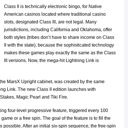
Class II is technically electronic bingo, for Native
American casinos located where traditional casino
slots, designated Class III, are not legal. Many
jurisdictions, including California and Oklahoma, offer
both styles (tribes don’t have to share income on Class
II with the state), because the sophisticated technology
makes these games play exactly the same as the Class
III versions. Now, the mega-hit Lightning Link is
n the MarsX Upright cabinet, was created by the same
ning Link. The new Class II edition launches with
h Stakes, Magic Pearl and Tiki Fire.
tting four-level progressive feature, triggered every 100
ame or a free spin. The goal of the feature is to fill the
possible. After an initial six-spin sequence, the free-spin