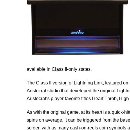
available in Class II-only states.
The Class II version of Lightning Link, featured o
Aristocrat studio that developed the original Light
Aristocrat’s player-favorite titles Heart Throb, Hig
As with the original game, at its heart is a quick-hi
spins on average. It can be triggered from the base g
screen with as many cash-on-reels coin symbols as 