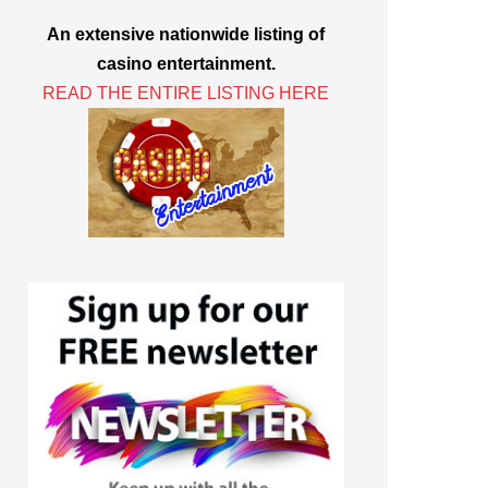
An extensive nationwide listing of
casino entertainment.
READ THE ENTIRE LISTING HERE