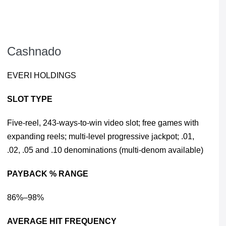
Cashnado
EVERI HOLDINGS
SLOT TYPE
Five-reel, 243-ways-to-win video slot; free games with
expanding reels; multi-level progressive jackpot; .01,
.02, .05 and .10 denominations (multi-denom available)
PAYBACK % RANGE
86%–98%
AVERAGE HIT FREQUENCY