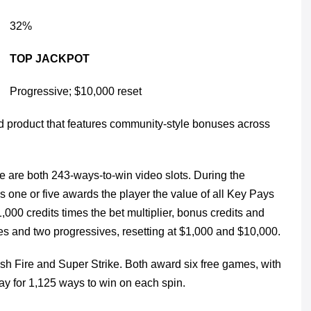
32%
TOP JACKPOT
Progressive; $10,000 reset
d product that features community-style bonuses across
are both 243-ways-to-win video slots. During the
 one or five awards the player the value of all Key Pays
000 credits times the bet multiplier, bonus credits and
izes and two progressives, resetting at $1,000 and $10,000.
ash Fire and Super Strike. Both award six free games, with
ray for 1,125 ways to win on each spin.