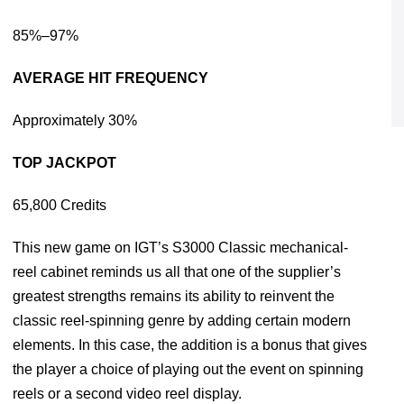
85%–97%
AVERAGE HIT FREQUENCY
Approximately 30%
TOP JACKPOT
65,800 Credits
This new game on IGT’s S3000 Classic mechanical-
reel cabinet reminds us all that one of the supplier’s
greatest strengths remains its ability to reinvent the
classic reel-spinning genre by adding certain modern
elements. In this case, the addition is a bonus that gives
the player a choice of playing out the event on spinning
reels or a second video reel display.