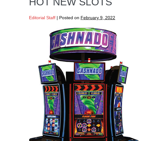
HOT NEW SLOTS
Editorial Staff
|
Posted on
February 9, 2022