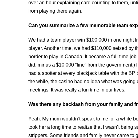
over an hour explaining card counting to them, until
from playing there again.
Can you summarize a few memorable team exp
We had a team player win $100,000 in one night fr
player. Another time, we had $110,000 seized by t
border to play in Canada. It became a full-time jo
did, minus a $10,000 “fine” from the government.)
had a spotter at every blackjack table with the BP 
the while, the casino had no idea what was going 
meetings. It was really a fun time in our lives.
Was there any backlash from your family and f
Yeah. My mom wouldn’t speak to me for a while be
took her a long time to realize that I wasn’t bein
strippers. Some friends and family never came to grips