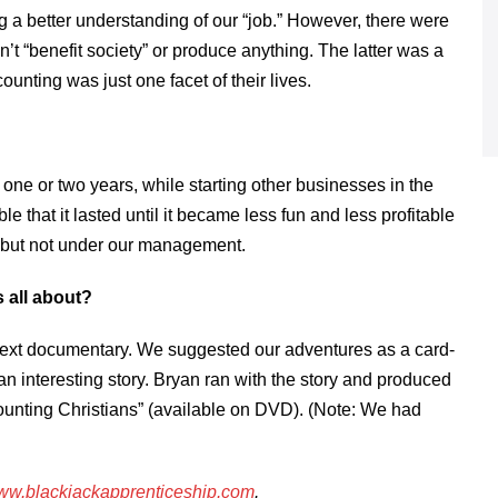
g a better understanding of our “job.” However, there were
’t “benefit society” or produce anything. The latter was a
ounting was just one facet of their lives.
one or two years, while starting other businesses in the
 that it lasted until it became less fun and less profitable
, but not under our management.
 all about?
s next documentary. We suggested our adventures as a card-
 interesting story. Bryan ran with the story and produced
ounting Christians” (available on DVD). (Note: We had
w.blackjackapprenticeship.com
.