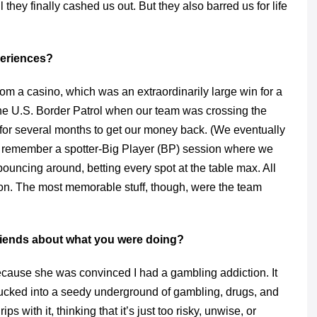
 they finally cashed us out. But they also barred us for life
eriences?
om a casino, which was an extraordinarily large win for a
he U.S. Border Patrol when our team was crossing the
b for several months to get our money back. (We eventually
 I remember a spotter-Big Player (BP) session where we
bouncing around, betting every spot at the table max. All
on. The most memorable stuff, though, were the team
riends about what you were doing?
cause she was convinced I had a gambling addiction. It
g sucked into a seedy underground of gambling, drugs, and
 with it, thinking that it’s just too risky, unwise, or