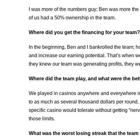
I was more of the numbers guy; Ben was more the v
of us had a 50% ownership in the team.
Where did you get the financing for your team?
In the beginning, Ben and I bankrolled the team; h
and increase our earning potential. That’s when we
they knew our team was generating profits, they wer
Where did the team play, and what were the bet
We played in casinos anywhere and everywhere i
to as much as several thousand dollars per round. 
specific casino would tolerate without getting “nerv
those limits.
What was the worst losing streak that the tea