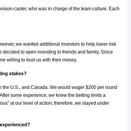
ision-caster, who was in charge of the team culture. Each
owever, we wanted additional investors to help lower risk
 decided to open investing to friends and family. Since
e willing to trust us with their money.
ting stakes?
n the U.S., and Canada. We would wager $200 per round
After some experience, we knew the betting limits a
ous” at our level of action; therefore, we stayed under
m experienced?