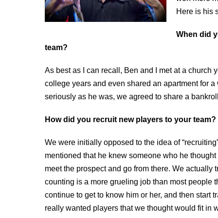
Here is his s
When did y
team?
As best as I can recall, Ben and I met at a church
college years and even shared an apartment for a 
seriously as he was, we agreed to share a bankrol
How did you recruit new players to your team?
We were initially opposed to the idea of “recruiti
mentioned that he knew someone who he thought wo
meet the prospect and go from there. We actually tr
counting is a more grueling job than most people th
continue to get to know him or her, and then start 
really wanted players that we thought would fit in