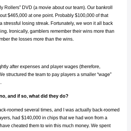
oly Rollers” DVD (a movie about our team). Our bankroll
ut $465,000 at one point. Probably $100,000 of that
tressful losing streak. Fortunately, we won it all back
nding. Ironically, gamblers remember their wins more than
ember the losses more than the wins.
tly after expenses and player wages (therefore,
e structured the team to pay players a smaller “wage”
.
o, and if so, what did they do?
 back-roomed several times, and I was actually back-roomed
players, had $140,000 in chips that we had won from a
have cheated them to win this much money. We spent