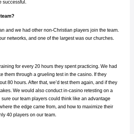
be successful.
e team?
an and we had other non-Christian players join the team.
ur networks, and one of the largest was our churches.
aining for every 20 hours they spent practicing. We had
e them through a grueling test in the casino. If they
ut 80 hours. After that, we’d test them again, and if they
takes. We would also conduct in-casino retesting on a
be sure our team players could think like an advantage
d where the edge came from, and how to maximize their
ly 40 players on our team.