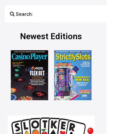
Search:
Newest Editions