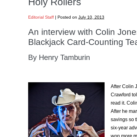
Holy Rollers
Editorial Staff
|
Posted on
July 10, 2013
An interview with Colin Jon
Blackjack Card-Counting Te
By Henry Tamburin
After Colin 
Crawford to
read it. Col
After he mar
savings so t
six-year ad
won more mon