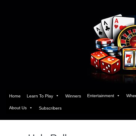
Entertainment
Wher
Home
Learn To Play
Winners
About Us
Subscribers