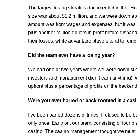
The largest losing streak is documented in the “H
size was about $1.2 million, and we were down abo
amount was from wages and expenses, but it was a s
plus another million dollars in profit before disba
their losses, while advantage players tend to rem
Did the team ever have a losing year?
We had one or two years where we were down sligh
investors and management didn’t earn anything). W
upfront plus a percentage of profits on the backend
Were you ever barred or back-roomed in a casin
I’ve been barred dozens of times. I refused to be
only once. Early on, our team, consisting of four 
casino. The casino management thought we must 