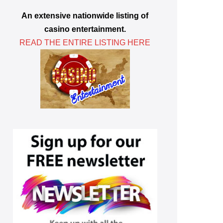
An extensive nationwide listing of
casino entertainment.
READ THE ENTIRE LISTING HERE