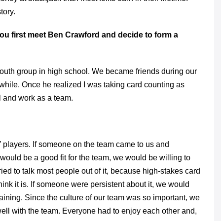
tory.
ou first meet Ben Crawford and decide to form a
 youth group in high school. We became friends during our
while. Once he realized I was taking card counting as
l and work as a team.
ng” players. If someone on the team came to us and
uld be a good fit for the team, we would be willing to
ied to talk most people out of it, because high-stakes card
ink it is. If someone were persistent about it, we would
training. Since the culture of our team was so important, we
 well with the team. Everyone had to enjoy each other and,