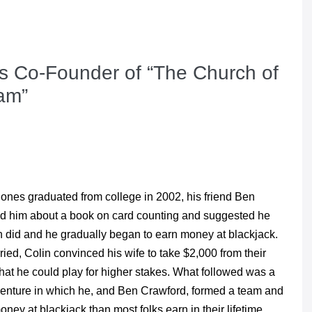
es Co-Founder of “The Church of
am”
Jones graduated from college in 2002, his friend Ben
ld him about a book on card counting and suggested he
in did and he gradually began to earn money at blackjack.
ried, Colin convinced his wife to take $2,000 from their
hat he could play for higher stakes. What followed was a
venture in which he, and Ben Crawford, formed a team and
ey at blackjack than most folks earn in their lifetime.