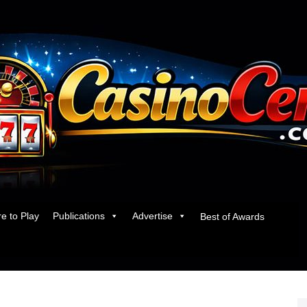
e to Play
Publications
Advertise
Best of Awards