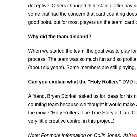
deceptive. Others changed their stance after havin
some that had the concern that card counting doesn
good point, but for most players on the team, card c
Why did the team disband?
When we started the team, the goal was to play for 
process. The team was so much fun and so profitable
(about six years). Some members are still playing
Can you explain what the “Holy Rollers” DVD is
A friend, Bryan Storkel, asked us for ideas for hi
counting team because we thought it would make an
the movie “Holy Rollers: The True Story of Card C
very little creative control in this project.)
Note: For more information on Colin Jones, visit
ww