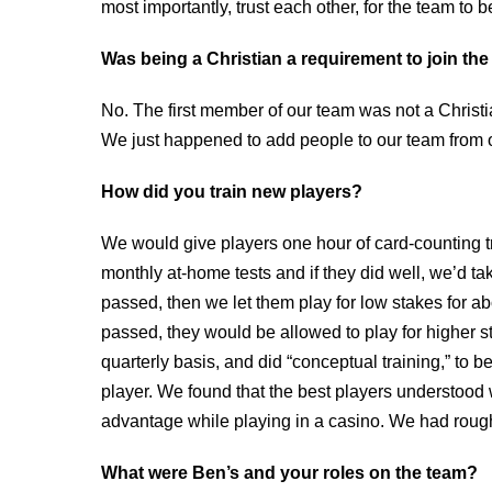
most importantly, trust each other, for the team to 
Was being a Christian a requirement to join th
No. The first member of our team was not a Christi
We just happened to add people to our team from o
How did you train new players?
We would give players one hour of card-counting tr
monthly at-home tests and if they did well, we’d tak
passed, then we let them play for low stakes for abo
passed, they would be allowed to play for higher s
quarterly basis, and did “conceptual training,” to 
player. We found that the best players understoo
advantage while playing in a casino. We had rough
What were Ben’s and your roles on the team?