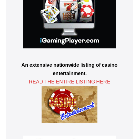
An extensive nationwide listing of casino
entertainment.
READ THE ENTIRE LISTING HERE