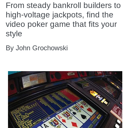
From steady bankroll builders to
high-voltage jackpots, find the
video poker game that fits your
style
By John Grochowski