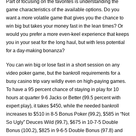
Part of focusing on the favorites is understanding the
game characteristics of the available options. Do you
want a more volatile game that gives you the chance to
win big but takes your money fast in the lean times? Or
would you prefer a more even-keel experience that keeps
you in your seat for the long haul, but with less potential
for a day-making bonanza?
You can win big or lose fast in a short session on any
video poker game, but the bankroll requirements for a
busy casino trip vary wildly even on high-paying games.
To have a 95 percent chance of staying in play for 10
hours at quarter 9-6 Jacks or Better (99.5 percent with
expert play), it takes $450, while the needed bankroll
increases to $510 in 8-5 Bonus Poker (99.2), $585 in “Not
So Ugly” Deuces Wild (99.7), $675 in 10-7-5 Double
Bonus (100.2), $825 in 9-6-5 Double Bonus (97.8) and