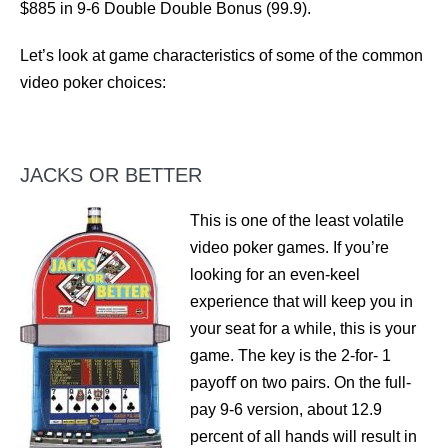
$885 in 9-6 Double Double Bonus (99.9).
Let’s look at game characteristics of some of the common
video poker choices:
JACKS OR BETTER
This is one of the least volatile
video poker games. If you’re
looking for an even-keel
experience that will keep you in
your seat for a while, this is your
game. The key is the 2-for- 1
payoﬀ on two pairs. On the full-
pay 9-6 version, about 12.9
percent of all hands will result in