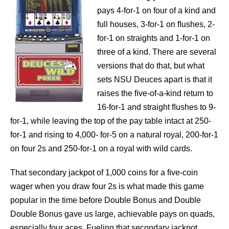
pays 4-for-1 on four of a kind and
full houses, 3-for-1 on ﬂushes, 2-
for-1 on straights and 1-for-1 on
three of a kind. There are several
versions that do that, but what
sets NSU Deuces apart is that it
raises the ﬁve-of-a-kind return to
16-for-1 and straight ﬂushes to 9-
for-1, while leaving the top of the pay table intact at 250-
for-1 and rising to 4,000- for-5 on a natural royal, 200-for-1
on four 2s and 250-for-1 on a royal with wild cards.
That secondary jackpot of 1,000 coins for a ﬁve-coin
wager when you draw four 2s is what made this game
popular in the time before Double Bonus and Double
Double Bonus gave us large, achievable pays on quads,
especially four aces. Fueling that secondary jackpot