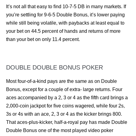
It’s not all that easy to ﬁnd 10-7-5 DB in many markets. If
you’re settling for 9-6-5 Double Bonus, it’s lower paying
while still being volatile, with paybacks at least equal to
your bet on 44.5 percent of hands and returns of more
than your bet on only 11.4 percent.
DOUBLE DOUBLE BONUS POKER
Most four-of-a-kind pays are the same as on Double
Bonus, except for a couple of extra- large returns. Four
aces accompanied by a 2, 3 or 4 as the ﬁfth card brings a
2,000-coin jackpot for ﬁve coins wagered, while four 2s,
3s or 4s with an ace, 2, 3 or 4 as the kicker brings 800.
That aces-plus-kicker, half-a-royal pay has made Double
Double Bonus one of the most played video poker