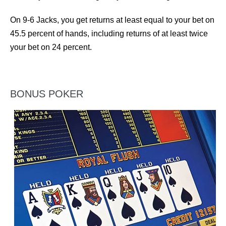
On 9-6 Jacks, you get returns at least equal to your bet on
45.5 percent of hands, including returns of at least twice
your bet on 24 percent.
BONUS POKER