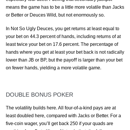
means the game has to be a little more volatile than Jacks
or Better or Deuces Wild, but not enormously so.
In Not So Ugly Deuces, you get returns at least equal to
your bet on 44.3 percent of hands, including returns of at
least twice your bet on 17.6 percent. The percentage of
hands where you get at least your bet back is not radically
lower than JB or BP, but the payoﬀ is larger than your bet
on fewer hands, yielding a more volatile game.
DOUBLE BONUS POKER
The volatility builds here. All four-of-a-kind pays are at
least doubled here, compared with Jacks or Better. For a
ﬁve-coin wager, you’ll get back 250 if your quads are