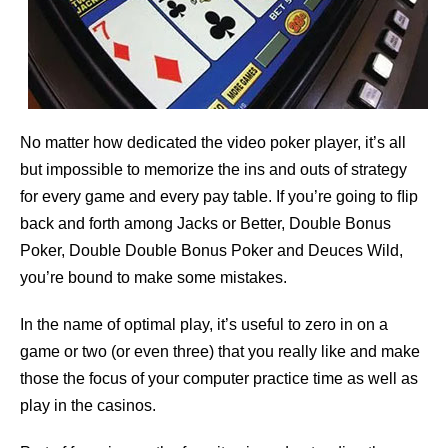
No matter how dedicated the video poker player, it’s all
but impossible to memorize the ins and outs of strategy
for every game and every pay table. If you’re going to ﬂip
back and forth among Jacks or Better, Double Bonus
Poker, Double Double Bonus Poker and Deuces Wild,
you’re bound to make some mistakes.
In the name of optimal play, it’s useful to zero in on a
game or two (or even three) that you really like and make
those the focus of your computer practice time as well as
play in the casinos.