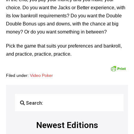
choice. Do you want the Jacks or Better experience, with
its low bankroll requirements? Do you want the Double
Double Bonus ups and downs, with the chance at big
money? Or do you want something in between?
Pick the game that suits your preferences and bankroll,
and practice, practice, practice.
Filed under:
Video Poker
Search:
Newest Editions