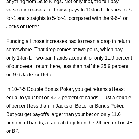
anything from 5s to Kings. Not only that, the full-pay
version increases full house pays to 10-for-1, ﬂushes to 7-
for-1 and straights to 5-for-1, compared with the 9-6-4 on
Jacks or Better.
Funding all those increases had to mean a drop in return
somewhere. That drop comes at two pairs, which pay
only 1-for-1. Two-pair hands account for only 11.9 percent
of our overall return here, less than half the 25.9 percent
on 9-6 Jacks or Better.
In 10-7-5 Double Bonus Poker, you get returns at least
equal to your bet on 43.3 percent of hands—just a couple
of percent less than in Jacks or Better or Bonus Poker.
But you get payoﬀs larger than your bet on only 11.6
percent of hands, a radical drop from the 24 percent on JB
or BP.