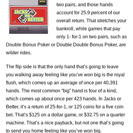
two pairs, and those hands
account for 25.9 percent of our
overall return. That stretches your
bankroll, while games that pay
only 1- for-1 on two pairs, such as
Double Bonus Poker or Double Double Bonus Poker, are
wilder rides.
The ﬂip side is that the only hand that’s going to leave
you walking away feeling like you’ve won big is the royal
ﬂush, which comes up an average of once per 40,391
hands. The most common “big” hand is four of a kind,
which comes up about once per 423 hands. In Jacks or
Better, it’s a return of 25-for-1, or 125 coins for a ﬁve coin
bet. That’s $125 on a dollar game, or $32.75 on a quarter
machine. That’s a nice payback, but not one that’s going
to send you home feeling like you’ve won big.