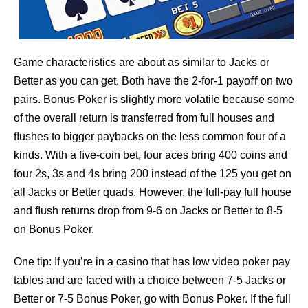
Game characteristics are about as similar to Jacks or
Better as you can get. Both have the 2-for-1 payoﬀ on two
pairs. Bonus Poker is slightly more volatile because some
of the overall return is transferred from full houses and
ﬂushes to bigger paybacks on the less common four of a
kinds. With a ﬁve-coin bet, four aces bring 400 coins and
four 2s, 3s and 4s bring 200 instead of the 125 you get on
all Jacks or Better quads. However, the full-pay full house
and ﬂush returns drop from 9-6 on Jacks or Better to 8-5
on Bonus Poker.
One tip: If you’re in a casino that has low video poker pay
tables and are faced with a choice between 7-5 Jacks or
Better or 7-5 Bonus Poker, go with Bonus Poker. If the full