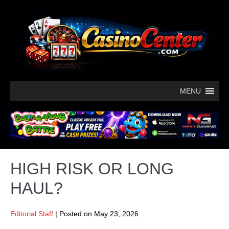
MENU
HIGH RISK OR LONG
HAUL?
Editorial Staff
|
Posted on
May 23, 2026