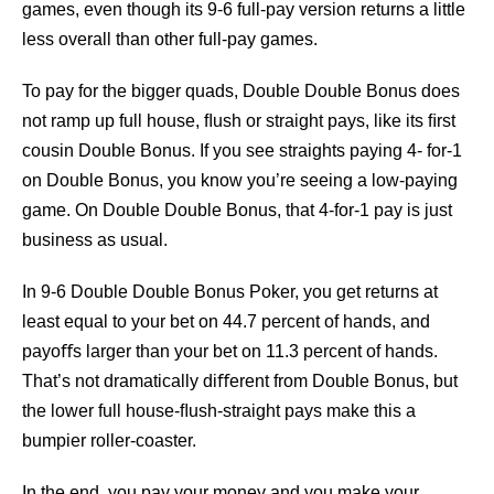
games, even though its 9-6 full-pay version returns a little
less overall than other full-pay games.
To pay for the bigger quads, Double Double Bonus does
not ramp up full house, ﬂush or straight pays, like its ﬁrst
cousin Double Bonus. If you see straights paying 4- for-1
on Double Bonus, you know you’re seeing a low-paying
game. On Double Double Bonus, that 4-for-1 pay is just
business as usual.
In 9-6 Double Double Bonus Poker, you get returns at
least equal to your bet on 44.7 percent of hands, and
payoﬀs larger than your bet on 11.3 percent of hands.
That’s not dramatically diﬀerent from Double Bonus, but
the lower full house-ﬂush-straight pays make this a
bumpier roller-coaster.
In the end, you pay your money and you make your