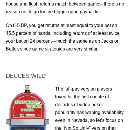
house and ﬂush returns match between games, there’s no
reason not to go for the bigger quad paybacks.
On 8-5 BP, you get returns at least equal to your bet on
45.5 percent of hands, including returns of at least twice
your bet on 24 percent—much the same as on Jacks or
Better, since game strategies are very similar.
DEUCES WILD
The full-pay version players
loved for the ﬁrst couple of
decades of video poker
popularity has waning availability
even in Nevada, so let’s focus on
the “Not So Ugly” version that