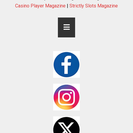
Casino Player Magazine
|
Strictly Slots Magazine