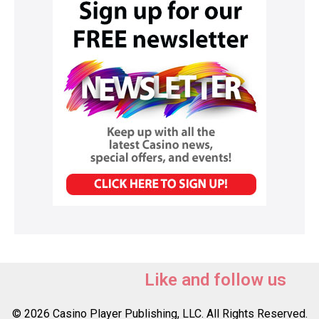
Like and follow us
© 2026 Casino Player Publishing, LLC. All Rights Reserved.