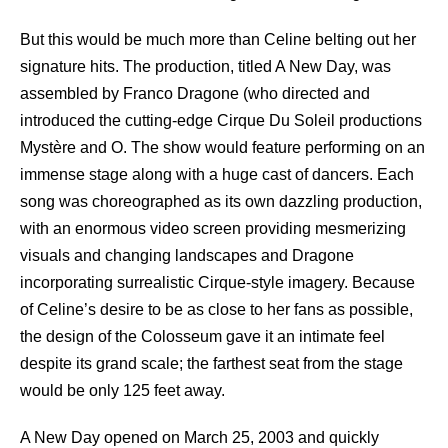
But this would be much more than Celine belting out her
signature hits. The production, titled A New Day, was
assembled by Franco Dragone (who directed and
introduced the cutting-edge Cirque Du Soleil productions
Mystère and O. The show would feature performing on an
immense stage along with a huge cast of dancers. Each
song was choreographed as its own dazzling production,
with an enormous video screen providing mesmerizing
visuals and changing landscapes and Dragone
incorporating surrealistic Cirque-style imagery. Because
of Celine’s desire to be as close to her fans as possible,
the design of the Colosseum gave it an intimate feel
despite its grand scale; the farthest seat from the stage
would be only 125 feet away.
A New Day opened on March 25, 2003 and quickly