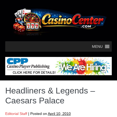
MENU
Headliners & Legends –
Caesars Palace
Editorial Staff
|
Posted on
April 10, 2010