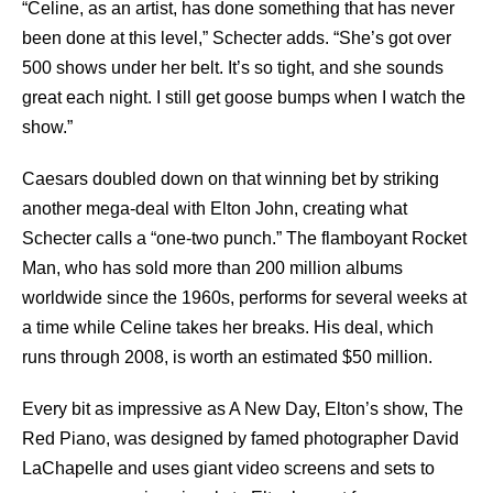
“Celine, as an artist, has done something that has never
been done at this level,” Schecter adds. “She’s got over
500 shows under her belt. It’s so tight, and she sounds
great each night. I still get goose bumps when I watch the
show.”
Caesars doubled down on that winning bet by striking
another mega-deal with Elton John, creating what
Schecter calls a “one-two punch.” The flamboyant Rocket
Man, who has sold more than 200 million albums
worldwide since the 1960s, performs for several weeks at
a time while Celine takes her breaks. His deal, which
runs through 2008, is worth an estimated $50 million.
Every bit as impressive as A New Day, Elton’s show, The
Red Piano, was designed by famed photographer David
LaChapelle and uses giant video screens and sets to