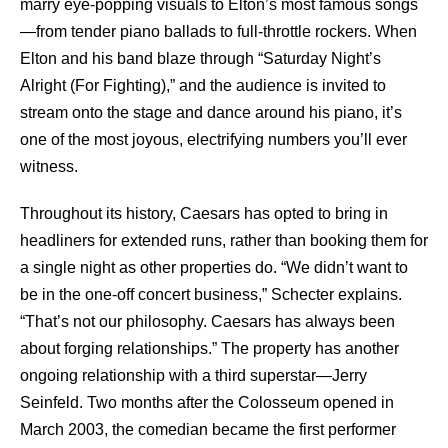
marry eye-popping visuals to Elton’s most famous songs
—from tender piano ballads to full-throttle rockers. When
Elton and his band blaze through “Saturday Night’s
Alright (For Fighting),” and the audience is invited to
stream onto the stage and dance around his piano, it’s
one of the most joyous, electrifying numbers you’ll ever
witness.
Throughout its history, Caesars has opted to bring in
headliners for extended runs, rather than booking them for
a single night as other properties do. “We didn’t want to
be in the one-off concert business,” Schecter explains.
“That’s not our philosophy. Caesars has always been
about forging relationships.” The property has another
ongoing relationship with a third superstar—Jerry
Seinfeld. Two months after the Colosseum opened in
March 2003, the comedian became the first performer