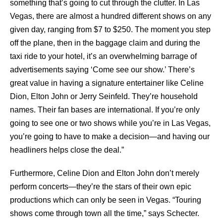
something that’s going to cut through the clutter. In Las
Vegas, there are almost a hundred different shows on any
given day, ranging from $7 to $250. The moment you step
off the plane, then in the baggage claim and during the
taxi ride to your hotel, it’s an overwhelming barrage of
advertisements saying ‘Come see our show.’ There’s
great value in having a signature entertainer like Celine
Dion, Elton John or Jerry Seinfeld. They’re household
names. Their fan bases are international. If you’re only
going to see one or two shows while you’re in Las Vegas,
you’re going to have to make a decision—and having our
headliners helps close the deal.”
Furthermore, Celine Dion and Elton John don’t merely
perform concerts—they’re the stars of their own epic
productions which can only be seen in Vegas. “Touring
shows come through town all the time,” says Schecter.