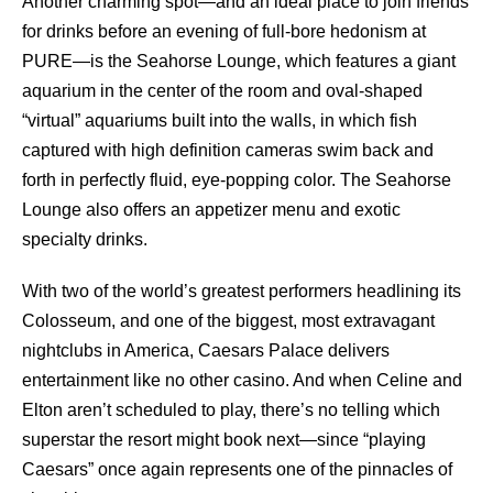
Another charming spot—and an ideal place to join friends
for drinks before an evening of full-bore hedonism at
PURE—is the Seahorse Lounge, which features a giant
aquarium in the center of the room and oval-shaped
“virtual” aquariums built into the walls, in which fish
captured with high definition cameras swim back and
forth in perfectly fluid, eye-popping color. The Seahorse
Lounge also offers an appetizer menu and exotic
specialty drinks.
With two of the world’s greatest performers headlining its
Colosseum, and one of the biggest, most extravagant
nightclubs in America, Caesars Palace delivers
entertainment like no other casino. And when Celine and
Elton aren’t scheduled to play, there’s no telling which
superstar the resort might book next—since “playing
Caesars” once again represents one of the pinnacles of