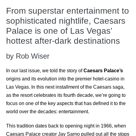
From superstar entertainment to
sophisticated nightlife, Caesars
Palace is one of Las Vegas’
hottest after-dark destinations
by Rob Wiser
In our last issue, we told the story of
Caesars Palace’s
origins and its evolution into the premier hotel-casino in
Las Vegas. In this next installment of the Caesars saga,
as the resort celebrates its fourth decade, we’re going to
focus on one of the key aspects that has defined it to the
world over the decades: entertainment.
This tradition dates back to opening night in 1966, when
Caesars Palace
creator Jay Sarno pulled out all the stops