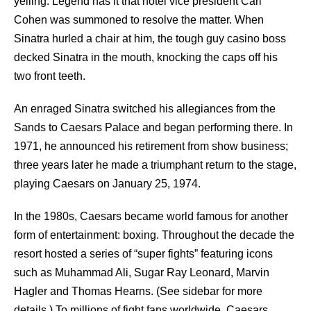
yelling. Legend has it that hotel vice president Carl
Cohen was summoned to resolve the matter. When
Sinatra hurled a chair at him, the tough guy casino boss
decked Sinatra in the mouth, knocking the caps off his
two front teeth.
An enraged Sinatra switched his allegiances from the
Sands to Caesars Palace and began performing there. In
1971, he announced his retirement from show business;
three years later he made a triumphant return to the stage,
playing Caesars on January 25, 1974.
In the 1980s, Caesars became world famous for another
form of entertainment: boxing. Throughout the decade the
resort hosted a series of “super fights” featuring icons
such as Muhammad Ali, Sugar Ray Leonard, Marvin
Hagler and Thomas Hearns. (See sidebar for more
details.) To millions of fight fans worldwide, Caesars