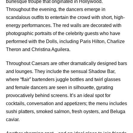
burlesque troupe that originated in Hollywood.
Throughout the evening, the dancers emerge in
scandalous outfits to entertain the crowd with short, high-
energy performances. The red walls are decorated with
photographic portraits of the celebrity guests who have
performed with the Dolls, including Paris Hilton, Charlize
Theron and Christina Aguilera.
Throughout Caesars are other dramatically designed bars
and lounges. They include the sensual Shadow Bar,
where “flair” bartenders juggle bottles and twirl glasses
and female dancers are seen in silhouette, gyrating
provocatively behind screens. It’s an ideal spot for
cocktails, conversation and appetizers; the menu includes
sushi platters, smoked salmon, fresh oysters, and Beluga
caviar.