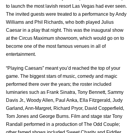
to launch the most lavish resort Las Vegas had ever seen.
The invited guests were treated to a performance by Andy
Williams and Phil Richards, who both played Julius
Caesar in a play that night. This was the inaugural show
at the Circus Maximum showroom, which would go on to
become one of the most famous venues in all of
entertainment.
“Playing Caesars” meant you’d reached the top of your
game. The biggest stars of music, comedy and magic
performed there over the years; the roster included
luminaries such as Frank Sinatra, Tony Bennett,
Sammy
Davis Jr
., Woody Allen, Paul Anka, Ella Fitzgerald, Judy
Garland, Ann-Margret, Richard Pryor, David Copperfield,
Tom Jones and George Burns. Film and stage star Tony
Randall performed in a production of The Odd Couple;
other famed shows included Sweet Charity and Fiddler