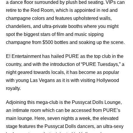
a dance floor surrounded by plush bed seating. VIPs can
retire to the Red Room, which is appointed in red and
champagne colors and features upholstered walls,
chandeliers, and ultra-private booths where you might
spot the biggest stars of film and music sipping
champagne from $500 bottles and soaking up the scene.
E! Entertainment has hailed PURE as the top club in the
country, and with the introduction of “PURE Tuesdays,” a
night geared towards locals, it has become as popular
with young Las Vegans as it is with visiting Hollywood
royalty.
Adjoining this mega-club is the Pussycat Dolls Lounge,
an intimate room which can be accessed from PURE’s
main lounge. Here, seven nights a week, the elevated
stage features the Pussycat Dolls dancers, an ultra-sexy