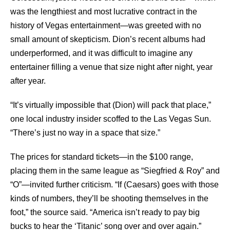
was the lengthiest and most lucrative contract in the
history of Vegas entertainment—was greeted with no
small amount of skepticism. Dion’s recent albums had
underperformed, and it was difficult to imagine any
entertainer filling a venue that size night after night, year
after year.
“It’s virtually impossible that (Dion) will pack that place,”
one local industry insider scoffed to the Las Vegas Sun.
“There’s just no way in a space that size.”
The prices for standard tickets—in the $100 range,
placing them in the same league as “Siegfried & Roy” and
“O”—invited further criticism. “If (Caesars) goes with those
kinds of numbers, they’ll be shooting themselves in the
foot,” the source said. “America isn’t ready to pay big
bucks to hear the ‘Titanic’ song over and over again.”