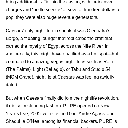
bring additional traffic into the casino; with their cover
charges and “bottle service” at several hundred dollars a
pop, they were also huge revenue generators.
Caesars’ only nightclub to speak of was Cleopatra’s
Barge, a “floating lounge” that replicates the craft that
carried the royalty of Egypt across the Nile River. In
another city, this might have qualified as a hot spot—but
compared to amazing Vegas nightclubs such as Rain
(The Palms), Light (Bellagio), or Tabu and Studio 54
(MGM Grand), nightlife at Caesars was feeling awfully
dated.
But when Caesars finally did join the nightlife revolution,
it did so in stunning fashion. PURE opened on New
Year’s Eve, 2005, with Celine Dion, Andre Agassi and
Shaquille O’Neal among its financial backers. PURE is