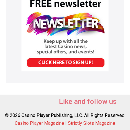
Like and follow us
© 2026 Casino Player Publishing, LLC. All Rights Reserved.
Casino Player Magazine
|
Strictly Slots Magazine