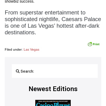
showbiz success.
From superstar entertainment to
sophisticated nightlife, Caesars Palace
is one of Las Vegas’ hottest after-dark
destinations.
Filed under:
Las Vegas
Search:
Newest Editions