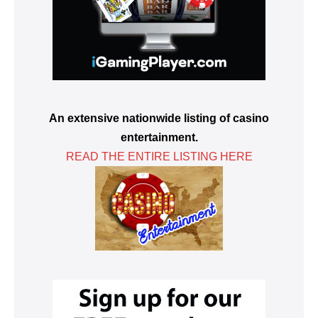
An extensive nationwide listing of casino
entertainment.
READ THE ENTIRE LISTING HERE