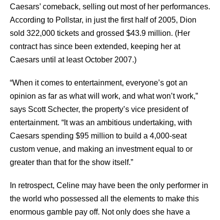
Caesars’ comeback, selling out most of her performances.
According to Pollstar, in just the first half of 2005, Dion
sold 322,000 tickets and grossed $43.9 million. (Her
contract has since been extended, keeping her at
Caesars until at least October 2007.)
“When it comes to entertainment, everyone’s got an
opinion as far as what will work, and what won’t work,”
says Scott Schecter, the property’s vice president of
entertainment. “It was an ambitious undertaking, with
Caesars spending $95 million to build a 4,000-seat
custom venue, and making an investment equal to or
greater than that for the show itself.”
In retrospect, Celine may have been the only performer in
the world who possessed all the elements to make this
enormous gamble pay off. Not only does she have a