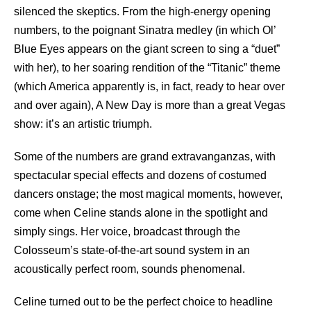
silenced the skeptics. From the high-energy opening
numbers, to the poignant Sinatra medley (in which Ol’
Blue Eyes appears on the giant screen to sing a “duet”
with her), to her soaring rendition of the “Titanic” theme
(which America apparently is, in fact, ready to hear over
and over again), A New Day is more than a great Vegas
show: it’s an artistic triumph.
Some of the numbers are grand extravanganzas, with
spectacular special effects and dozens of costumed
dancers onstage; the most magical moments, however,
come when Celine stands alone in the spotlight and
simply sings. Her voice, broadcast through the
Colosseum’s state-of-the-art sound system in an
acoustically perfect room, sounds phenomenal.
Celine turned out to be the perfect choice to headline