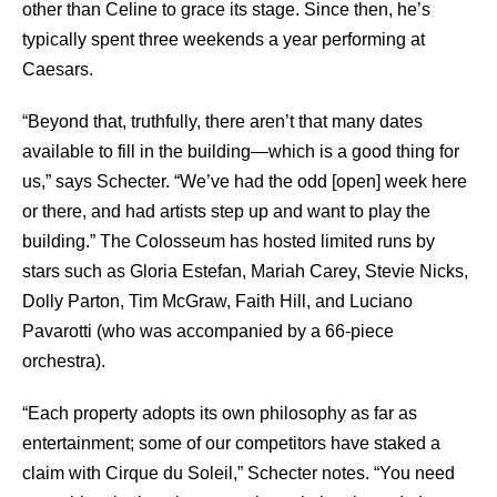
other than Celine to grace its stage. Since then, he’s
typically spent three weekends a year performing at
Caesars.
“Beyond that, truthfully, there aren’t that many dates
available to fill in the building—which is a good thing for
us,” says Schecter. “We’ve had the odd [open] week here
or there, and had artists step up and want to play the
building.” The Colosseum has hosted limited runs by
stars such as Gloria Estefan, Mariah Carey, Stevie Nicks,
Dolly Parton, Tim McGraw, Faith Hill, and Luciano
Pavarotti (who was accompanied by a 66-piece
orchestra).
“Each property adopts its own philosophy as far as
entertainment; some of our competitors have staked a
claim with Cirque du Soleil,” Schecter notes. “You need