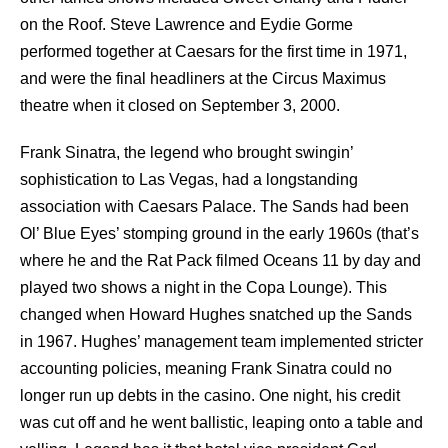
on the Roof. Steve Lawrence and Eydie Gorme
performed together at Caesars for the first time in 1971,
and were the final headliners at the Circus Maximus
theatre when it closed on September 3, 2000.
Frank Sinatra, the legend who brought swingin’
sophistication to Las Vegas, had a longstanding
association with Caesars Palace. The Sands had been
Ol’ Blue Eyes’ stomping ground in the early 1960s (that’s
where he and the
Rat Pack
filmed Oceans 11 by day and
played two shows a night in the Copa Lounge). This
changed when Howard Hughes snatched up the Sands
in 1967. Hughes’ management team implemented stricter
accounting policies, meaning
Frank Sinatra
could no
longer run up debts in the casino. One night, his credit
was cut off and he went ballistic, leaping onto a table and