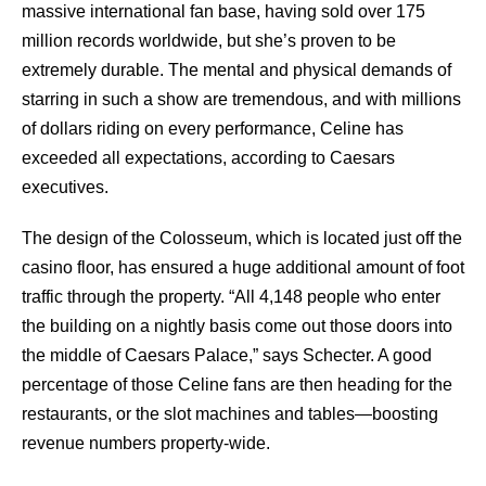
massive international fan base, having sold over 175
million records worldwide, but she’s proven to be
extremely durable. The mental and physical demands of
starring in such a show are tremendous, and with millions
of dollars riding on every performance, Celine has
exceeded all expectations, according to Caesars
executives.
The design of the Colosseum, which is located just off the
casino floor, has ensured a huge additional amount of foot
traffic through the property. “All 4,148 people who enter
the building on a nightly basis come out those doors into
the middle of Caesars Palace,” says Schecter. A good
percentage of those Celine fans are then heading for the
restaurants, or the slot machines and tables—boosting
revenue numbers property-wide.