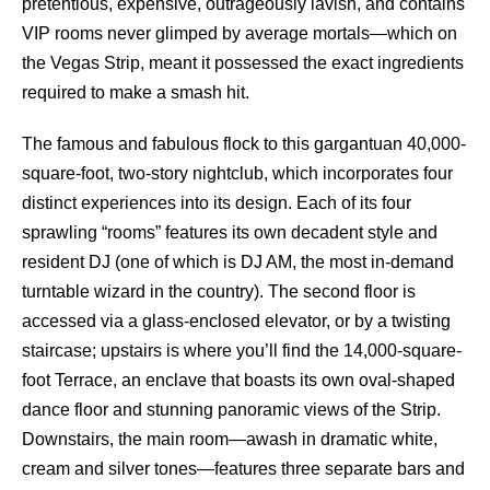
pretentious, expensive, outrageously lavish, and contains
VIP rooms never glimped by average mortals—which on
the Vegas Strip, meant it possessed the exact ingredients
required to make a smash hit.
The famous and fabulous flock to this gargantuan 40,000-
square-foot, two-story nightclub, which incorporates four
distinct experiences into its design. Each of its four
sprawling “rooms” features its own decadent style and
resident DJ (one of which is DJ AM, the most in-demand
turntable wizard in the country). The second floor is
accessed via a glass-enclosed elevator, or by a twisting
staircase; upstairs is where you’ll find the 14,000-square-
foot Terrace, an enclave that boasts its own oval-shaped
dance floor and stunning panoramic views of the Strip.
Downstairs, the main room—awash in dramatic white,
cream and silver tones—features three separate bars and