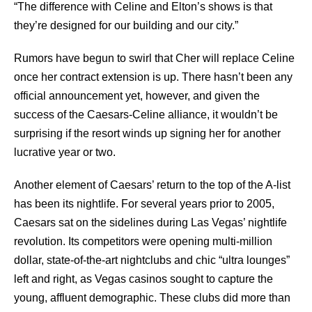
“The difference with Celine and Elton’s shows is that
they’re designed for our building and our city.”
Rumors have begun to swirl that Cher will replace Celine
once her contract extension is up. There hasn’t been any
official announcement yet, however, and given the
success of the Caesars-Celine alliance, it wouldn’t be
surprising if the resort winds up signing her for another
lucrative year or two.
Another element of Caesars’ return to the top of the A-list
has been its nightlife. For several years prior to 2005,
Caesars sat on the sidelines during Las Vegas’ nightlife
revolution. Its competitors were opening multi-million
dollar, state-of-the-art nightclubs and chic “ultra lounges”
left and right, as Vegas casinos sought to capture the
young, affluent demographic. These clubs did more than