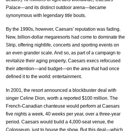
Palace—and its distinct outdoor arena—became
synonymous with legendary title bouts.
By the 1990s, however, Caesars’ reputation was fading.
New, billion-dollar megaresorts had come to dominate the
Strip, offering nightlife, concerts and sporting events on
an even grander scale. And so, as part of a campaign to
revitalize their aging property, Caesars execs refocused
their attention—and budget—on the area that had once
defined it to the world: entertainment.
In 2001, the resort announced a blockbuster deal with
singer Celine Dion, worth a reported $100 million. The
French-Canadian chanteuse would perform at Caesars
five nights a week, 40 weeks per year, over a three-year
period. Caesars would build a 4,000-seat venue, the
Colosseum, just to house the show. But this deal—which