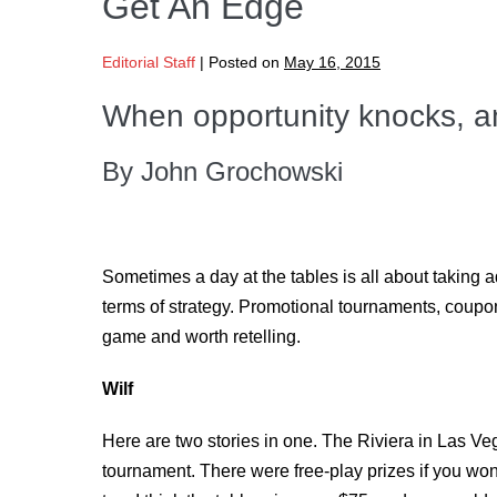
Get An Edge
Editorial Staff
|
Posted on
May 16, 2015
When opportunity knocks, a
By John Grochowski
Sometimes a day at the tables is all about taking a
terms of strategy. Promotional tournaments, coupo
game and worth retelling.
Wilf
Here are two stories in one. The Riviera in Las Ve
tournament. There were free-play prizes if you won