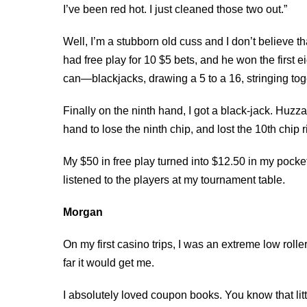
I’ve been red hot. I just cleaned those two out.”
Well, I’m a stubborn old cuss and I don’t believe th
had free play for 10 $5 bets, and he won the first
can—blackjacks, drawing a 5 to a 16, stringing to
Finally on the ninth hand, I got a black-jack. Huzzah
hand to lose the ninth chip, and lost the 10th chip 
My $50 in free play turned into $12.50 in my pocket, j
listened to the players at my tournament table.
Morgan
On my first casino trips, I was an extreme low roll
far it would get me.
I absolutely loved coupon books. You know that lit