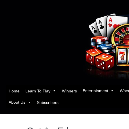
Entertainment
Wher
Home
Learn To Play
Winners
About Us
Subscribers