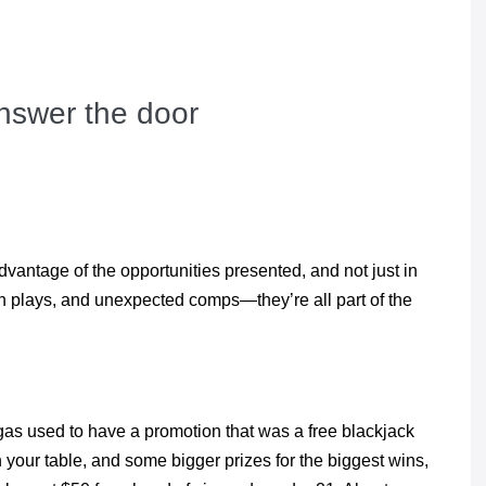
nswer the door
dvantage of the opportunities presented, and not just in
n plays, and unexpected comps—they’re all part of the
gas used to have a promotion that was a free blackjack
 your table, and some bigger prizes for the biggest wins,