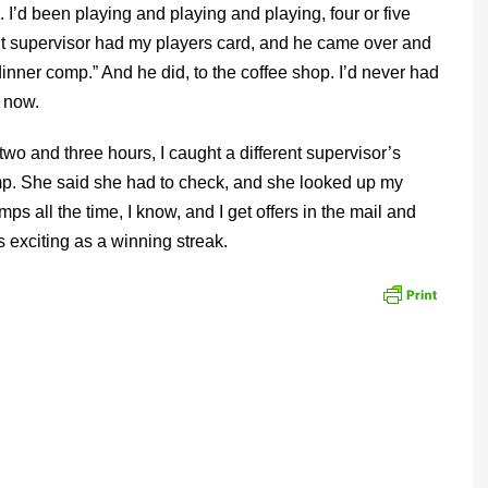
 I’d been playing and playing and playing, four or five
pit supervisor had my players card, and he came over and
dinner comp.” And he did, to the coffee shop. I’d never had
s now.
two and three hours, I caught a different supervisor’s
omp. She said she had to check, and she looked up my
 all the time, I know, and I get offers in the mail and
s exciting as a winning streak.