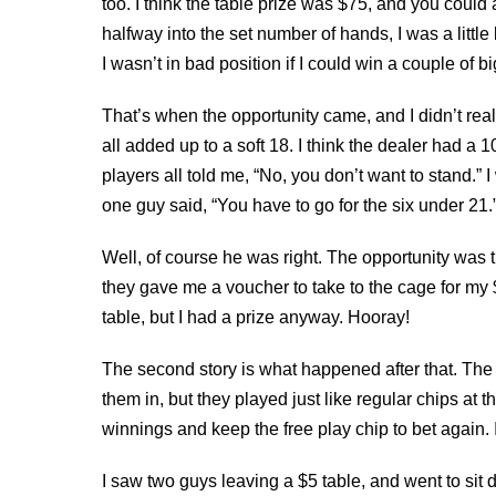
too. I think the table prize was $75, and you could
halfway into the set number of hands, I was a little
I wasn’t in bad position if I could win a couple of bi
That’s when the opportunity came, and I didn’t real
all added up to a soft 18. I think the dealer had a 
players all told me, “No, you don’t want to stand.” I
one guy said, “You have to go for the six under 21.
Well, of course he was right. The opportunity was th
they gave me a voucher to take to the cage for my $5
table, but I had a prize anyway. Hooray!
The second story is what happened after that. The 
them in, but they played just like regular chips at t
winnings and keep the free play chip to bet again. If
I saw two guys leaving a $5 table, and went to sit 