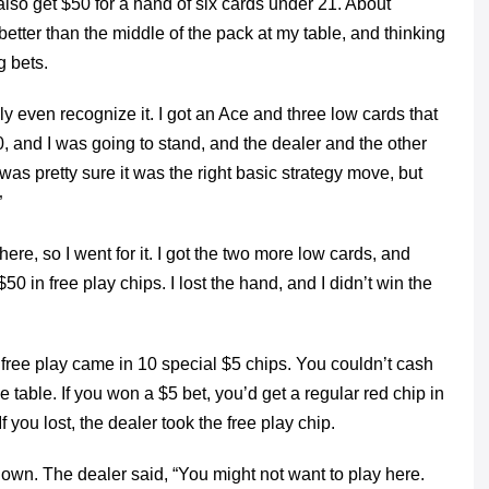
 also get $50 for a hand of six cards under 21. About
 better than the middle of the pack at my table, and thinking
g bets.
ly even recognize it. I got an Ace and three low cards that
10, and I was going to stand, and the dealer and the other
 was pretty sure it was the right basic strategy move, but
”
ere, so I went for it. I got the two more low cards, and
0 in free play chips. I lost the hand, and I didn’t win the
free play came in 10 special $5 chips. You couldn’t cash
he table. If you won a $5 bet, you’d get a regular red chip in
 you lost, the dealer took the free play chip.
down. The dealer said, “You might not want to play here.