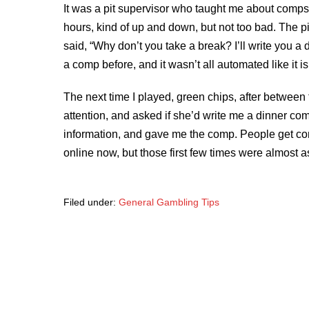
It was a pit supervisor who taught me about comps.
hours, kind of up and down, but not too bad. The 
said, “Why don’t you take a break? I’ll write you a 
a comp before, and it wasn’t all automated like it i
The next time I played, green chips, after between 
attention, and asked if she’d write me a dinner c
information, and gave me the comp. People get comps
online now, but those first few times were almost a
Filed under:
General Gambling Tips