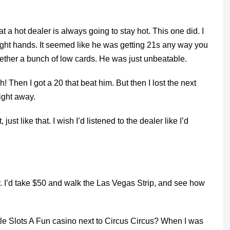
at a hot dealer is always going to stay hot. This one did. I
 eight hands. It seemed like he was getting 21s any way you
gether a bunch of low cards. He was just unbeatable.
! Then I got a 20 that beat him. But then I lost the next
right away.
ust like that. I wish I’d listened to the dealer like I’d
er. I’d take $50 and walk the Las Vegas Strip, and see how
tle Slots A Fun casino next to Circus Circus? When I was