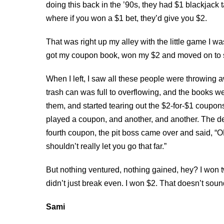
doing this back in the ’90s, they had $1 blackjack
where if you won a $1 bet, they’d give you $2.
That was right up my alley with the little game I w
got my coupon book, won my $2 and moved on to s
When I left, I saw all these people were throwin
trash can was full to overflowing, and the books w
them, and started tearing out the $2-for-$1 coupons.
played a coupon, and another, and another. The de
fourth coupon, the pit boss came over and said, “OK
shouldn’t really let you go that far.”
But nothing ventured, nothing gained, hey? I won 
didn’t just break even. I won $2. That doesn’t sound
Sami