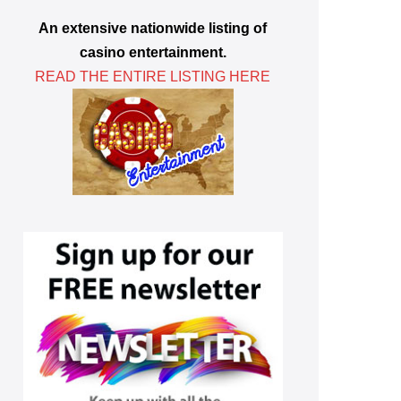
An extensive nationwide listing of
casino entertainment.
READ THE ENTIRE LISTING HERE