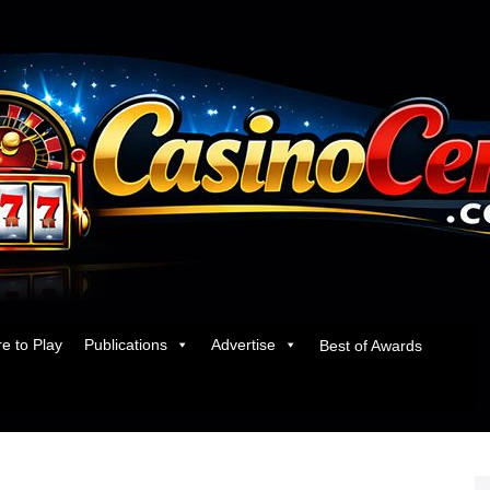
e to Play
Publications
Advertise
Best of Awards