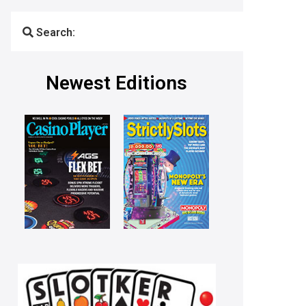
Search:
Newest Editions