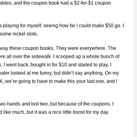
 tables, and the coupon book had a $2-for-$1 coupon
as playing for myself, seeing how far I could make $50 go. I
ome nickel slots.
g away these coupon books. They were everywhere. The
ere all over the sidewalk. I scooped up a whole bunch of
 I went back, bought in for $10 and started to play. I
aler looked at me funny, but didn’t say anything. On my
, we’re going to have to make this your last one, and I
two hands and lost two, but because of the coupons, I
 like much, but it was a nice little boost for my day.