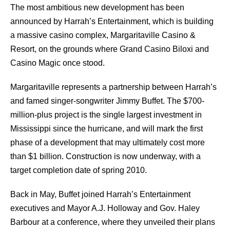
The most ambitious new development has been
announced by Harrah’s Entertainment, which is building
a massive casino complex, Margaritaville Casino &
Resort, on the grounds where Grand Casino Biloxi and
Casino Magic once stood.
Margaritaville represents a partnership between Harrah’s
and famed singer-songwriter Jimmy Buffet. The $700-
million-plus project is the single largest investment in
Mississippi since the hurricane, and will mark the first
phase of a development that may ultimately cost more
than $1 billion. Construction is now underway, with a
target completion date of spring 2010.
Back in May, Buffet joined Harrah’s Entertainment
executives and Mayor A.J. Holloway and Gov. Haley
Barbour at a conference, where they unveiled their plans