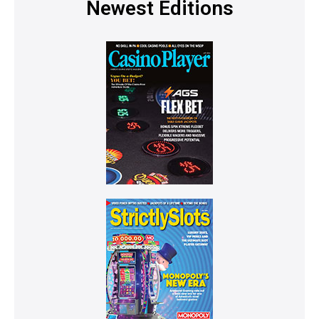
Newest Editions