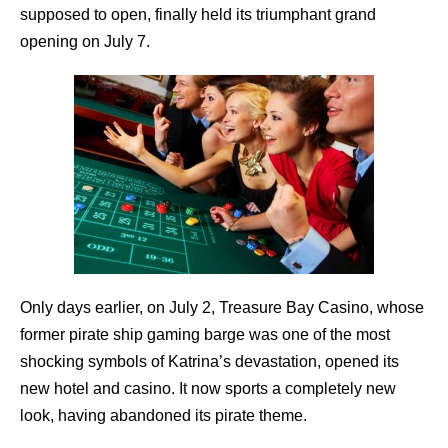
supposed to open, finally held its triumphant grand
opening on July 7.
Only days earlier, on July 2, Treasure Bay Casino, whose
former pirate ship gaming barge was one of the most
shocking symbols of Katrina’s devastation, opened its
new hotel and casino. It now sports a completely new
look, having abandoned its pirate theme.