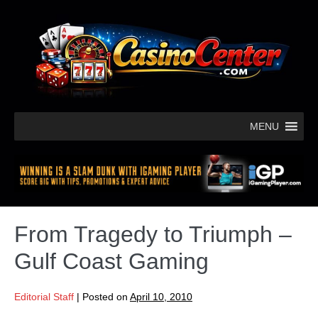
MENU
From Tragedy to Triumph –
Gulf Coast Gaming
Editorial Staff
|
Posted on
April 10, 2010