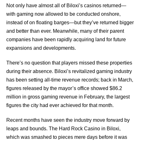
Not only have almost all of Biloxi’s casinos returned—
with gaming now allowed to be conducted onshore,
instead of on floating barges—but they’ve returned bigger
and better than ever. Meanwhile, many of their parent
companies have been rapidly acquiring land for future
expansions and developments.
There’s no question that players missed these properties
during their absence. Biloxi’s revitalized gaming industry
has been setting all-time revenue records; back in March,
figures released by the mayor’s office showed $86.2
million in gross gaming revenue in February, the largest
figures the city had ever achieved for that month.
Recent months have seen the industry move forward by
leaps and bounds. The Hard Rock Casino in Biloxi,
which was smashed to pieces mere days before it was