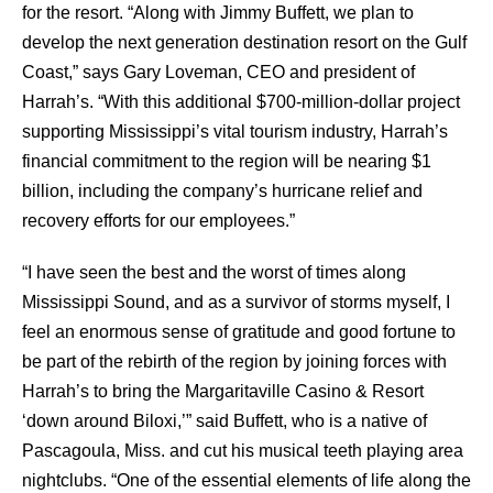
for the resort. “Along with Jimmy Buffett, we plan to
develop the next generation destination resort on the Gulf
Coast,” says Gary Loveman, CEO and president of
Harrah’s. “With this additional $700-million-dollar project
supporting Mississippi’s vital tourism industry, Harrah’s
financial commitment to the region will be nearing $1
billion, including the company’s hurricane relief and
recovery efforts for our employees.”
“I have seen the best and the worst of times along
Mississippi Sound, and as a survivor of storms myself, I
feel an enormous sense of gratitude and good fortune to
be part of the rebirth of the region by joining forces with
Harrah’s to bring the Margaritaville Casino & Resort
‘down around Biloxi,’” said Buffett, who is a native of
Pascagoula, Miss. and cut his musical teeth playing area
nightclubs. “One of the essential elements of life along the