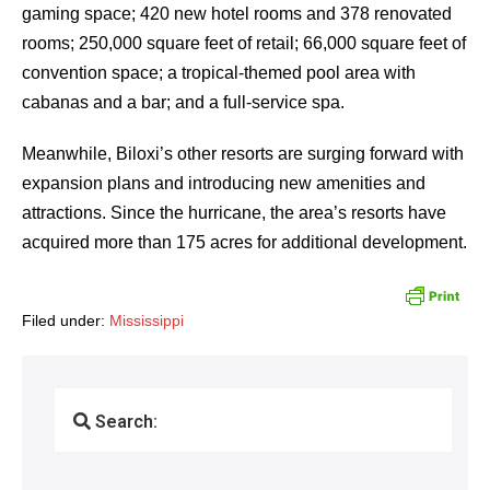
gaming space; 420 new hotel rooms and 378 renovated
rooms; 250,000 square feet of retail; 66,000 square feet of
convention space; a tropical-themed pool area with
cabanas and a bar; and a full-service spa.
Meanwhile, Biloxi’s other resorts are surging forward with
expansion plans and introducing new amenities and
attractions. Since the hurricane, the area’s resorts have
acquired more than 175 acres for additional development.
Filed under:
Mississippi
Search: