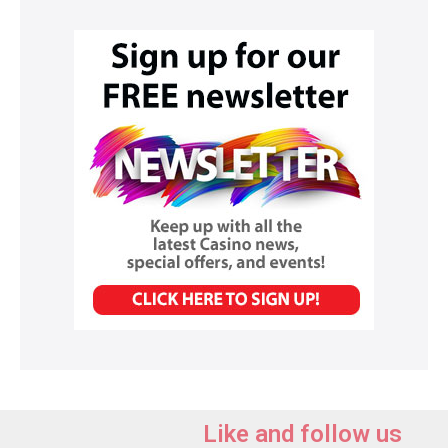
Like and follow us