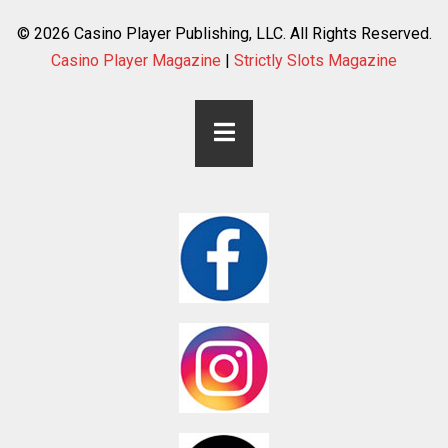
© 2026 Casino Player Publishing, LLC. All Rights Reserved.
Casino Player Magazine
|
Strictly Slots Magazine