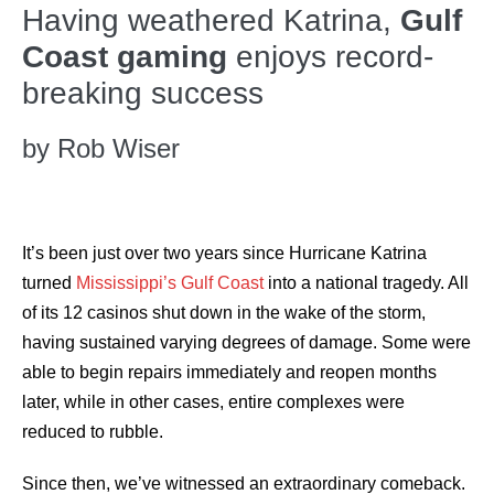
Having weathered Katrina,
Gulf
Coast gaming
enjoys record-
breaking success
by Rob Wiser
It’s been just over two years since Hurricane Katrina
turned
Mississippi’s Gulf Coast
into a national tragedy. All
of its 12 casinos shut down in the wake of the storm,
having sustained varying degrees of damage. Some were
able to begin repairs immediately and reopen months
later, while in other cases, entire complexes were
reduced to rubble.
Since then, we’ve witnessed an extraordinary comeback.