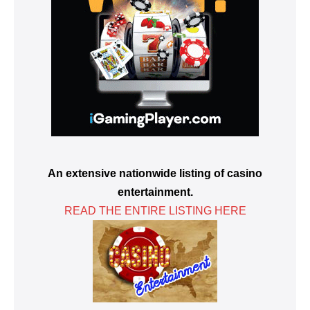
An extensive nationwide listing of casino
entertainment.
READ THE ENTIRE LISTING HERE