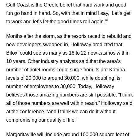
Gulf Coast is the Creole belief that hard work and good
fun go hand in hand. So, with that in mind I say, ‘Let’s get
to work and let’s let the good times roll again.’”
Months after the storm, as the resorts raced to rebuild and
new developers swooped in, Holloway predicted that
Biloxi could see as many as 18 to 22 new casinos within
10 years. Other industry analysts said that the area’s
number of hotel rooms could surge from its pre-Katrina
levels of 20,000 to around 30,000, while doubling its
number of employees to 30,000. Today, Holloway
believes those amazing numbers are still possible. “I think
all of those numbers are well within reach,” Holloway said
at the conference, “and I think we can do it without
compromising our quality of life.”
Margaritaville will include around 100,000 square feet of