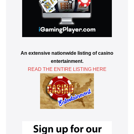
An extensive nationwide listing of casino
entertainment.
READ THE ENTIRE LISTING HERE