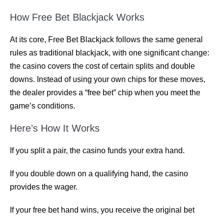
How Free Bet Blackjack Works
At its core, Free Bet Blackjack follows the same general
rules as traditional blackjack, with one significant change:
the casino covers the cost of certain splits and double
downs. Instead of using your own chips for these moves,
the dealer provides a “free bet” chip when you meet the
game’s conditions.
Here’s How It Works
If you split a pair, the casino funds your extra hand.
If you double down on a qualifying hand, the casino
provides the wager.
If your free bet hand wins, you receive the original bet