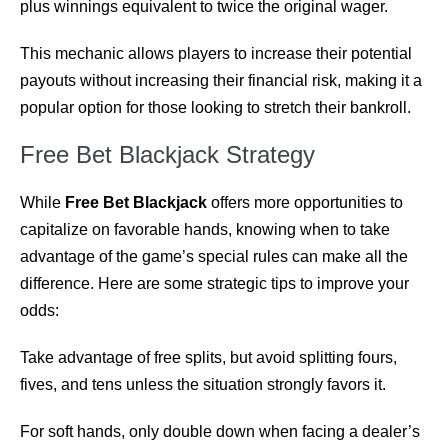
plus winnings equivalent to twice the original wager.
This mechanic allows players to increase their potential
payouts without increasing their financial risk, making it a
popular option for those looking to stretch their bankroll.
Free Bet Blackjack Strategy
While
Free Bet Blackjack
offers more opportunities to
capitalize on favorable hands, knowing when to take
advantage of the game’s special rules can make all the
difference. Here are some strategic tips to improve your
odds:
Take advantage of free splits, but avoid splitting fours,
fives, and tens unless the situation strongly favors it.
For soft hands, only double down when facing a dealer’s