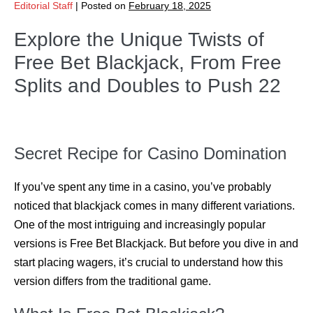
Editorial Staff
|
Posted on
February 18, 2025
Explore the Unique Twists of
Free Bet Blackjack, From Free
Splits and Doubles to Push 22
Secret Recipe for Casino Domination
If you’ve spent any time in a casino, you’ve probably
noticed that blackjack comes in many different variations.
One of the most intriguing and increasingly popular
versions is Free Bet Blackjack. But before you dive in and
start placing wagers, it’s crucial to understand how this
version differs from the traditional game.