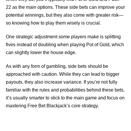
22 as the main options. These side bets can improve your
potential winnings, but they also come with greater risk—
so knowing how to play them wisely is crucial.
One strategic adjustment some players make is splitting
fives instead of doubling when playing Pot of Gold, which
can slightly lower the house edge.
As with any form of gambling, side bets should be
approached with caution. While they can lead to bigger
payouts, they also increase variance. If you’re not fully
familiar with the rules and probabilities behind these bets,
it’s usually smarter to stick to the main game and focus on
mastering Free Bet Blackjack’s core strategy.