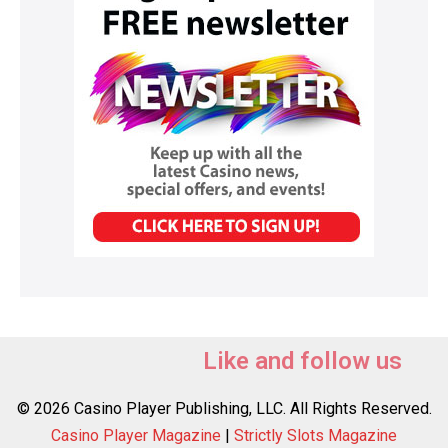
Like and follow us
© 2026 Casino Player Publishing, LLC. All Rights Reserved.
Casino Player Magazine
|
Strictly Slots Magazine