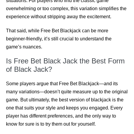
situations. For players who find the classic game
overwhelming or too complex, this variation simplifies the
experience without stripping away the excitement.
That said, while Free Bet Blackjack can be more
beginner-friendly, it’s still crucial to understand the
game’s nuances.
Is Free Bet Black Jack the Best Form
of Black Jack?
Some players argue that Free Bet Blackjack—and its
many variations—doesn’t quite measure up to the original
game. But ultimately, the best version of blackjack is the
one that suits your style and keeps you engaged. Every
player has different preferences, and the only way to
know for sure is to try them out for yourself.