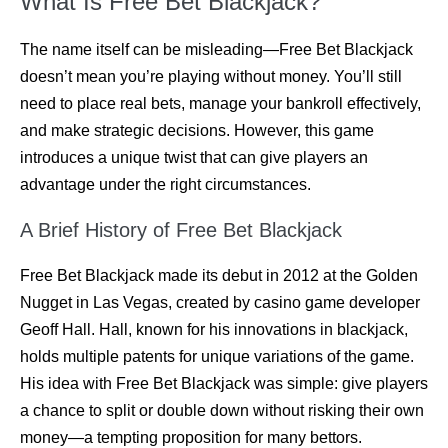
What Is Free Bet Blackjack?
The name itself can be misleading—Free Bet Blackjack
doesn’t mean you’re playing without money. You’ll still
need to place real bets, manage your bankroll effectively,
and make strategic decisions. However, this game
introduces a unique twist that can give players an
advantage under the right circumstances.
A Brief History of Free Bet Blackjack
Free Bet Blackjack made its debut in 2012 at the Golden
Nugget in Las Vegas, created by casino game developer
Geoff Hall. Hall, known for his innovations in blackjack,
holds multiple patents for unique variations of the game.
His idea with Free Bet Blackjack was simple: give players
a chance to split or double down without risking their own
money—a tempting proposition for many bettors.