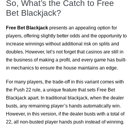
So, What’s the Catch to Free
Bet Blackjack?
Free Bet Blackjack
presents an appealing option for
players, offering slightly better odds and the opportunity to
increase winnings without additional risk on splits and
doubles. However, let’s not forget that casinos are still in
the business of making a profit, and every game has built-
in mechanics to ensure the house maintains an edge.
For many players, the trade-off in this variant comes with
the Push 22 rule, a unique feature that sets Free Bet
Blackjack apart. In traditional blackjack, when the dealer
busts, any remaining player’s hands automatically win.
However, in this version, if the dealer busts with a total of
22, all non-busted player hands push instead of winning.