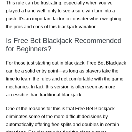
This rule can be frustrating, especially when you’ve
played a hand well, only to see a sure win turn into a
push. It’s an important factor to consider when weighing
the pros and cons of this blackjack variation.
Is Free Bet Blackjack Recommended
for Beginners?
For those just starting out in blackjack, Free Bet Blackjack
can be a solid entry point—as long as players take the
time to learn the rules and get comfortable with the game
mechanics. In fact, this version is often seen as more
accessible than traditional blackjack.
One of the reasons for this is that Free Bet Blackjack
eliminates some of the more difficult decisions by
automatically offering free splits and doubles in certain