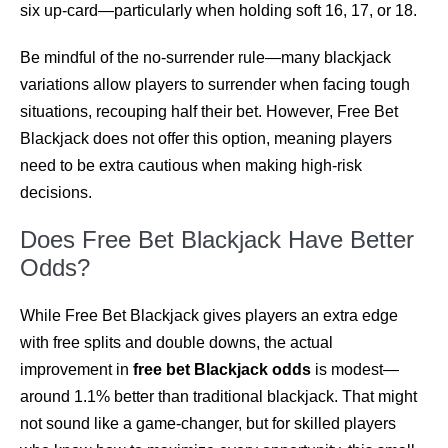
six up-card—particularly when holding soft 16, 17, or 18.
Be mindful of the no-surrender rule—many blackjack
variations allow players to surrender when facing tough
situations, recouping half their bet. However, Free Bet
Blackjack does not offer this option, meaning players
need to be extra cautious when making high-risk
decisions.
Does Free Bet Blackjack Have Better
Odds?
While Free Bet Blackjack gives players an extra edge
with free splits and double downs, the actual
improvement in
free bet Blackjack odds
is modest—
around 1.1% better than traditional blackjack. That might
not sound like a game-changer, but for skilled players