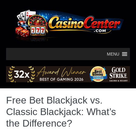
MENU
Free Bet Blackjack vs.
Classic Blackjack: What’s
the Difference?