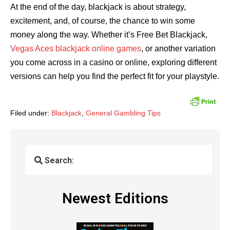
At the end of the day, blackjack is about strategy,
excitement, and, of course, the chance to win some
money along the way. Whether it’s Free Bet Blackjack,
Vegas Aces blackjack online games
, or another variation
you come across in a casino or online, exploring different
versions can help you find the perfect fit for your playstyle.
Filed under:
Blackjack
,
General Gambling Tips
Search:
Newest Editions