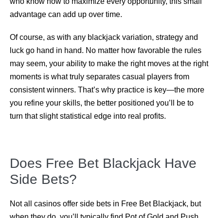
who know how to maximize every opportunity, this small
advantage can add up over time.
Of course, as with any blackjack variation, strategy and
luck go hand in hand. No matter how favorable the rules
may seem, your ability to make the right moves at the right
moments is what truly separates casual players from
consistent winners. That’s why practice is key—the more
you refine your skills, the better positioned you’ll be to
turn that slight statistical edge into real profits.
Does Free Bet Blackjack Have
Side Bets?
Not all casinos offer side bets in Free Bet Blackjack, but
when they do, you’ll typically find Pot of Gold and Push