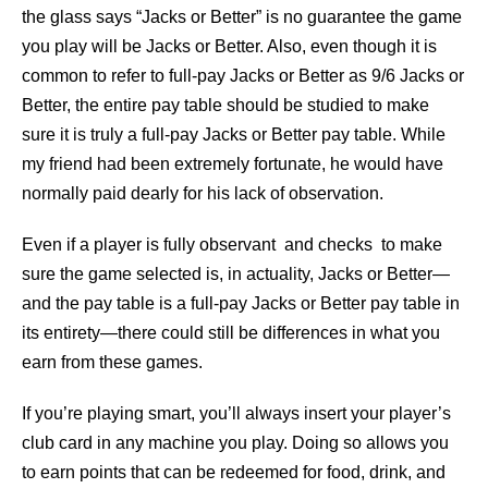
the glass says “Jacks or Better” is no guarantee the game
you play will be Jacks or Better. Also, even though it is
common to refer to full-pay Jacks or Better as 9/6 Jacks or
Better, the entire pay table should be studied to make
sure it is truly a full-pay Jacks or Better pay table. While
my friend had been extremely fortunate, he would have
normally paid dearly for his lack of observation.
Even if a player is fully observant and checks to make
sure the game selected is, in actuality, Jacks or Better—
and the pay table is a full-pay Jacks or Better pay table in
its entirety—there could still be differences in what you
earn from these games.
If you’re playing smart, you’ll always insert your player’s
club card in any machine you play. Doing so allows you
to earn points that can be redeemed for food, drink, and