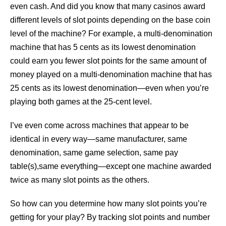
even cash. And did you know that many casinos award
different levels of slot points depending on the base coin
level of the machine? For example, a multi-denomination
machine that has 5 cents as its lowest denomination
could earn you fewer slot points for the same amount of
money played on a multi-denomination machine that has
25 cents as its lowest denomination—even when you’re
playing both games at the 25-cent level.
I’ve even come across machines that appear to be
identical in every way—same manufacturer, same
denomination, same game selection, same pay
table(s),same everything—except one machine awarded
twice as many slot points as the others.
So how can you determine how many slot points you’re
getting for your play? By tracking slot points and number