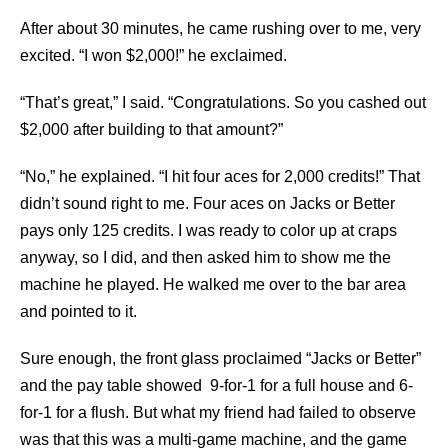
After about 30 minutes, he came rushing over to me, very
excited. “I won $2,000!” he exclaimed.
“That’s great,” I said. “Congratulations. So you cashed out
$2,000 after building to that amount?”
“No,” he explained. “I hit four aces for 2,000 credits!” That
didn’t sound right to me. Four aces on Jacks or Better
pays only 125 credits. I was ready to color up at craps
anyway, so I did, and then asked him to show me the
machine he played. He walked me over to the bar area
and pointed to it.
Sure enough, the front glass proclaimed “Jacks or Better”
and the pay table showed 9-for-1 for a full house and 6-
for-1 for a flush. But what my friend had failed to observe
was that this was a multi-game machine, and the game