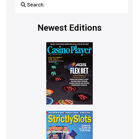
Search:
Newest Editions