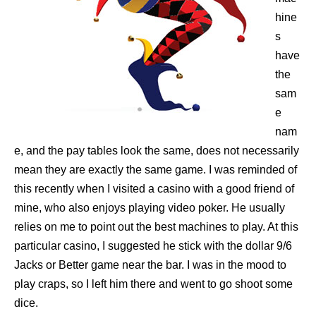
hine
s
have
the
sam
e
nam
e, and the pay tables look the same, does not necessarily
mean they are exactly the same game. I was reminded of
this recently when I visited a casino with a good friend of
mine, who also enjoys playing video poker. He usually
relies on me to point out the best machines to play. At this
particular casino, I suggested he stick with the dollar 9/6
Jacks or Better game near the bar. I was in the mood to
play craps, so I left him there and went to go shoot some
dice.