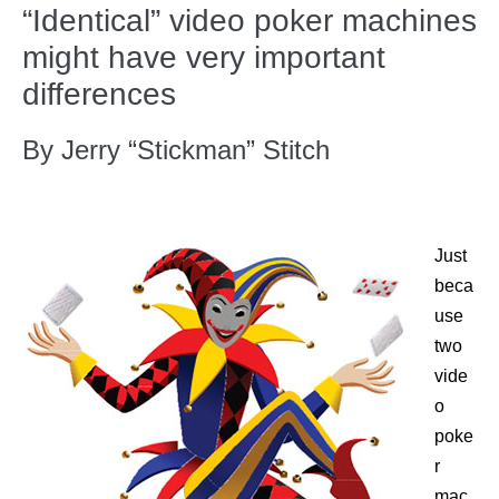
“Identical” video poker machines
might have very important
differences
By Jerry “Stickman” Stitch
Just
beca
use
two
vide
o
poke
r
mac