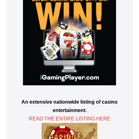
An extensive nationwide listing of casino
entertainment.
READ THE ENTIRE LISTING HERE