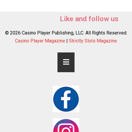
Like and follow us
© 2026 Casino Player Publishing, LLC. All Rights Reserved.
Casino Player Magazine
|
Strictly Slots Magazine