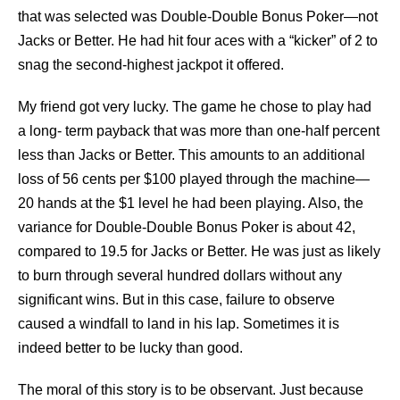
that was selected was Double-Double Bonus Poker—not
Jacks or Better. He had hit four aces with a “kicker” of 2 to
snag the second-highest jackpot it offered.
My friend got very lucky. The game he chose to play had
a long- term payback that was more than one-half percent
less than Jacks or Better. This amounts to an additional
loss of 56 cents per $100 played through the machine—
20 hands at the $1 level he had been playing. Also, the
variance for Double-Double Bonus Poker is about 42,
compared to 19.5 for Jacks or Better. He was just as likely
to burn through several hundred dollars without any
significant wins. But in this case, failure to observe
caused a windfall to land in his lap. Sometimes it is
indeed better to be lucky than good.
The moral of this story is to be observant. Just because