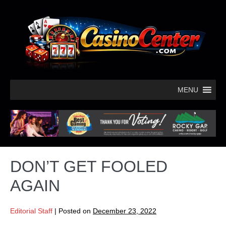
MENU
DON’T GET FOOLED
AGAIN
Editorial Staff
|
Posted on
December 23, 2022