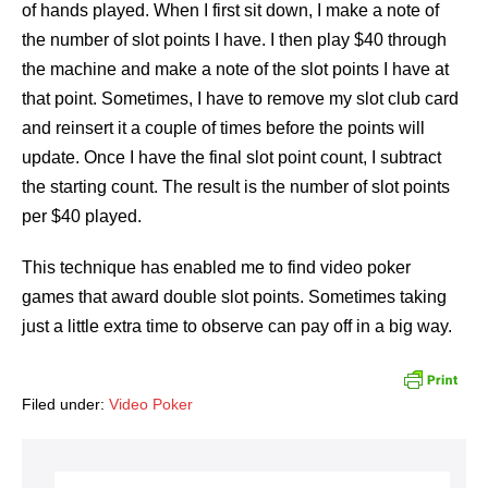
of hands played. When I first sit down, I make a note of
the number of slot points I have. I then play $40 through
the machine and make a note of the slot points I have at
that point. Sometimes, I have to remove my slot club card
and reinsert it a couple of times before the points will
update. Once I have the final slot point count, I subtract
the starting count. The result is the number of slot points
per $40 played.
This technique has enabled me to find video poker
games that award double slot points. Sometimes taking
just a little extra time to observe can pay off in a big way.
Filed under:
Video Poker