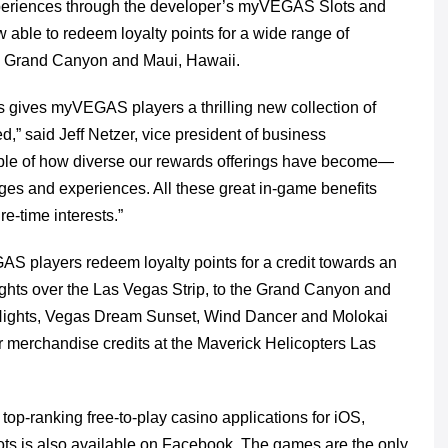
 experiences through the developer’s myVEGAS Slots and
able to redeem loyalty points for a wide range of
he Grand Canyon and Maui, Hawaii.
s gives myVEGAS players a thrilling new collection of
d,” said Jeff Netzer, vice president of business
mple of how diverse our rewards offerings have become—
ges and experiences. All these great in-game benefits
re-time interests.”
S players redeem loyalty points for a credit towards an
ights over the Las Vegas Strip, to the Grand Canyon and
 Nights, Vegas Dream Sunset, Wind Dancer and Molokai
 merchandise credits at the Maverick Helicopters Las
-ranking free-to-play casino applications for iOS,
s is also available on Facebook. The games are the only