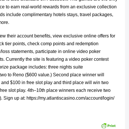
nce to earn real-world rewards from an exclusive collection
rds include complimentary hotels stays, travel packages,
more.
 their account benefits, view exclusive online offers for
eck tier points, check comp points and redemption
/loss statements, participate in online video poker
ts. Currently the site is featuring a video poker contest
rize package includes: three nights suite
r two to Reno ($600 value.) Second place winner will
nd $100 in free slot play and third place will win two
ree slot play. 4th–10th place winners each receive two
Sign up at: https://my.atlantiscasino.com/account/login/