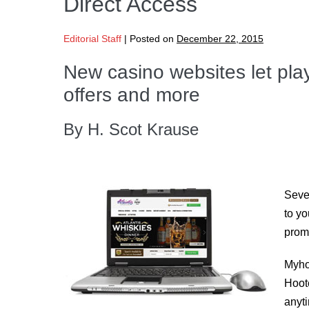
Direct Access
Editorial Staff
|
Posted on
December 22, 2015
New casino websites let play
offers and more
By H. Scot Krause
Seve
to yo
prom
Myho
Hoot
anyti