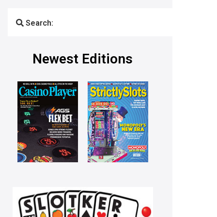
Search:
Newest Editions