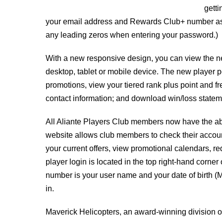
getti
your email address and Rewards Club+ number as
any leading zeros when entering your password.)
With a new responsive design, you can view the n
desktop, tablet or mobile device. The new player p
promotions, view your tiered rank plus point and 
contact information; and download win/loss statem
All Aliante Players Club members now have the abil
website allows club members to check their account i
your current offers, view promotional calendars, r
player login is located in the top right-hand corn
number is your user name and your date of birth 
in.
Maverick Helicopters, an award-winning division o