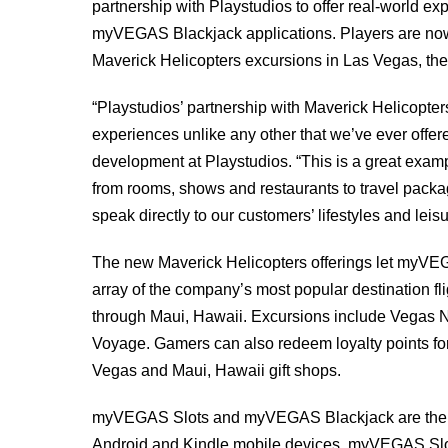
partnership with Playstudios to offer real-world
myVEGAS Blackjack applications. Players are now 
Maverick Helicopters excursions in Las Vegas, t
“Playstudios’ partnership with Maverick Helicopter
experiences unlike any other that we’ve ever offere
development at Playstudios. “This is a great exa
from rooms, shows and restaurants to travel packa
speak directly to our customers’ lifestyles and leisu
The new Maverick Helicopters offerings let myVEGA
array of the company’s most popular destination fl
through Maui, Hawaii. Excursions include Vegas
Voyage. Gamers can also redeem loyalty points for
Vegas and Maui, Hawaii gift shops.
myVEGAS Slots and myVEGAS Blackjack are the top
Android and Kindle mobile devices. myVEGAS Slot