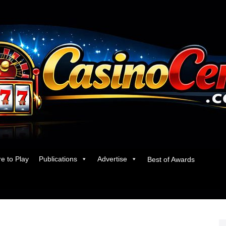
e to Play
Publications
Advertise
Best of Awards