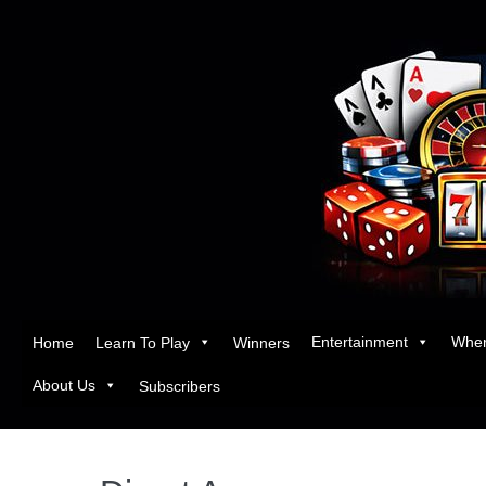
Entertainment
Wher
Home
Learn To Play
Winners
About Us
Subscribers