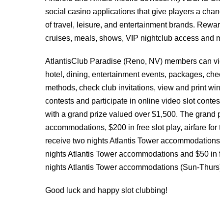
social casino applications that give players a cha
of travel, leisure, and entertainment brands. Rewa
cruises, meals, shows, VIP nightclub access and 
AtlantisClub Paradise (Reno, NV) members can view
hotel, dining, entertainment events, packages, ch
methods, check club invitations, view and print win
contests and participate in online video slot contes
with a grand prize valued over $1,500. The grand p
accommodations, $200 in free slot play, airfare fo
receive two nights Atlantis Tower accommodations a
nights Atlantis Tower accommodations and $50 in f
nights Atlantis Tower accommodations (Sun-Thurs). 
Good luck and happy slot clubbing!