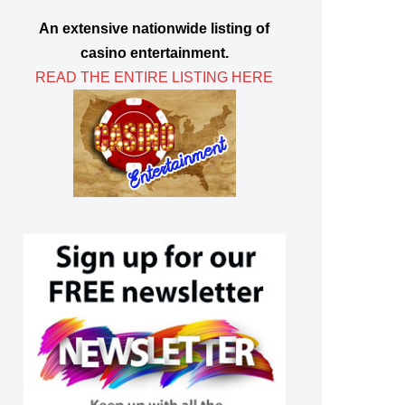
An extensive nationwide listing of
casino entertainment.
READ THE ENTIRE LISTING HERE