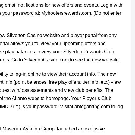
ng email notifications for new offers and events. Login with
 your password at: Myhootersrewards.com. (Do not enter
ew Silverton Casino website and player portal from any
ortal allows you to: view your upcoming offers and
free play balances; review your Silverton Rewards Club
ents. Go to SilvertonCasino.com to see the new website.
ity to log-in online to view their account info. The new
nfo (point balances, free play offers, tier info, etc.) view
equest win/loss statements and view club benefits. The
er of the Aliante website homepage. Your Player’s Club
(MMDDYY) is your password. Visitaliantegaming.com to log
f Maverick Aviation Group, launched an exclusive