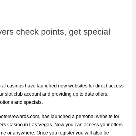
ers check points, get special
ral casinos have launched new websites for direct access
ur slot club account and providing up to date offers,
otions and specials.
otersrewards.com, has launched a personal website for
ers Casino in Las Vegas. Now you can access your offers
me or anywhere. Once you register you will also be