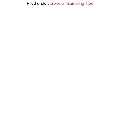
Filed under:
General Gambling Tips