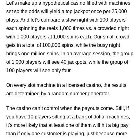
Let’s make up a hypothetical casino filled with machines
set so the odds will yield a top jackpot once per 25,000
plays. And let’s compare a slow night with 100 players
each spinning the reels 1,000 times vs. a crowded night
with 1,000 players at 1,000 spins each. Our small crowd
gets in a total of 100,000 spins, while the busy night
brings one million spins. In an average session, the group
of 1,000 players will see 40 jackpots, while the group of
100 players will see only four.
On every slot machine in a licensed casino, the results
are determined by a random number generator.
The casino can’t control when the payouts come. Still, if
you have 10 players sitting at a bank of dollar machines,
it’s more likely that at least one of them will hit a big pay
than if only one customer is playing, just because more