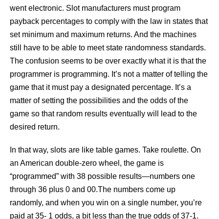
went electronic. Slot manufacturers must program
payback percentages to comply with the law in states that
set minimum and maximum returns. And the machines
still have to be able to meet state randomness standards.
The confusion seems to be over exactly what it is that the
programmer is programming. It’s not a matter of telling the
game that it must pay a designated percentage. It’s a
matter of setting the possibilities and the odds of the
game so that random results eventually will lead to the
desired return.
In that way, slots are like table games. Take roulette. On
an American double-zero wheel, the game is
“programmed” with 38 possible results—numbers one
through 36 plus 0 and 00.The numbers come up
randomly, and when you win on a single number, you’re
paid at 35- 1 odds, a bit less than the true odds of 37-1.