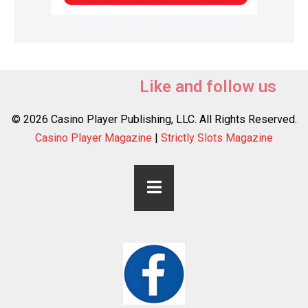
Like and follow us
© 2026 Casino Player Publishing, LLC. All Rights Reserved.
Casino Player Magazine
|
Strictly Slots Magazine