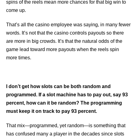
spins of the reels mean more chances for that big win to
come up.
That’s all the casino employee was saying, in many fewer
words. It’s not that the casino controls payouts so there
are more in big crowds. It’s that the natural odds of the
game lead toward more payouts when the reels spin
more times.
I don’t get how slots can be both random and
programmed. If a slot machine has to pay out, say 93
percent, how can it be random? The programming
must keep it on track to pay 93 percent.
That mix—programmed, yet random—is something that
has confused many a player in the decades since slots