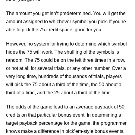
The amount you get isn’t predetermined. You will get the
amount assigned to whichever symbol you pick. If you’re
able to pick the 75-credit space, good for you.
However, no system for trying to determine which symbol
hides the 75 will work. The shuffling of the symbols is
random. The 75 could be on the left three times in a row,
or not at all for several trials, or any other number. Over a
very long time, hundreds of thousands of trials, players
will pick the 75 about a third of the time, the 50 about a
third of a time, and the 25 about a third of the time.
The odds of the game lead to an average payback of 50
credits on that particular bonus event. In determining a
target payback percentage for the game, the programmer
knows make a difference in pick’em-style bonus events,