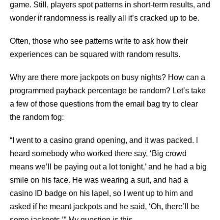
game. Still, players spot patterns in short-term results, and
wonder if randomness is really all it’s cracked up to be.
Often, those who see patterns write to ask how their
experiences can be squared with random results.
Why are there more jackpots on busy nights? How can a
programmed payback percentage be random? Let’s take
a few of those questions from the email bag try to clear
the random fog:
“I went to a casino grand opening, and it was packed. I
heard somebody who worked there say, ‘Big crowd
means we’ll be paying out a lot tonight,’ and he had a big
smile on his face. He was wearing a suit, and had a
casino ID badge on his lapel, so I went up to him and
asked if he meant jackpots and he said, ‘Oh, there’ll be
some jackpots.’” My question is this…