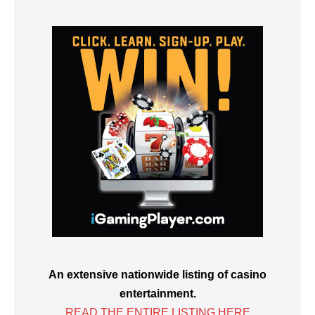
An extensive nationwide listing of casino
entertainment.
READ THE ENTIRE LISTING HERE