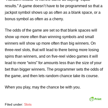
results.” A game doesn’t have to be programmed so that a
jackpot symbol shows up as often as a blank space, or a
bonus symbol as often as a cherry.
The odds of the game are set so that blank spaces will
show up more often than winning symbols and small
winners will show up more often than big winners. On
three-reel slots, that will lead to there being more losing
spins than winners, and on five-reel video games it will
lead to more “wins” for amounts less than the size of your
bet than bigger winners. The programmer sets the odds of
the game, and then lets random chance take its course.
When you play, may the chance be with you.
Filed under:
Slots