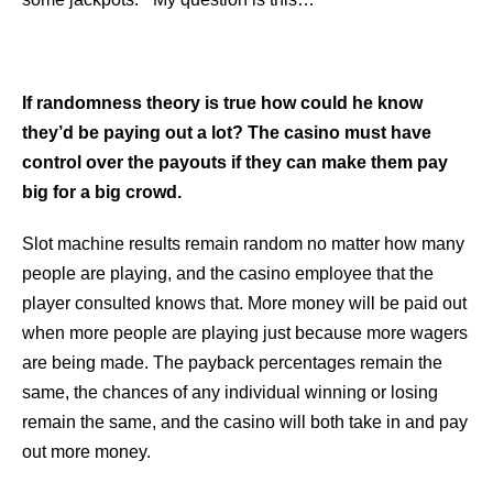
If randomness theory is true how could he know
they’d be paying out a lot? The casino must have
control over the payouts if they can make them pay
big for a big crowd.
Slot machine results remain random no matter how many
people are playing, and the casino employee that the
player consulted knows that. More money will be paid out
when more people are playing just because more wagers
are being made. The payback percentages remain the
same, the chances of any individual winning or losing
remain the same, and the casino will both take in and pay
out more money.