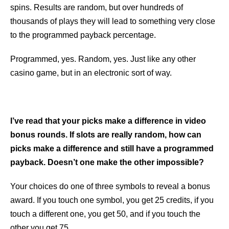
spins. Results are random, but over hundreds of
thousands of plays they will lead to something very close
to the programmed payback percentage.
Programmed, yes. Random, yes. Just like any other
casino game, but in an electronic sort of way.
I’ve read that your picks make a difference in video
bonus rounds. If slots are really random, how can
picks make a difference and still have a programmed
payback. Doesn’t one make the other impossible?
Your choices do one of three symbols to reveal a bonus
award. If you touch one symbol, you get 25 credits, if you
touch a different one, you get 50, and if you touch the
other you get 75.