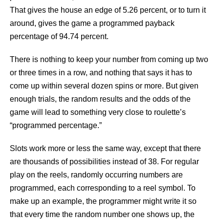
That gives the house an edge of 5.26 percent, or to turn it
around, gives the game a programmed payback
percentage of 94.74 percent.
There is nothing to keep your number from coming up two
or three times in a row, and nothing that says it has to
come up within several dozen spins or more. But given
enough trials, the random results and the odds of the
game will lead to something very close to roulette’s
“programmed percentage.”
Slots work more or less the same way, except that there
are thousands of possibilities instead of 38. For regular
play on the reels, randomly occurring numbers are
programmed, each corresponding to a reel symbol. To
make up an example, the programmer might write it so
that every time the random number one shows up, the