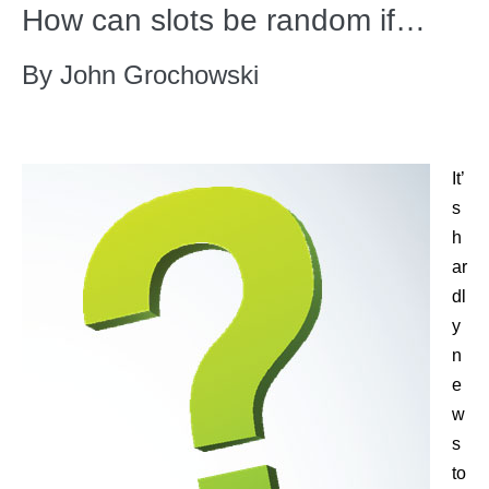
How can slots be random if…
By John Grochowski
It’
s
h
ar
dl
y
n
e
w
s
to