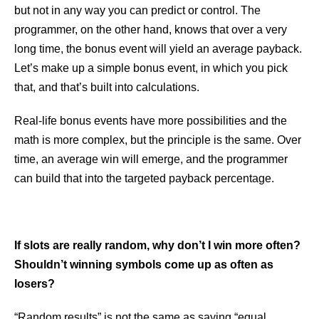
but not in any way you can predict or control. The
programmer, on the other hand, knows that over a very
long time, the bonus event will yield an average payback.
Let’s make up a simple bonus event, in which you pick
that, and that’s built into calculations.
Real-life bonus events have more possibilities and the
math is more complex, but the principle is the same. Over
time, an average win will emerge, and the programmer
can build that into the targeted payback percentage.
If slots are really random, why don’t I win more often?
Shouldn’t winning symbols come up as often as
losers?
“Random results” is not the same as saying “equal