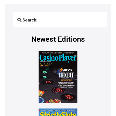
Search:
Newest Editions