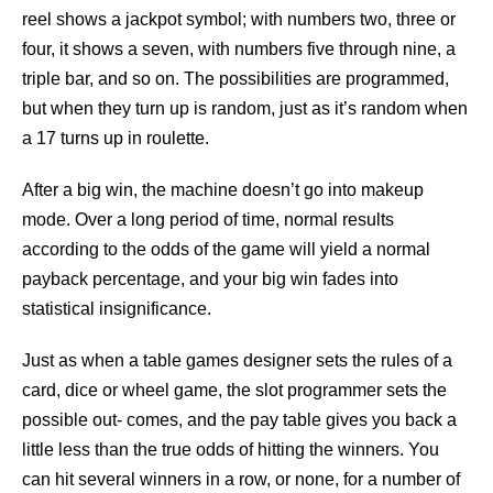
reel shows a jackpot symbol; with numbers two, three or
four, it shows a seven, with numbers five through nine, a
triple bar, and so on. The possibilities are programmed,
but when they turn up is random, just as it’s random when
a 17 turns up in roulette.
After a big win, the machine doesn’t go into makeup
mode. Over a long period of time, normal results
according to the odds of the game will yield a normal
payback percentage, and your big win fades into
statistical insignificance.
Just as when a table games designer sets the rules of a
card, dice or wheel game, the slot programmer sets the
possible out- comes, and the pay table gives you back a
little less than the true odds of hitting the winners. You
can hit several winners in a row, or none, for a number of