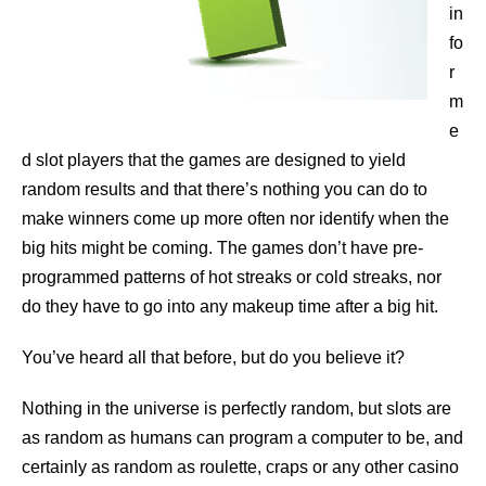
in
fo
r
m
e
d slot players that the games are designed to yield
random results and that there’s nothing you can do to
make winners come up more often nor identify when the
big hits might be coming. The games don’t have pre-
programmed patterns of hot streaks or cold streaks, nor
do they have to go into any makeup time after a big hit.
You’ve heard all that before, but do you believe it?
Nothing in the universe is perfectly random, but slots are
as random as humans can program a computer to be, and
certainly as random as roulette, craps or any other casino