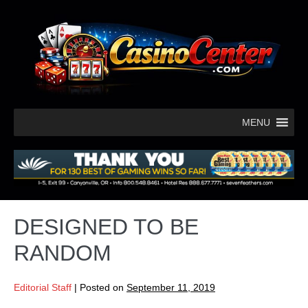
MENU
DESIGNED TO BE
RANDOM
Editorial Staff
|
Posted on
September 11, 2019