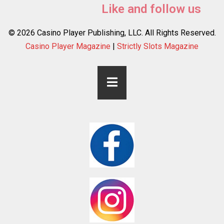
Like and follow us
© 2026 Casino Player Publishing, LLC. All Rights Reserved.
Casino Player Magazine
|
Strictly Slots Magazine