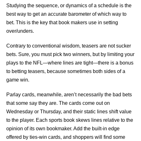
Studying the sequence, or dynamics of a schedule is the
best way to get an accurate barometer of which way to
bet. This is the key that book makers use in setting
over/unders.
Contrary to conventional wisdom, teasers are not sucker
bets. Sure, you must pick two winners, but by limiting your
plays to the NFL—where lines are tight—there is a bonus
to betting teasers, because sometimes both sides of a
game win.
Parlay cards, meanwhile, aren’t necessarily the bad bets
that some say they are. The cards come out on
Wednesday or Thursday, and their static lines shift value
to the player. Each sports book skews lines relative to the
opinion of its own bookmaker. Add the built-in edge
offered by ties-win cards, and shoppers will find some