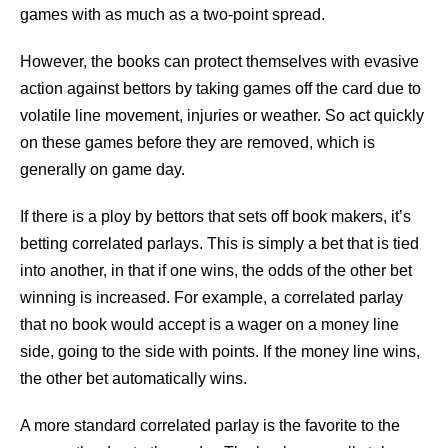
games with as much as a two-point spread.
However, the books can protect themselves with evasive
action against bettors by taking games off the card due to
volatile line movement, injuries or weather. So act quickly
on these games before they are removed, which is
generally on game day.
If there is a ploy by bettors that sets off book makers, it’s
betting correlated parlays. This is simply a bet that is tied
into another, in that if one wins, the odds of the other bet
winning is increased. For example, a correlated parlay
that no book would accept is a wager on a money line
side, going to the side with points. If the money line wins,
the other bet automatically wins.
A more standard correlated parlay is the favorite to the