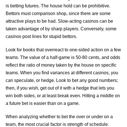
is betting futures. The house hold can be prohibitive.
Bettors must comparison shop, since there are some
attractive plays to be had. Slow-acting casinos can be
taken advantage of by sharp players. Conversely, some
casinos post lines for stupid bettors.
Look for books that overreact to one-sided action on a few
teams. The value of a half-game is 50-80 cents, and odds
reflect the ratio of money taken by the house on specific
teams. When you find variances at different casinos, you
can speculate, or hedge. Look to bet any good numbers;
then, if you wish, get out of it with a hedge that lets you
win both sides, or at least break even. Hitting a middle on
a future bet is easier than on a game.
When analyzing whether to bet the over or under on a
team, the most crucial factor is strength of schedule.