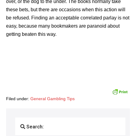
over, or the dog to the under. The books normally take
these bets, but there are occasions when this action will
be refused. Finding an acceptable correlated parlay is not
easy, because many bookmakers are paranoid about
getting beaten this way.
Filed under:
General Gambling Tips
Search: