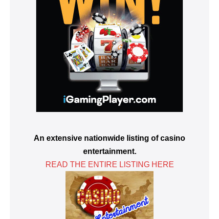
An extensive nationwide listing of casino
entertainment.
READ THE ENTIRE LISTING HERE