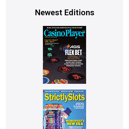
Newest Editions