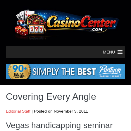
MENU
Covering Every Angle
Editorial Staff
|
Posted on
November 9, 2011
Vegas handicapping seminar