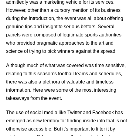
admittedly was a marketing vehicle for its services.
However, other than a cursory mention of its business
during the introduction, the event was all about offering
genuine tips and insight to serious bettors. Several
panels were composed of legitimate sports authorities
who provided pragmatic approaches to the art and
science of trying to pick winners against the spread.
Although much of what was covered was time sensitive,
relating to this season’s football teams and schedules,
there was also a plethora of valuable and timeless
information. Here were some of the most interesting
takeaways from the event.
The use of social media like Twitter and Facebook has
emerged as new territory for finding inside info that is not
otherwise accessible. But it’s important to filter it by