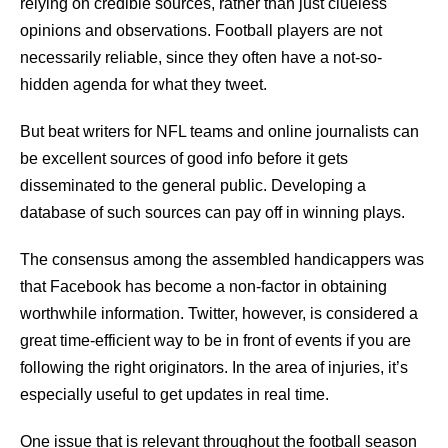
relying on credible sources, rather than just clueless
opinions and observations. Football players are not
necessarily reliable, since they often have a not-so-
hidden agenda for what they tweet.
But beat writers for NFL teams and online journalists can
be excellent sources of good info before it gets
disseminated to the general public. Developing a
database of such sources can pay off in winning plays.
The consensus among the assembled handicappers was
that Facebook has become a non-factor in obtaining
worthwhile information. Twitter, however, is considered a
great time-efficient way to be in front of events if you are
following the right originators. In the area of injuries, it’s
especially useful to get updates in real time.
One issue that is relevant throughout the football season