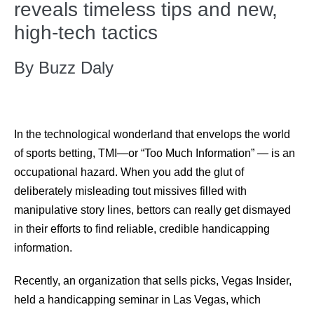
reveals timeless tips and new,
high-tech tactics
By Buzz Daly
In the technological wonderland that envelops the world
of sports betting, TMI—or “Too Much Information” — is an
occupational hazard. When you add the glut of
deliberately misleading tout missives filled with
manipulative story lines, bettors can really get dismayed
in their efforts to find reliable, credible handicapping
information.
Recently, an organization that sells picks, Vegas Insider,
held a handicapping seminar in Las Vegas, which