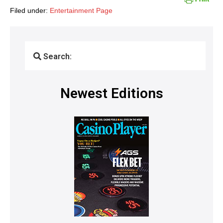
Filed under:
Entertainment Page
Search:
Newest Editions