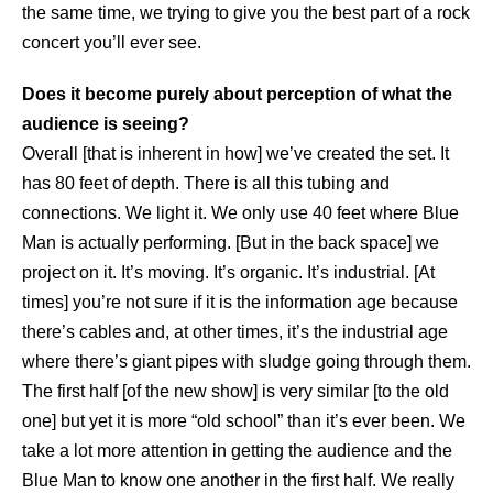
the same time, we trying to give you the best part of a rock
concert you’ll ever see.
Does it become purely about perception of what the
audience is seeing?
Overall [that is inherent in how] we’ve created the set. It
has 80 feet of depth. There is all this tubing and
connections. We light it. We only use 40 feet where Blue
Man is actually performing. [But in the back space] we
project on it. It’s moving. It’s organic. It’s industrial. [At
times] you’re not sure if it is the information age because
there’s cables and, at other times, it’s the industrial age
where there’s giant pipes with sludge going through them.
The first half [of the new show] is very similar [to the old
one] but yet it is more “old school” than it’s ever been. We
take a lot more attention in getting the audience and the
Blue Man to know one another in the first half. We really