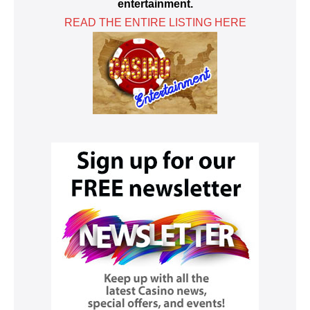
entertainment.
READ THE ENTIRE LISTING HERE