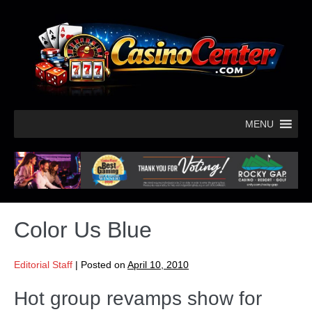
MENU
Color Us Blue
Editorial Staff
|
Posted on
April 10, 2010
Hot group revamps show for