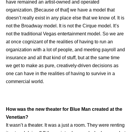
have remained an artist-owned and operated
organization. [Because of that] we have a model that
doesn’t really exist in any place else that we know of. It is
not the Broadway model. It is not the Cirque model. It’s
not the traditional Vegas entertainment model. So we are
at once cognizant of the realities of having to run an
organization with a lot of people, and meeting payroll and
insurance and all that kind of stuff, but at the same time
we get to make as pure, creatively-driven decisions as
one can have in the realities of having to survive in a
commercial world.
How was the new theater for Blue Man created at the
Venetian?
It wasn’t a theater. It was a just a room. They were renting