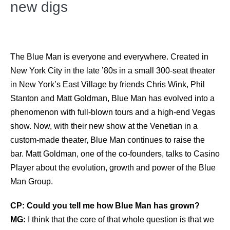
new digs
The Blue Man is everyone and everywhere. Created in
New York City in the late ’80s in a small 300-seat theater
in New York’s East Village by friends Chris Wink, Phil
Stanton and Matt Goldman, Blue Man has evolved into a
phenomenon with full-blown tours and a high-end Vegas
show. Now, with their new show at the Venetian in a
custom-made theater, Blue Man continues to raise the
bar. Matt Goldman, one of the co-founders, talks to Casino
Player about the evolution, growth and power of the Blue
Man Group.
CP: Could you tell me how Blue Man has grown?
MG:
I think that the core of that whole question is that we