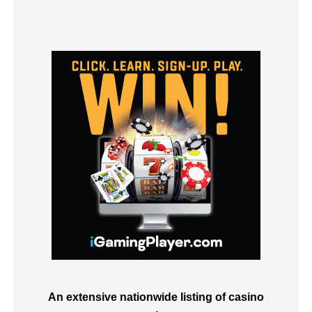
An extensive nationwide listing of casino