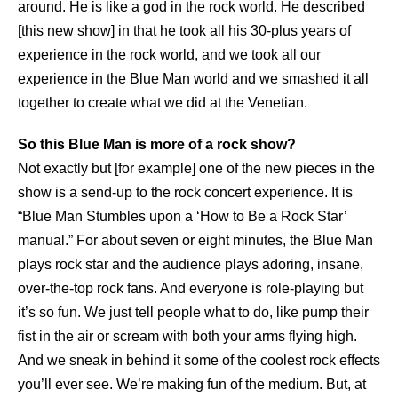
around. He is like a god in the rock world. He described
[this new show] in that he took all his 30-plus years of
experience in the rock world, and we took all our
experience in the Blue Man world and we smashed it all
together to create what we did at the Venetian.
So this Blue Man is more of a rock show?
Not exactly but [for example] one of the new pieces in the
show is a send-up to the rock concert experience. It is
“Blue Man Stumbles upon a ‘How to Be a Rock Star’
manual.” For about seven or eight minutes, the Blue Man
plays rock star and the audience plays adoring, insane,
over-the-top rock fans. And everyone is role-playing but
it’s so fun. We just tell people what to do, like pump their
fist in the air or scream with both your arms flying high.
And we sneak in behind it some of the coolest rock effects
you’ll ever see. We’re making fun of the medium. But, at