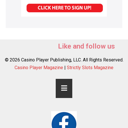
Like and follow us
© 2026 Casino Player Publishing, LLC. All Rights Reserved.
Casino Player Magazine
|
Strictly Slots Magazine