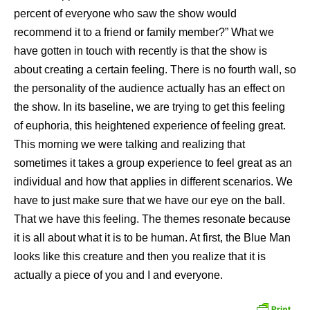
percent of everyone who saw the show would
recommend it to a friend or family member?” What we
have gotten in touch with recently is that the show is
about creating a certain feeling. There is no fourth wall, so
the personality of the audience actually has an effect on
the show. In its baseline, we are trying to get this feeling
of euphoria, this heightened experience of feeling great.
This morning we were talking and realizing that
sometimes it takes a group experience to feel great as an
individual and how that applies in different scenarios. We
have to just make sure that we have our eye on the ball.
That we have this feeling. The themes resonate because
it is all about what it is to be human. At first, the Blue Man
looks like this creature and then you realize that it is
actually a piece of you and I and everyone.