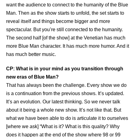
want the audience to connect to the humanity of the Blue
Man. Then as the show starts to unfold, the set starts to
reveal itself and things become bigger and more
spectacular. But you’re still connected to the humanity.
The second half [of the show] at the Venetian has much
more Blue Man character. It has much more humor. And it
has much better music.
CP: What is in your mind as you transition through
new eras of Blue Man?
That has always been the challenge. Every show we do
is a continuation from the previous shows. It’s updated.
It’s an evolution. Our latest thinking. So we never talk
about it being a whole new show. It’s not like that. But
what we have been able to do is articulate it to ourselves
[where we ask] “What is it? What is this quality? Why
does it happen at the end of the show where 98 or 99