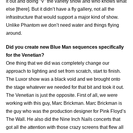
it out and doing “V” the variety show and who knows what
else [there]. But it didn’t have a fly gallery, not all the
infrastructure that would support a major kind of show.
Unlike Phantom we don’t need water and things flying
around.
Did you create new Blue Man sequences specifically
for the Venetian?
One thing that we did was completely change our
approach to lighting and set from scratch, start to finish.
The Luxor show was a black void and we brought onto
the stage whatever we needed for that bit and took it out.
The Venetian is just the opposite. First of all, we were
working with this guy, Marc Brickman. Marc Brickman is
the guy who was the production designer for Pink Floyd’s
The Wall. He also did the Nine Inch Nails concerts that
got all the attention with those crazy screens that flew all