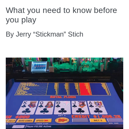
What you need to know before
you play
By Jerry “Stickman” Stich