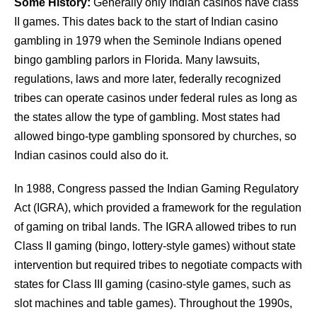
Some History:
Generally only Indian casinos have class
II games. This dates back to the start of Indian casino
gambling in 1979 when the Seminole Indians opened
bingo gambling parlors in Florida. Many lawsuits,
regulations, laws and more later, federally recognized
tribes can operate casinos under federal rules as long as
the states allow the type of gambling. Most states had
allowed bingo-type gambling sponsored by churches, so
Indian casinos could also do it.
In 1988, Congress passed the Indian Gaming Regulatory
Act (IGRA), which provided a framework for the regulation
of gaming on tribal lands. The IGRA allowed tribes to run
Class II gaming (bingo, lottery-style games) without state
intervention but required tribes to negotiate compacts with
states for Class III gaming (casino-style games, such as
slot machines and table games). Throughout the 1990s,