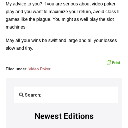
My advice to you? If you are serious about video poker
play and you want to maximize your return, avoid class II
games like the plague. You might as well play the slot
machines.
May all your wins be swift and large and all your losses
slow and tiny.
Filed under:
Video Poker
Search:
Newest Editions