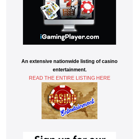
An extensive nationwide listing of casino
entertainment.
READ THE ENTIRE LISTING HERE