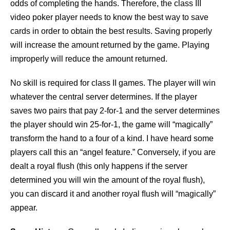
odds of completing the hands. Therefore, the class III
video poker player needs to know the best way to save
cards in order to obtain the best results. Saving properly
will increase the amount returned by the game. Playing
improperly will reduce the amount returned.
No skill is required for class II games. The player will win
whatever the central server determines. If the player
saves two pairs that pay 2-for-1 and the server determines
the player should win 25-for-1, the game will “magically”
transform the hand to a four of a kind. I have heard some
players call this an “angel feature.” Conversely, if you are
dealt a royal ﬂush (this only happens if the server
determined you will win the amount of the royal ﬂush),
you can discard it and another royal ﬂush will “magically”
appear.