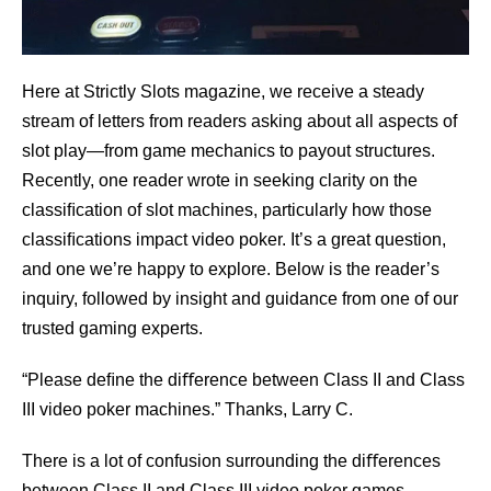
Here at Strictly Slots magazine, we receive a steady
stream of letters from readers asking about all aspects of
slot play—from game mechanics to payout structures.
Recently, one reader wrote in seeking clarity on the
classiﬁcation of slot machines, particularly how those
classiﬁcations impact video poker. It’s a great question,
and one we’re happy to explore. Below is the reader’s
inquiry, followed by insight and guidance from one of our
trusted gaming experts.
“Please deﬁne the diﬀerence between Class II and Class
III video poker machines.” Thanks, Larry C.
There is a lot of confusion surrounding the diﬀerences
between Class II and Class III video poker games.