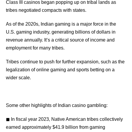
Class III casinos began popping up on tribal lands as
tribes negotiated compacts with states.
As of the 2020s, Indian gaming is a major force in the
U.S. gaming industry, generating billions of dollars in
revenue annually. It’s a critical source of income and
employment for many tribes.
Tribes continue to push for further expansion, such as the
legalization of online gaming and sports betting on a
wider scale.
Some other highlights of Indian casino gambling:
◼ In ﬁscal year 2023, Native American tribes collectively
earned approximately $41.9 billion from gaming