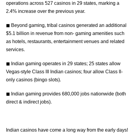
operations across 527 casinos in 29 states, marking a
2.4% increase over the previous year.
◼ Beyond gaming, tribal casinos generated an additional
$5.1 billion in revenue from non- gaming amenities such
as hotels, restaurants, entertainment venues and related
services.
◼ Indian gaming operates in 29 states; 25 states allow
Vegas-style Class III Indian casinos; four allow Class II-
only casinos (bingo slots).
◼ Indian gaming provides 680,000 jobs nationwide (both
direct & indirect jobs).
Indian casinos have come a long way from the early days!