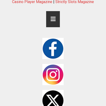
Casino Player Magazine
|
Strictly Slots Magazine