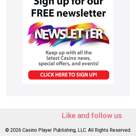
Like and follow us
© 2026 Casino Player Publishing, LLC. All Rights Reserved.