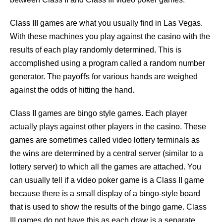
Class III games are what you usually ﬁnd in Las Vegas.
With these machines you play against the casino with the
results of each play randomly determined. This is
accomplished using a program called a random number
generator. The payoﬀs for various hands are weighed
against the odds of hitting the hand.
Class II games are bingo style games. Each player
actually plays against other players in the casino. These
games are sometimes called video lottery terminals as
the wins are determined by a central server (similar to a
lottery server) to which all the games are attached. You
can usually tell if a video poker game is a Class II game
because there is a small display of a bingo-style board
that is used to show the results of the bingo game. Class
III games do not have this as each draw is a separate