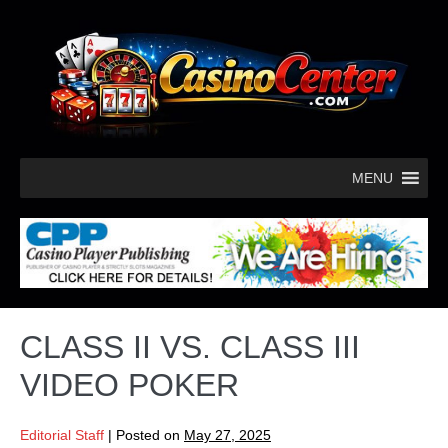
MENU
CLASS II VS. CLASS III
VIDEO POKER
Editorial Staff
|
Posted on
May 27, 2025