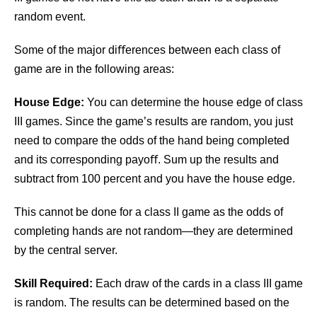
random event.
Some of the major diﬀerences between each class of
game are in the following areas:
House Edge:
You can determine the house edge of class
III games. Since the game’s results are random, you just
need to compare the odds of the hand being completed
and its corresponding payoﬀ. Sum up the results and
subtract from 100 percent and you have the house edge.
This cannot be done for a class II game as the odds of
completing hands are not random—they are determined
by the central server.
Skill Required:
Each draw of the cards in a class III game
is random. The results can be determined based on the