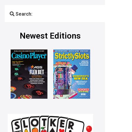
Search:
Newest Editions