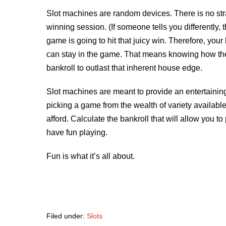
Slot machines are random devices. There is no str
winning session. (If someone tells you differently,
game is going to hit that juicy win. Therefore, you
can stay in the game. That means knowing how the
bankroll to outlast that inherent house edge.
Slot machines are meant to provide an entertaining
picking a game from the wealth of variety availabl
afford. Calculate the bankroll that will allow you t
have fun playing.
Fun is what it’s all about.
Filed under:
Slots