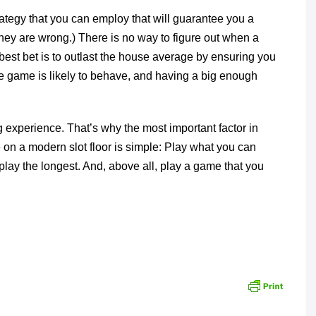
ategy that you can employ that will guarantee you a
 they are wrong.) There is no way to figure out when a
r best bet is to outlast the house average by ensuring you
 game is likely to behave, and having a big enough
 experience. That’s why the most important factor in
e on a modern slot floor is simple: Play what you can
o play the longest. And, above all, play a game that you