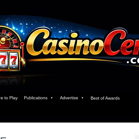
e to Play
Publications
Advertise
Best of Awards