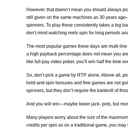
However, that doesn’t mean you should always pick
still given on the same machines as 30 years ago—t
spinners. To play these consistently takes a big ba
don’t mind watching reels spin for long periods and l
The most popular games these days are multi-line 
a high payback percentage does not mean you are 
like full-pay video poker, you’ll win half the time over
So, don’t pick a game by RTP alone. Above all, p
hold-and-spin bonuses and free games are not goin
spinners, but they don’t require the bankroll of thos
And you will win—maybe lower jack- pots, but more
Many players worry about the size of the maximum b
credits per spin as on a traditional game, you ma