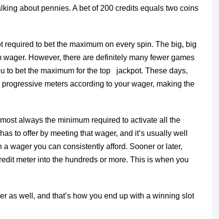
alking about pennies. A bet of 200 credits equals two coins
not required to bet the maximum on every spin. The big, big
um wager. However, there are definitely many fewer games
ou to bet the maximum for the top jackpot. These days,
e progressive meters according to your wager, making the
most always the minimum required to activate all the
as to offer by meeting that wager, and it’s usually well
h a wager you can consistently afford. Sooner or later,
 credit meter into the hundreds or more. This is when you
r as well, and that’s how you end up with a winning slot