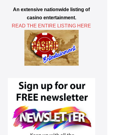
An extensive nationwide listing of
casino entertainment.
READ THE ENTIRE LISTING HERE