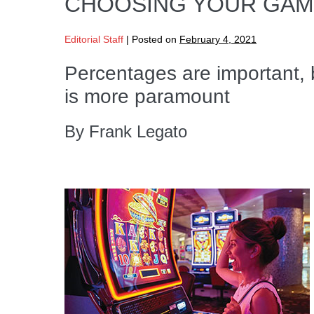
CHOOSING YOUR GA
Editorial Staff
|
Posted on
February 4, 2021
Percentages are important, 
is more paramount
By Frank Legato