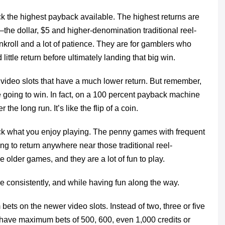
 the highest payback available. The highest returns are
he dollar, $5 and higher-denomination traditional reel-
nkroll and a lot of patience. They are for gamblers who
ittle return before ultimately landing that big win.
video slots that have a much lower return. But remember,
going to win. In fact, on a 100 percent payback machine
 the long run. It’s like the flip of a coin.
ick what you enjoy playing. The penny games with frequent
g to return anywhere near those traditional reel-
e older games, and they are a lot of fun to play.
 consistently, and while having fun along the way.
ets on the newer video slots. Instead of two, three or five
y have maximum bets of 500, 600, even 1,000 credits or