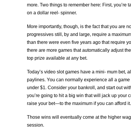
more. Two things to remember here: First, you’re t
on a dollar reel- spinner.
More importantly, though, is the fact that you are 
progressives still, by and large, require a maxim
than there were even five years ago that require y
there are more games that automatically adjust th
top prize available at any bet.
Today’s video slot games have a mini- mum bet, al
paylines. You can normally experience all a game h
under $1. Consider your bankroll, and start out wit
you’re going to hit a big win that will jack up your
raise your bet—to the maximum if you can afford it.
Those wins will eventually come at the higher wage
session.