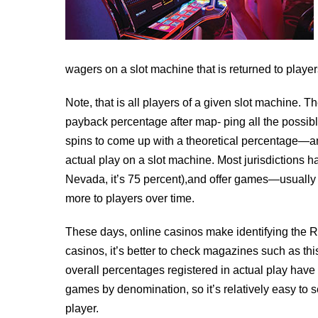
wagers on a slot machine that is returned to player
Note, that is all players of a given slot machine.
payback percentage after map- ping all the possible
spins to come up with a theoretical percentage—an
actual play on a slot machine. Most jurisdiction
Nevada, it’s 75 percent),and offer games—usually
more to players over time.
These days, online casinos make identifying the RT
casinos, it’s better to check magazines such as this 
overall percentages registered in actual play have
games by denomination, so it’s relatively easy to 
player.