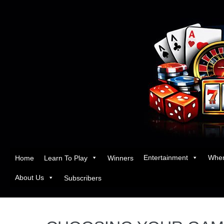
Entertainment
Wher
Home
Learn To Play
Winners
About Us
Subscribers