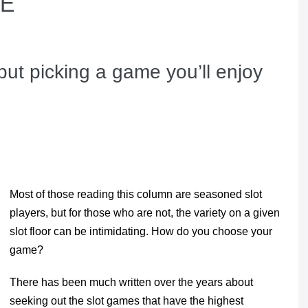
ME
but picking a game you’ll enjoy
Most of those reading this column are seasoned slot
players, but for those who are not, the variety on a given
slot floor can be intimidating. How do you choose your
game?
There has been much written over the years about
seeking out the slot games that have the highest