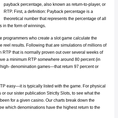
payback percentage, also known as return-to-player, or
RTP. First, a definition: Payback percentage is a
theoretical number that represents the percentage of all
s in the form of winnings.
 The programmers who create a slot game calculate the
 reel results. Following that are simulations of millions of
 RTP that is normally proven out over several weeks of
s have a minimum RTP somewhere around 80 percent (in
 high- denomination games—that return 97 percent or
P easy—it is typically listed with the game. For physical
or our sister publication Strictly Slots, to see what the
 been for a given casino. Our charts break down the
see which denominations have the highest return to the