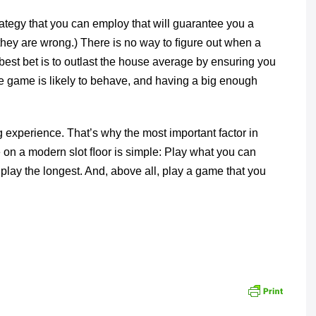
ategy that you can employ that will guarantee you a
 they are wrong.) There is no way to ﬁgure out when a
r best bet is to outlast the house average by ensuring you
 game is likely to behave, and having a big enough
 experience. That’s why the most important factor in
e on a modern slot ﬂoor is simple: Play what you can
o play the longest. And, above all, play a game that you