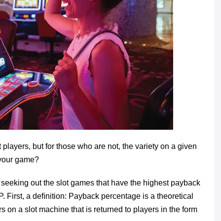
 players, but for those who are not, the variety on a given
 your game?
seeking out the slot games that have the highest payback
. First, a deﬁnition: Payback percentage is a theoretical
 on a slot machine that is returned to players in the form