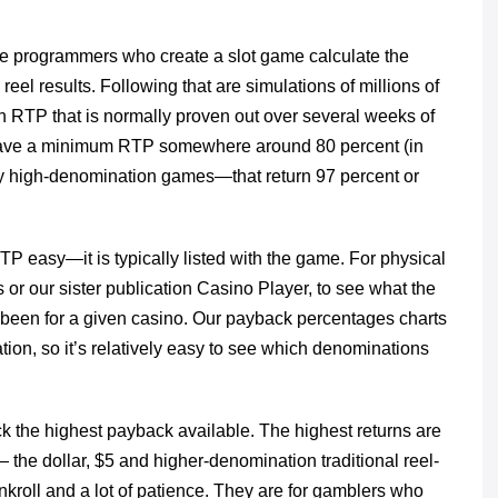
 The programmers who create a slot game calculate the
eel results. Following that are simulations of millions of
 RTP that is normally proven out over several weeks of
s have a minimum RTP somewhere around 80 percent (in
y high-denomination games—that return 97 percent or
P easy—it is typically listed with the game. For physical
s or our sister publication Casino Player, to see what the
e been for a given casino. Our payback percentages charts
on, so it’s relatively easy to see which denominations
 the highest payback available. The highest returns are
the dollar, $5 and higher-denomination traditional reel-
nkroll and a lot of patience. They are for gamblers who