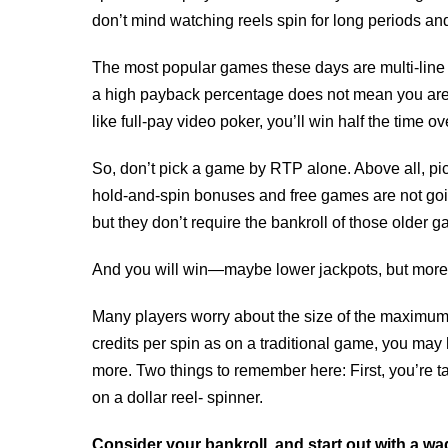
don’t mind watching reels spin for long periods and l
The most popular games these days are multi-line 
a high payback percentage does not mean you are 
like full-pay video poker, you’ll win half the time ove
So, don’t pick a game by RTP alone. Above all, p
hold-and-spin bonuses and free games are not goin
but they don’t require the bankroll of those older ga
And you will win—maybe lower jackpots, but more c
Many players worry about the size of the maximum b
credits per spin as on a traditional game, you ma
more. Two things to remember here: First, you’re t
on a dollar reel- spinner.
Consider your bankroll, and start out with a wa