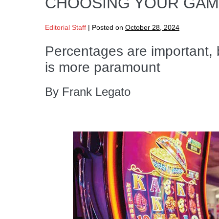
CHOOSING YOUR GA
Editorial Staff
|
Posted on
October 28, 2024
Percentages are important, 
is more paramount
By Frank Legato