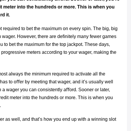
edit meter into the hundreds or more. This is when you
d it.
not required to bet the maximum on every spin. The big, big
um wager. However, there are deﬁnitely many fewer games
u to bet the maximum for the top jackpot. These days,
e progressive meters according to your wager, making the
st always the minimum required to activate all the
as to oﬀer by meeting that wager, and it’s usually well
h a wager you can consistently aﬀord. Sooner or later,
 credit meter into the hundreds or more. This is when you
.
r as well, and that’s how you end up with a winning slot