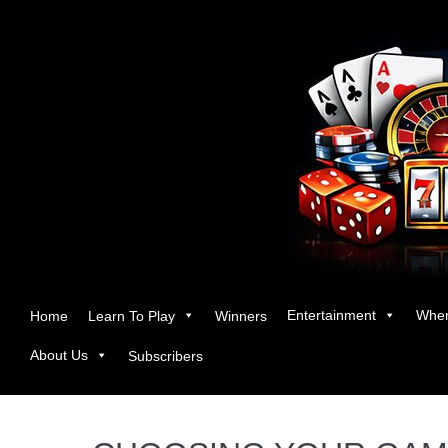
Entertainment
Wher
Home
Learn To Play
Winners
About Us
Subscribers