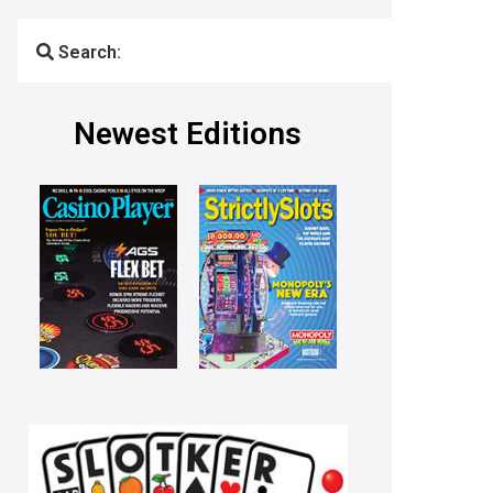
Search:
Newest Editions