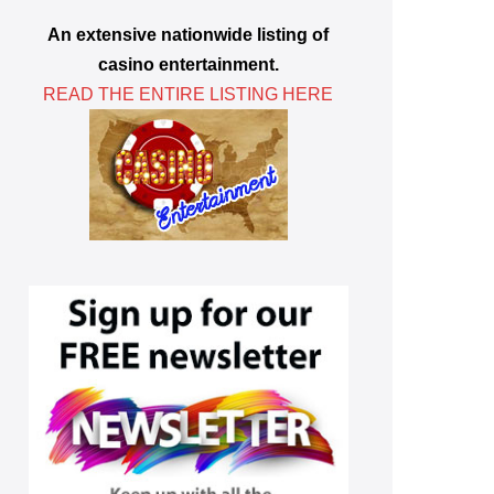
An extensive nationwide listing of
casino entertainment.
READ THE ENTIRE LISTING HERE