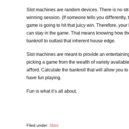
Slot machines are random devices. There is no str
winning session. (If someone tells you diﬀerently,
game is going to hit that juicy win. Therefore, you
can stay in the game. That means knowing how the
bankroll to outlast that inherent house edge.
Slot machines are meant to provide an entertaining
picking a game from the wealth of variety availabl
aﬀord. Calculate the bankroll that will allow you t
have fun playing.
Fun is what it’s all about.
Filed under:
Slots