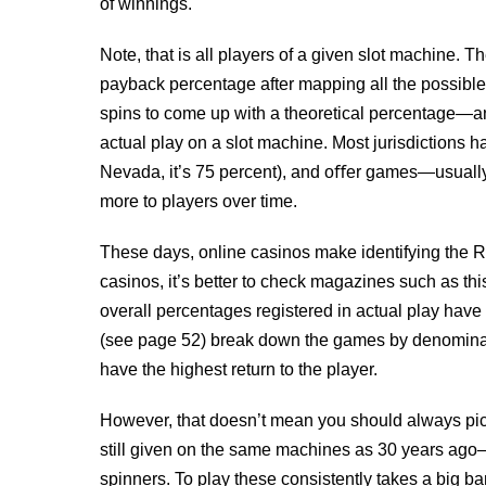
of winnings.
Note, that is all players of a given slot machine.
payback percentage after mapping all the possible r
spins to come up with a theoretical percentage—an
actual play on a slot machine. Most jurisdiction
Nevada, it’s 75 percent), and oﬀer games—usuall
more to players over time.
These days, online casinos make identifying the RT
casinos, it’s better to check magazines such as thi
overall percentages registered in actual play hav
(see page 52) break down the games by denominati
have the highest return to the player.
However, that doesn’t mean you should always pick
still given on the same machines as 30 years ago— 
spinners. To play these consistently takes a big ba