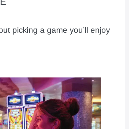
ME
but picking a game you’ll enjoy