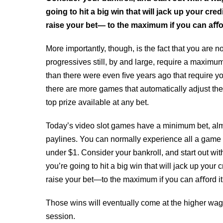
going to hit a big win that will jack up your cr
raise your bet— to the maximum if you can aﬀor
More importantly, though, is the fact that you are 
progressives still, by and large, require a maxim
than there were even ﬁve years ago that require yo
there are more games that automatically adjust th
top prize available at any bet.
Today’s video slot games have a minimum bet, almo
paylines. You can normally experience all a game h
under $1. Consider your bankroll, and start out wit
you’re going to hit a big win that will jack up your
raise your bet—to the maximum if you can aﬀord it
Those wins will eventually come at the higher wage
session.