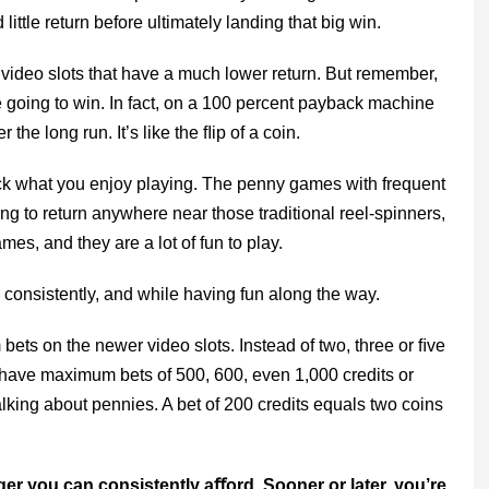
ittle return before ultimately landing that big win.
video slots that have a much lower return. But remember,
going to win. In fact, on a 100 percent payback machine
r the long run. It’s like the ﬂip of a coin.
ick what you enjoy playing. The penny games with frequent
g to return anywhere near those traditional reel-spinners,
mes, and they are a lot of fun to play.
onsistently, and while having fun along the way.
ets on the newer video slots. Instead of two, three or ﬁve
y have maximum bets of 500, 600, even 1,000 credits or
alking about pennies. A bet of 200 credits equals two coins
ger you can consistently aﬀord. Sooner or later, you’re