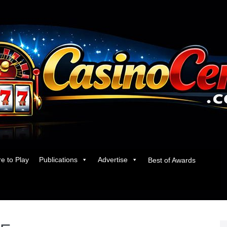
e to Play
Publications
Advertise
Best of Awards