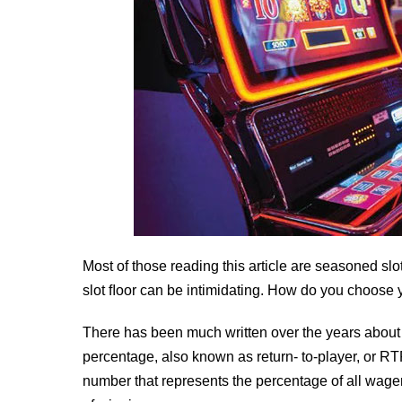
Most of those reading this article are seasoned slot
slot ﬂoor can be intimidating. How do you choose
There has been much written over the years about 
percentage, also known as return- to-player, or RTP
number that represents the percentage of all wagers