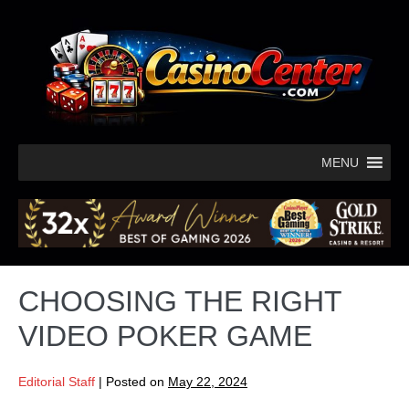
MENU
CHOOSING THE RIGHT
VIDEO POKER GAME
Editorial Staff
|
Posted on
May 22, 2024