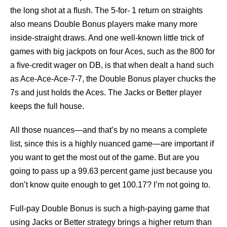
the long shot at a ﬂush. The 5-for- 1 return on straights
also means Double Bonus players make many more
inside-straight draws. And one well-known little trick of
games with big jackpots on four Aces, such as the 800 for
a ﬁve-credit wager on DB, is that when dealt a hand such
as Ace-Ace-Ace-7-7, the Double Bonus player chucks the
7s and just holds the Aces. The Jacks or Better player
keeps the full house.
All those nuances—and that’s by no means a complete
list, since this is a highly nuanced game—are important if
you want to get the most out of the game. But are you
going to pass up a 99.63 percent game just because you
don’t know quite enough to get 100.17? I’m not going to.
Full-pay Double Bonus is such a high-paying game that
using Jacks or Better strategy brings a higher return than