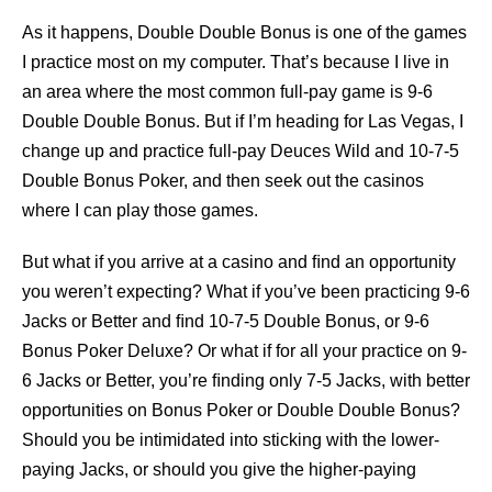
As it happens, Double Double Bonus is one of the games
I practice most on my computer. That’s because I live in
an area where the most common full-pay game is 9-6
Double Double Bonus. But if I’m heading for Las Vegas, I
change up and practice full-pay Deuces Wild and 10-7-5
Double Bonus Poker, and then seek out the casinos
where I can play those games.
But what if you arrive at a casino and ﬁnd an opportunity
you weren’t expecting? What if you’ve been practicing 9-6
Jacks or Better and ﬁnd 10-7-5 Double Bonus, or 9-6
Bonus Poker Deluxe? Or what if for all your practice on 9-
6 Jacks or Better, you’re ﬁnding only 7-5 Jacks, with better
opportunities on Bonus Poker or Double Double Bonus?
Should you be intimidated into sticking with the lower-
paying Jacks, or should you give the higher-paying