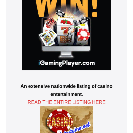
An extensive nationwide listing of casino
entertainment.
READ THE ENTIRE LISTING HERE