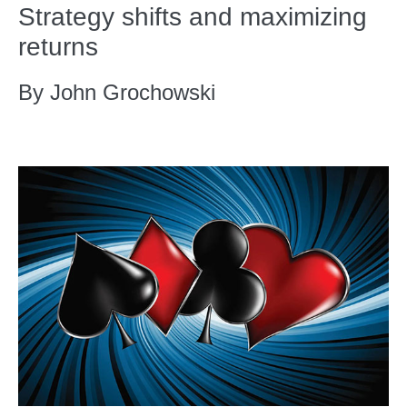
Strategy shifts and maximizing
returns
By John Grochowski