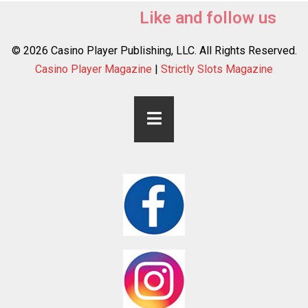
Like and follow us
© 2026 Casino Player Publishing, LLC. All Rights Reserved.
Casino Player Magazine
|
Strictly Slots Magazine