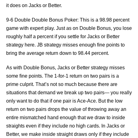
it does on Jacks or Better.
9-6 Double Double Bonus Poker: This is a 98.98 percent
game with expert play. Just as on Double Bonus, you lose
roughly half a percent if you settle for Jacks or Better
strategy here. JB strategy misses enough ﬁne points to
bring the average return down to 98.44 percent.
As with Double Bonus, Jacks or Better strategy misses
some ﬁne points. The 1-for-1 return on two pairs is a
prime culprit. That’s not so much because there are
situations that demand we break up two pairs— you really
only want to do that if one pair is Ace-Ace. But the low
return on two pairs drops the value of throwing away an
entire mismatched hand enough that we draw to inside
straights even if they include no high cards. In Jacks or
Better, we make inside straight draws only if they include