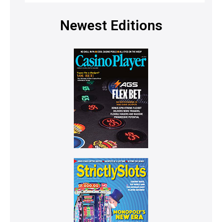
Newest Editions