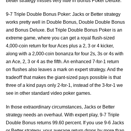
Better strategy misses very little in Bonus Poker Deluxe.
9-7 Triple Double Bonus Poker: Jacks or Better strategy
works pretty well in Double Bonus, Double Double Bonus
and Bonus Deluxe. But Triple Double Bonus Poker is an
extreme game, where you can get a royal ﬂush-sized
4,000-coin return for four Aces plus a 2, 3 or 4 kicker,
along with a 2,000-coin bonanza for four 2s, 3s or 4s with
an Ace, 2, 3 or 4 as the ﬁfth. An enhanced 7-for-1 return
on ﬂushes also leaves a mark on expert strategy. And the
tradeoﬀ that makes the giant-sized pays possible is that
three of a kind pays only 2-for-1, instead of the 3-for-1 we
see in other standard video poker games.
In those extraordinary circumstances, Jacks or Better
strategy needs an overhaul. With expert play, 9-7 Triple
Double Bonus returns 99.60 percent. If you use 9-6 Jacks
or Better strategy, your average return drops by more than