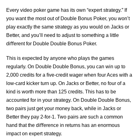
Every video poker game has its own “expert strategy.” If
you want the most out of Double Bonus Poker, you won’t
play exactly the same strategy as you would on Jacks or
Better, and you’ll need to adjust to something a little
diﬀerent for Double Double Bonus Poker.
This is expected by anyone who plays the games
regularly. On Double Double Bonus, you can win up to
2,000 credits for a ﬁve-credit wager when four Aces with a
low-card kicker turn up. On Jacks or Better, no four of a
kind is worth more than 125 credits. This has to be
accounted for in your strategy. On Double Double Bonus,
two pairs just get your money back, while in Jacks or
Better they pay 2-for-1. Two pairs are such a common
hand that the diﬀerence in returns has an enormous
impact on expert strategy.