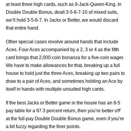
at least three high cards, such as 9-Jack-Queen-King. In
Double Double Bonus, dealt 3-5-6-7-10 of mixed suits,
we’ll hold 3-5-6-7. In Jacks or Better, we would discard
that entire hand.
Other special cases revolve around hands that include
Aces. Four Aces accompanied by a 2, 3 or 4 as the ﬁfth
card brings that 2,000-coin bonanza for a ﬁve-coin wager.
We have to make allowances for that, breaking up a full
house to hold just the three Aces, breaking up two pairs to
draw to a pair of Aces, and sometimes holding an Ace by
itself in hands with multiple unsuited high cards.
If the best Jacks or Better game in the house has an 8-5
pay table for a 97.3 percent return, then you’re better oﬀ
at the full-pay Double Double Bonus game, even if you’re
a bit fuzzy regarding the ﬁner points.