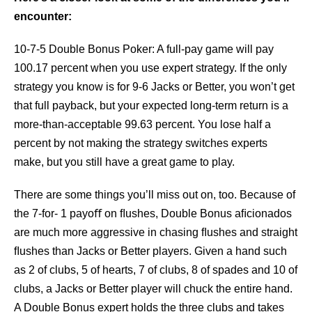
encounter:
10-7-5 Double Bonus Poker: A full-pay game will pay
100.17 percent when you use expert strategy. If the only
strategy you know is for 9-6 Jacks or Better, you won’t get
that full payback, but your expected long-term return is a
more-than-acceptable 99.63 percent. You lose half a
percent by not making the strategy switches experts
make, but you still have a great game to play.
There are some things you’ll miss out on, too. Because of
the 7-for- 1 payoﬀ on ﬂushes, Double Bonus aﬁcionados
are much more aggressive in chasing ﬂushes and straight
ﬂushes than Jacks or Better players. Given a hand such
as 2 of clubs, 5 of hearts, 7 of clubs, 8 of spades and 10 of
clubs, a Jacks or Better player will chuck the entire hand.
A Double Bonus expert holds the three clubs and takes