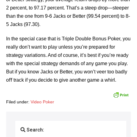
2 percent, to 97.17 percent. That’s a steep drop—steeper
than the one from 9-6 Jacks or Better (99.54 percent) to 8-
5 Jacks (97.30).
In the special case that is Triple Double Bonus Poker, you
really don’t want to play unless you’re prepared for
strategy variations. And of course, it’s best if you’re ready
with the special strategy demands of any game you play.
But if you know Jacks or Better, you won’t veer too badly
oﬀ track if you decide to give another game a whirl.
Filed under:
Video Poker
Search: