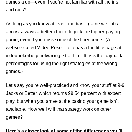
games a go—even if you’re not familiar with all the ins
and outs?
As long as you know at least one basic game well, it’s
almost always a better choice to pick the higher-paying
game, even if you miss some of the ﬁner points. (A
website called Video Poker Help has a fun little page at
videopokerhelp.net/wrong_strat.html. It lists the payback
percentages for using the right strategies at the wrong
games.)
Let’s say you’re well-practiced and know your stuﬀ at 9-6
Jacks or Better, which returns 99.54 percent with expert
play, but when you arrive at the casino your game isn’t
available. How well will that strategy work on other
games?
Here’s a closer look at some of the diﬀerences you’ll