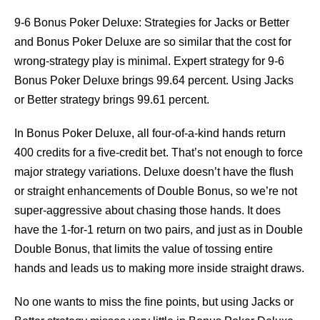
9-6 Bonus Poker Deluxe: Strategies for Jacks or Better
and Bonus Poker Deluxe are so similar that the cost for
wrong-strategy play is minimal. Expert strategy for 9-6
Bonus Poker Deluxe brings 99.64 percent. Using Jacks
or Better strategy brings 99.61 percent.
In Bonus Poker Deluxe, all four-of-a-kind hands return
400 credits for a ﬁve-credit bet. That’s not enough to force
major strategy variations. Deluxe doesn’t have the ﬂush
or straight enhancements of Double Bonus, so we’re not
super-aggressive about chasing those hands. It does
have the 1-for-1 return on two pairs, and just as in Double
Double Bonus, that limits the value of tossing entire
hands and leads us to making more inside straight draws.
No one wants to miss the ﬁne points, but using Jacks or