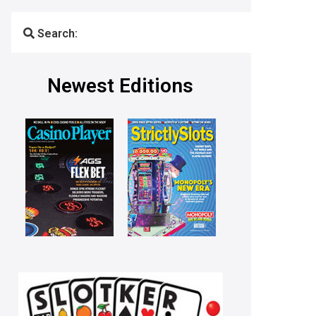
Search:
Newest Editions