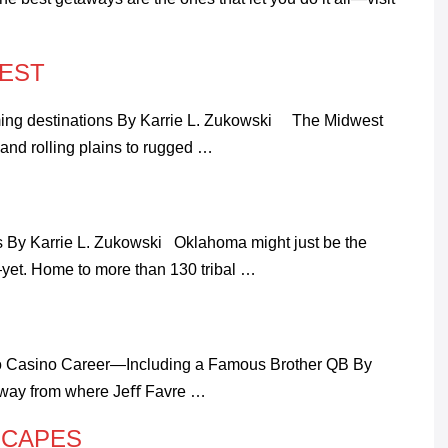
WEST
 gaming destinations By Karrie L. Zukowski The Midwest
 and rolling plains to rugged …
By Karrie L. Zukowski Oklahoma might just be the
—yet. Home to more than 130 tribal …
to Casino Career—Including a Famous Brother QB By
g way from where Jeﬀ Favre …
SCAPES