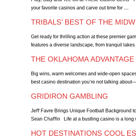
your favorite casinos and carve out time for …
TRIBALS’ BEST OF THE MID
Get ready for thrilling action at these premier
features a diverse landscape, from tranquil lakes
THE OKLAHOMA ADVANTAGE
Big wins, warm welcomes and wide-open spaces 
best casino destination you’re not talking about
GRIDIRON GAMBLING
Jeﬀ Favre Brings Unique Football Background 
Sean Chaﬃn Life at a bustling casino is a lon
HOT DESTINATIONS COOL E