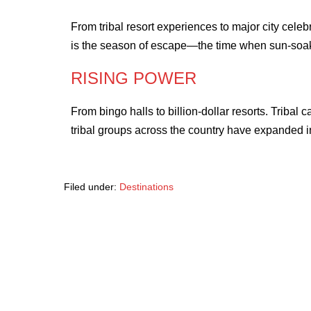
From tribal resort experiences to major city cel
is the season of escape—the time when sun-soake
RISING POWER
From bingo halls to billion-dollar resorts. Trib
tribal groups across the country have expanded i
Filed under:
Destinations