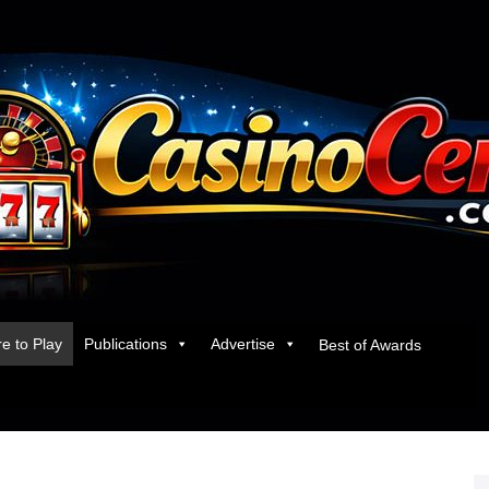
e to Play
Publications
Advertise
Best of Awards