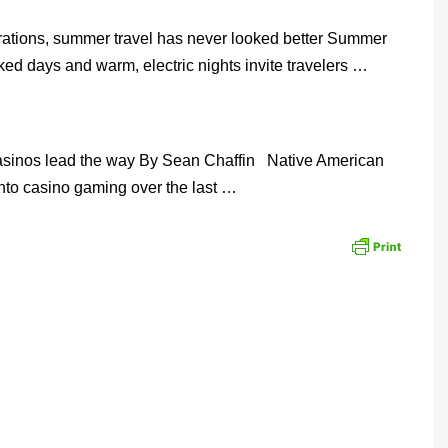
ebrations, summer travel has never looked better Summer
d days and warm, electric nights invite travelers …
al casinos lead the way By Sean Chaffin Native American
nto casino gaming over the last …