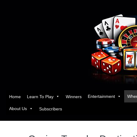
Entertainment
Wher
Home
Learn To Play
Winners
About Us
Subscribers