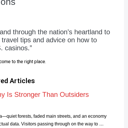
ions
and through the nation’s heartland to
 travel tips and advice on how to
. casinos.”
come to the right place.
ed Articles
y Is Stronger Than Outsiders
a—quiet forests, faded main streets, and an economy
tual data. Visitors passing through on the way to …