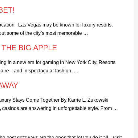
BET!
acation Las Vegas may be known for luxury resorts,
, but some of the city’s most memorable …
 THE BIG APPLE
ring in a new era for gaming in New York City, Resorts
onaire—and in spectacular fashion. …
AWAY
Luxury Stays Come Together By Karrie L. Zukowski
, casinos are answering in unforgettable style. From …
best getaways are the ones that let you do it all—visit