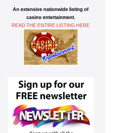
An extensive nationwide listing of
casino entertainment.
READ THE ENTIRE LISTING HERE