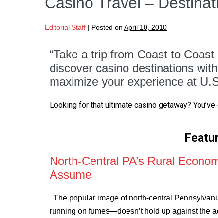
Casino Travel – Destinat
Editorial Staff
|
Posted on
April 10, 2010
“Take a trip from Coast to Coast 
discover casino destinations with
maximize your experience at U.S
Looking for that ultimate casino getaway? You’ve 
Featur
North-Central PA’s Rural Econom
Assume
The popular image of north-central Pennsylvani
running on fumes—doesn’t hold up against the ac