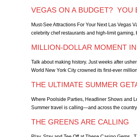
VEGAS ON A BUDGET? YOU 
Must-See Attractions For Your Next Las Vegas V
celebrity chef restaurants and high-limit gaming
MILLION-DOLLAR MOMENT IN
Talk about making history. Just weeks after ushe
World New York City crowned its ﬁrst-ever milli
THE ULTIMATE SUMMER GET
Where Poolside Parties, Headliner Shows and 
Summer travel is calling—and across the country
THE GREENS ARE CALLING
Play, Stay and Tee Off at These Casino Gems The 