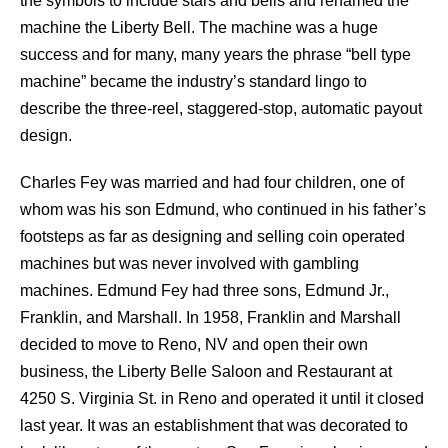
the symbols to include stars and bells and renamed the
machine the Liberty Bell. The machine was a huge
success and for many, many years the phrase “bell type
machine” became the industry’s standard lingo to
describe the three-reel, staggered-stop, automatic payout
design.
Charles Fey was married and had four children, one of
whom was his son Edmund, who continued in his father’s
footsteps as far as designing and selling coin operated
machines but was never involved with gambling
machines. Edmund Fey had three sons, Edmund Jr.,
Franklin, and Marshall. In 1958, Franklin and Marshall
decided to move to Reno, NV and open their own
business, the Liberty Belle Saloon and Restaurant at
4250 S. Virginia St. in Reno and operated it until it closed
last year. It was an establishment that was decorated to