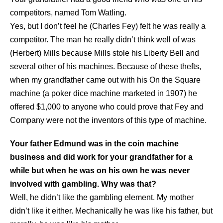
competitors, named Tom Watling.
Yes, but I don’t feel he (Charles Fey) felt he was really a
competitor. The man he really didn’t think well of was
(Herbert) Mills because Mills stole his Liberty Bell and
several other of his machines. Because of these thefts,
when my grandfather came out with his On the Square
machine (a poker dice machine marketed in 1907) he
offered $1,000 to anyone who could prove that Fey and
Company were not the inventors of this type of machine.
Your father Edmund was in the coin machine
business and did work for your grandfather for a
while but when he was on his own he was never
involved with gambling. Why was that?
Well, he didn’t like the gambling element. My mother
didn’t like it either. Mechanically he was like his father, but