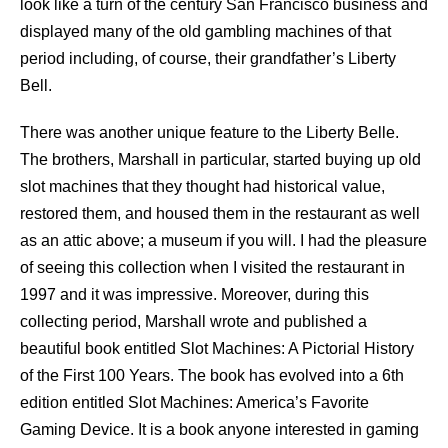
look like a turn of the century San Francisco business and
displayed many of the old gambling machines of that
period including, of course, their grandfather’s Liberty
Bell.
There was another unique feature to the Liberty Belle.
The brothers, Marshall in particular, started buying up old
slot machines that they thought had historical value,
restored them, and housed them in the restaurant as well
as an attic above; a museum if you will. I had the pleasure
of seeing this collection when I visited the restaurant in
1997 and it was impressive. Moreover, during this
collecting period, Marshall wrote and published a
beautiful book entitled Slot Machines: A Pictorial History
of the First 100 Years. The book has evolved into a 6th
edition entitled Slot Machines: America’s Favorite
Gaming Device. It is a book anyone interested in gaming