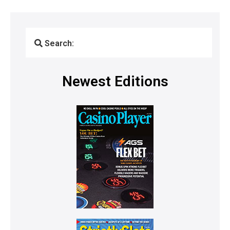
Search:
Newest Editions