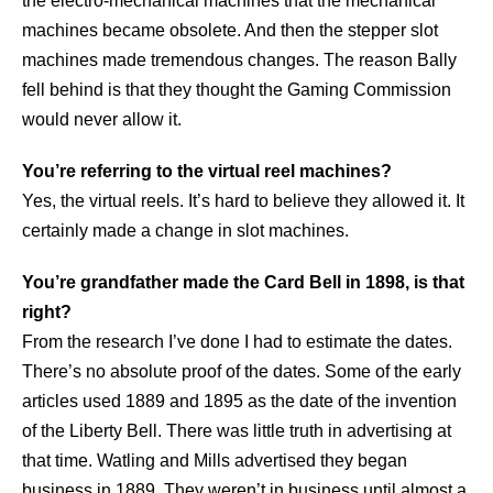
the electro-mechanical machines that the mechanical
machines became obsolete. And then the stepper slot
machines made tremendous changes. The reason Bally
fell behind is that they thought the Gaming Commission
would never allow it.
You’re referring to the virtual reel machines?
Yes, the virtual reels. It’s hard to believe they allowed it. It
certainly made a change in slot machines.
You’re grandfather made the Card Bell in 1898, is that
right?
From the research I’ve done I had to estimate the dates.
There’s no absolute proof of the dates. Some of the early
articles used 1889 and 1895 as the date of the invention
of the Liberty Bell. There was little truth in advertising at
that time. Watling and Mills advertised they began
business in 1889. They weren’t in business until almost a