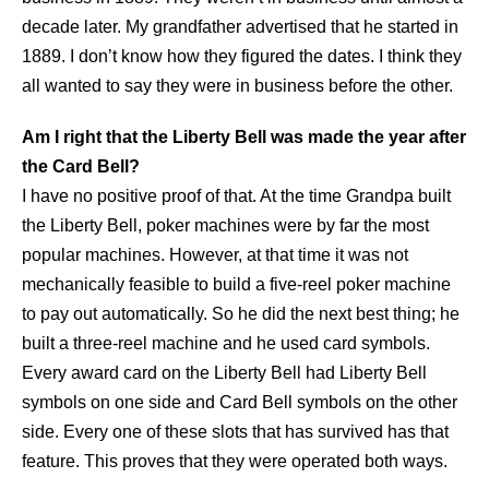
decade later. My grandfather advertised that he started in
1889. I don’t know how they figured the dates. I think they
all wanted to say they were in business before the other.
Am I right that the Liberty Bell was made the year after
the Card Bell?
I have no positive proof of that. At the time Grandpa built
the Liberty Bell, poker machines were by far the most
popular machines. However, at that time it was not
mechanically feasible to build a five-reel poker machine
to pay out automatically. So he did the next best thing; he
built a three-reel machine and he used card symbols.
Every award card on the Liberty Bell had Liberty Bell
symbols on one side and Card Bell symbols on the other
side. Every one of these slots that has survived has that
feature. This proves that they were operated both ways.