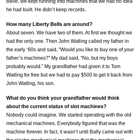
Belle, we kept running into machines that we had no idea
he had built. He didn’t keep records.
How many Liberty Bells are around?
About seven. We have two of them. At first we thought we
had the only one. Then John Watling called my father in
the early ‘60s and said, “Would you like to buy one of your
father’s machines?” My dad said, “No, but my boys
probably would.” My grandfather had given it to Tom
Watling for free but we had to pay $500 to get it back from
John Watling, his son.
What do you think your grandfather would think
about the current status of slot machines?
Nobody could imagine. We started operating with the old
mechanical machines. Everybody figured that was the
machine forever. In fact, it wasn’t until Bally came out with