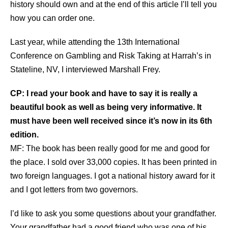
history should own and at the end of this article I’ll tell you
how you can order one.
Last year, while attending the 13th International
Conference on Gambling and Risk Taking at Harrah’s in
Stateline, NV, I interviewed Marshall Frey.
CP: I read your book and have to say it is really a
beautiful book as well as being very informative. It
must have been well received since it’s now in its 6th
edition.
MF: The book has been really good for me and good for
the place. I sold over 33,000 copies. It has been printed in
two foreign languages. I got a national history award for it
and I got letters from two governors.
I’d like to ask you some questions about your grandfather.
Your grandfather had a good friend who was one of his