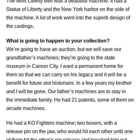
The Mills Liberty Bell was a beautiful machine. It had a
Statue of Liberty and the New York harbor on the side of
the machine. A lot of work went into the superb design of
the castings.
What is going to happen to your collection?
We’re going to have an auction, but we will save our
grandfather’s machines; they’re going to the state
museum in Carson City. I want a permanent home for
them so that we can carry on his legacy and it will be a
benefit for future slot historians. In a few years my brother
and I will be gone. Our father’s machines are to stay in
the immediate family. He had 21 patents, some of them on
arcade machines.
He had a KO Fighters machine; two boxers, with a
release pin on the jaw, who would hit each other until one
of them hit the other’s pin release and knocked him out.