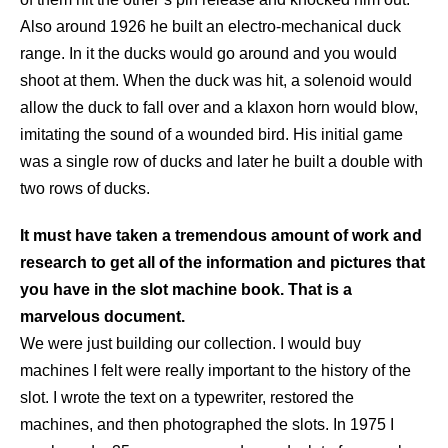
Also around 1926 he built an electro-mechanical duck
range. In it the ducks would go around and you would
shoot at them. When the duck was hit, a solenoid would
allow the duck to fall over and a klaxon horn would blow,
imitating the sound of a wounded bird. His initial game
was a single row of ducks and later he built a double with
two rows of ducks.
It must have taken a tremendous amount of work and
research to get all of the information and pictures that
you have in the slot machine book. That is a
marvelous document.
We were just building our collection. I would buy
machines I felt were really important to the history of the
slot. I wrote the text on a typewriter, restored the
machines, and then photographed the slots. In 1975 I