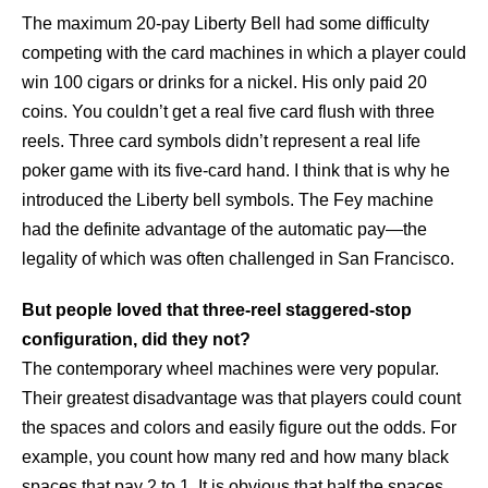
The maximum 20-pay Liberty Bell had some difficulty
competing with the card machines in which a player could
win 100 cigars or drinks for a nickel. His only paid 20
coins. You couldn’t get a real five card flush with three
reels. Three card symbols didn’t represent a real life
poker game with its five-card hand. I think that is why he
introduced the Liberty bell symbols. The Fey machine
had the definite advantage of the automatic pay—the
legality of which was often challenged in San Francisco.
But people loved that three-reel staggered-stop
configuration, did they not?
The contemporary wheel machines were very popular.
Their greatest disadvantage was that players could count
the spaces and colors and easily figure out the odds. For
example, you count how many red and how many black
spaces that pay 2 to 1. It is obvious that half the spaces