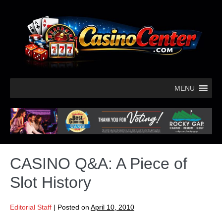
MENU
CASINO Q&A: A Piece of
Slot History
Editorial Staff
|
Posted on
April 10, 2010