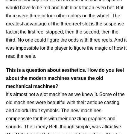
would have to be red and half black for an even bet. But
there were three or four other colors on the wheel. The
greatest advantage of the three-reel slot is the suspense
factor; the first reel stopped, then the second, then the
third. No one could figure the odds with three reels. And it
was impossible for the player to figure the magic of how it
read the reels.
This is a question about aesthetics. How do you feel
about the modern machines versus the old
mechanical machines?
It’s almost not a slot machine as we knew it. Some of the
old machines were beautiful with their antique casting
and colorful fruit symbols. The new machines
compensate for this with their dazzling graphics and
sounds. The Liberty Bell, though simple, was attractive.