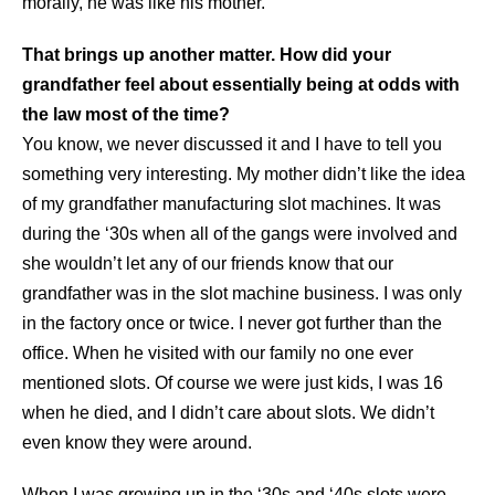
morally, he was like his mother.
That brings up another matter. How did your
grandfather feel about essentially being at odds with
the law most of the time?
You know, we never discussed it and I have to tell you
something very interesting. My mother didn’t like the idea
of my grandfather manufacturing slot machines. It was
during the ‘30s when all of the gangs were involved and
she wouldn’t let any of our friends know that our
grandfather was in the slot machine business. I was only
in the factory once or twice. I never got further than the
office. When he visited with our family no one ever
mentioned slots. Of course we were just kids, I was 16
when he died, and I didn’t care about slots. We didn’t
even know they were around.
When I was growing up in the ‘30s and ‘40s slots were