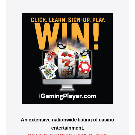
An extensive nationwide listing of casino
entertainment.