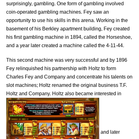
surprisingly, gambling. One form of gambling involved
coin-operated gambling machines. Fey saw an
opportunity to use his skills in this arena. Working in the
basement of his Berkley apartment building, Fey created
his first gambling machine in 1894, called the Horseshoe,
and a year later created a machine called the 4-11-44.
This second machine was very successful and by 1896
Fey relinquished his partnership with Holtz to form
Charles Fey and Company and concentrate his talents on
slot machines; Holtz renamed the original business T.F.
Holtz and Company. Holtz also became interested in
and later