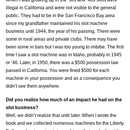
illegal in California and were not visible to the general
public. They had to be in the San Francisco Bay area
since my grandfather maintained his slot machine
business until 1944, the year of his passing. There were
some in rural areas and private clubs. There may have
been some in bars but I was too young to imbibe. The first
time I saw a slot machine was in Idaho, probably in 1945
or ‘46. Later, in 1950, there was a $500 possession law
passed in California. You were fined $500 for each
machine in your possession and as a consequence you
didn’t see them anywhere.
Did you realize how much of an impact he had on the
slot business?
Well, we didn’t realize that until later. When I wrote the
book and we collected numerous machines for the Liberty