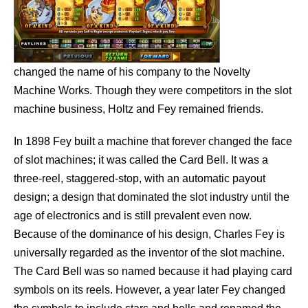
changed the name of his company to the Novelty
Machine Works. Though they were competitors in the slot
machine business, Holtz and Fey remained friends.
In 1898 Fey built a machine that forever changed the face
of slot machines; it was called the Card Bell. It was a
three-reel, staggered-stop, with an automatic payout
design; a design that dominated the slot industry until the
age of electronics and is still prevalent even now.
Because of the dominance of his design, Charles Fey is
universally regarded as the inventor of the slot machine.
The Card Bell was so named because it had playing card
symbols on its reels. However, a year later Fey changed