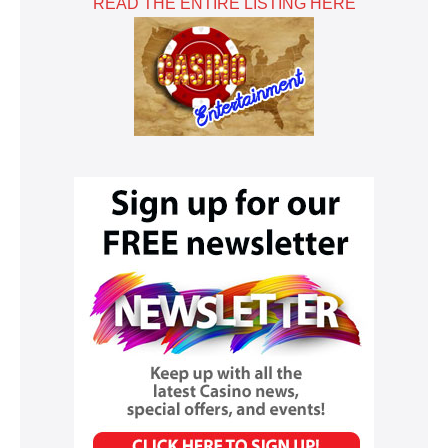
READ THE ENTIRE LISTING HERE