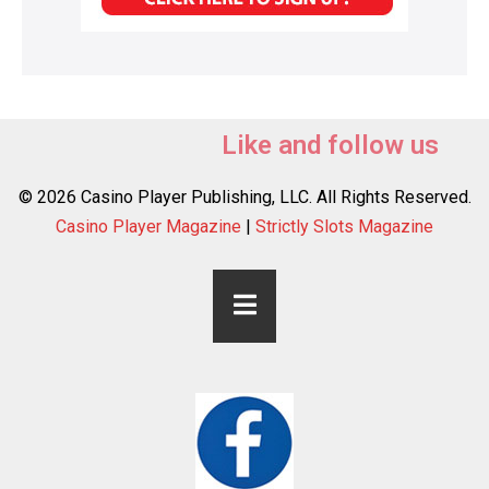
Like and follow us
© 2026 Casino Player Publishing, LLC. All Rights Reserved.
Casino Player Magazine
|
Strictly Slots Magazine