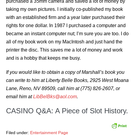
purchased a 35mm camera and saved a lot of money by
taking my own pictures. I initially co-published my book
with an established firm and a year later purchased their
rights for one dollar. In 1987 I purchased a computer and
became an instant computer nut; I’m sure you are too. I do
all of my book work on my MacIntosh and just hand the
printer the disc. This saves me a lot of money and work
and is a hobby that keeps me busy.
If you would like to obtain a copy of Marshall’s book you
can write to him at Liberty Belle Books, 2925 West Moana
Lane, Reno, NV 89509, call him at (775) 826-2607, or
email him at
LibBelBks@aol.com
.
CASINO Q&A: A Piece of Slot History.
Filed under:
Entertainment Page