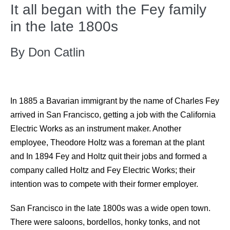
It all began with the Fey family
in the late 1800s
By Don Catlin
In 1885 a Bavarian immigrant by the name of Charles Fey
arrived in San Francisco, getting a job with the California
Electric Works as an instrument maker. Another
employee, Theodore Holtz was a foreman at the plant
and In 1894 Fey and Holtz quit their jobs and formed a
company called Holtz and Fey Electric Works; their
intention was to compete with their former employer.
San Francisco in the late 1800s was a wide open town.
There were saloons, bordellos, honky tonks, and not