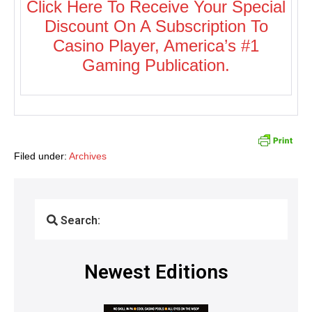
Click Here To Receive Your Special
Discount On A Subscription To
Casino Player, America’s #1
Gaming Publication.
Filed under:
Archives
Search:
Newest Editions