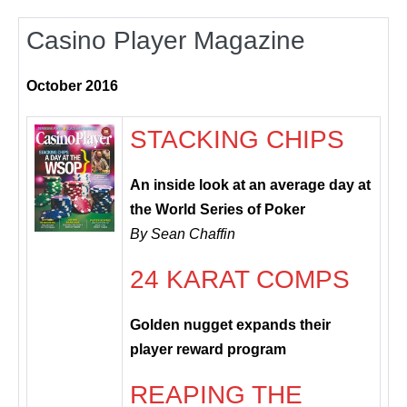
Casino Player Magazine
October 2016
STACKING CHIPS
An inside look at an average day at
the World Series of Poker
By Sean Chaffin
24 KARAT COMPS
Golden nugget expands their
player reward program
REAPING THE