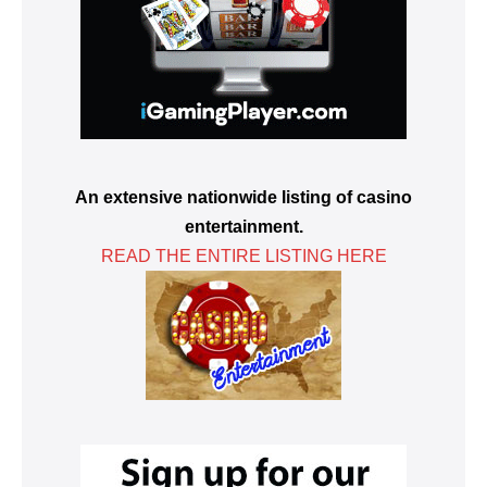
An extensive nationwide listing of casino
entertainment.
READ THE ENTIRE LISTING HERE