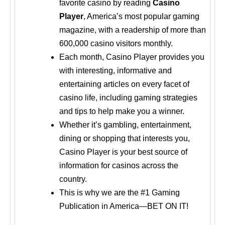
favorite casino by reading
Casino
Player
, America’s most popular gaming
magazine, with a readership of more than
600,000 casino visitors monthly.
Each month, Casino Player provides you
with interesting, informative and
entertaining articles on every facet of
casino life, including gaming strategies
and tips to help make you a winner.
Whether it’s gambling, entertainment,
dining or shopping that interests you,
Casino Player is your best source of
information for casinos across the
country.
This is why we are the #1 Gaming
Publication in America—BET ON IT!