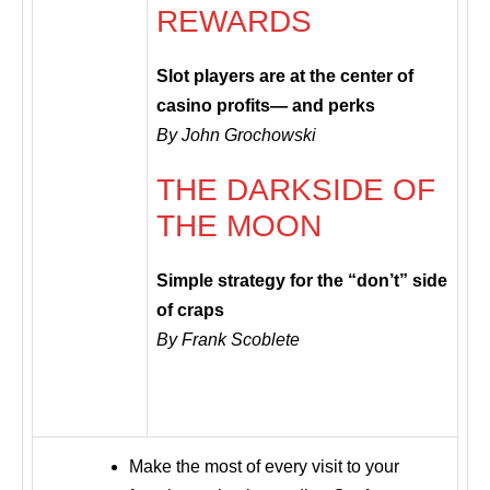
REWARDS
Slot players are at the center of
casino profits— and perks
By John Grochowski
THE DARKSIDE OF
THE MOON
Simple strategy for the “don’t” side
of craps
By Frank Scoblete
Make the most of every visit to your