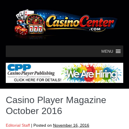
MENU
Casino Player Magazine
October 2016
Editorial Staff
|
Posted on
November 16, 2016