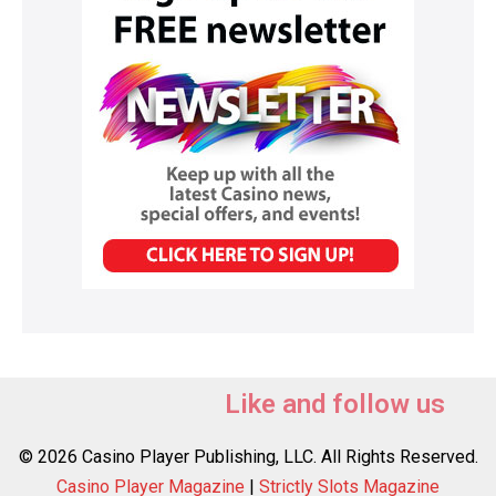
Like and follow us
© 2026 Casino Player Publishing, LLC. All Rights Reserved.
Casino Player Magazine
|
Strictly Slots Magazine