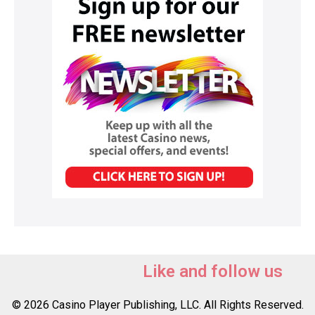
Like and follow us
© 2026 Casino Player Publishing, LLC. All Rights Reserved.