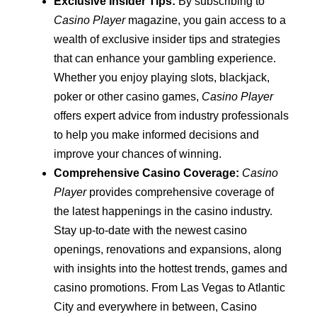
Exclusive Insider Tips:
By subscribing to
Casino Player
magazine, you gain access to a
wealth of exclusive insider tips and strategies
that can enhance your gambling experience.
Whether you enjoy playing slots, blackjack,
poker or other casino games,
Casino Player
offers expert advice from industry professionals
to help you make informed decisions and
improve your chances of winning.
Comprehensive Casino Coverage:
Casino
Player
provides comprehensive coverage of
the latest happenings in the casino industry.
Stay up-to-date with the newest casino
openings, renovations and expansions, along
with insights into the hottest trends, games and
casino promotions. From Las Vegas to Atlantic
City and everywhere in between, Casino