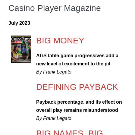
Casino Player Magazine
July 2023
BIG MONEY
AGS table-game progressives add a
new level of excitement to the pit
By Frank Legato
DEFINING PAYBACK
Payback percentage, and its effect on
overall play remains misunderstood
By Frank Legato
BIG NAMES, BIG