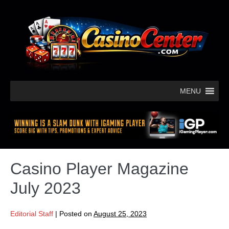
MENU
Casino Player Magazine
July 2023
Editorial Staff
|
Posted on
August 25, 2023