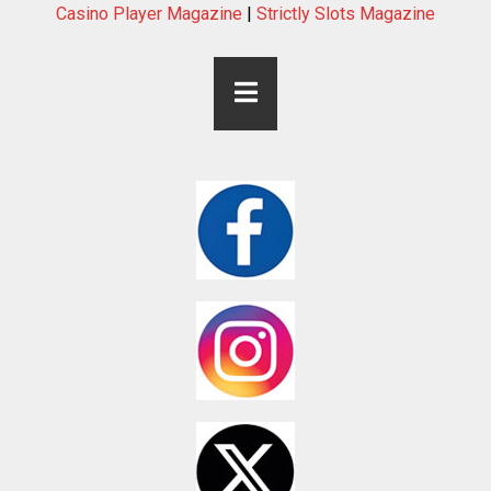
Casino Player Magazine
|
Strictly Slots Magazine