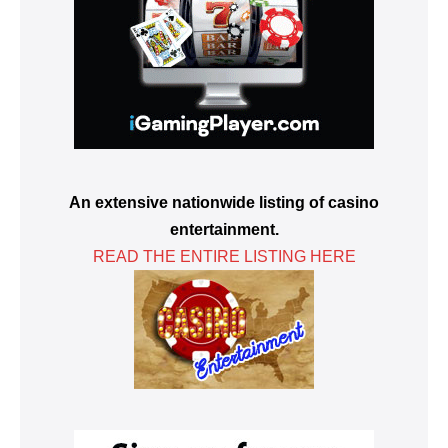
An extensive nationwide listing of casino
entertainment.
READ THE ENTIRE LISTING HERE