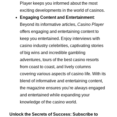
Player keeps you informed about the most
exciting developments in the world of casinos.
Engaging Content and Entertainment
:
Beyond its informative articles,
Casino Player
offers engaging and entertaining content to
keep you entertained. Enjoy interviews with
casino industry celebrities, captivating stories
of big wins and incredible gambling
adventures, tours of the best casino resorts
from coast to coast, and lively columns
covering various aspects of casino life. With its
blend of informative and entertaining content,
the magazine ensures you’re always engaged
and entertained while expanding your
knowledge of the casino world.
Unlock the Secrets of Success: Subscribe to