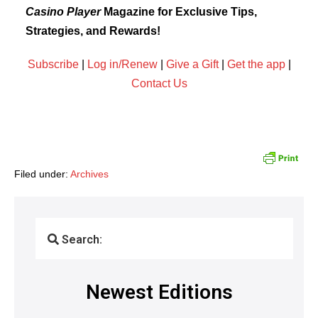
Casino Player
Magazine for Exclusive Tips,
Strategies, and Rewards!
Subscribe
|
Log in/Renew
|
Give a Gift
|
Get the app
|
Contact Us
Filed under:
Archives
Search:
Newest Editions