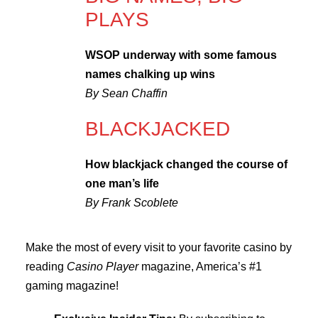
PLAYS
WSOP underway with some famous
names chalking up wins
By Sean Chaffin
BLACKJACKED
How blackjack changed the course of
one man’s life
By Frank Scoblete
Make the most of every visit to your favorite casino by
reading
Casino Player
magazine, America’s #1
gaming magazine!