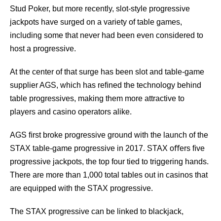
Stud Poker, but more recently, slot-style progressive
jackpots have surged on a variety of table games,
including some that never had been even considered to
host a progressive.
At the center of that surge has been slot and table-game
supplier AGS, which has reﬁned the technology behind
table progressives, making them more attractive to
players and casino operators alike.
AGS ﬁrst broke progressive ground with the launch of the
STAX table-game progressive in 2017. STAX oﬀers ﬁve
progressive jackpots, the top four tied to triggering hands.
There are more than 1,000 total tables out in casinos that
are equipped with the STAX progressive.
The STAX progressive can be linked to blackjack,