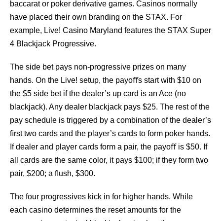
baccarat or poker derivative games. Casinos normally
have placed their own branding on the STAX. For
example, Live! Casino Maryland features the STAX Super
4 Blackjack Progressive.
The side bet pays non-progressive prizes on many
hands. On the Live! setup, the payoﬀs start with $10 on
the $5 side bet if the dealer’s up card is an Ace (no
blackjack). Any dealer blackjack pays $25. The rest of the
pay schedule is triggered by a combination of the dealer’s
ﬁrst two cards and the player’s cards to form poker hands.
If dealer and player cards form a pair, the payoﬀ is $50. If
all cards are the same color, it pays $100; if they form two
pair, $200; a ﬂush, $300.
The four progressives kick in for higher hands. While
each casino determines the reset amounts for the