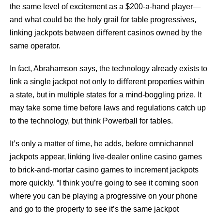
the same level of excitement as a $200-a-hand player—
and what could be the holy grail for table progressives,
linking jackpots between diﬀerent casinos owned by the
same operator.
In fact, Abrahamson says, the technology already exists to
link a single jackpot not only to diﬀerent properties within
a state, but in multiple states for a mind-boggling prize. It
may take some time before laws and regulations catch up
to the technology, but think Powerball for tables.
It’s only a matter of time, he adds, before omnichannel
jackpots appear, linking live-dealer online casino games
to brick-and-mortar casino games to increment jackpots
more quickly. “I think you’re going to see it coming soon
where you can be playing a progressive on your phone
and go to the property to see it’s the same jackpot