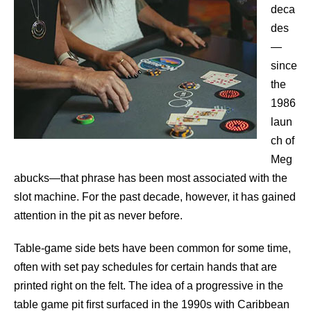
deca
des
—
since
the
1986
laun
ch of
Meg
abucks—that phrase has been most associated with the
slot machine. For the past decade, however, it has gained
attention in the pit as never before.
Table-game side bets have been common for some time,
often with set pay schedules for certain hands that are
printed right on the felt. The idea of a progressive in the
table game pit ﬁrst surfaced in the 1990s with Caribbean