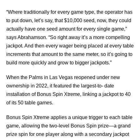
“Where traditionally for every game type, the operator has
to put down, let’s say, that $10,000 seed, now, they could
actually have one seed amount for every single game,”
says Abrahamson. “So right away it’s a more compelling
jackpot. And then every wager being placed at every table
increments that amount to the same meter, so it’s going to
build more quickly and grow to bigger jackpots.”
When the Palms in Las Vegas reopened under new
ownership in 2022, it featured the largest-to- date
installation of Bonus Spin Xtreme, linking a jackpot to 40
of its 50 table games.
Bonus Spin Xtreme applies a unique trigger to each table
game, allowing the two-level Bonus Spin prize—a grand
prize spin for one player along with a secondary jackpot