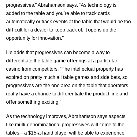
progressives,” Abrahamson says. “As technology is
added to the table and you’re able to track cards
automatically or track events at the table that would be too
diﬃcult for a dealer to keep track of, it opens up the
opportunity for innovation.”
He adds that progressives can become a way to
diﬀerentiate the table game oﬀerings at a particular
casino from competitors. “The intellectual property has
expired on pretty much all table games and side bets, so
progressives are the one area on the table that operators
really have a chance to diﬀerentiate the product line and
oﬀer something exciting.”
As the technology improves, Abrahamson says aspects
like multi-denominational progressives will come to the
tables—a $15-a-hand player will be able to experience