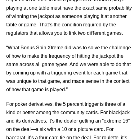
playing at one table must have the exact same probability
of winning the jackpot as someone playing it at another
table or game. That’s the condition required by the
regulators that allows you to link two diﬀerent games.
“What Bonus Spin Xtreme did was to solve the challenge
of how to make the frequency of hitting the jackpot the
same across all game types. And we were able to do that
by coming up with a triggering event for each game that
was unique to that game, and made sense in the context
of how that game is played.”
For poker derivatives, the 5 percent trigger is three of a
kind or better among the community cards. For blackjack
and its derivatives, it’s the dealer getting an “extreme 16”
on the deal—a six with a 10 or a picture card. For
baccarat, it’s a four-card tie on the deal. For roulette, it’s