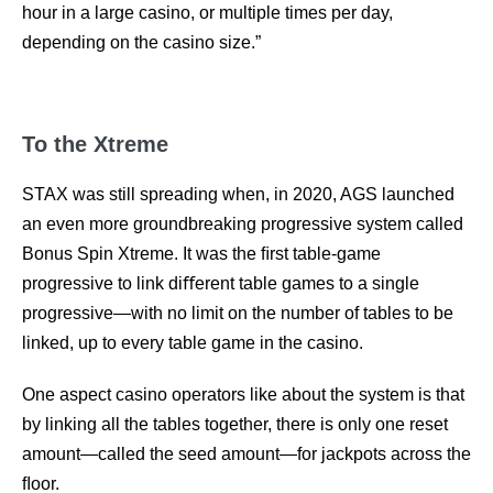
hour in a large casino, or multiple times per day,
depending on the casino size.”
To the Xtreme
STAX was still spreading when, in 2020, AGS launched
an even more groundbreaking progressive system called
Bonus Spin Xtreme. It was the ﬁrst table-game
progressive to link diﬀerent table games to a single
progressive—with no limit on the number of tables to be
linked, up to every table game in the casino.
One aspect casino operators like about the system is that
by linking all the tables together, there is only one reset
amount—called the seed amount—for jackpots across the
ﬂoor.