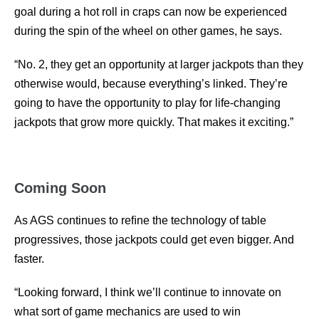
goal during a hot roll in craps can now be experienced
during the spin of the wheel on other games, he says.
“No. 2, they get an opportunity at larger jackpots than they
otherwise would, because everything’s linked. They’re
going to have the opportunity to play for life-changing
jackpots that grow more quickly. That makes it exciting.”
Coming Soon
As AGS continues to reﬁne the technology of table
progressives, those jackpots could get even bigger. And
faster.
“Looking forward, I think we’ll continue to innovate on
what sort of game mechanics are used to win