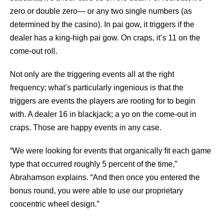
zero or double zero— or any two single numbers (as
determined by the casino). In pai gow, it triggers if the
dealer has a king-high pai gow. On craps, it’s 11 on the
come-out roll.
Not only are the triggering events all at the right
frequency; what’s particularly ingenious is that the
triggers are events the players are rooting for to begin
with. A dealer 16 in blackjack; a yo on the come-out in
craps. Those are happy events in any case.
“We were looking for events that organically ﬁt each game
type that occurred roughly 5 percent of the time,”
Abrahamson explains. “And then once you entered the
bonus round, you were able to use our proprietary
concentric wheel design.”