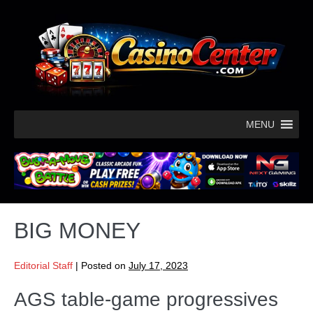
MENU
BIG MONEY
Editorial Staff
|
Posted on
July 17, 2023
AGS table-game progressives