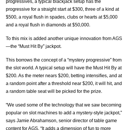
progressives, a typical blackjack setup has the
progressive for a straight start at $300, three of a kind at
$500, a royal ﬂush in spades, clubs or hearts at $5,000
and a royal ﬂush in diamonds at $50,000.
To this mix is added another unique innovation from AGS
—the “Must Hit By” jackpot.
This borrows the concept of a “mystery progressive” from
the slot world. A typical setup will have the Must Hit By at
$200. As the meter nears $200, betting intensiﬁes, and at
a random point after a threshold near $200, it will hit, and
a random table seat will be picked for the prize.
“We used some of the technology that we saw becoming
popular on slot machines to add a mystery-style jackpot,”
says Jamie Abrahamson, senior director of table game
content for AGS. “It adds a dimension of fun to more