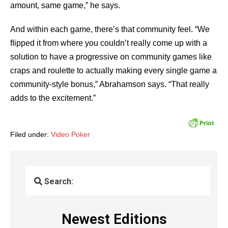
amount, same game,” he says.
And within each game, there’s that community feel. “We
ﬂipped it from where you couldn’t really come up with a
solution to have a progressive on community games like
craps and roulette to actually making every single game a
community-style bonus,” Abrahamson says. “That really
adds to the excitement.”
Filed under:
Video Poker
Search:
Newest Editions