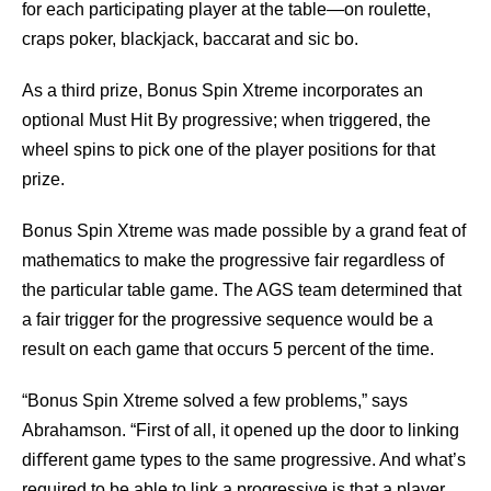
for each participating player at the table—on roulette,
craps poker, blackjack, baccarat and sic bo.
As a third prize, Bonus Spin Xtreme incorporates an
optional Must Hit By progressive; when triggered, the
wheel spins to pick one of the player positions for that
prize.
Bonus Spin Xtreme was made possible by a grand feat of
mathematics to make the progressive fair regardless of
the particular table game. The AGS team determined that
a fair trigger for the progressive sequence would be a
result on each game that occurs 5 percent of the time.
“Bonus Spin Xtreme solved a few problems,” says
Abrahamson. “First of all, it opened up the door to linking
diﬀerent game types to the same progressive. And what’s
required to be able to link a progressive is that a player