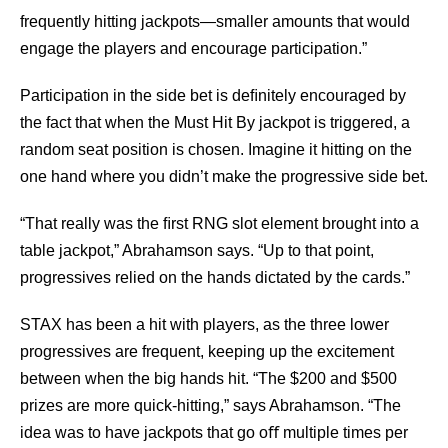
frequently hitting jackpots—smaller amounts that would
engage the players and encourage participation.”
Participation in the side bet is deﬁnitely encouraged by
the fact that when the Must Hit By jackpot is triggered, a
random seat position is chosen. Imagine it hitting on the
one hand where you didn’t make the progressive side bet.
“That really was the ﬁrst RNG slot element brought into a
table jackpot,” Abrahamson says. “Up to that point,
progressives relied on the hands dictated by the cards.”
STAX has been a hit with players, as the three lower
progressives are frequent, keeping up the excitement
between when the big hands hit. “The $200 and $500
prizes are more quick-hitting,” says Abrahamson. “The
idea was to have jackpots that go oﬀ multiple times per