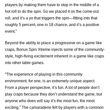
players by making them have to stop in the middle of a
hot roll to do the spin. So we placed it on the come-out
roll, and it’s a yo that triggers the spin—ﬁtting into that
roughly 5 percent, one in 18 chance, and it’s a positive
event.”
Beyond the ability to place a progressive on a game like
craps, Bonus Spin Xtreme injects some of the community-
style, high-ﬁving excitement inherent in a game like craps
into other table games.
“The experience of playing in this community
environment, for one, is an extremely unique aspect.
From a player perspective, it’s fun. A lot of people don’t
play craps because they don’t understand the game, but
anyone who does will say it’s the most fun, the most
exciting.” The camaraderie felt by players with a common