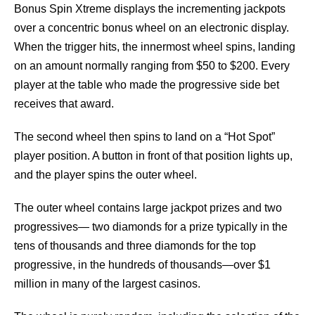
Bonus Spin Xtreme displays the incrementing jackpots
over a concentric bonus wheel on an electronic display.
When the trigger hits, the innermost wheel spins, landing
on an amount normally ranging from $50 to $200. Every
player at the table who made the progressive side bet
receives that award.
The second wheel then spins to land on a “Hot Spot”
player position. A button in front of that position lights up,
and the player spins the outer wheel.
The outer wheel contains large jackpot prizes and two
progressives— two diamonds for a prize typically in the
tens of thousands and three diamonds for the top
progressive, in the hundreds of thousands—over $1
million in many of the largest casinos.