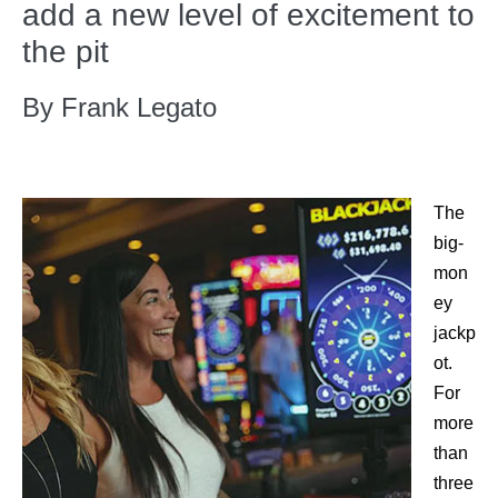
add a new level of excitement to
the pit
By Frank Legato
The
big-
mon
ey
jackp
ot.
For
more
than
three