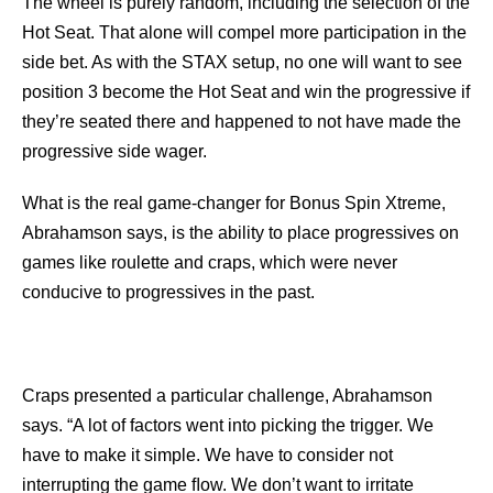
The wheel is purely random, including the selection of the
Hot Seat. That alone will compel more participation in the
side bet. As with the STAX setup, no one will want to see
position 3 become the Hot Seat and win the progressive if
they’re seated there and happened to not have made the
progressive side wager.
What is the real game-changer for Bonus Spin Xtreme,
Abrahamson says, is the ability to place progressives on
games like roulette and craps, which were never
conducive to progressives in the past.
Craps presented a particular challenge, Abrahamson
says. “A lot of factors went into picking the trigger. We
have to make it simple. We have to consider not
interrupting the game ﬂow. We don’t want to irritate