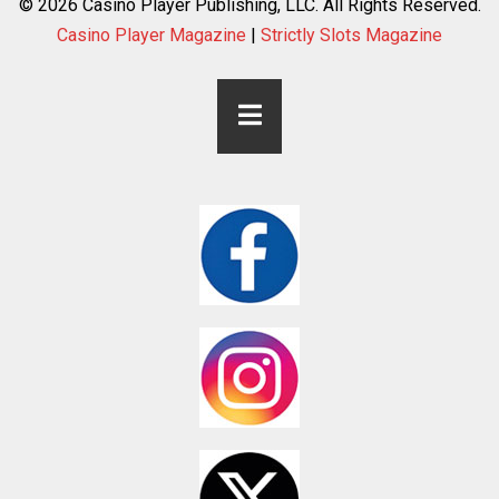
© 2026 Casino Player Publishing, LLC. All Rights Reserved.
Casino Player Magazine
|
Strictly Slots Magazine