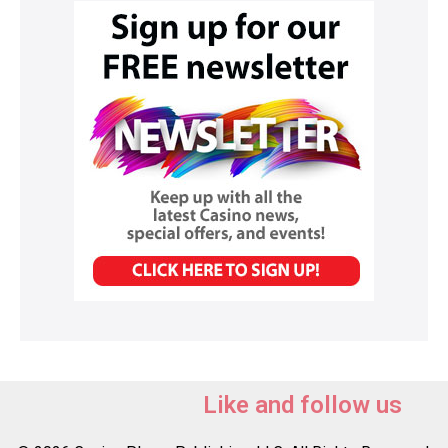
Like and follow us