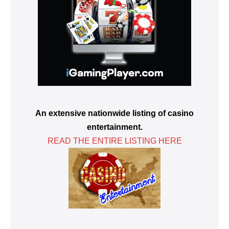
An extensive nationwide listing of casino
entertainment.
READ THE ENTIRE LISTING HERE