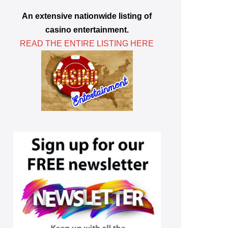
An extensive nationwide listing of
casino entertainment.
READ THE ENTIRE LISTING HERE