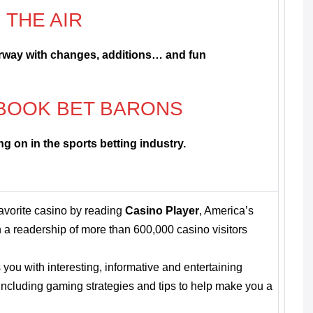
 THE AIR
way with changes, additions… and fun
BOOK BET BARONS
ng on in the sports betting industry.
favorite casino by reading
Casino Player
, America’s
a readership of more than 600,000 casino visitors
ou with interesting, informative and entertaining
e, including gaming strategies and tips to help make you a