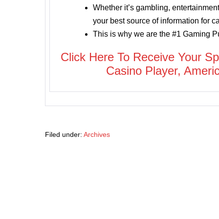
Whether it’s gambling, entertainment,
your best source of information for c
This is why we are the #1 Gaming 
Click Here To Receive Your Sp
Casino Player, Americ
Filed under:
Archives