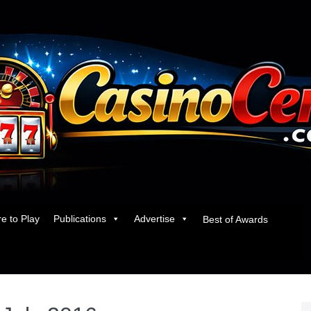
e to Play
Publications
Advertise
Best of Awards