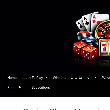
Entertainment
Wher
Home
Learn To Play
Winners
About Us
Subscribers