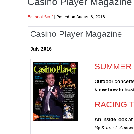
Casino Player Magazine
Editorial Staff
|
Posted on
August 8, 2016
Casino Player Magazine
July 2016
SUMMER 
Outdoor concerts,
know how to hos
RACING 
An inside look at 
By Karrie L Zukow