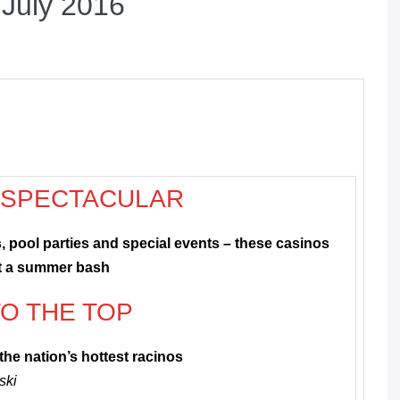
 July 2016
SPECTACULAR
 pool parties and special events – these casinos
t a summer bash
TO THE TOP
the nation’s hottest racinos
ski