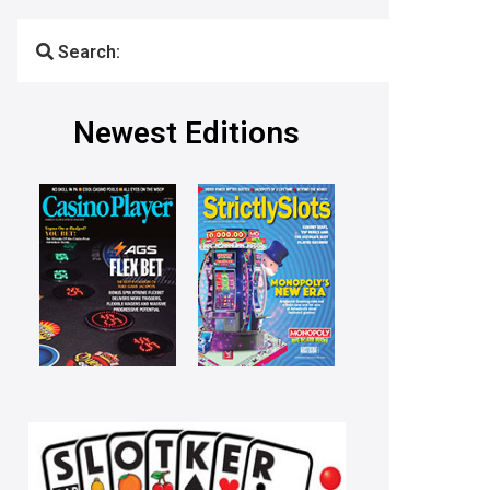
Search:
Newest Editions