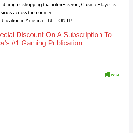
 dining or shopping that interests you, Casino Player is
asinos across the country.
Publication in America—BET ON IT!
ecial Discount On A Subscription To
a’s #1 Gaming Publication.