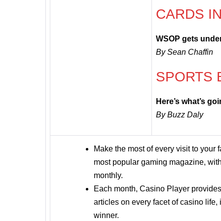
CARDS IN
WSOP gets under
By Sean Chaffin
SPORTS 
Here’s what’s goi
By Buzz Daly
Make the most of every visit to your 
most popular gaming magazine, with 
monthly.
Each month, Casino Player provides y
articles on every facet of casino lif
winner.