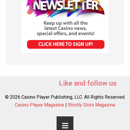
Like and follow us
© 2026 Casino Player Publishing, LLC. All Rights Reserved.
Casino Player Magazine
|
Strictly Slots Magazine