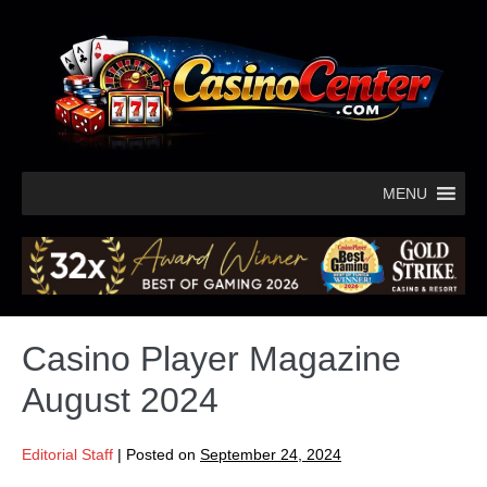
MENU
Casino Player Magazine
August 2024
Editorial Staff
|
Posted on
September 24, 2024