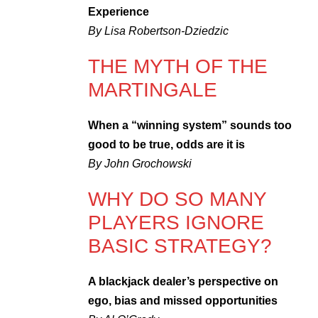
Experience
By Lisa Robertson-Dziedzic
THE MYTH OF THE
MARTINGALE
When a “winning system” sounds too
good to be true, odds are it is
By John Grochowski
WHY DO SO MANY
PLAYERS IGNORE
BASIC STRATEGY?
A blackjack dealer’s perspective on
ego, bias and missed opportunities