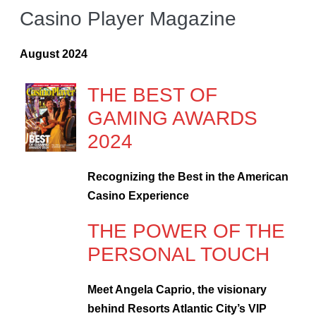
Casino Player Magazine
August 2024
THE BEST OF
GAMING AWARDS
2024
Recognizing the Best in the American
Casino Experience
THE POWER OF THE
PERSONAL TOUCH
Meet Angela Caprio, the visionary
behind Resorts Atlantic City’s VIP