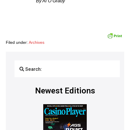
By Al O’Grady
Filed under:
Archives
Search:
Newest Editions