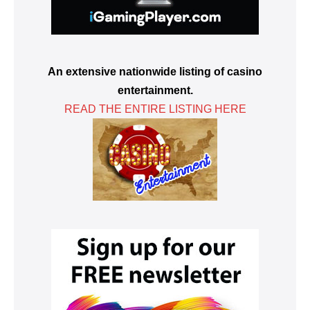
An extensive nationwide listing of casino
entertainment.
READ THE ENTIRE LISTING HERE