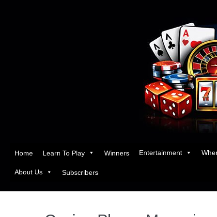
Entertainment
Wher
Home
Learn To Play
Winners
About Us
Subscribers