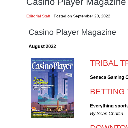
Casino Player Magazine
Editorial Staff
|
Posted on
September 29, 2022
Casino Player Magazine
August 2022
TRIBAL T
Seneca Gaming Co
BETTING 
Everything sport
By Sean Chaffin
DOWNTO