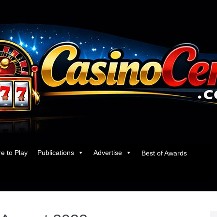
e to Play
Publications
Advertise
Best of Awards