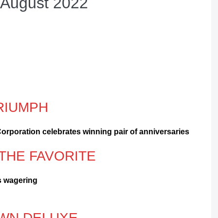
 August 2022
RIUMPH
rporation celebrates winning pair of anniversaries
THE FAVORITE
s wagering
WN DELUXE