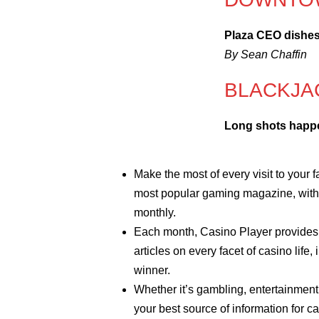
Plaza CEO dishes
By Sean Chaffin
BLACKJA
Long shots happe
Make the most of every visit to your 
most popular gaming magazine, with 
monthly.
Each month, Casino Player provides y
articles on every facet of casino life
winner.
Whether it’s gambling, entertainment,
your best source of information for c