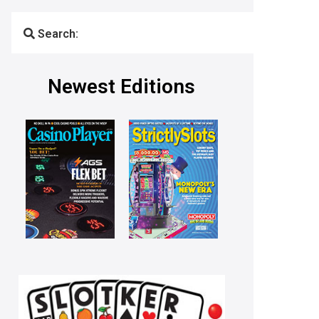
Search:
Newest Editions