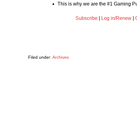
This is why we are the #1 Gaming P
Subscribe
|
Log in/Renew
|
Filed under:
Archives