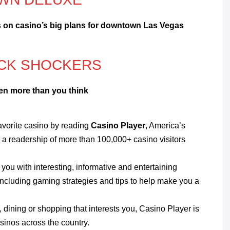
 on casino’s big plans for downtown Las Vegas
CK SHOCKERS
n more than you think
favorite casino by reading
Casino Player
, America’s
a readership of more than 100,000+ casino visitors
ou with interesting, informative and entertaining
, including gaming strategies and tips to help make you a
 dining or shopping that interests you, Casino Player is
asinos across the country.