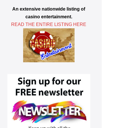
An extensive nationwide listing of
casino entertainment.
READ THE ENTIRE LISTING HERE