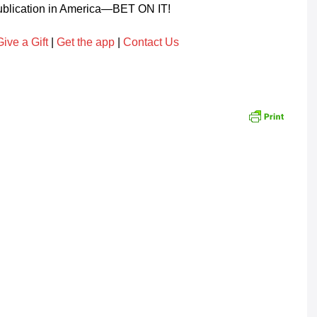
ublication in America—BET ON IT!
Give a Gift
|
Get the app
|
Contact Us