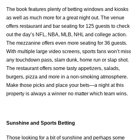
The book features plenty of betting windows and kiosks
as well as much more for a great night out. The venue
offers restaurant and bar seating for 125 guests to check
out the day’s NFL, NBA, MLB, NHL and college action.
The mezzanine offers even more seating for 36 guests.
With multiple large video screens, sports fans won’t miss
any touchdown pass, slam dunk, home run or slap shot.
The restaurant offers some tasty appetizers, salads,
burgers, pizza and more in a non-smoking atmosphere.
Make those picks and place your bets—a night at this
property is always a winner no matter which team wins.
Sunshine and Sports Betting
Those looking for a bit of sunshine and perhaps some