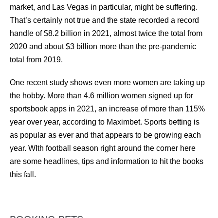
market, and Las Vegas in particular, might be suffering.
That’s certainly not true and the state recorded a record
handle of $8.2 billion in 2021, almost twice the total from
2020 and about $3 billion more than the pre-pandemic
total from 2019.
One recent study shows even more women are taking up
the hobby. More than 4.6 million women signed up for
sportsbook apps in 2021, an increase of more than 115%
year over year, according to Maximbet. Sports betting is
as popular as ever and that appears to be growing each
year. WIth football season right around the corner here
are some headlines, tips and information to hit the books
this fall.