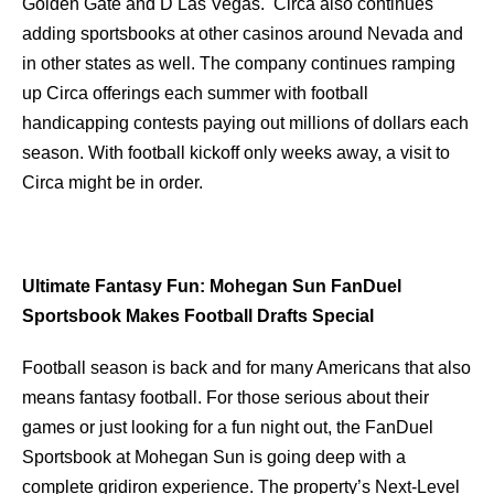
Golden Gate and D Las Vegas. Circa also continues
adding sportsbooks at other casinos around Nevada and
in other states as well. The company continues ramping
up Circa offerings each summer with football
handicapping contests paying out millions of dollars each
season. With football kickoff only weeks away, a visit to
Circa might be in order.
Ultimate Fantasy Fun: Mohegan Sun FanDuel
Sportsbook Makes Football Drafts Special
Football season is back and for many Americans that also
means fantasy football. For those serious about their
games or just looking for a fun night out, the FanDuel
Sportsbook at Mohegan Sun is going deep with a
complete gridiron experience. The property’s Next-Level