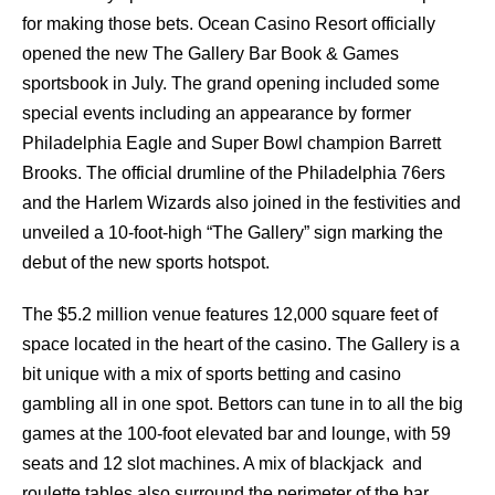
for making those bets. Ocean Casino Resort officially
opened the new The Gallery Bar Book & Games
sportsbook in July. The grand opening included some
special events including an appearance by former
Philadelphia Eagle and Super Bowl champion Barrett
Brooks. The official drumline of the Philadelphia 76ers
and the Harlem Wizards also joined in the festivities and
unveiled a 10-foot-high “The Gallery” sign marking the
debut of the new sports hotspot.
The $5.2 million venue features 12,000 square feet of
space located in the heart of the casino. The Gallery is a
bit unique with a mix of sports betting and casino
gambling all in one spot. Bettors can tune in to all the big
games at the 100-foot elevated bar and lounge, with 59
seats and 12 slot machines. A mix of blackjack and
roulette tables also surround the perimeter of the bar,