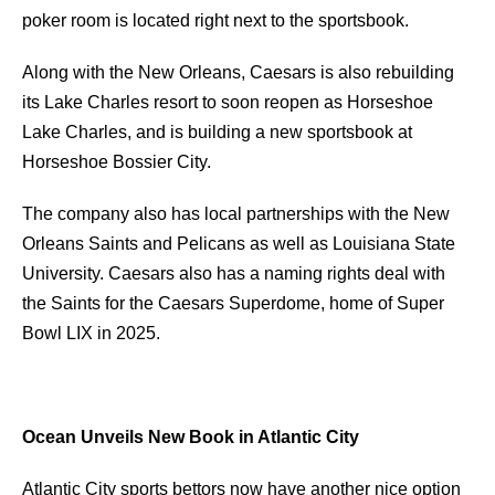
poker room is located right next to the sportsbook.
Along with the New Orleans, Caesars is also rebuilding
its Lake Charles resort to soon reopen as Horseshoe
Lake Charles, and is building a new sportsbook at
Horseshoe Bossier City.
The company also has local partnerships with the New
Orleans Saints and Pelicans as well as Louisiana State
University. Caesars also has a naming rights deal with
the Saints for the Caesars Superdome, home of Super
Bowl LIX in 2025.
Ocean Unveils New Book in Atlantic City
Atlantic City sports bettors now have another nice option