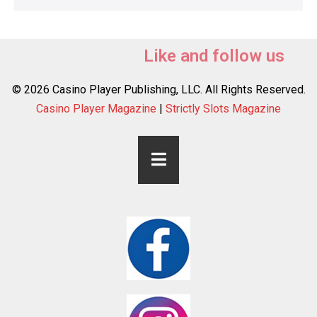
Like and follow us
© 2026 Casino Player Publishing, LLC. All Rights Reserved.
Casino Player Magazine
|
Strictly Slots Magazine