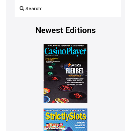
Search:
Newest Editions