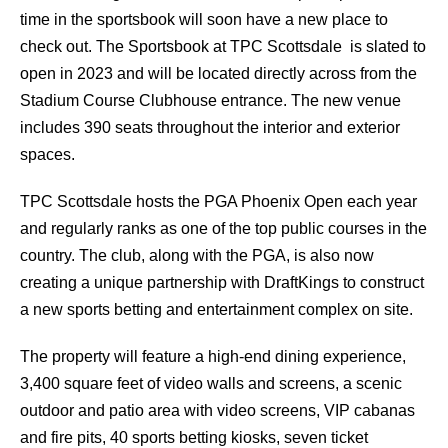
time in the sportsbook will soon have a new place to
check out. The Sportsbook at TPC Scottsdale is slated to
open in 2023 and will be located directly across from the
Stadium Course Clubhouse entrance. The new venue
includes 390 seats throughout the interior and exterior
spaces.
TPC Scottsdale hosts the PGA Phoenix Open each year
and regularly ranks as one of the top public courses in the
country. The club, along with the PGA, is also now
creating a unique partnership with DraftKings to construct
a new sports betting and entertainment complex on site.
The property will feature a high-end dining experience,
3,400 square feet of video walls and screens, a scenic
outdoor and patio area with video screens, VIP cabanas
and fire pits, 40 sports betting kiosks, seven ticket