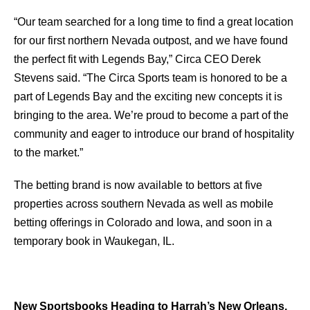
“Our team searched for a long time to find a great location
for our first northern Nevada outpost, and we have found
the perfect fit with Legends Bay,” Circa CEO Derek
Stevens said. “The Circa Sports team is honored to be a
part of Legends Bay and the exciting new concepts it is
bringing to the area. We’re proud to become a part of the
community and eager to introduce our brand of hospitality
to the market.”
The betting brand is now available to bettors at five
properties across southern Nevada as well as mobile
betting offerings in Colorado and Iowa, and soon in a
temporary book in Waukegan, IL.
New Sportsbooks Heading to Harrah’s New Orleans,