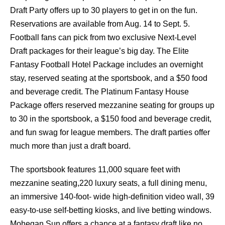
Draft Party offers up to 30 players to get in on the fun.
Reservations are available from Aug. 14 to Sept. 5.
Football fans can pick from two exclusive Next-Level
Draft packages for their league’s big day. The Elite
Fantasy Football Hotel Package includes an overnight
stay, reserved seating at the sportsbook, and a $50 food
and beverage credit. The Platinum Fantasy House
Package offers reserved mezzanine seating for groups up
to 30 in the sportsbook, a $150 food and beverage credit,
and fun swag for league members. The draft parties offer
much more than just a draft board.
The sportsbook features 11,000 square feet with
mezzanine seating,220 luxury seats, a full dining menu,
an immersive 140-foot- wide high-definition video wall, 39
easy-to-use self-betting kiosks, and live betting windows.
Mohegan Sun offers a chance at a fantasy draft like no