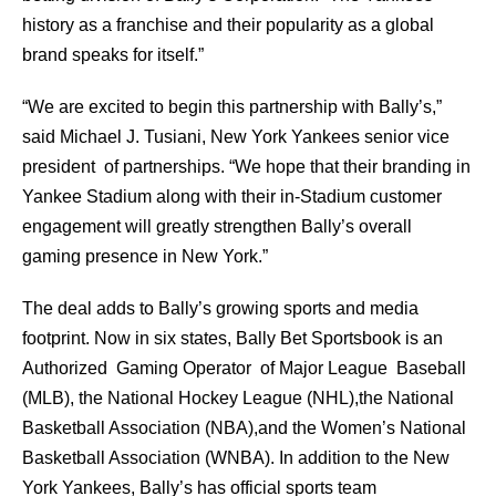
history as a franchise and their popularity as a global
brand speaks for itself.”
“We are excited to begin this partnership with Bally’s,”
said Michael J. Tusiani, New York Yankees senior vice
president of partnerships. “We hope that their branding in
Yankee Stadium along with their in-Stadium customer
engagement will greatly strengthen Bally’s overall
gaming presence in New York.”
The deal adds to Bally’s growing sports and media
footprint. Now in six states, Bally Bet Sportsbook is an
Authorized Gaming Operator of Major League Baseball
(MLB), the National Hockey League (NHL),the National
Basketball Association (NBA),and the Women’s National
Basketball Association (WNBA). In addition to the New
York Yankees, Bally’s has official sports team