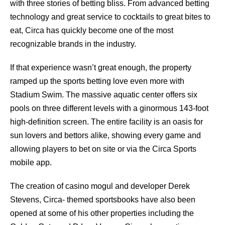
with three stories of betting bliss. From advanced betting
technology and great service to cocktails to great bites to
eat, Circa has quickly become one of the most
recognizable brands in the industry.
If that experience wasn’t great enough, the property
ramped up the sports betting love even more with
Stadium Swim. The massive aquatic center offers six
pools on three different levels with a ginormous 143-foot
high-definition screen. The entire facility is an oasis for
sun lovers and bettors alike, showing every game and
allowing players to bet on site or via the Circa Sports
mobile app.
The creation of casino mogul and developer Derek
Stevens, Circa- themed sportsbooks have also been
opened at some of his other properties including the