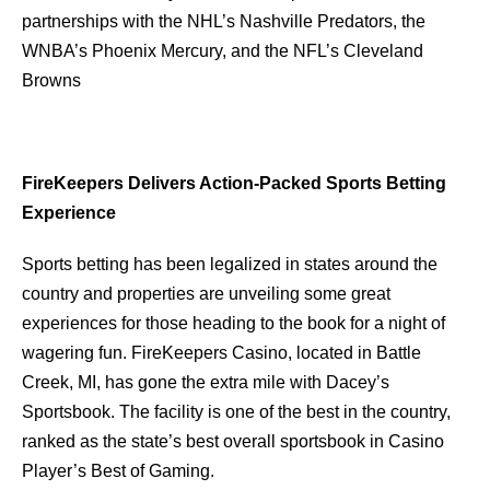
partnerships with the NHL’s Nashville Predators, the
WNBA’s Phoenix Mercury, and the NFL’s Cleveland
Browns
FireKeepers Delivers Action-Packed Sports Betting
Experience
Sports betting has been legalized in states around the
country and properties are unveiling some great
experiences for those heading to the book for a night of
wagering fun. FireKeepers Casino, located in Battle
Creek, MI, has gone the extra mile with Dacey’s
Sportsbook. The facility is one of the best in the country,
ranked as the state’s best overall sportsbook in Casino
Player’s Best of Gaming.