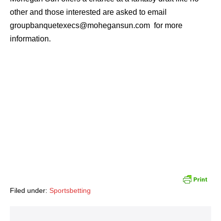
other and those interested are asked to email
groupbanquetexecs@mohegansun.com for more
information.
Filed under:
Sportsbetting