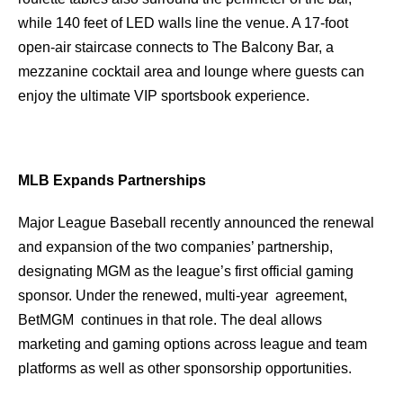
while 140 feet of LED walls line the venue. A 17-foot
open-air staircase connects to The Balcony Bar, a
mezzanine cocktail area and lounge where guests can
enjoy the ultimate VIP sportsbook experience.
MLB Expands Partnerships
Major League Baseball recently announced the renewal
and expansion of the two companies’ partnership,
designating MGM as the league’s first official gaming
sponsor. Under the renewed, multi-year agreement,
BetMGM continues in that role. The deal allows
marketing and gaming options across league and team
platforms as well as other sponsorship opportunities.