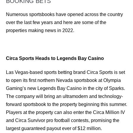
BOOKING BETS
Numerous sportsbooks have opened across the country
over the last few years and here are some of the
properties making news in 2022.
Circa Sports Heads to Legends Bay Casino
Las Vegas-based sports betting brand Circa Sports is set
to open its first northern Nevada sportsbook at Olympia
Gaming’s new Legends Bay Casino in the city of Sparks.
The company will bring an ultramodern and technology-
forward sportsbook to the property beginning this summer.
Players at the property can also enter the Circa Million IV
and Circa Survivor pro football contests, promising the
largest guaranteed payout ever of $12 million.