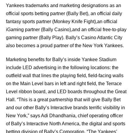
Yankees trademarks and marketing designations as an
official sports betting partner (Bally Bet), an official daily
fantasy sports partner (Monkey Knife Fight),an official
iGaming partner (Bally Casino),and an official free-to-play
gaming partner (Bally Play). Bally’s Casino Atlantic City
also becomes a proud partner of the New York Yankees.
Marketing benefits for Bally’s inside Yankee Stadium
include LED advertising in the following locations: the
outfield wall that lines the playing field, field-facing walls
on the Main Level bars in left and right field, the Terrace
Level ribbon board, and LED boards throughout the Great
Hall. “This is a great partnership that will give Bally Bet
and our other Bally’s Interactive brands terrific visibility in
New York,” says Adi Dhandhania, chief operating officer
of Bally’s Interactive North America, the digital and sports
betting division of Bally’s Corporation. “The Yankees’