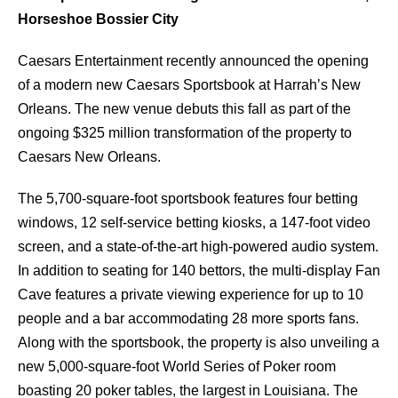
Horseshoe Bossier City
Caesars Entertainment recently announced the opening
of a modern new Caesars Sportsbook at Harrah’s New
Orleans. The new venue debuts this fall as part of the
ongoing $325 million transformation of the property to
Caesars New Orleans.
The 5,700-square-foot sportsbook features four betting
windows, 12 self-service betting kiosks, a 147-foot video
screen, and a state-of-the-art high-powered audio system.
In addition to seating for 140 bettors, the multi-display Fan
Cave features a private viewing experience for up to 10
people and a bar accommodating 28 more sports fans.
Along with the sportsbook, the property is also unveiling a
new 5,000-square-foot World Series of Poker room
boasting 20 poker tables, the largest in Louisiana. The