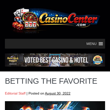
MENU
BETTING THE FAVORITE
Editorial Staff
|
Posted on
August 30, 2022