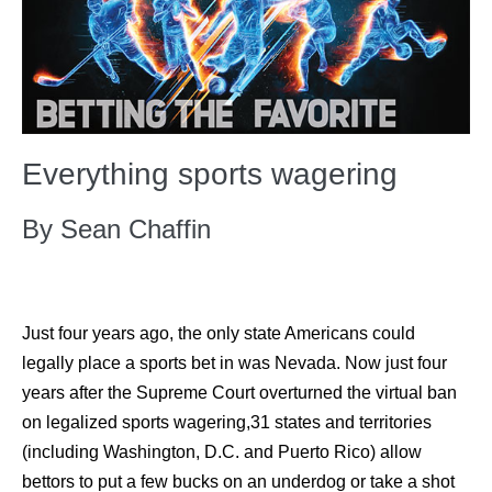
Everything sports wagering
By Sean Chaffin
Just four years ago, the only state Americans could
legally place a sports bet in was Nevada. Now just four
years after the Supreme Court overturned the virtual ban
on legalized sports wagering,31 states and territories
(including Washington, D.C. and Puerto Rico) allow
bettors to put a few bucks on an underdog or take a shot