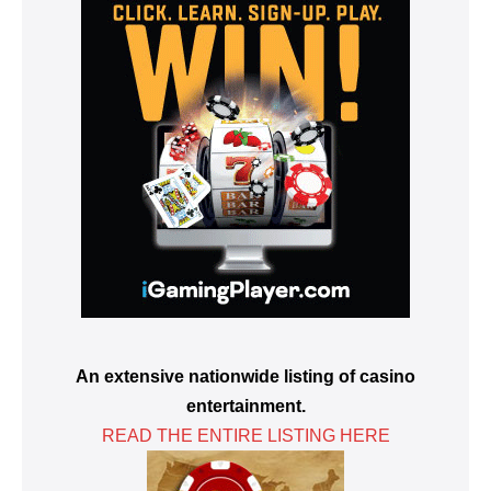
An extensive nationwide listing of casino
entertainment.
READ THE ENTIRE LISTING HERE