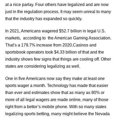
at a nice parlay. Four others have legalized and are now
just in the regulation process. It may seem unreal to many
that the industry has expanded so quickly.
In 2021, Americans wagered $52.7 billion in legal U.S.
markets, according to the American Gaming Association.
That’s a 179.7% increase from 2020.Casinos and
sportsbook operators took $4.33 billion of that and the
industry shows few signs that things are cooling off. Other
states are considering legalizing as well.
One in five Americans now say they make at least one
sports wager a month. Technology has made that easier
than ever and estimates show that as many as 80% or
more of all legal wagers are made online, many of those
right from a bettor’s mobile phone. With so many states
legalizing sports betting, many might believe the Nevada