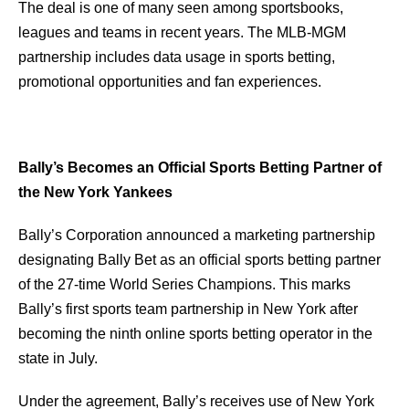
The deal is one of many seen among sportsbooks,
leagues and teams in recent years. The MLB-MGM
partnership includes data usage in sports betting,
promotional opportunities and fan experiences.
Bally’s Becomes an Official Sports Betting Partner of
the New York Yankees
Bally’s Corporation announced a marketing partnership
designating Bally Bet as an official sports betting partner
of the 27-time World Series Champions. This marks
Bally’s first sports team partnership in New York after
becoming the ninth online sports betting operator in the
state in July.
Under the agreement, Bally’s receives use of New York