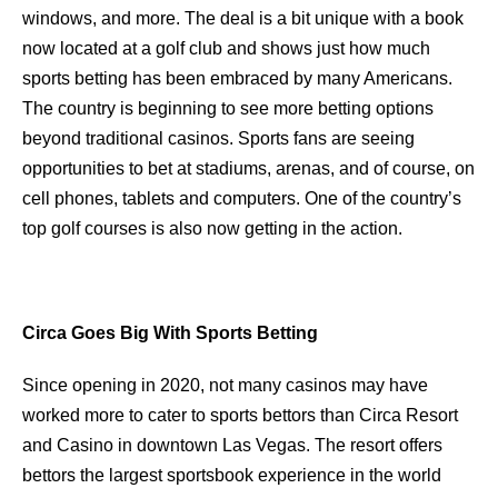
windows, and more. The deal is a bit unique with a book
now located at a golf club and shows just how much
sports betting has been embraced by many Americans.
The country is beginning to see more betting options
beyond traditional casinos. Sports fans are seeing
opportunities to bet at stadiums, arenas, and of course, on
cell phones, tablets and computers. One of the country’s
top golf courses is also now getting in the action.
Circa Goes Big With Sports Betting
Since opening in 2020, not many casinos may have
worked more to cater to sports bettors than Circa Resort
and Casino in downtown Las Vegas. The resort offers
bettors the largest sportsbook experience in the world