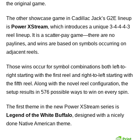
the original game.
The other showcase game in Cadillac Jack’s G2E lineup
is
Power XStream
, which introduces a unique 3-4-4-4-3
reel lineup. It is a scatter-pay game—there are no
paylines, and wins are based on symbols occurring on
adjacent reels.
Those wins occur for symbol combinations both left-to-
right starting with the first reel and right-to-left starting with
the fifth reel. Along with the novel reel configuration, the
setup results in 576 possible ways to win on every spin.
The first theme in the new Power XStream series is
Legend of the White Buffalo
, designed with a nicely
done Native American theme.