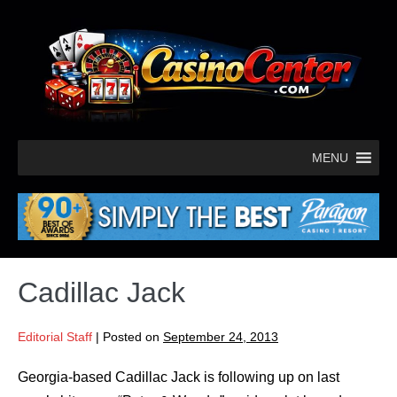
MENU
Cadillac Jack
Editorial Staff
|
Posted on
September 24, 2013
Georgia-based Cadillac Jack is following up on last