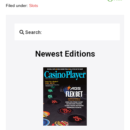
Filed under:
Slots
Search:
Newest Editions