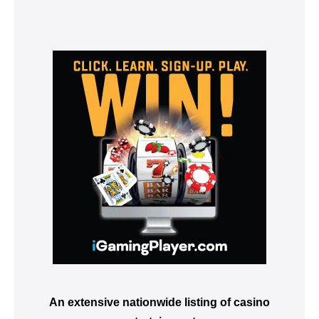
An extensive nationwide listing of casino