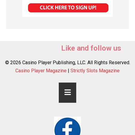
Like and follow us
© 2026 Casino Player Publishing, LLC. All Rights Reserved.
Casino Player Magazine
|
Strictly Slots Magazine