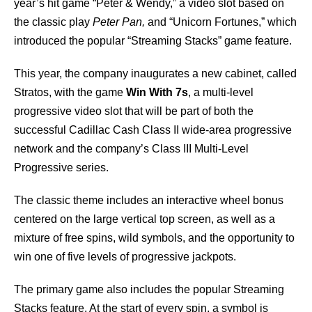
year’s hit game “Peter & Wendy,” a video slot based on
the classic play
Peter Pan,
and “Unicorn Fortunes,” which
introduced the popular “Streaming Stacks” game feature.
This year, the company inaugurates a new cabinet, called
Stratos, with the game
Win With 7s
, a multi-level
progressive video slot that will be part of both the
successful Cadillac Cash Class II wide-area progressive
network and the company’s Class III Multi-Level
Progressive series.
The classic theme includes an interactive wheel bonus
centered on the large vertical top screen, as well as a
mixture of free spins, wild symbols, and the opportunity to
win one of five levels of progressive jackpots.
The primary game also includes the popular Streaming
Stacks feature. At the start of every spin, a symbol is