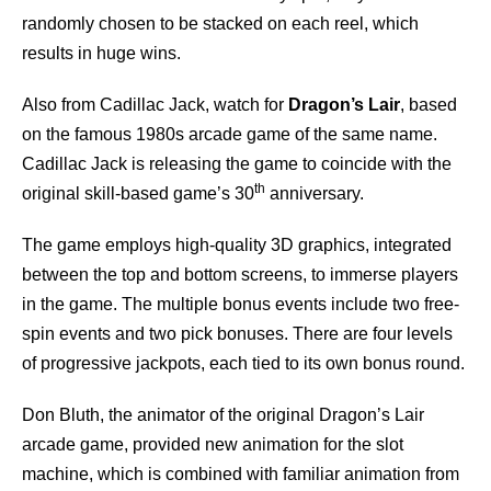
randomly chosen to be stacked on each reel, which
results in huge wins.
Also from Cadillac Jack, watch for
Dragon’s Lair
, based
on the famous 1980s arcade game of the same name.
Cadillac Jack is releasing the game to coincide with the
th
original skill-based game’s 30
anniversary.
The game employs high-quality 3D graphics, integrated
between the top and bottom screens, to immerse players
in the game. The multiple bonus events include two free-
spin events and two pick bonuses. There are four levels
of progressive jackpots, each tied to its own bonus round.
Don Bluth, the animator of the original Dragon’s Lair
arcade game, provided new animation for the slot
machine, which is combined with familiar animation from