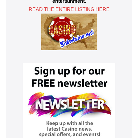
entertainment.
READ THE ENTIRE LISTING HERE