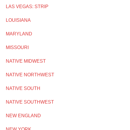
LAS VEGAS: STRIP
LOUISIANA
MARYLAND
MISSOURI
NATIVE MIDWEST
NATIVE NORTHWEST
NATIVE SOUTH
NATIVE SOUTHWEST
NEW ENGLAND
NEW YORK