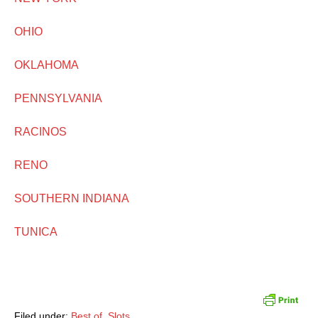
OHIO
OKLAHOMA
PENNSYLVANIA
RACINOS
RENO
SOUTHERN INDIANA
TUNICA
Filed under:
Best of
,
Slots