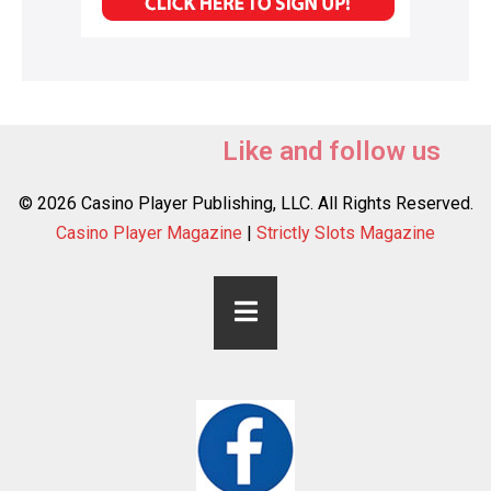
Like and follow us
© 2026 Casino Player Publishing, LLC. All Rights Reserved.
Casino Player Magazine
|
Strictly Slots Magazine