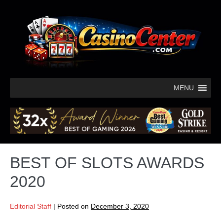
MENU
BEST OF SLOTS AWARDS
2020
Editorial Staff
|
Posted on
December 3, 2020