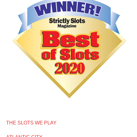
THE SLOTS WE PLAY