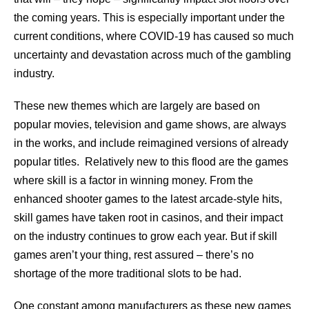
the coming years. This is especially important under the
current conditions, where COVID-19 has caused so much
uncertainty and devastation across much of the gambling
industry.
These new themes which are largely are based on
popular movies, television and game shows, are always
in the works, and include reimagined versions of already
popular titles. Relatively new to this flood are the games
where skill is a factor in winning money. From the
enhanced shooter games to the latest arcade-style hits,
skill games have taken root in casinos, and their impact
on the industry continues to grow each year. But if skill
games aren’t your thing, rest assured – there’s no
shortage of the more traditional slots to be had.
One constant among manufacturers as these new games