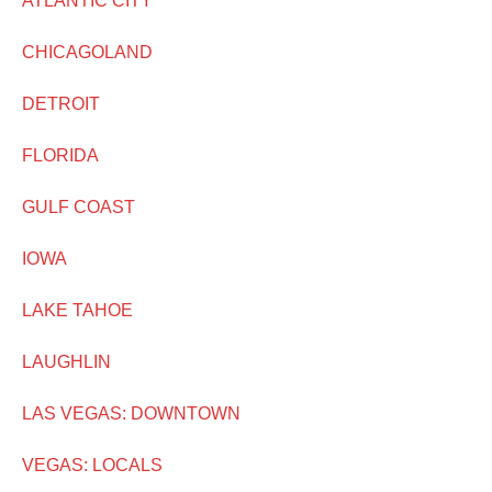
ATLANTIC CITY
CHICAGOLAND
DETROIT
FLORIDA
GULF COAST
IOWA
LAKE TAHOE
LAUGHLIN
LAS VEGAS: DOWNTOWN
VEGAS: LOCALS