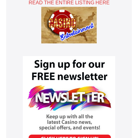
READ THE ENTIRE LISTING HERE