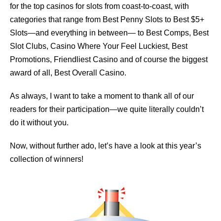
for the top casinos for slots from coast-to-coast, with
categories that range from Best Penny Slots to Best $5+
Slots—and everything in between— to Best Comps, Best
Slot Clubs, Casino Where Your Feel Luckiest, Best
Promotions, Friendliest Casino and of course the biggest
award of all, Best Overall Casino.
As always, I want to take a moment to thank all of our
readers for their participation—we quite literally couldn’t
do it without you.
Now, without further ado, let’s have a look at this year’s
collection of winners!