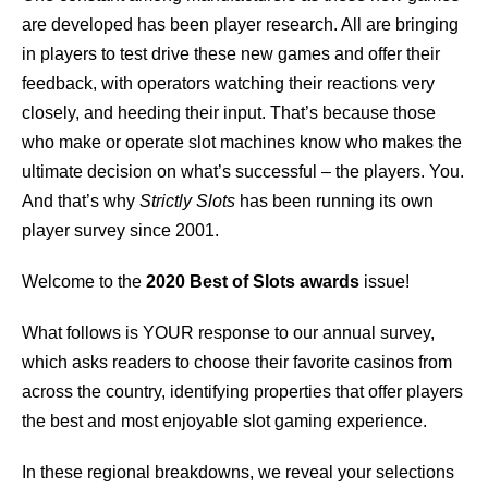
are developed has been player research. All are bringing
in players to test drive these new games and offer their
feedback, with operators watching their reactions very
closely, and heeding their input. That’s because those
who make or operate slot machines know who makes the
ultimate decision on what’s successful – the players. You.
And that’s why
Strictly Slots
has been running its own
player survey since 2001.
Welcome to the
2020 Best of Slots awards
issue!
What follows is YOUR response to our annual survey,
which asks readers to choose their favorite casinos from
across the country, identifying properties that offer players
the best and most enjoyable slot gaming experience.
In these regional breakdowns, we reveal your selections