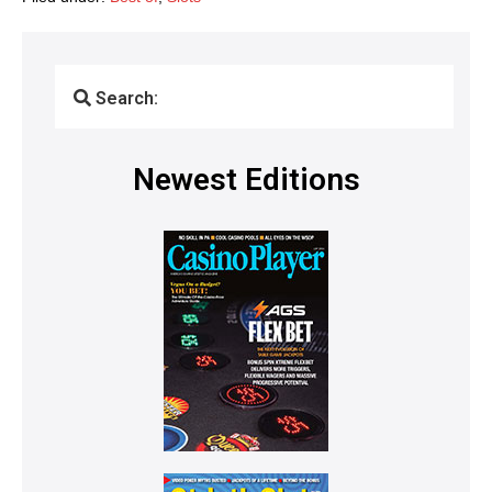
Search:
Newest Editions