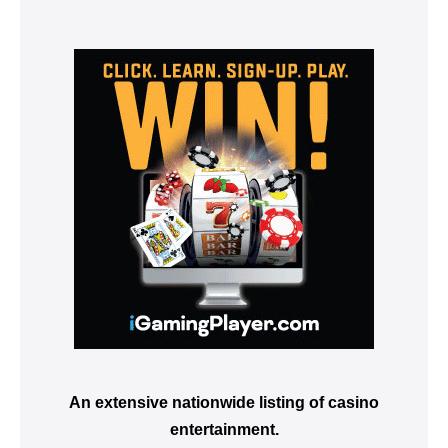
An extensive nationwide listing of casino
entertainment.