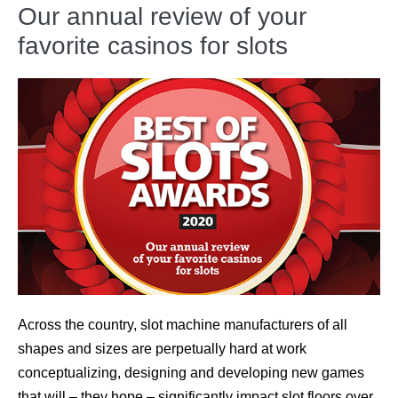
Our annual review of your
favorite casinos for slots
Across the country, slot machine manufacturers of all
shapes and sizes are perpetually hard at work
conceptualizing, designing and developing new games
that will – they hope – significantly impact slot floors over