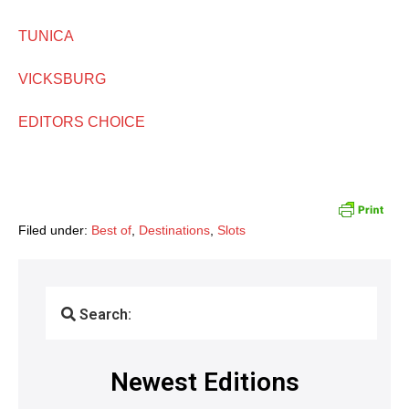
TUNICA
VICKSBURG
EDITORS CHOICE
Filed under:
Best of
,
Destinations
,
Slots
Search:
Newest Editions