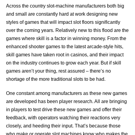
Across the country slot-machine manufacturers both big
and small are constantly hard at work designing new
styles of games that will impact slot floors significantly
over the coming years. Relatively new to this flood are the
games where skill is a factor in winning money. From the
enhanced shooter games to the latest arcade-style hits,
skill games have taken root in casinos, and their impact
on the industry continues to grow each year. But if skill
games aren’t your thing, rest assured – there’s no
shortage of the more traditional slots to be had.
One constant among manufacturers as these new games
are developed has been player research. All are bringing
in players to test drive these new games and offer their
feedback, with operators watching their reactions very
closely, and heeding their input. That’s because those
who make or operate slot machines know who makes the