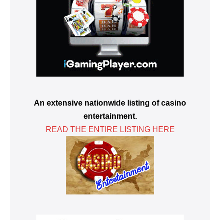
An extensive nationwide listing of casino
entertainment.
READ THE ENTIRE LISTING HERE