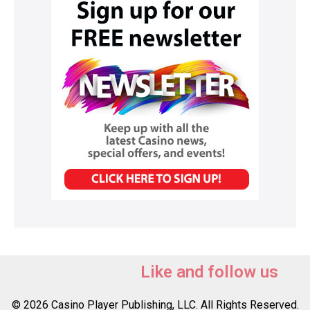
Like and follow us
© 2026 Casino Player Publishing, LLC. All Rights Reserved.