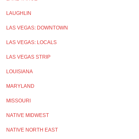
LAUGHLIN
LAS VEGAS: DOWNTOWN
LAS VEGAS: LOCALS
LAS VEGAS STRIP
LOUISIANA
MARYLAND
MISSOURI
NATIVE MIDWEST
NATIVE NORTH EAST