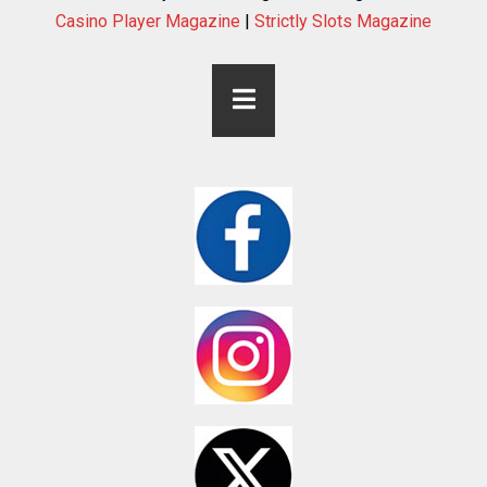
Casino Player Magazine
|
Strictly Slots Magazine