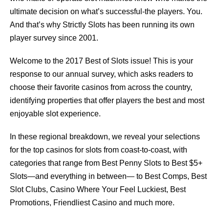
ultimate decision on what’s successful-the players. You.
And that’s why Strictly Slots has been running its own
player survey since 2001.
Welcome to the 2017 Best of Slots issue! This is your
response to our annual survey, which asks readers to
choose their favorite casinos from across the country,
identifying properties that offer players the best and most
enjoyable slot experience.
In these regional breakdown, we reveal your selections
for the top casinos for slots from coast-to-coast, with
categories that range from Best Penny Slots to Best $5+
Slots—and everything in between— to Best Comps, Best
Slot Clubs, Casino Where Your Feel Luckiest, Best
Promotions, Friendliest Casino and much more.