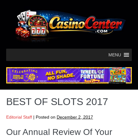
MENU
BEST OF SLOTS 2017
Editorial Staff
|
Posted on
December 2, 2017
Our Annual Review Of Your