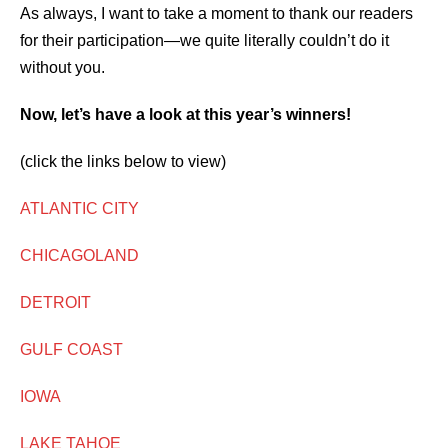
As always, I want to take a moment to thank our readers
for their participation—we quite literally couldn’t do it
without you.
Now, let’s have a look at this year’s winners!
(click the links below to view)
ATLANTIC CITY
CHICAGOLAND
DETROIT
GULF COAST
IOWA
LAKE TAHOE