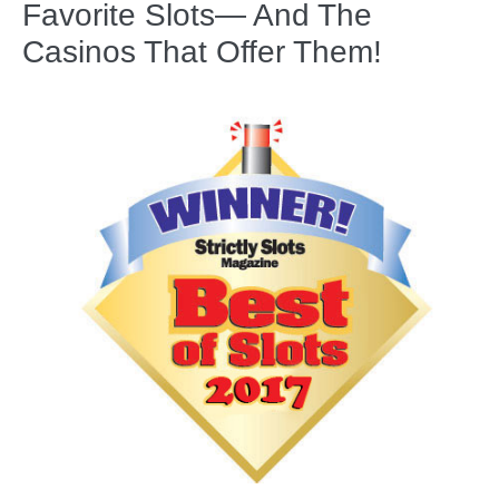
Favorite Slots— And The
Casinos That Offer Them!