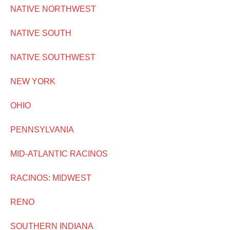
NATIVE NORTHWEST
NATIVE SOUTH
NATIVE SOUTHWEST
NEW YORK
OHIO
PENNSYLVANIA
MID-ATLANTIC RACINOS
RACINOS: MIDWEST
RENO
SOUTHERN INDIANA