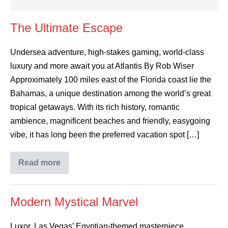
The Ultimate Escape
Undersea adventure, high-stakes gaming, world-class
luxury and more await you at Atlantis By Rob Wiser
Approximately 100 miles east of the Florida coast lie the
Bahamas, a unique destination among the world’s great
tropical getaways. With its rich history, romantic
ambience, magnificent beaches and friendly, easygoing
vibe, it has long been the preferred vacation spot […]
Read more
Modern Mystical Marvel
Luxor, Las Vegas’ Egyptian-themed masterpiece,