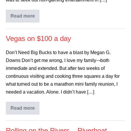
Read more
Vegas on $100 a day
Don’t Need Big Bucks to have a blast by Megan G.
Downs Don’t get me wrong, I love my family-¬both
immediate and extended. But after two weeks of
continuous visiting and cooking three squares a day for
what turned out to be a marathon mini family reunion, I
needed a vacation. Alone. I didn’t have […]
Read more
Rolling on the Rivers – Riverboat