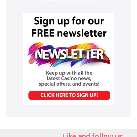
Like and follow us