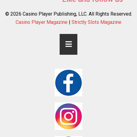
© 2026 Casino Player Publishing, LLC. All Rights Reserved.
Casino Player Magazine
|
Strictly Slots Magazine