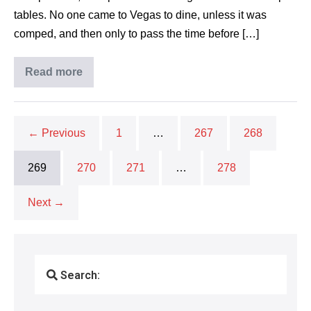
tables. No one came to Vegas to dine, unless it was
comped, and then only to pass the time before […]
Read more
← Previous
1
…
267
268
269
270
271
…
278
Next →
Search: