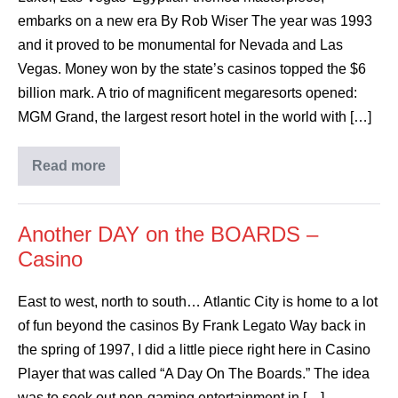
embarks on a new era By Rob Wiser The year was 1993
and it proved to be monumental for Nevada and Las
Vegas. Money won by the state’s casinos topped the $6
billion mark. A trio of magnificent megaresorts opened:
MGM Grand, the largest resort hotel in the world with […]
Read more
Another DAY on the BOARDS –
Casino
East to west, north to south… Atlantic City is home to a lot
of fun beyond the casinos By Frank Legato Way back in
the spring of 1997, I did a little piece right here in Casino
Player that was called “A Day On The Boards.” The idea
was to seek out non-gaming entertainment in […]