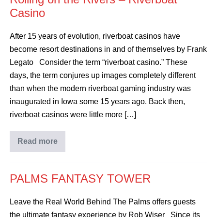
Casino
After 15 years of evolution, riverboat casinos have
become resort destinations in and of themselves by Frank
Legato Consider the term “riverboat casino.” These
days, the term conjures up images completely different
than when the modern riverboat gaming industry was
inaugurated in Iowa some 15 years ago. Back then,
riverboat casinos were little more […]
Read more
PALMS FANTASY TOWER
Leave the Real World Behind The Palms offers guests
the ultimate fantasy experience by Rob Wiser Since its