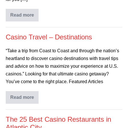
Read more
Casino Travel – Destinations
“Take a trip from Coast to Coast and through the nation’s
heartland to discover casino destinations with travel tips
and advice on how to maximize your experience at U.S.
casinos.” Looking for that ultimate casino getaway?
You’ve come to the right place. Featured Articles
Read more
The 25 Best Casino Restaurants in
Atlantic City