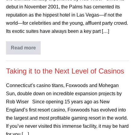
debut in November 2001, the Palms has cemented its
reputation as the hippest hotel in Las Vegas—if not the
world—for celebrities and the young, affluent party crowd.
Its exotic suites have always been a key part […]
Read more
Taking it to the Next Level of Casinos
Connecticut’s casino titans, Foxwoods and Mohegan
Sun, double down on incredible expansion projects by
Rob Wiser Since opening 15 years ago as New
England’s first resort casino, Foxwoods has evolved into
the largest and most profitable gaming resort in the world.
If you’ve never visited this immense facility, it may be hard
for you […]