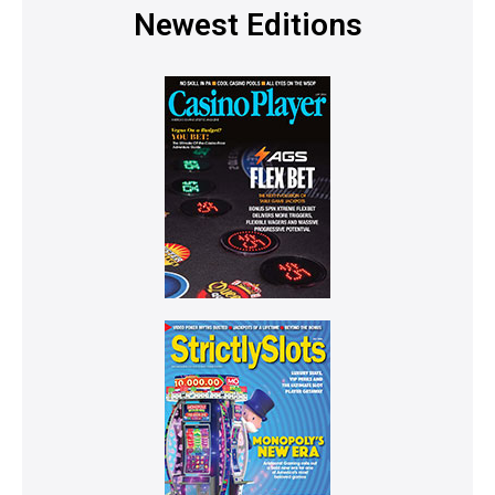
Newest Editions