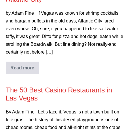
by Adam Fine If Vegas was known for shrimp cocktails
and bargain buffets in the old days, Atlantic City fared
even worse. Oh, sure, if you happened to like salt water
taffy, it was great. Ditto for pizza and hot dogs, eaten while
strolling the Boardwalk. But fine dining? Not really-and
certainly not before […]
Read more
The 50 Best Casino Restaurants in
Las Vegas
By Adam Fine Let’s face it, Vegas is not a town built on
foie gras. The history of this desert playground is one of
cheap rooms, cheap food and all-night stints at the craps