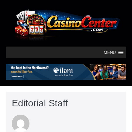
MENU
Editorial Staff