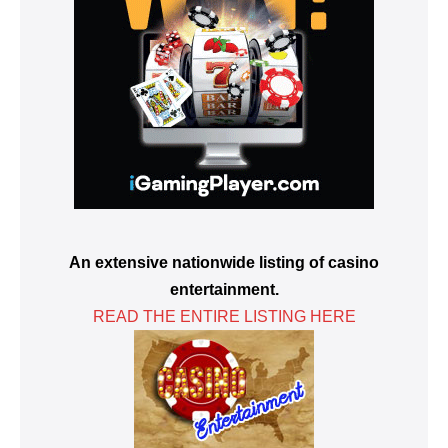
An extensive nationwide listing of casino
entertainment.
READ THE ENTIRE LISTING HERE