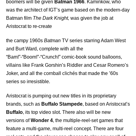
boomers will be given
Batman 1966
. Kaminkow, who
was the architect of IGT’s game based on the modern-day
Batman film
The Dark Knight,
was given the job at
Aristocrat to re-create
the campy 1960s
Batman
TV series starring Adam West
and Burt Ward, complete with all the
“Bam!”-“Boom!”-“Crunch!” comic-book sound balloons,
villains like Frank Gorshin’s Riddler and Cesar Romero’s
Joker, and all the cornball clichés that made the ’60s
series so irresistible.
Aristocrat is pumping out new titles in its proprietary
brands, such as
Buffalo Stampede
, based on Aristocrat’s
Buffalo
, its top video slot. There also will be new
versions of
Wonder 4
, the multiple-reel-set games that
feature a multi-game, multi-reel concept. There are four