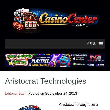
MENU
Aristocrat Technologies
Editorial Staff
|
Posted on
September 24, 2013
Aristocrat brought on a