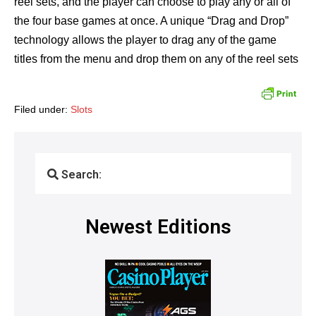
reel sets, and the player can choose to play any or all of
the four base games at once. A unique “Drag and Drop”
technology allows the player to drag any of the game
titles from the menu and drop them on any of the reel sets
Filed under:
Slots
Search:
Newest Editions