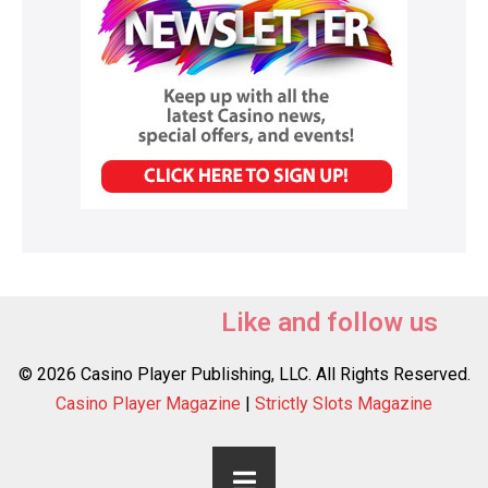
Like and follow us
© 2026 Casino Player Publishing, LLC. All Rights Reserved.
Casino Player Magazine
|
Strictly Slots Magazine