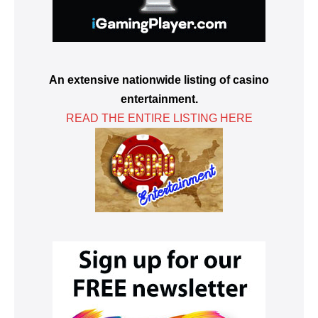
An extensive nationwide listing of casino
entertainment.
READ THE ENTIRE LISTING HERE