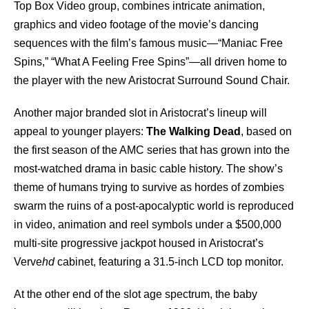
Top Box Video group, combines intricate animation,
graphics and video footage of the movie’s dancing
sequences with the film’s famous music—“Maniac Free
Spins,” “What A Feeling Free Spins”—all driven home to
the player with the new Aristocrat Surround Sound Chair.
Another major branded slot in Aristocrat’s lineup will
appeal to younger players:
The Walking Dead
, based on
the first season of the AMC series that has grown into the
most-watched drama in basic cable history. The show’s
theme of humans trying to survive as hordes of zombies
swarm the ruins of a post-apocalyptic world is reproduced
in video, animation and reel symbols under a $500,000
multi-site progressive jackpot housed in Aristocrat’s
Verve
hd
cabinet, featuring a 31.5-inch LCD top monitor.
At the other end of the slot age spectrum, the baby