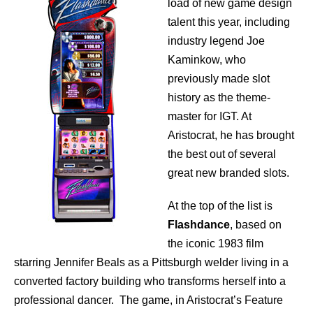
load of new game design
talent this year, including
industry legend Joe
Kaminkow, who
previously made slot
history as the theme-
master for IGT. At
Aristocrat, he has brought
the best out of several
great new branded slots.
At the top of the list is
Flashdance
, based on
the iconic 1983 film
starring Jennifer Beals as a Pittsburgh welder living in a
converted factory building who transforms herself into a
professional dancer. The game, in Aristocrat’s Feature