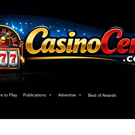
e to Play
Publications
Advertise
Best of Awards