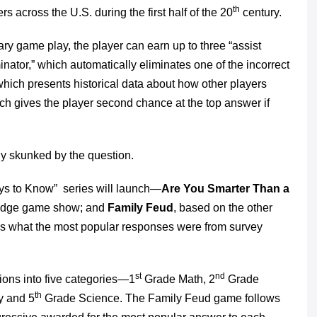
th
s across the U.S. during the first half of the 20
century.
ry game play, the player can earn up to three “assist
nator,” which automatically eliminates one of the incorrect
 which presents historical data about how other players
h gives the player second chance at the top answer if
lly skunked by the question.
ays to Know” series will launch—
Are You Smarter Than a
ledge game show; and
Family Feud
, based on the other
 what the most popular responses were from survey
st
nd
ions into five categories—1
Grade Math, 2
Grade
th
 and 5
Grade Science. The Family Feud game follows