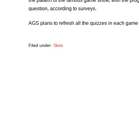
the pattern of the famous game show, with the pro
question, according to surveys.
AGS plans to refresh all the quizzes in each game
Filed under:
Slots