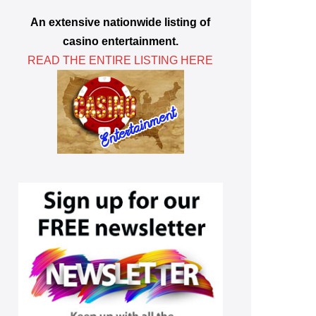
An extensive nationwide listing of
casino entertainment.
READ THE ENTIRE LISTING HERE