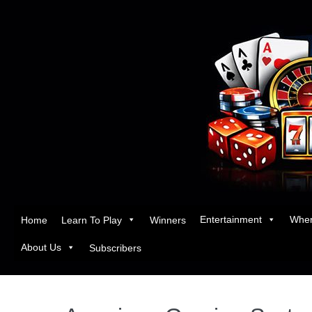
Entertainment
Wher
Home
Learn To Play
Winners
About Us
Subscribers