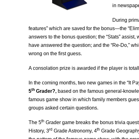
in newspaper
During prima
features” which are saved for the bonus—the “Elimi
answers to the bonus question; the “Stats” assist,
have answered the question; and the “Re-Do,” whic
wrong on the first guess.
A consolation prize is awarded if the player is tota
In the coming months, two new games in the “It P
th
5
Grader?,
based on the famous general-know
famous game show in which family members guess
groups asked certain questions.
th
The 5
Grader game breaks the bonus trivia quest
rd
th
History, 3
Grade Astronomy, 4
Grade Geography