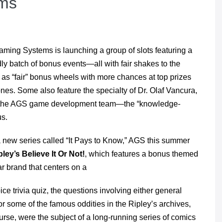
ems
ming Systems is launching a group of slots featuring a
dly batch of bonus events—all with fair shakes to the
 as “fair” bonus wheels with more chances at top prizes
nes. Some also feature the specialty of Dr. Olaf Vancura,
the AGS game development team—the “knowledge-
s.
a new series called “It Pays to Know,” AGS this summer
pley’s Believe It Or Not!
, which features a bonus themed
iar brand that centers on a
ice trivia quiz, the questions involving either general
 some of the famous oddities in the Ripley’s archives,
urse, were the subject of a long-running series of comics