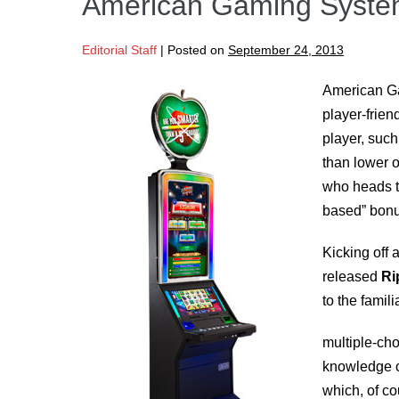
American Gaming Syst
Editorial Staff
|
Posted on
September 24, 2013
American Ga
player-frien
player, such
than lower o
who heads 
based” bonu
Kicking off 
released
Ri
to the famil
multiple-cho
knowledge or
which, of co