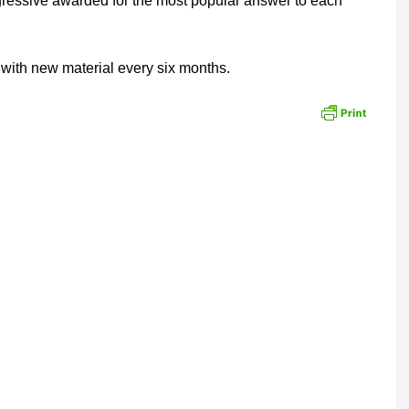
gressive awarded for the most popular answer to each
 with new material every six months.