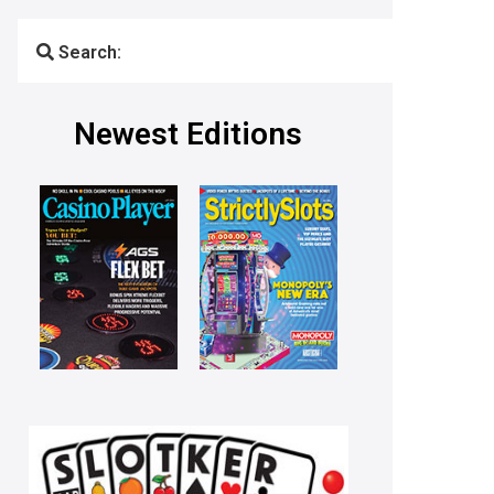
Search:
Newest Editions