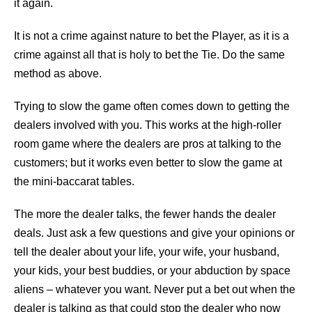
it again.
It is not a crime against nature to bet the Player, as it is a
crime against all that is holy to bet the Tie. Do the same
method as above.
Trying to slow the game often comes down to getting the
dealers involved with you. This works at the high-roller
room game where the dealers are pros at talking to the
customers; but it works even better to slow the game at
the mini-baccarat tables.
The more the dealer talks, the fewer hands the dealer
deals. Just ask a few questions and give your opinions or
tell the dealer about your life, your wife, your husband,
your kids, your best buddies, or your abduction by space
aliens – whatever you want. Never put a bet out when the
dealer is talking as that could stop the dealer who now