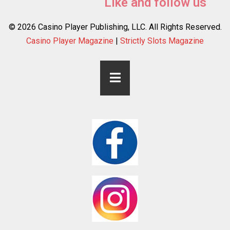
Like and follow us
© 2026 Casino Player Publishing, LLC. All Rights Reserved.
Casino Player Magazine
|
Strictly Slots Magazine