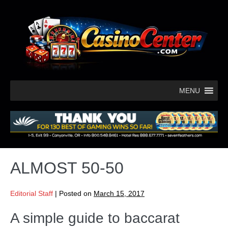
MENU
ALMOST 50-50
Editorial Staff
|
Posted on
March 15, 2017
A simple guide to baccarat