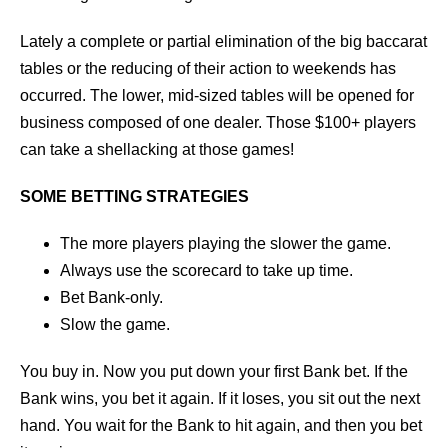
Lately a complete or partial elimination of the big baccarat
tables or the reducing of their action to weekends has
occurred. The lower, mid-sized tables will be opened for
business composed of one dealer. Those $100+ players
can take a shellacking at those games!
SOME BETTING STRATEGIES
The more players playing the slower the game.
Always use the scorecard to take up time.
Bet Bank-only.
Slow the game.
You buy in. Now you put down your first Bank bet. If the
Bank wins, you bet it again. If it loses, you sit out the next
hand. You wait for the Bank to hit again, and then you bet