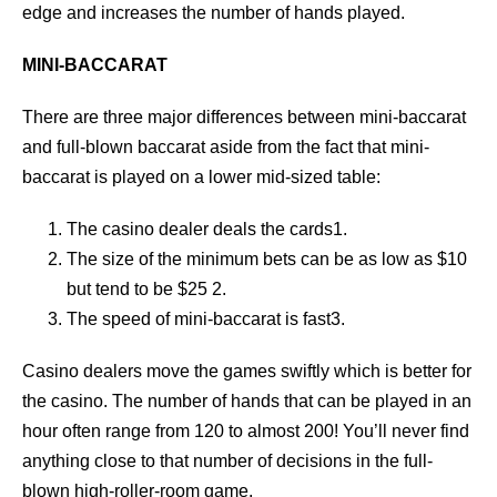
edge and increases the number of hands played.
MINI-BACCARAT
There are three major differences between mini-baccarat
and full-blown baccarat aside from the fact that mini-
baccarat is played on a lower mid-sized table:
The casino dealer deals the cards1.
The size of the minimum bets can be as low as $10
but tend to be $25 2.
The speed of mini-baccarat is fast3.
Casino dealers move the games swiftly which is better for
the casino. The number of hands that can be played in an
hour often range from 120 to almost 200! You’ll never find
anything close to that number of decisions in the full-
blown high-roller-room game.