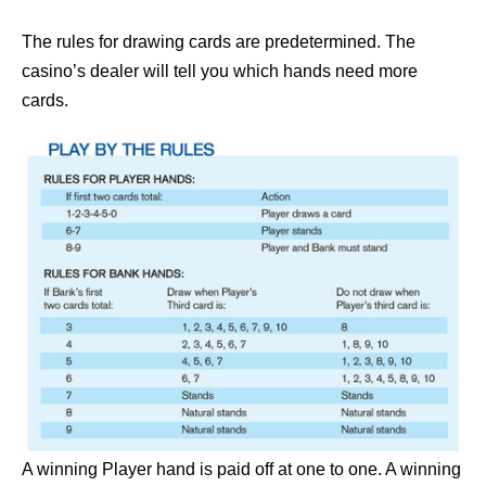
The rules for drawing cards are predetermined. The
casino’s dealer will tell you which hands need more
cards.
A winning Player hand is paid off at one to one. A winning