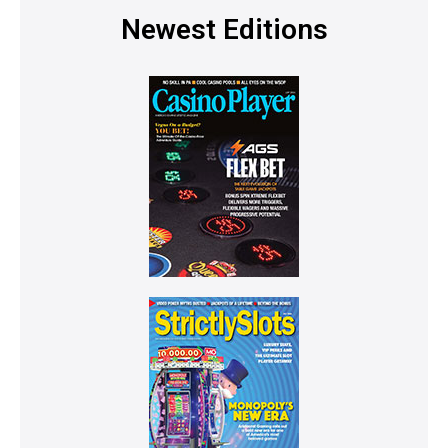
Newest Editions