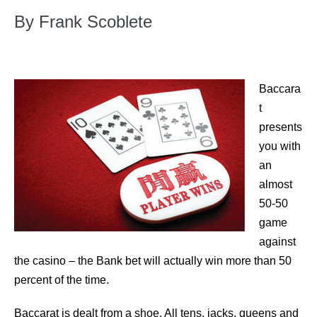
By Frank Scoblete
Baccara
t
presents
you with
an
almost
50-50
game
against
the casino – the Bank bet will actually win more than 50
percent of the time.
Baccarat is dealt from a shoe. All tens, jacks, queens and