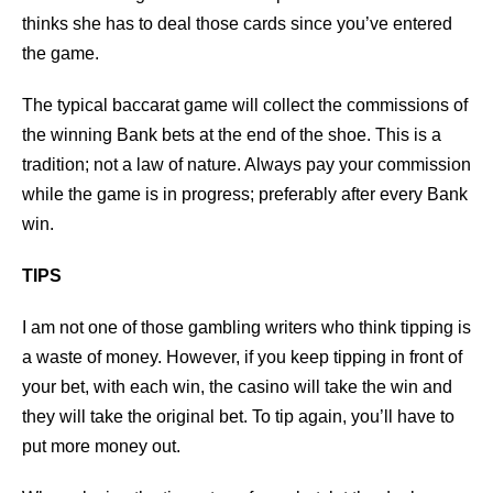
thinks she has to deal those cards since you’ve entered
the game.
The typical baccarat game will collect the commissions of
the winning Bank bets at the end of the shoe. This is a
tradition; not a law of nature. Always pay your commission
while the game is in progress; preferably after every Bank
win.
TIPS
I am not one of those gambling writers who think tipping is
a waste of money. However, if you keep tipping in front of
your bet, with each win, the casino will take the win and
they will take the original bet. To tip again, you’ll have to
put more money out.