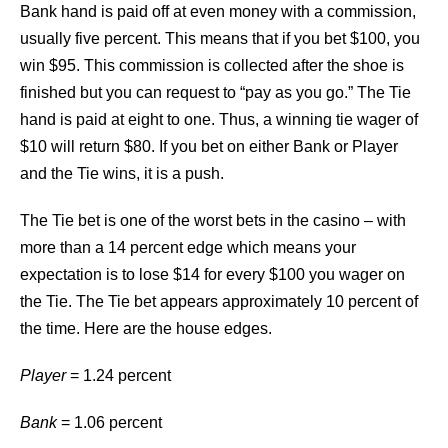
Bank hand is paid off at even money with a commission,
usually five percent. This means that if you bet $100, you
win $95. This commission is collected after the shoe is
finished but you can request to “pay as you go.” The Tie
hand is paid at eight to one. Thus, a winning tie wager of
$10 will return $80. If you bet on either Bank or Player
and the Tie wins, it is a push.
The Tie bet is one of the worst bets in the casino – with
more than a 14 percent edge which means your
expectation is to lose $14 for every $100 you wager on
the Tie. The Tie bet appears approximately 10 percent of
the time. Here are the house edges.
Player
= 1.24 percent
Bank
= 1.06 percent