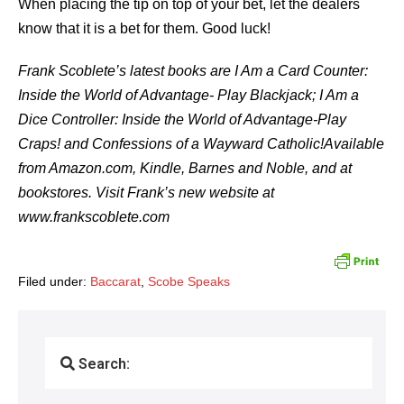
When placing the tip on top of your bet, let the dealers
know that it is a bet for them. Good luck!
Frank Scoblete’s latest books are I Am a Card Counter:
Inside the World of Advantage- Play Blackjack; I Am a
Dice Controller: Inside the World of Advantage-Play
Craps! and Confessions of a Wayward Catholic!Available
from Amazon.com, Kindle, Barnes and Noble, and at
bookstores. Visit Frank’s new website at
www.frankscoblete.com
Filed under:
Baccarat
,
Scobe Speaks
Search: