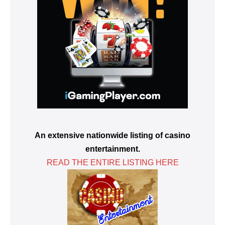
An extensive nationwide listing of casino
entertainment.
READ THE ENTIRE LISTING HERE