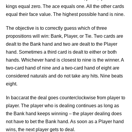
kings equal zero. The ace equals one. All the other cards
equal their face value. The highest possible hand is nine.
The objective is to correctly guess which of three
propositions will win: Bank, Player, or Tie. Two cards are
dealt to the Bank hand and two are dealt to the Player
hand. Sometimes a third card is dealt to either or both
hands. Whichever hand is closest to nine is the winner. A
two-card hand of nine and a two-card hand of eight are
considered naturals and do not take any hits. Nine beats
eight.
In baccarat the deal goes counterclockwise from player to
player. The player who is dealing continues as long as
the Bank hand keeps winning – the player dealing does
not have to bet the Bank hand. As soon as a Player hand
wins, the next player gets to deal.