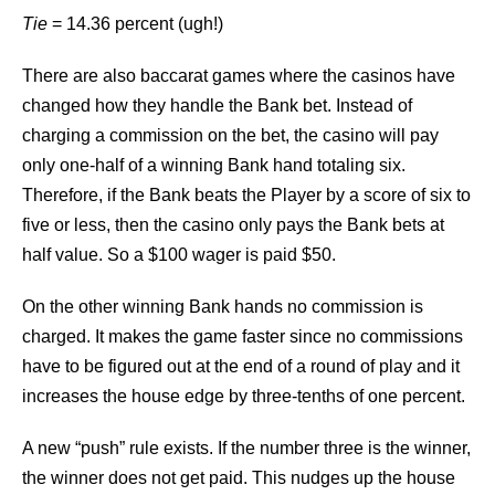
Tie
= 14.36 percent (ugh!)
There are also baccarat games where the casinos have
changed how they handle the Bank bet. Instead of
charging a commission on the bet, the casino will pay
only one-half of a winning Bank hand totaling six.
Therefore, if the Bank beats the Player by a score of six to
five or less, then the casino only pays the Bank bets at
half value. So a $100 wager is paid $50.
On the other winning Bank hands no commission is
charged. It makes the game faster since no commissions
have to be figured out at the end of a round of play and it
increases the house edge by three-tenths of one percent.
A new “push” rule exists. If the number three is the winner,
the winner does not get paid. This nudges up the house