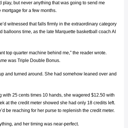
d play, but never anything that was going to send me
he mortgage for a few months.
’d witnessed that falls firmly in the extraordinary category
nd balloons time, as the late Marquette basketball coach Al
nt top quarter machine behind me,” the reader wrote.
game was Triple Double Bonus.
ood up and turned around. She had somehow leaned over and
g with 25 cents times 10 hands, she wagered $12.50 with
eek at the credit meter showed she had only 18 credits left.
’d be reaching for her purse to replenish the credit meter.
thing, and her timing was near-perfect.