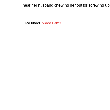
hear her husband chewing her out for screwing up t
Filed under:
Video Poker