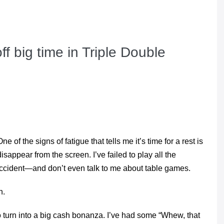
f big time in Triple Double
 of the signs of fatigue that tells me it’s time for a rest is
sappear from the screen. I’ve failed to play all the
 accident—and don’t even talk to me about table games.
n.
o turn into a big cash bonanza. I’ve had some “Whew, that