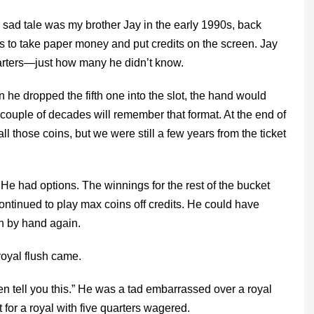
is sad tale was my brother Jay in the early 1990s, back
rs to take paper money and put credits on the screen. Jay
uarters—just how many he didn’t know.
 he dropped the fifth one into the slot, the hand would
couple of decades will remember that format. At the end of
l those coins, but we were still a few years from the ticket
. He had options. The winnings for the rest of the bucket
ntinued to play max coins off credits. He could have
in by hand again.
royal flush came.
en tell you this.” He was a tad embarrassed over a royal
 for a royal with five quarters wagered.