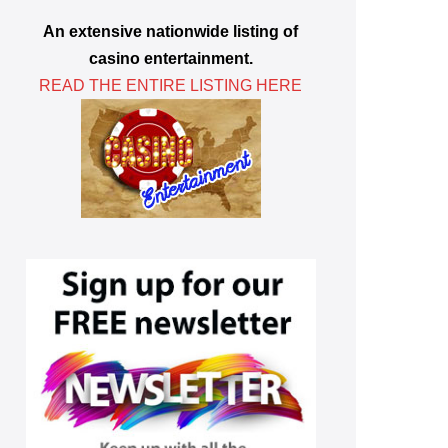
An extensive nationwide listing of
casino entertainment.
READ THE ENTIRE LISTING HERE