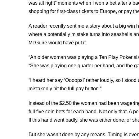
was all right” moments when I won a bet after a ba
shopping for first-class tickets to Europe, or pay t
A reader recently sent me a story about a big win he
where a potentially mistake turns into seashells a
McGuire would have put it.
“An older woman was playing a Ten Play Poker sla
“She was playing one quarter per hand, and the 
“I heard her say ‘Oooops!’ rather loudly, so I st
mistakenly hit the full pay button.”
Instead of the $2.50 the woman had been wagerin
full five coin bets for each hand. Not only that. A p
If this hand went badly, she was either done, or she
But she wasn’t done by any means. Timing is every