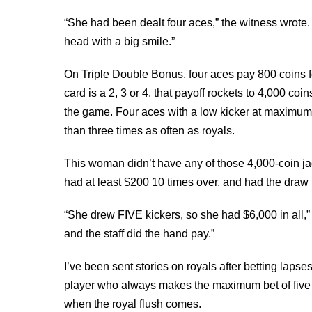
“She had been dealt four aces,” the witness wrote.
head with a big smile.”
On Triple Double Bonus, four aces pay 800 coins for
card is a 2, 3 or 4, that payoff rockets to 4,000 coin
the game. Four aces with a low kicker at maximum
than three times as often as royals.
This woman didn’t have any of those 4,000-coin ja
had at least $200 10 times over, and had the draw 
“She drew FIVE kickers, so she had $6,000 in all,” 
and the staff did the hand pay.”
I’ve been sent stories on royals after betting lapse
player who always makes the maximum bet of five c
when the royal flush comes.