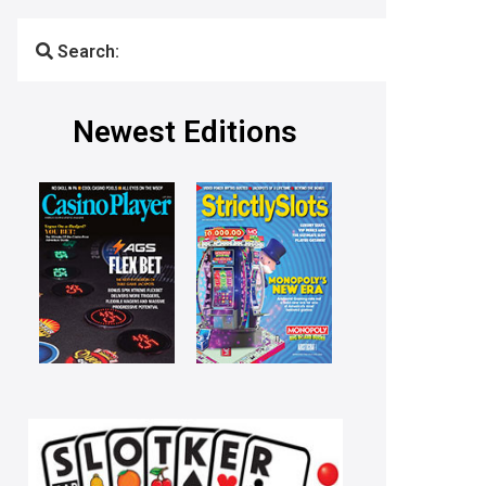
Search:
Newest Editions