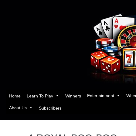
Entertainment
Wher
Home
Learn To Play
Winners
About Us
Subscribers