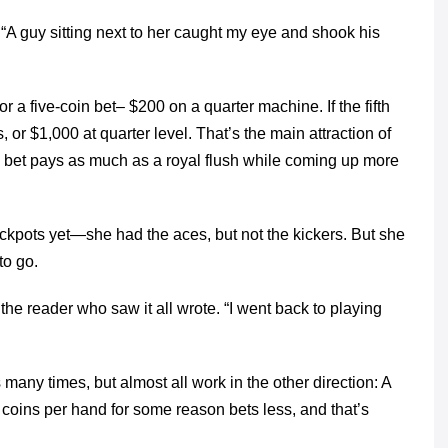
 “A guy sitting next to her caught my eye and shook his
 a five-coin bet– $200 on a quarter machine. If the fifth
s, or $1,000 at quarter level. That’s the main attraction of
 bet pays as much as a royal flush while coming up more
ckpots yet—she had the aces, but not the kickers. But she
to go.
the reader who saw it all wrote. “I went back to playing
s many times, but almost all work in the other direction: A
oins per hand for some reason bets less, and that’s