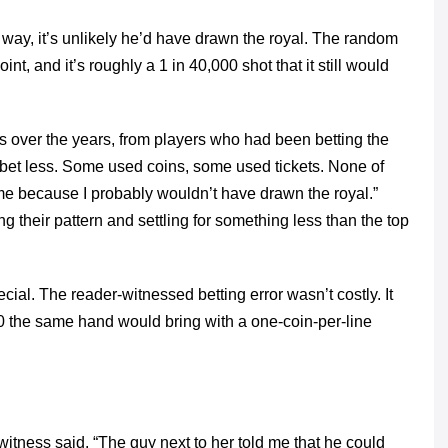
way, it’s unlikely he’d have drawn the royal. The random
t, and it’s roughly a 1 in 40,000 shot that it still would
es over the years, from players who had been betting the
 bet less. Some used coins, some used tickets. None of
time because I probably wouldn’t have drawn the royal.”
 their pattern and settling for something less than the top
ecial. The reader-witnessed betting error wasn’t costly. It
0 the same hand would bring with a one-coin-per-line
witness said. “The guy next to her told me that he could