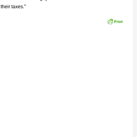
heir taxes.”