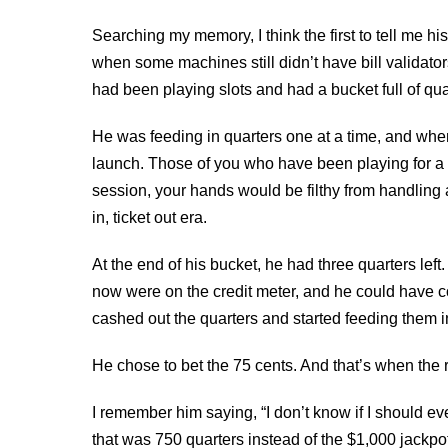
Searching my memory, I think the first to tell me h
when some machines still didn’t have bill validato
had been playing slots and had a bucket full of q
He was feeding in quarters one at a time, and when
launch. Those of you who have been playing for a 
session, your hands would be filthy from handling al
in, ticket out era.
At the end of his bucket, he had three quarters left
now were on the credit meter, and he could have co
cashed out the quarters and started feeding them 
He chose to bet the 75 cents. And that’s when the 
I remember him saying, “I don’t know if I should ev
that was 750 quarters instead of the $1,000 jackpot