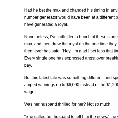
Had he bet the max and changed his timing in any 
number generator would have been at a different poin
have generated a royal.
Nonetheless, I’ve collected a bunch of these stori
max, and then drew the royal on the one time they
them ever has said, “Hey, I’m glad I bet less that 
Every single one has expressed angst over breaking
pay.
But this latest tale was something different, and sp
amped winnings up to $6,000 instead of the $1,20
wager.
Was her husband thrilled for her? Not so much.
“She called her husband to tell him the news,” the 