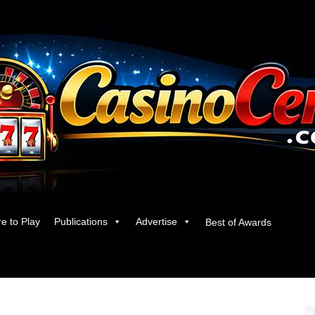
e to Play
Publications
Advertise
Best of Awards