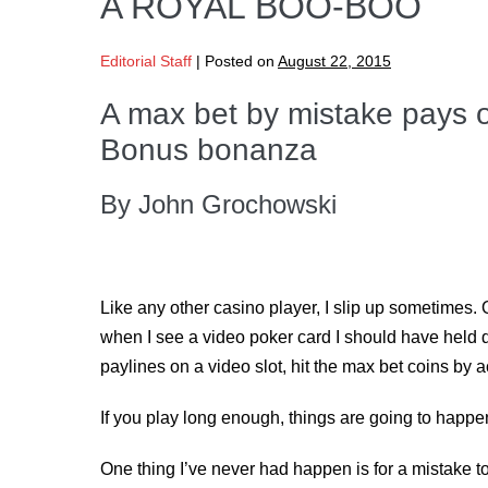
A ROYAL BOO-BOO
Editorial Staff
|
Posted on
August 22, 2015
A max bet by mistake pays of
Bonus bonanza
By John Grochowski
Like any other casino player, I slip up sometimes. One
when I see a video poker card I should have held di
paylines on a video slot, hit the max bet coins by
If you play long enough, things are going to happe
One thing I’ve never had happen is for a mistake t