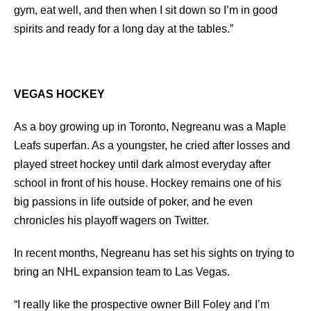
gym, eat well, and then when I sit down so I’m in good
spirits and ready for a long day at the tables.”
VEGAS HOCKEY
As a boy growing up in Toronto, Negreanu was a Maple
Leafs superfan. As a youngster, he cried after losses and
played street hockey until dark almost everyday after
school in front of his house. Hockey remains one of his
big passions in life outside of poker, and he even
chronicles his playoff wagers on Twitter.
In recent months, Negreanu has set his sights on trying to
bring an NHL expansion team to Las Vegas.
“I really like the prospective owner Bill Foley and I’m