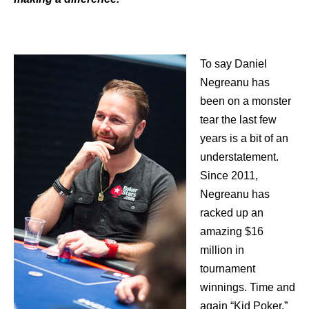
To say Daniel
Negreanu has
been on a monster
tear the last few
years is a bit of an
understatement.
Since 2011,
Negreanu has
racked up an
amazing $16
million in
tournament
winnings. Time and
again “Kid Poker,”