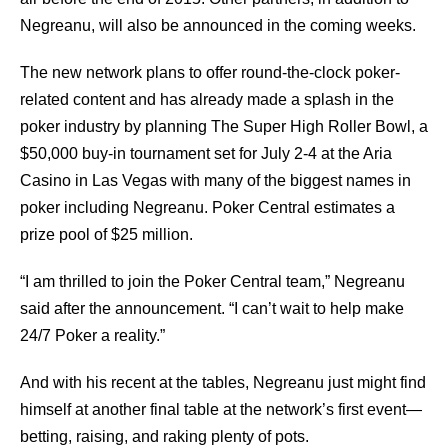
Negreanu, will also be announced in the coming weeks.
The new network plans to offer round-the-clock poker-
related content and has already made a splash in the
poker industry by planning The Super High Roller Bowl, a
$50,000 buy-in tournament set for July 2-4 at the Aria
Casino in Las Vegas with many of the biggest names in
poker including Negreanu. Poker Central estimates a
prize pool of $25 million.
“I am thrilled to join the Poker Central team,” Negreanu
said after the announcement. “I can’t wait to help make
24/7 Poker a reality.”
And with his recent at the tables, Negreanu just might find
himself at another final table at the network’s first event—
betting, raising, and raking plenty of pots.