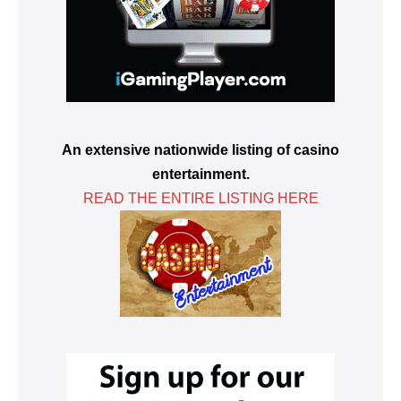
An extensive nationwide listing of casino
entertainment.
READ THE ENTIRE LISTING HERE