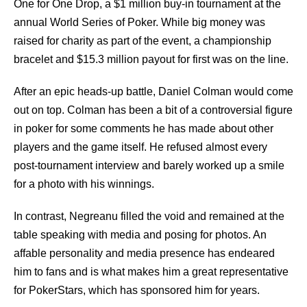
One for One Drop, a $1 million buy-in tournament at the
annual World Series of Poker. While big money was
raised for charity as part of the event, a championship
bracelet and $15.3 million payout for first was on the line.
After an epic heads-up battle, Daniel Colman would come
out on top. Colman has been a bit of a controversial figure
in poker for some comments he has made about other
players and the game itself. He refused almost every
post-tournament interview and barely worked up a smile
for a photo with his winnings.
In contrast, Negreanu filled the void and remained at the
table speaking with media and posing for photos. An
affable personality and media presence has endeared
him to fans and is what makes him a great representative
for PokerStars, which has sponsored him for years.