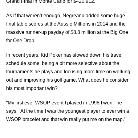
Grand Final in Monte Carlo for $420,912.
As if that weren’t enough, Negreanu added some huge
final table scores at the Aussie Millions in 2014 and the
massive runner-up payday of $8.3 million at the Big One
for One Drop.
In recent years, Kid Poker has slowed down his travel
schedule some, being a bit more selective about the
tournaments he plays and focusing more time on working
out and improving his golf game. What does he consider
his most important win?
“My first ever WSOP event I played in 1998 I won,” he
says. “At the time I was the youngest player to ever win a
WSOP bracelet and that win really put me on the map.”