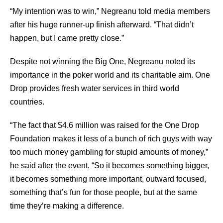
“My intention was to win,” Negreanu told media members
after his huge runner-up finish afterward. “That didn’t
happen, but I came pretty close.”
Despite not winning the Big One, Negreanu noted its
importance in the poker world and its charitable aim. One
Drop provides fresh water services in third world
countries.
“The fact that $4.6 million was raised for the One Drop
Foundation makes it less of a bunch of rich guys with way
too much money gambling for stupid amounts of money,”
he said after the event. “So it becomes something bigger,
it becomes something more important, outward focused,
something that’s fun for those people, but at the same
time they’re making a difference.