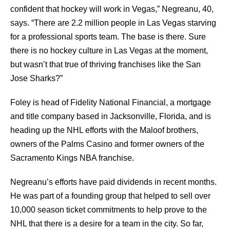
confident that hockey will work in Vegas,” Negreanu, 40,
says. “There are 2.2 million people in Las Vegas starving
for a professional sports team. The base is there. Sure
there is no hockey culture in Las Vegas at the moment,
but wasn’t that true of thriving franchises like the San
Jose Sharks?”
Foley is head of Fidelity National Financial, a mortgage
and title company based in Jacksonville, Florida, and is
heading up the NHL efforts with the Maloof brothers,
owners of the Palms Casino and former owners of the
Sacramento Kings NBA franchise.
Negreanu’s efforts have paid dividends in recent months.
He was part of a founding group that helped to sell over
10,000 season ticket commitments to help prove to the
NHL that there is a desire for a team in the city. So far,