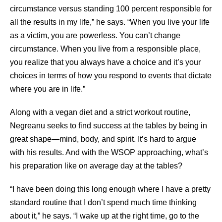
circumstance versus standing 100 percent responsible for
all the results in my life,” he says. “When you live your life
as a victim, you are powerless. You can’t change
circumstance. When you live from a responsible place,
you realize that you always have a choice and it’s your
choices in terms of how you respond to events that dictate
where you are in life.”
Along with a vegan diet and a strict workout routine,
Negreanu seeks to find success at the tables by being in
great shape—mind, body, and spirit. It’s hard to argue
with his results. And with the WSOP approaching, what’s
his preparation like on average day at the tables?
“I have been doing this long enough where I have a pretty
standard routine that I don’t spend much time thinking
about it,” he says. “I wake up at the right time, go to the