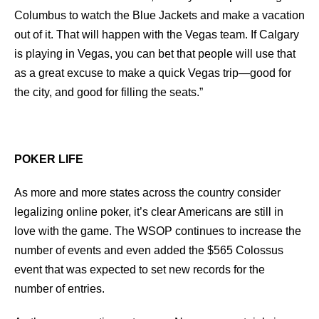
Columbus to watch the Blue Jackets and make a vacation
out of it. That will happen with the Vegas team. If Calgary
is playing in Vegas, you can bet that people will use that
as a great excuse to make a quick Vegas trip—good for
the city, and good for filling the seats.”
POKER LIFE
As more and more states across the country consider
legalizing online poker, it’s clear Americans are still in
love with the game. The WSOP continues to increase the
number of events and even added the $565 Colossus
event that was expected to set new records for the
number of entries.