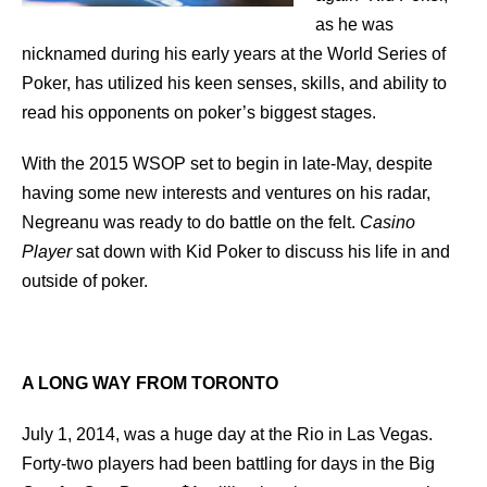
as he was
nicknamed during his early years at the World Series of
Poker, has utilized his keen senses, skills, and ability to
read his opponents on poker’s biggest stages.
With the 2015 WSOP set to begin in late-May, despite
having some new interests and ventures on his radar,
Negreanu was ready to do battle on the felt.
Casino
Player
sat down with Kid Poker to discuss his life in and
outside of poker.
A LONG WAY FROM TORONTO
July 1, 2014, was a huge day at the Rio in Las Vegas.
Forty-two players had been battling for days in the Big