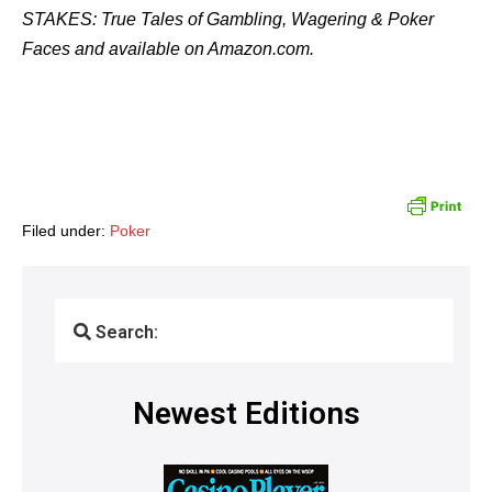
STAKES: True Tales of Gambling, Wagering & Poker
Faces and available on Amazon.com.
Filed under:
Poker
Search:
Newest Editions