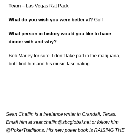
Team
– Las Vegas Rat Pack
What do you wish you were better at?
Golf
What person in history would you like to have
dinner with and why?
Bob Marley for sure. I don’t take part in the marijuana,
but I find him and his music fascinating.
Sean Chaffin is a freelance writer in Crandall, Texas.
Email him at seanchaffin@sbcglobal.net or follow him
@PokerTraditions. His new poker book is RAISING THE