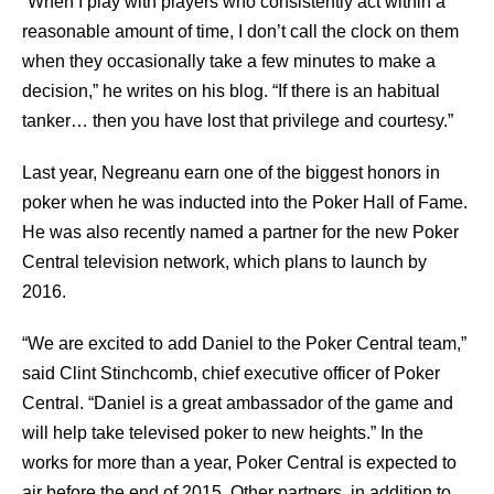
“When I play with players who consistently act within a
reasonable amount of time, I don’t call the clock on them
when they occasionally take a few minutes to make a
decision,” he writes on his blog. “If there is an habitual
tanker… then you have lost that privilege and courtesy.”
Last year, Negreanu earn one of the biggest honors in
poker when he was inducted into the Poker Hall of Fame.
He was also recently named a partner for the new Poker
Central television network, which plans to launch by
2016.
“We are excited to add Daniel to the Poker Central team,”
said Clint Stinchcomb, chief executive officer of Poker
Central. “Daniel is a great ambassador of the game and
will help take televised poker to new heights.” In the
works for more than a year, Poker Central is expected to
air before the end of 2015. Other partners, in addition to