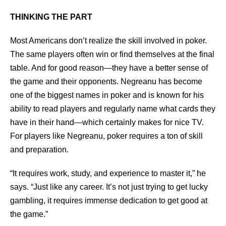
THINKING THE PART
Most Americans don’t realize the skill involved in poker.
The same players often win or find themselves at the final
table. And for good reason—they have a better sense of
the game and their opponents. Negreanu has become
one of the biggest names in poker and is known for his
ability to read players and regularly name what cards they
have in their hand—which certainly makes for nice TV.
For players like Negreanu, poker requires a ton of skill
and preparation.
“It requires work, study, and experience to master it,” he
says. “Just like any career. It’s not just trying to get lucky
gambling, it requires immense dedication to get good at
the game.”