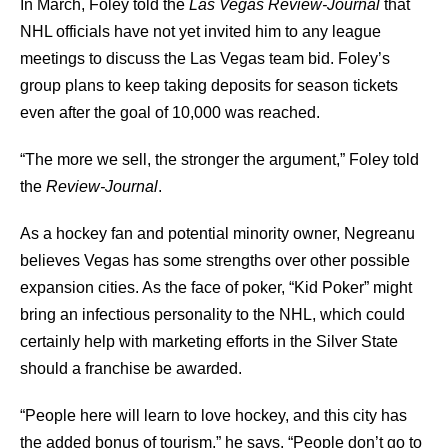
In March, Foley told the
Las Vegas Review-Journal
that
NHL officials have not yet invited him to any league
meetings to discuss the Las Vegas team bid. Foley’s
group plans to keep taking deposits for season tickets
even after the goal of 10,000 was reached.
“The more we sell, the stronger the argument,” Foley told
the
Review-Journal
.
As a hockey fan and potential minority owner, Negreanu
believes Vegas has some strengths over other possible
expansion cities. As the face of poker, “Kid Poker” might
bring an infectious personality to the NHL, which could
certainly help with marketing efforts in the Silver State
should a franchise be awarded.
“People here will learn to love hockey, and this city has
the added bonus of tourism,” he says. “People don’t go to