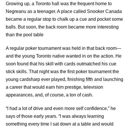
Growing up, a Toronto hall was the frequent home to
Negreanu as a teenager. A place called Snooker Canada
became a regular stop to chalk up a cue and pocket some
balls. But soon, the back room became more interesting
than the pool table
A regular poker tournament was held in that back room—
and the young Toronto native wanted in on the action. He
soon found that his skill with cards outmatched his cue
stick skills. That night was the first poker tournament the
young cardsharp ever played, finishing fifth and launching
a career that would earn him prestige, television
appearances, and, of course, a ton of cash.
“I had a lot of drive and even more self confidence,” he
says of those early years. “I was always learning
something every time I sat down at a table and would