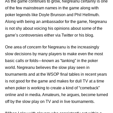
As the game continues to grow, Negreanu certainly is one
of the few mainstream names in the game along with
poker legends like Doyle Brunson and Phil Hellmuth.
Along with being an ambassador for the game, Negreanu
is not shy about voicing his opinions about some of the
game’s controversies either via Twitter or his blog.
One area of concern for Negreanu is the increasingly
slow decisions by many players to make even the most
basic calls or folds—known as “tanking” in the poker
world. Negreanu believes the slow play seen in
tournaments and at the WSOP final tables in recent years
is not good for the game and makes for dull TV at a time
when poker is working to create a kind of “comeback”
online and in media. Amateurs, he argues, become turned
off by the slow play on TV and in live tournaments.