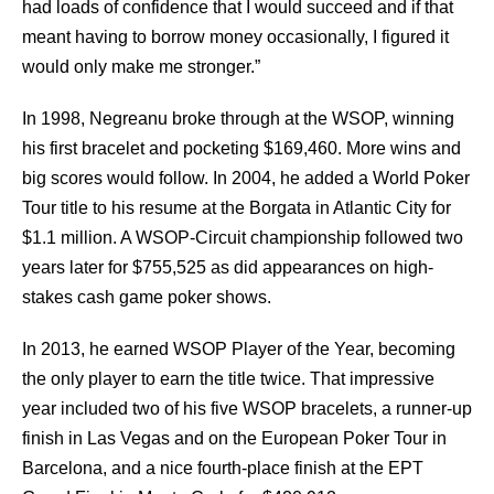
had loads of confidence that I would succeed and if that
meant having to borrow money occasionally, I figured it
would only make me stronger.”
In 1998, Negreanu broke through at the WSOP, winning
his first bracelet and pocketing $169,460. More wins and
big scores would follow. In 2004, he added a World Poker
Tour title to his resume at the Borgata in Atlantic City for
$1.1 million. A WSOP-Circuit championship followed two
years later for $755,525 as did appearances on high-
stakes cash game poker shows.
In 2013, he earned WSOP Player of the Year, becoming
the only player to earn the title twice. That impressive
year included two of his five WSOP bracelets, a runner-up
finish in Las Vegas and on the European Poker Tour in
Barcelona, and a nice fourth-place finish at the EPT