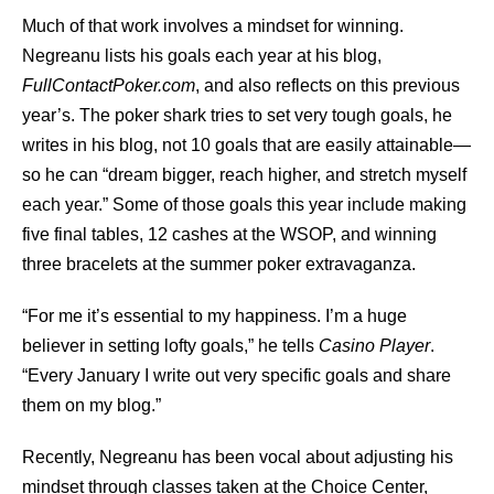
Much of that work involves a mindset for winning.
Negreanu lists his goals each year at his blog,
FullContactPoker.com
, and also reflects on this previous
year’s. The poker shark tries to set very tough goals, he
writes in his blog, not 10 goals that are easily attainable—
so he can “dream bigger, reach higher, and stretch myself
each year.” Some of those goals this year include making
five final tables, 12 cashes at the WSOP, and winning
three bracelets at the summer poker extravaganza.
“For me it’s essential to my happiness. I’m a huge
believer in setting lofty goals,” he tells
Casino Player
.
“Every January I write out very specific goals and share
them on my blog.”
Recently, Negreanu has been vocal about adjusting his
mindset through classes taken at the Choice Center,