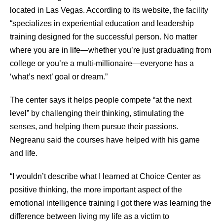
located in Las Vegas. According to its website, the facility
“specializes in experiential education and leadership
training designed for the successful person. No matter
where you are in life—whether you’re just graduating from
college or you’re a multi-millionaire—everyone has a
‘what’s next’ goal or dream.”
The center says it helps people compete “at the next
level” by challenging their thinking, stimulating the
senses, and helping them pursue their passions.
Negreanu said the courses have helped with his game
and life.
“I wouldn’t describe what I learned at Choice Center as
positive thinking, the more important aspect of the
emotional intelligence training I got there was learning the
difference between living my life as a victim to