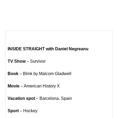
INSIDE STRAIGHT with Daniel Negreanu
TV Show
– Survivor
Book
– Blink by Malcom Gladwell
Movie
– American History X
Vacation spot
– Barcelona, Spain
Sport
– Hockey