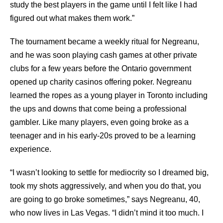
study the best players in the game until I felt like I had
figured out what makes them work.”
The tournament became a weekly ritual for Negreanu,
and he was soon playing cash games at other private
clubs for a few years before the Ontario government
opened up charity casinos offering poker. Negreanu
learned the ropes as a young player in Toronto including
the ups and downs that come being a professional
gambler. Like many players, even going broke as a
teenager and in his early-20s proved to be a learning
experience.
“I wasn’t looking to settle for mediocrity so I dreamed big,
took my shots aggressively, and when you do that, you
are going to go broke sometimes,” says Negreanu, 40,
who now lives in Las Vegas. “I didn’t mind it too much. I