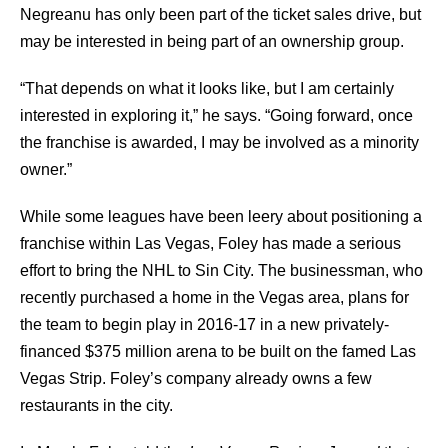
Negreanu has only been part of the ticket sales drive, but
may be interested in being part of an ownership group.
“That depends on what it looks like, but I am certainly
interested in exploring it,” he says. “Going forward, once
the franchise is awarded, I may be involved as a minority
owner.”
While some leagues have been leery about positioning a
franchise within Las Vegas, Foley has made a serious
effort to bring the NHL to Sin City. The businessman, who
recently purchased a home in the Vegas area, plans for
the team to begin play in 2016-17 in a new privately-
financed $375 million arena to be built on the famed Las
Vegas Strip. Foley’s company already owns a few
restaurants in the city.