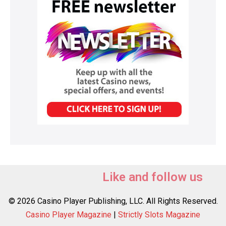
Like and follow us
© 2026 Casino Player Publishing, LLC. All Rights Reserved.
Casino Player Magazine
|
Strictly Slots Magazine