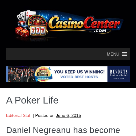
MENU
A Poker Life
Editorial Staff
|
Posted on
June 6, 2015
Daniel Negreanu has become