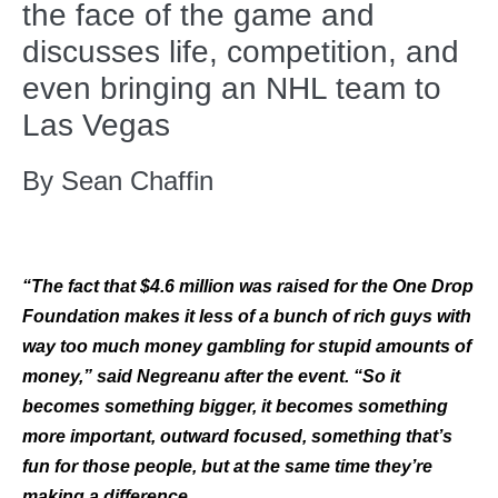
the face of the game and
discusses life, competition, and
even bringing an NHL team to
Las Vegas
By Sean Chaffin
“The fact that $4.6 million was raised for the One Drop
Foundation makes it less of a bunch of rich guys with
way too much money gambling for stupid amounts of
money,” said Negreanu after the event. “So it
becomes something bigger, it becomes something
more important, outward focused, something that’s
fun for those people, but at the same time they’re
making a difference.