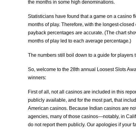
the months in some high denominations.
Statisticians have found that a game on a casino ﬂ
months of play. Therefore, with the longest-closed 
payback percentages are accurate. (The chart sh
months of play led to each average percentage.)
The numbers still boil down to a guide for players 
So, welcome to the 28th annual Loosest Slots Awar
winners:
First of all, not all casinos are included in this repo
publicly available, and for the most part, that inc
American casinos. Because Indian casinos are not su
agencies, many of those casinos—notably, in Califo
do not report them publicly. Our apologies if your f