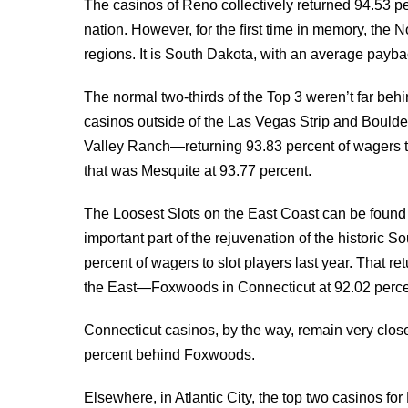
The casinos of Reno collectively returned 94.53 per
nation. However, for the ﬁrst time in memory, the N
regions. It is South Dakota, with an average paybac
The normal two-thirds of the Top 3 weren’t far be
casinos outside of the Las Vegas Strip and Bould
Valley Ranch—returning 93.83 percent of wagers to 
that was Mesquite at 93.77 percent.
The Loosest Slots on the East Coast can be found 
important part of the rejuvenation of the historic 
percent of wagers to slot players last year. That re
the East—Foxwoods in Connecticut at 92.02 perce
Connecticut casinos, by the way, remain very clo
percent behind Foxwoods.
Elsewhere, in Atlantic City, the top two casinos f