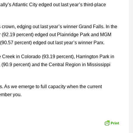
lly’s Atlantic City edged out last year’s third-place
 crown, edging out last year’s winner Grand Falls. In the
 (92.19 percent) edged out Plainridge Park and MGM
(90.57 percent) edged out last year’s winner Parx.
Creek in Colorado (93.19 percent), Harrington Park in
 (90.9 percent) and the Central Region in Mississippi
rs. As we emerge to full capacity when the current
member you.