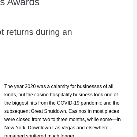
ts Awards
ot returns during an
The year 2020 was a calamity for businesses of all
kinds, but the casino hospitality business took one of
the biggest hits from the COVID-19 pandemic and the
subsequent Great Shutdown. Casinos in most places
were closed from two to three months, while some—in
New York, Downtown Las Vegas and elsewhere—
remained shuttered much longer.