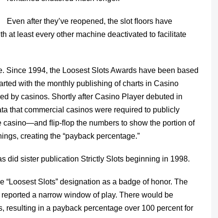
Even after they’ve reopened, the slot ﬂoors have
h at least every other machine deactivated to facilitate
ssue. Since 1994, the Loosest Slots Awards have been based
tarted with the monthly publishing of charts in Casino
d by casinos. Shortly after Casino Player debuted in
data that commercial casinos were required to publicly
he casino—and ﬂip-ﬂop the numbers to show the portion of
nnings, creating the “payback percentage.”
did sister publication Strictly Slots beginning in 1998.
the “Loosest Slots” designation as a badge of honor. The
y reported a narrow window of play. There would be
s, resulting in a payback percentage over 100 percent for