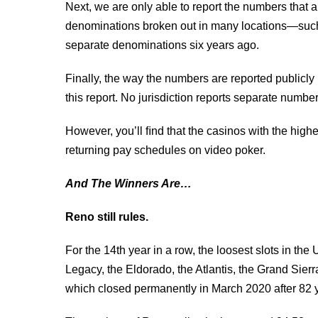
Next, we are only able to report the numbers that a
denominations broken out in many locations—such
separate denominations six years ago.
Finally, the way the numbers are reported publicly
this report. No jurisdiction reports separate number
However, you’ll ﬁnd that the casinos with the high
returning pay schedules on video poker.
And The Winners Are…
Reno still rules.
For the 14th year in a row, the loosest slots in t
Legacy, the Eldorado, the Atlantis, the Grand Sierra 
which closed permanently in March 2020 after 82 