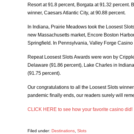
Resort at 91.8 percent, Borgata at 91.32 percent. Ba
winner, Caesars Atlantic City, at 90.88 percent.
In Indiana, Prairie Meadows took the Loosest Slots
new Massachusetts market, Encore Boston Harbor
Springﬁeld. In Pennsylvania, Valley Forge Casino 
Repeat Loosest Slots Awards were won by Cripple 
Delaware (91.86 percent), Lake Charles in Indiana
(91.75 percent).
Our congratulations to all the Loosest Slots winne
pandemic ﬁnally ends, our readers surely will re
CLICK HERE to see how your favorite casino did!
Filed under:
Destinations
,
Slots