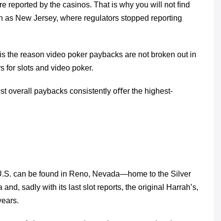
re reported by the casinos. That is why you will not ﬁnd
 as New Jersey, where regulators stopped reporting
 is the reason video poker paybacks are not broken out in
s for slots and video poker.
est overall paybacks consistently oﬀer the highest-
he U.S. can be found in Reno, Nevada—home to the Silver
and, sadly with its last slot reports, the original Harrah’s,
years.