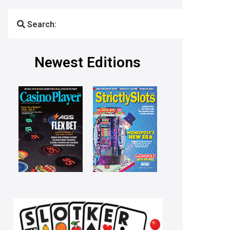
Search:
Newest Editions