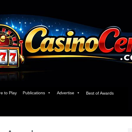
e to Play
Publications
Advertise
Best of Awards