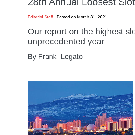
28th Annual Loosest Slo
Editorial Staff
|
Posted on
March 31, 2021
Our report on the highest sl
unprecedented year
By Frank Legato