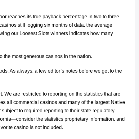
oor reaches its true payback percentage in two to three
casinos still logging six months of data, the average
owing our Loosest Slots winners indicates how many
to the most generous casinos in the nation.
ds. As always, a few editor’s notes before we get to the
rt. We are restricted to reporting on the statistics that are
ludes all commercial casinos and many of the largest Native
bject to required reporting to their state regulatory
rnia—consider the statistics proprietary information, and
avorite casino is not included.