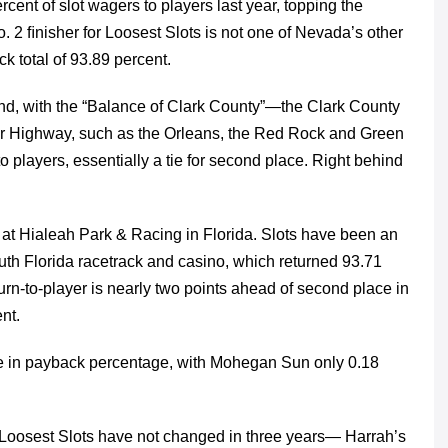
cent of slot wagers to players last year, topping the
o. 2 ﬁnisher for Loosest Slots is not one of Nevada’s other
k total of 93.89 percent.
hind, with the “Balance of Clark County”—the Clark County
er Highway, such as the Orleans, the Red Rock and Green
players, essentially a tie for second place. Right behind
at Hialeah Park & Racing in Florida. Slots have been an
South Florida racetrack and casino, which returned 93.71
turn-to-player is nearly two points ahead of second place in
nt.
se in payback percentage, with Mohegan Sun only 0.18
or Loosest Slots have not changed in three years— Harrah’s