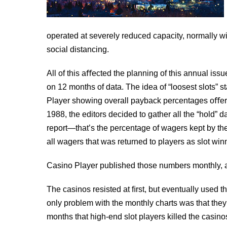
operated at severely reduced capacity, normally wit
social distancing.
All of this aﬀected the planning of this annual i
on 12 months of data. The idea of “loosest slots” s
Player showing overall payback percentages oﬀere
1988, the editors decided to gather all the “hold” 
report—that’s the percentage of wagers kept by t
all wagers that was returned to players as slot wi
Casino Player published those numbers monthly, as 
The casinos resisted at ﬁrst, but eventually used 
only problem with the monthly charts was that the
months that high-end slot players killed the casino