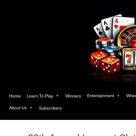
Entertainment
Wher
Home
Learn To Play
Winners
About Us
Subscribers