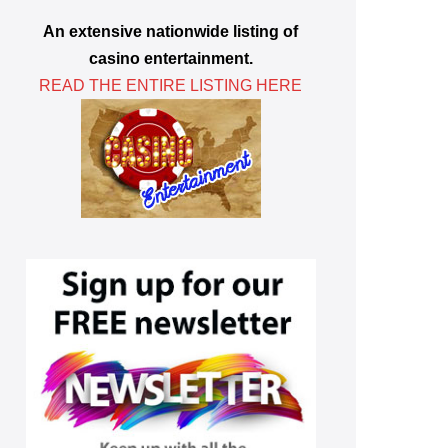
An extensive nationwide listing of
casino entertainment.
READ THE ENTIRE LISTING HERE