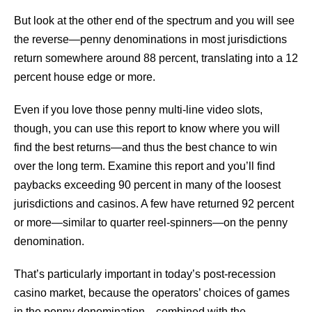
But look at the other end of the spectrum and you will see
the reverse—penny denominations in most jurisdictions
return somewhere around 88 percent, translating into a 12
percent house edge or more.
Even if you love those penny multi-line video slots,
though, you can use this report to know where you will
find the best returns—and thus the best chance to win
over the long term. Examine this report and you’ll find
paybacks exceeding 90 percent in many of the loosest
jurisdictions and casinos. A few have returned 92 percent
or more—similar to quarter reel-spinners—on the penny
denomination.
That’s particularly important in today’s post-recession
casino market, because the operators’ choices of games
in the penny denomination—combined with the