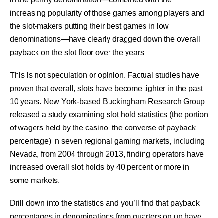
increasing popularity of those games among players and
the slot-makers putting their best games in low
denominations—have clearly dragged down the overall
payback on the slot floor over the years.
This is not speculation or opinion. Factual studies have
proven that overall, slots have become tighter in the past
10 years. New York-based Buckingham Research Group
released a study examining slot hold statistics (the portion
of wagers held by the casino, the converse of payback
percentage) in seven regional gaming markets, including
Nevada, from 2004 through 2013, finding operators have
increased overall slot holds by 40 percent or more in
some markets.
Drill down into the statistics and you’ll find that payback
percentages in denominations from quarters on up have