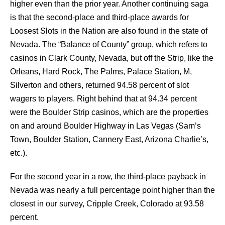
higher even than the prior year. Another continuing saga
is that the second-place and third-place awards for
Loosest Slots in the Nation are also found in the state of
Nevada. The “Balance of County” group, which refers to
casinos in Clark County, Nevada, but off the Strip, like the
Orleans, Hard Rock, The Palms, Palace Station, M,
Silverton and others, returned 94.58 percent of slot
wagers to players. Right behind that at 94.34 percent
were the Boulder Strip casinos, which are the properties
on and around Boulder Highway in Las Vegas (Sam’s
Town, Boulder Station, Cannery East, Arizona Charlie’s,
etc.).
For the second year in a row, the third-place payback in
Nevada was nearly a full percentage point higher than the
closest in our survey, Cripple Creek, Colorado at 93.58
percent.