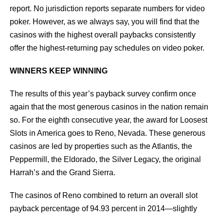
report. No jurisdiction reports separate numbers for video
poker. However, as we always say, you will find that the
casinos with the highest overall paybacks consistently
offer the highest-returning pay schedules on video poker.
WINNERS KEEP WINNING
The results of this year’s payback survey confirm once
again that the most generous casinos in the nation remain
so. For the eighth consecutive year, the award for Loosest
Slots in America goes to Reno, Nevada. These generous
casinos are led by properties such as the Atlantis, the
Peppermill, the Eldorado, the Silver Legacy, the original
Harrah’s and the Grand Sierra.
The casinos of Reno combined to return an overall slot
payback percentage of 94.93 percent in 2014—slightly