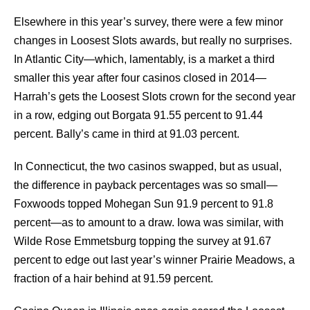
Elsewhere in this year’s survey, there were a few minor
changes in Loosest Slots awards, but really no surprises.
In Atlantic City—which, lamentably, is a market a third
smaller this year after four casinos closed in 2014—
Harrah’s gets the Loosest Slots crown for the second year
in a row, edging out Borgata 91.55 percent to 91.44
percent. Bally’s came in third at 91.03 percent.
In Connecticut, the two casinos swapped, but as usual,
the difference in payback percentages was so small—
Foxwoods topped Mohegan Sun 91.9 percent to 91.8
percent—as to amount to a draw. Iowa was similar, with
Wilde Rose Emmetsburg topping the survey at 91.67
percent to edge out last year’s winner Prairie Meadows, a
fraction of a hair behind at 91.59 percent.