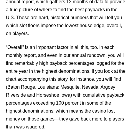
annual report, which gathers 12 months of data to provide
a true picture of where to find the best paybacks in the
U.S. These are hard, historical numbers that will tell you
which slot floors impose the lowest house edge, overall,
on players.
“Overall” is an important factor in all this, too. In each
monthly report, and even in our annual rundown, you will
find remarkably high payback percentages logged for the
entire year in the highest denominations. If you look at the
chart accompanying this story, for instance, you will find
(Baton Rouge, Louisiana; Mesquite, Nevada. Argosy
Riverside and Horseshoe Iowa) with cumulative payback
percentages exceeding 100 percent in some of the
highest denominations, which means the casino lost
money on those games—they gave back more to players
than was wagered.