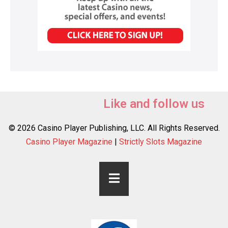
Like and follow us
© 2026 Casino Player Publishing, LLC. All Rights Reserved.
Casino Player Magazine
|
Strictly Slots Magazine