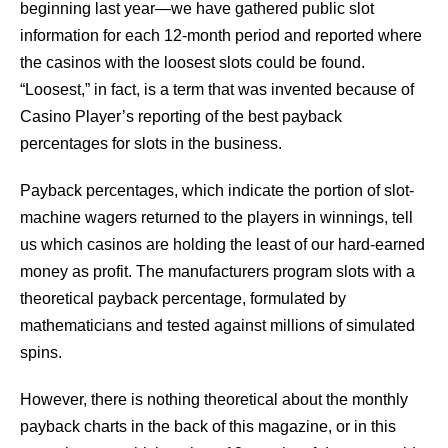
beginning last year—we have gathered public slot
information for each 12-month period and reported where
the casinos with the loosest slots could be found.
“Loosest,” in fact, is a term that was invented because of
Casino Player’s reporting of the best payback
percentages for slots in the business.
Payback percentages, which indicate the portion of slot-
machine wagers returned to the players in winnings, tell
us which casinos are holding the least of our hard-earned
money as profit. The manufacturers program slots with a
theoretical payback percentage, formulated by
mathematicians and tested against millions of simulated
spins.
However, there is nothing theoretical about the monthly
payback charts in the back of this magazine, or in this