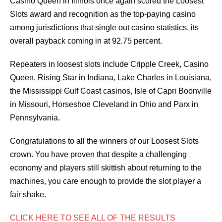
Casino Queen in Illinois once again scored the Loosest
Slots award and recognition as the top-paying casino
among jurisdictions that single out casino statistics, its
overall payback coming in at 92.75 percent.
Repeaters in loosest slots include Cripple Creek, Casino
Queen, Rising Star in Indiana, Lake Charles in Louisiana,
the Mississippi Gulf Coast casinos, Isle of Capri Boonville
in Missouri, Horseshoe Cleveland in Ohio and Parx in
Pennsylvania.
Congratulations to all the winners of our Loosest Slots
crown. You have proven that despite a challenging
economy and players still skittish about returning to the
machines, you care enough to provide the slot player a
fair shake.
CLICK HERE TO SEE ALL OF THE RESULTS