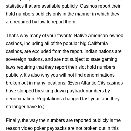
statistics that are available publicly. Casinos report their
hold numbers publicly only in the manner in which they
are required by law to report them.
That’s why many of your favorite Native American-owned
casinos, including all of the popular big California
casinos, are excluded from the report. Indian nations are
sovereign nations, and are not subject to state gaming
laws requiring that they report their slot hold numbers
publicly. It’s also why you will not find denominations
broken out in many locations. (Even Atlantic City casinos
have stopped breaking down payback numbers by
denomination. Regulations changed last year, and they
no longer have to.)
Finally, the way the numbers are reported publicly is the
reason video poker paybacks are not broken out in this