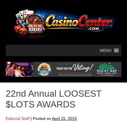
MENU
22nd Annual LOOSEST
$LOTS AWARDS
Editorial Staff
|
Posted on
April 15, 2015