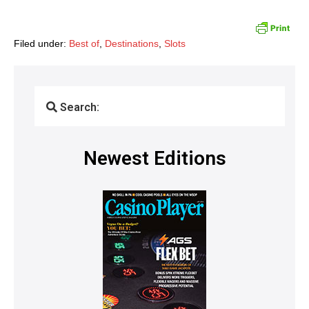
Filed under:
Best of
,
Destinations
,
Slots
Search:
Newest Editions