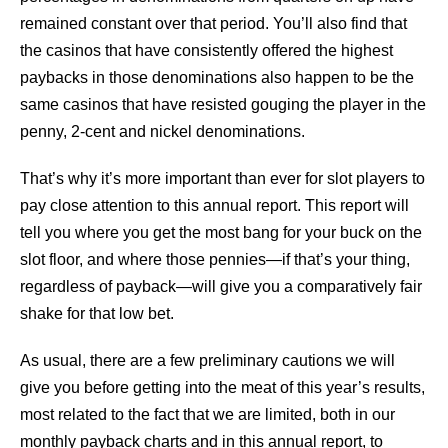
remained constant over that period. You’ll also find that
the casinos that have consistently offered the highest
paybacks in those denominations also happen to be the
same casinos that have resisted gouging the player in the
penny, 2-cent and nickel denominations.
That’s why it’s more important than ever for slot players to
pay close attention to this annual report. This report will
tell you where you get the most bang for your buck on the
slot floor, and where those pennies—if that’s your thing,
regardless of payback—will give you a comparatively fair
shake for that low bet.
As usual, there are a few preliminary cautions we will
give you before getting into the meat of this year’s results,
most related to the fact that we are limited, both in our
monthly payback charts and in this annual report, to