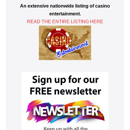
An extensive nationwide listing of casino
entertainment.
READ THE ENTIRE LISTING HERE