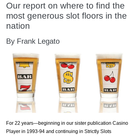
Our report on where to find the
most generous slot floors in the
nation
By Frank Legato
For 22 years—beginning in our sister publication Casino
Player in 1993-94 and continuing in Strictly Slots