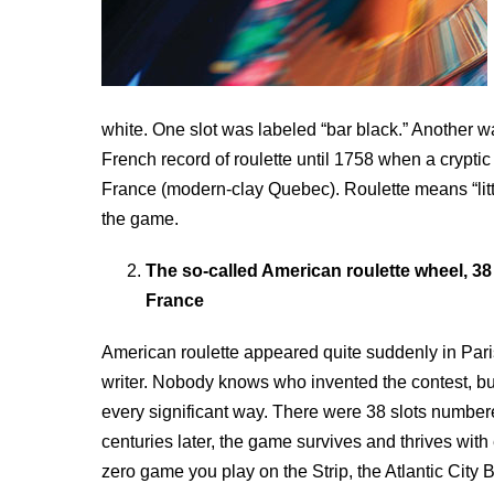
white. One slot was labeled “bar black.” Another w
French record of roulette until 1758 when a crypt
France (modern-clay Quebec). Roulette means “littl
the game.
The so-called American roulette wheel, 38
France
American roulette appeared quite suddenly in Pari
writer. Nobody knows who invented the contest, bu
every significant way. There were 38 slots numbere
centuries later, the game survives and thrives with 
zero game you play on the Strip, the Atlantic City 