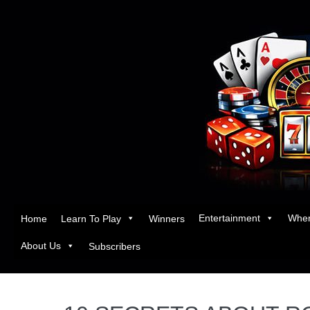
Entertainment
Wher
Home
Learn To Play
Winners
About Us
Subscribers