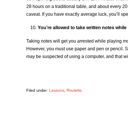
28 hours on a traditional table, and about every 2
caveat. If you have exactly average luck, you’ll s
You’re allowed to take written notes while 
Taking notes will get you arrested while playing mo
However, you must use paper and pen or pencil. S
may be suspected of using a computer, and that wil
Filed under:
Lessons
,
Roulette