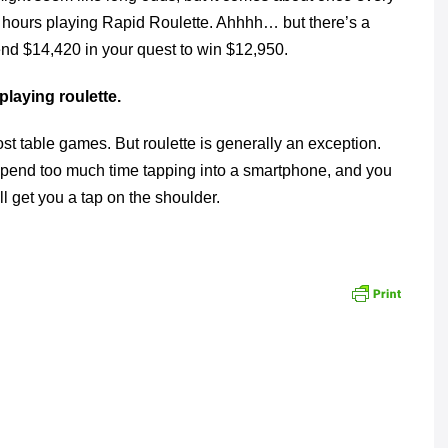
0 hours playing Rapid Roulette. Ahhhh… but there’s a
pend $14,420 in your quest to win $12,950.
playing roulette.
st table games. But roulette is generally an exception.
pend too much time tapping into a smartphone, and you
l get you a tap on the shoulder.