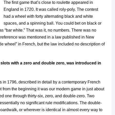
The first game that’s close to roulette appeared in
England in 1720. It was called roly-poly. The contest
had a wheel with forty alternating black and white
spaces, and a spinning ball. You could bet on black or
as “bar white.” That was it, no numbers. There was no
ic reference was mentioned in a law published in New
e wheel” in French, but the law included no description of
 slots with a zero and double zero, was introduced in
s in 1796, described in detail by a contemporary French
t from the beginning it was our modern game in just about
d one through thirty-six, zero, and double-zero. Two
essentially no significant rule modifications. The double-
Boardwalk, or wherever is identical in almost every way to