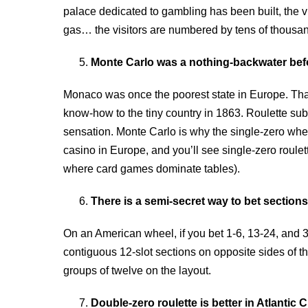
palace dedicated to gambling has been built, the 
gas… the visitors are numbered by tens of thousan
Monte Carlo was a nothing-backwater befo
Monaco was once the poorest state in Europe. Th
know-how to the tiny country in 1863. Roulette subs
sensation. Monte Carlo is why the single-zero whee
casino in Europe, and you’ll see single-zero roulet
where card games dominate tables).
There is a semi-secret way to bet section
On an American wheel, if you bet 1-6, 13-24, and 31
contiguous 12-slot sections on opposite sides of th
groups of twelve on the layout.
Double-zero roulette is better in Atlantic C