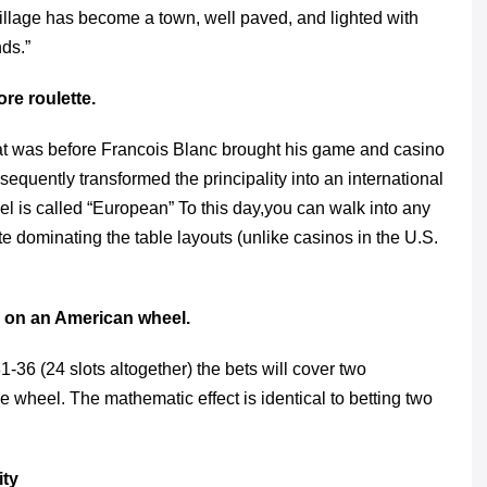
village has become a town, well paved, and lighted with
ds.”
re roulette.
at was before Francois Blanc brought his game and casino
equently transformed the principality into an international
l is called “European” To this day,you can walk into any
te dominating the table layouts (unlike casinos in the U.S.
s on an American wheel.
-36 (24 slots altogether) the bets will cover two
e wheel. The mathematic effect is identical to betting two
ity