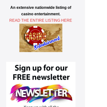
An extensive nationwide listing of
casino entertainment.
READ THE ENTIRE LISTING HERE