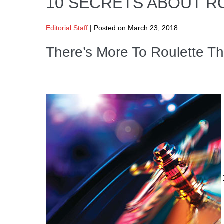
10 SECRETS ABOUT R
Editorial Staff
|
Posted on
March 23, 2018
There’s More To Roulette T