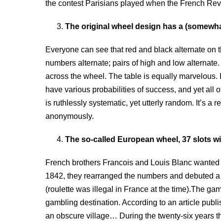
the contest Parisians played when the French Revol
The original wheel design has a (somewhat
Everyone can see that red and black alternate on t
numbers alternate; pairs of high and low alternate
across the wheel. The table is equally marvelous.
have various probabilities of success, and yet al
is ruthlessly systematic, yet utterly random. It’s 
anonymously.
The so-called European wheel, 37 slots w
French brothers Francois and Louis Blanc wanted t
1842, they rearranged the numbers and debuted a 
(roulette was illegal in France at the time).The ga
gambling destination. According to an article pu
an obscure village… During the twenty-six years tha