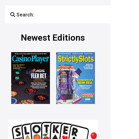
Search:
Newest Editions