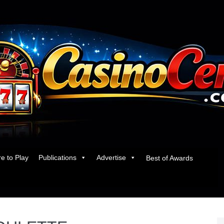
e to Play
Publications
Advertise
Best of Awards