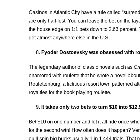
Casinos in Atlantic City have a rule called “surren
are only half-lost. You can leave the bet on the la
the house edge on 1:1 bets down to 2.63 percent. 
get almost anywhere else in the U.S.
Fyoder Dostoevsky was obsessed with rou
The legendary author of classic novels such as
Cr
enamored with roulette that he wrote a novel abou
Roulettenburg, a fictitious resort town patterned a
royalties for the book playing roulette.
It takes only two bets to turn $10 into $12,
Bet $10 on one number and let it all ride once when
for the second win! How often does it happen? Ver
ou’ll spin big bucks usually 1 in 1,444 trials. Tha