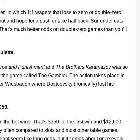
der” in which 1:1 wagers that lose to zero or double-zero
yout and hope for a push or take half back. Surrender cuts
That’s much better odds on double-zero games than you’ll
lette.
ime and Punishment
and
The Brothers Karamazov
was so
t the game called The Gambler. The action takes place in
fter Wiesbaden where Dostoevsky (ironically) lost his
950.
 the bet wins. That’s $350 for the first win and $12,600
y often compared to slots and most other table games.
t might seem like long odds, but it comes about once every