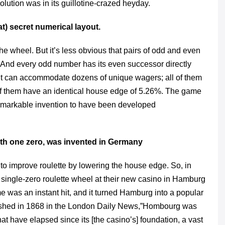
ution was in its guillotine-crazed heyday.
) secret numerical layout.
he wheel. But it’s less obvious that pairs of odd and even
. And every odd number has its even successor directly
 It can accommodate dozens of unique wagers; all of them
l of them have an identical house edge of 5.26%. The game
a remarkable invention to have been developed
ith one zero, was invented in Germany
o improve roulette by lowering the house edge. So, in
single-zero roulette wheel at their new casino in Hamburg
me was an instant hit, and it turned Hamburg into a popular
blished in 1868 in the London Daily News,”Hombourg was
t have elapsed since its [the casino’s] foundation, a vast