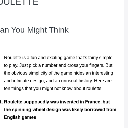
OULETTE
han You Might Think
Roulette is a fun and exciting game that’s fairly simple
to play. Just pick a number and cross your fingers. But
the obvious simplicity of the game hides an interesting
and intricate design, and an unusual history. Here are
ten things that you might not know about roulette.
Roulette supposedly was invented in France, but
the spinning-wheel design was likely borrowed from
English games