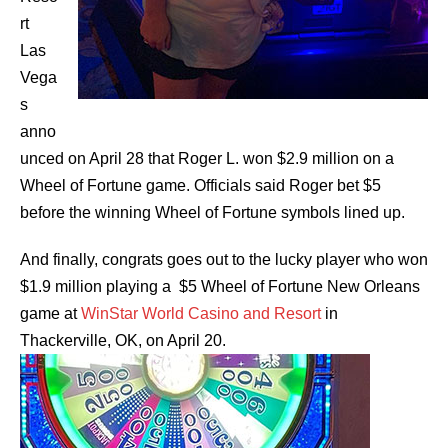
rt
Las
Vega
s
anno
unced on April 28 that Roger L. won $2.9 million on a
Wheel of Fortune game. Officials said Roger bet $5
before the winning Wheel of Fortune symbols lined up.
And finally, congrats goes out to the lucky player who won
$1.9 million playing a $5 Wheel of Fortune New Orleans
game at
WinStar World Casino and Resort
in
Thackerville, OK, on April 20.