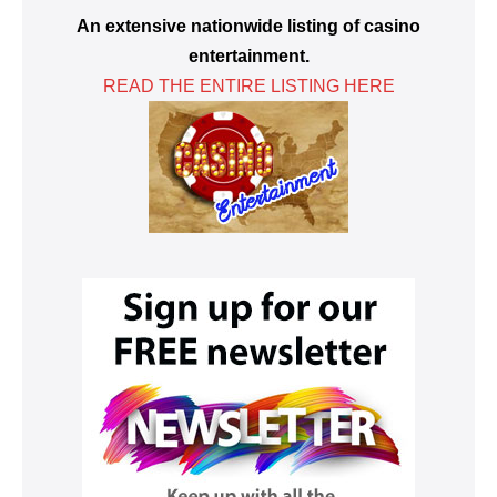
An extensive nationwide listing of casino
entertainment.
READ THE ENTIRE LISTING HERE