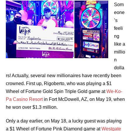
Som
eone
’s
feeli
ng
like a
millio
n
dolla
rs! Actually, several new millionaires have recently been
crowned. First up, Rigoberto, who was playing a $1
Wheel of Fortune Gold Spin Triple Gold game at
We-Ko-
Pa Casino Resort
in Fort McDowell, AZ, on May 19, when
he won over $1.3 million.
Only a day earlier, on May 18, a lucky guest was playing
a $1 Wheel of Fortune Pink Diamond game at
Westgate