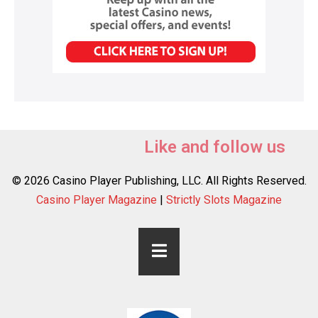
Like and follow us
© 2026 Casino Player Publishing, LLC. All Rights Reserved.
Casino Player Magazine
|
Strictly Slots Magazine