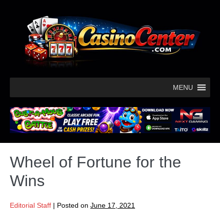
MENU
Wheel of Fortune for the
Wins
Editorial Staff
|
Posted on
June 17, 2021