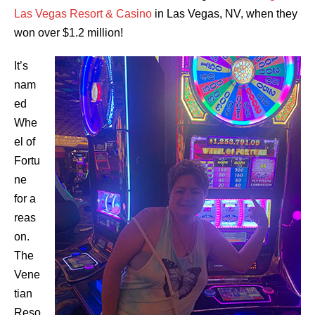
Las Vegas Resort & Casino
in Las Vegas, NV, when they
won over $1.2 million!
It’s
nam
ed
Whe
el of
Fortu
ne
for a
reas
on.
The
Vene
tian
Reso