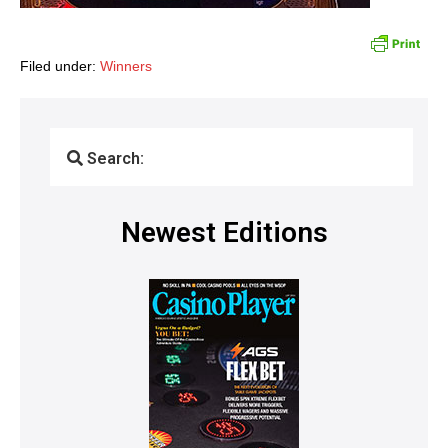
Filed under:
Winners
Search:
Newest Editions