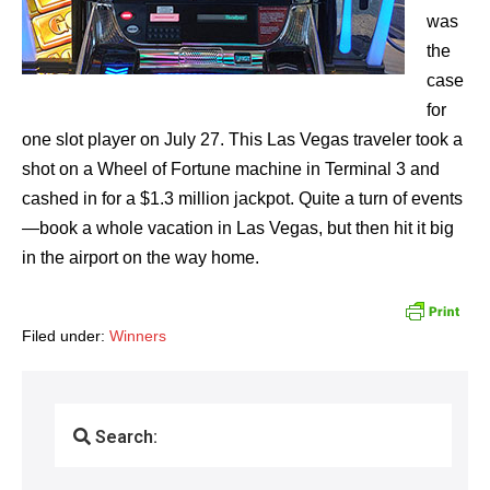
was
the
case
for
one slot player on July 27. This Las Vegas traveler took a
shot on a Wheel of Fortune machine in Terminal 3 and
cashed in for a $1.3 million jackpot. Quite a turn of events
—book a whole vacation in Las Vegas, but then hit it big
in the airport on the way home.
Filed under:
Winners
Search: