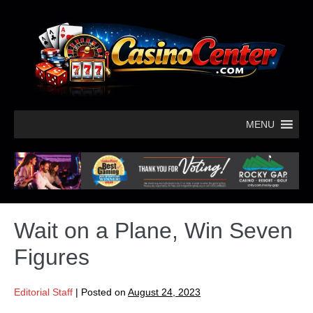
MENU
Wait on a Plane, Win Seven
Figures
Editorial Staff
|
Posted on
August 24, 2023