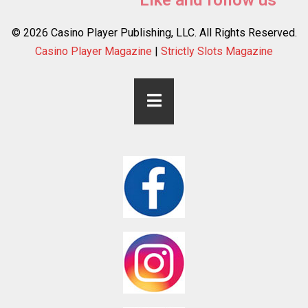
© 2026 Casino Player Publishing, LLC. All Rights Reserved.
Casino Player Magazine
|
Strictly Slots Magazine