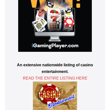
An extensive nationwide listing of casino
entertainment.
READ THE ENTIRE LISTING HERE