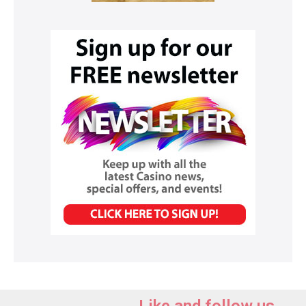
Like and follow us