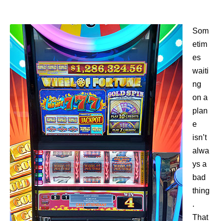
Som
etim
es
waiti
ng
on a
plan
e
isn’t
alwa
ys a
bad
thing
.
That