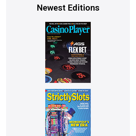
Newest Editions