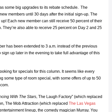
as some big upgrades to its rebate schedule. The
ew members until 30 days after the initial sign-up. The
up! Each new member can still receive 50 percent of their
lub. They’re also able to receive 25 percent on Day 2 and 25
mber has been extended to 3 a.m. instead of the previous
ign up later in the evening to take full advantage of this
looking for specials for this column. It seems like every
ing some type of room special, with some offers of up to 50
.com.
cing With The Stars
, The Laugh Factory” (which replaced
n, The Mob Attraction (which replaced
The Las Vegas
ir entertainment lineup, the comedy magician Murray. You