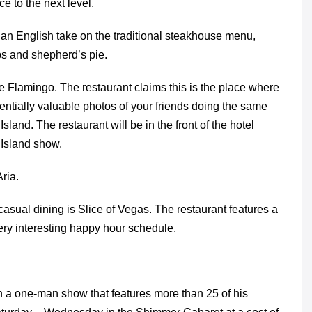
e to the next level.
an English take on the traditional steakhouse menu,
ps and shepherd’s pie.
 Flamingo. The restaurant claims this is the place where
entially valuable photos of your friends doing the same
land. The restaurant will be in the front of the hotel
 Island show.
ria.
casual dining is Slice of Vegas. The restaurant features a
very interesting happy hour schedule.
n a one-man show that features more than 25 of his