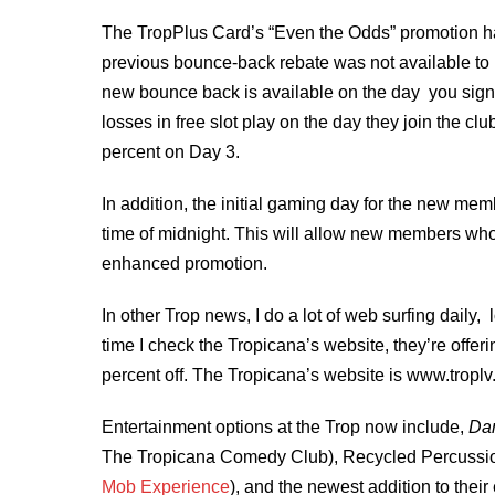
The TropPlus Card’s “Even the Odds” promotion h
previous bounce-back rebate was not available to n
new bounce back is available on the day you sign 
losses in free slot play on the day they join the c
percent on Day 3.
In addition, the initial gaming day for the new me
time of midnight. This will allow new members who s
enhanced promotion.
In other Trop news, I do a lot of web surfing daily, 
time I check the Tropicana’s website, they’re offer
percent off. The Tropicana’s website is www.troplv
Entertainment options at the Trop now include,
Dan
The Tropicana Comedy Club), Recycled Percussio
Mob Experience
), and the newest addition to the