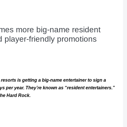
mes more big-name resident
d player-friendly promotions
resorts is getting a big-name entertainer to sign a
ys per year. They’re known as “resident entertainers.”
 the Hard Rock.