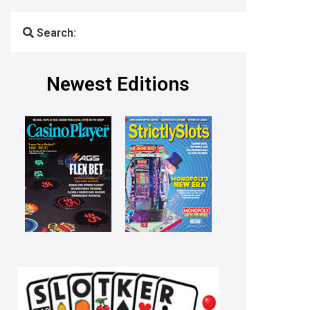
Search:
Newest Editions