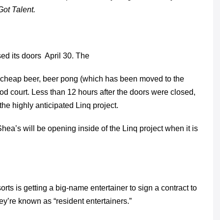
ot Talent.
sed its doors April 30. The
s, cheap beer, beer pong (which has been moved to the
ood court. Less than 12 hours after the doors were closed,
e highly anticipated Linq project.
hea’s will be opening inside of the Linq project when it is
rts is getting a big-name entertainer to sign a contract to
ey’re known as “resident entertainers.”