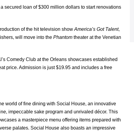
secured loan of $300 million dollars to start renovations
production of the hit television show
America’s Got Talent
,
ishers, will move into the
Phantom
theater at the Venetian
g Al’s Comedy Club at the Orleans showcases established
t price. Admission is just $19.95 and includes a free
 world of fine dining with Social House, an innovative
sine, impeccable sake program and unrivaled décor. This
 showcases a masterpiece menu offering items prepared with
diverse palates. Social House also boasts an impressive