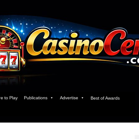
e to Play
Publications
Advertise
Best of Awards