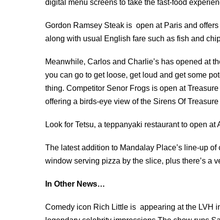
digital menu screens to take the fast-food experienc
Gordon Ramsey Steak is open at Paris and offers 
along with usual English fare such as fish and chi
Meanwhile, Carlos and Charlie’s has opened at the
you can go to get loose, get loud and get some pot
thing. Competitor Senor Frogs is open at Treasure Is
offering a birds-eye view of the Sirens Of Treasure
Look for Tetsu, a teppanyaki restaurant to open at A
The latest addition to Mandalay Place’s line-up of 
window serving pizza by the slice, plus there’s a 
In Other News…
Comedy icon Rich Little
is appearing at the LVH i