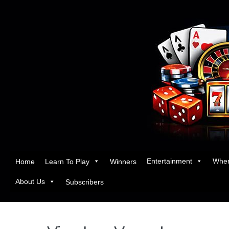
Entertainment
Wher
Home
Learn To Play
Winners
About Us
Subscribers