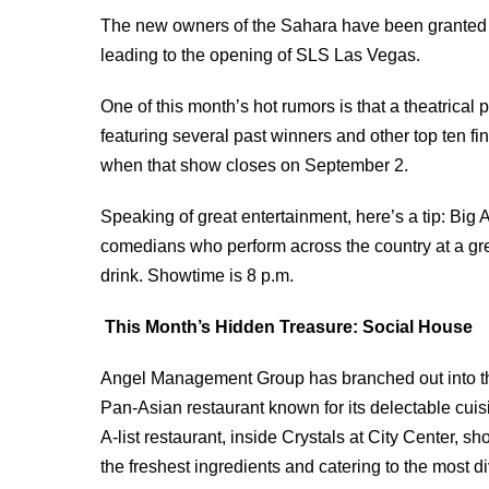
The new owners of the Sahara have been granted a 
leading to the opening of SLS Las Vegas.
One of this month’s hot rumors is that a theatrical 
featuring several past winners and other top ten fin
when that show closes on September 2.
Speaking of great entertainment, here’s a tip: Bi
comedians who perform across the country at a grea
drink. Showtime is 8 p.m.
This Month’s Hidden Treasure: Social House
Angel Management Group has branched out into the
Pan-Asian restaurant known for its delectable cui
A-list restaurant, inside Crystals at City Center,
the freshest ingredients and catering to the most 