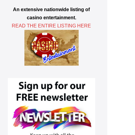
An extensive nationwide listing of
casino entertainment.
READ THE ENTIRE LISTING HERE