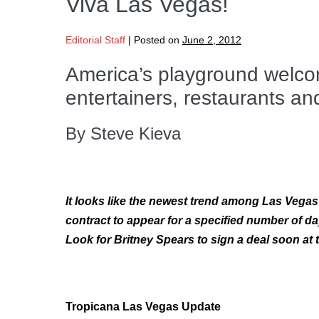
Viva Las Vegas!
Editorial Staff
|
Posted on
June 2, 2012
America’s playground welco
entertainers, restaurants an
By Steve Kieva
It looks like the newest trend among Las Vegas 
contract to appear for a specified number of da
Look for Britney Spears to sign a deal soon at
Tropicana Las Vegas Update