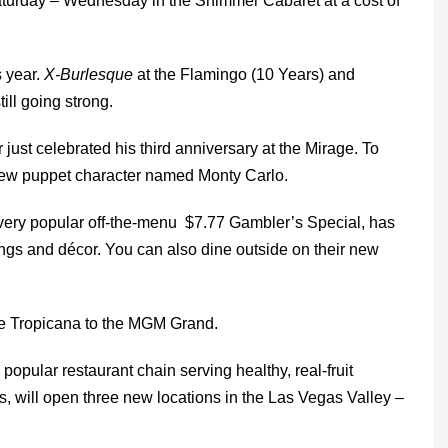
turday – Wednesday in the Shimmer Cabaret at a cost of
s year.
X-Burlesque
at the Flamingo (10 Years) and
ill going strong.
 just celebrated his third anniversary at the Mirage. To
new puppet character named Monty Carlo.
very popular off-the-menu $7.77 Gambler’s Special, has
ngs and décor. You can also dine outside on their new
he Tropicana to the MGM Grand.
opular restaurant chain serving healthy, real-fruit
 will open three new locations in the Las Vegas Valley –