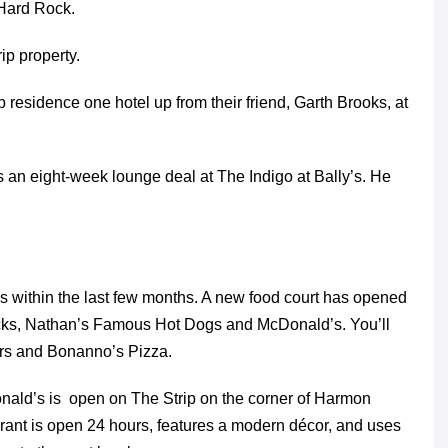
 Hard Rock.
ip property.
 residence one hotel up from their friend, Garth Brooks, at
 an eight-week lounge deal at The Indigo at Bally’s. He
s within the last few months. A new food court has opened
bucks, Nathan’s Famous Hot Dogs and McDonald’s. You’ll
ders and Bonanno’s Pizza.
onald’s is open on The Strip on the corner of Harmon
rant is open 24 hours, features a modern décor, and uses