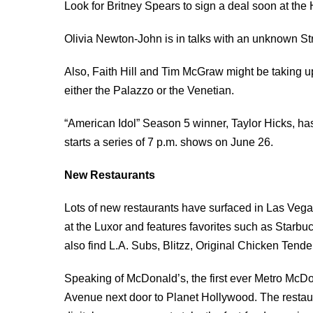
Look for Britney Spears to sign a deal soon at the
Olivia Newton-John is in talks with an unknown Str
Also, Faith Hill and Tim McGraw might be taking up
either the Palazzo or the Venetian.
“American Idol” Season 5 winner, Taylor Hicks, has
starts a series of 7 p.m. shows on June 26.
New Restaurants
Lots of new restaurants have surfaced in Las Vega
at the Luxor and features favorites such as Star
also find L.A. Subs, Blitzz, Original Chicken Ten
Speaking of McDonald’s, the first ever Metro McD
Avenue next door to Planet Hollywood. The restau