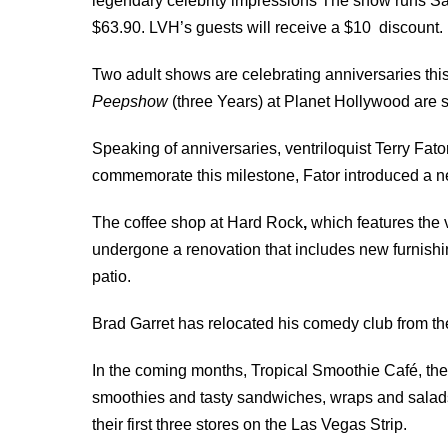
legendary celebrity impressions The show runs Sa
$63.90. LVH’s guests will receive a $10 discount.
Two adult shows are celebrating anniversaries thi
Peepshow
(three Years) at Planet Hollywood are st
Speaking of anniversaries, ventriloquist Terry Fator
commemorate this milestone, Fator introduced a 
The coffee shop at Hard Rock
,
which features the 
undergone a renovation that includes new furnishi
patio.
Brad Garret has relocated his comedy club from t
In the coming months, Tropical Smoothie Café, the p
smoothies and tasty sandwiches, wraps and salads,
their first three stores on the Las Vegas Strip.