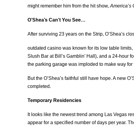
might remember him from the hit show,
America’s G
O’Shea’s Can’t You See…
After surviving 23 years on the Strip, O’Shea’s clo
outdated casino was known for its low table limit
Slush Bar at Bill’s Gamblin’ Hall), and a 24-hour f
the parking garage was imploded to make way for th
But the O’Shea’s faithful still have hope. A new O’S
completed.
Temporary Residencies
It looks like the newest trend among Las Vegas reso
appear for a specified number of days per year. Th