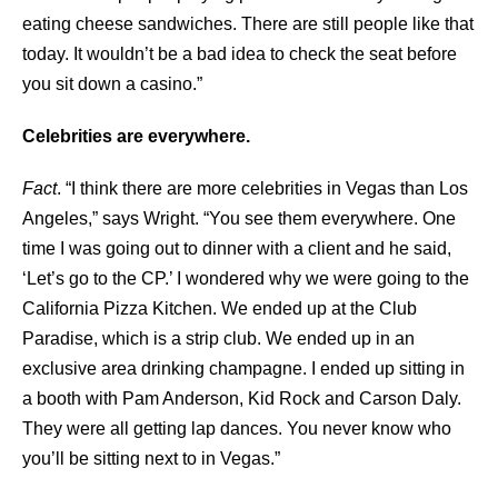
eating cheese sandwiches. There are still people like that
today. It wouldn’t be a bad idea to check the seat before
you sit down a casino.”
Celebrities are everywhere.
Fact
. “I think there are more celebrities in Vegas than Los
Angeles,” says Wright. “You see them everywhere. One
time I was going out to dinner with a client and he said,
‘Let’s go to the CP.’ I wondered why we were going to the
California Pizza Kitchen. We ended up at the Club
Paradise, which is a strip club. We ended up in an
exclusive area drinking champagne. I ended up sitting in
a booth with Pam Anderson, Kid Rock and Carson Daly.
They were all getting lap dances. You never know who
you’ll be sitting next to in Vegas.”