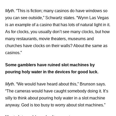
Myth
. “This is fiction; many casinos do have windows so
you can see outside,” Schwartz states. “Wynn Las Vegas
is an example of a casino that has lots of natural light in it.
As for clocks, you usually don’t see many clocks, but how
many restaurants, movie theaters, museums and
churches have clocks on their walls? About the same as
casinos.”
Some gamblers have ruined slot machines by
pouring holy water in the devices for good luck.
Myth
. “We would have heard about this,” Brunson says.
“The cameras would have caught somebody doing it. It’s
silly to think about pouring holy water in a slot machine
anyway. God is too busy to worry about slot machines.”