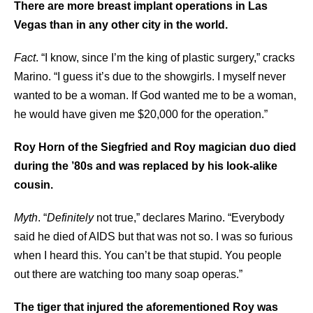
There are more breast implant operations in Las
Vegas than in any other city in the world.
Fact
. “I know, since I’m the king of plastic surgery,” cracks
Marino. “I guess it’s due to the showgirls. I myself never
wanted to be a woman. If God wanted me to be a woman,
he would have given me $20,000 for the operation.”
Roy Horn of the Siegfried and Roy magician duo died
during the ’80s and was replaced by his look-alike
cousin.
Myth
. “
Definitely
not true,” declares Marino. “Everybody
said he died of AIDS but that was not so. I was so furious
when I heard this. You can’t be that stupid. You people
out there are watching too many soap operas.”
The tiger that injured the aforementioned Roy was