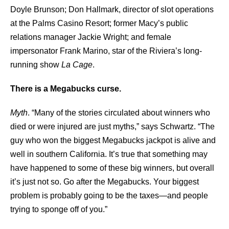
Doyle Brunson; Don Hallmark, director of slot operations
at the Palms Casino Resort; former Macy’s public
relations manager Jackie Wright; and female
impersonator Frank Marino, star of the Riviera’s long-
running show
La Cage
.
There is a Megabucks curse.
Myth
. “Many of the stories circulated about winners who
died or were injured are just myths,” says Schwartz. “The
guy who won the biggest Megabucks jackpot is alive and
well in southern California. It’s true that something may
have happened to some of these big winners, but overall
it’s just not so. Go after the Megabucks. Your biggest
problem is probably going to be the taxes—and people
trying to sponge off of you.”