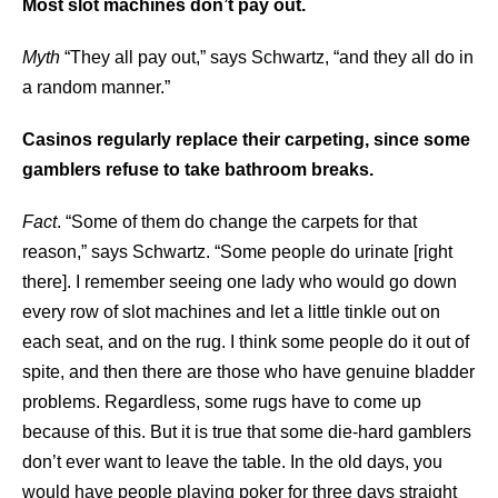
Most slot machines don’t pay out.
Myth
“They all pay out,” says Schwartz, “and they all do in
a random manner.”
Casinos regularly replace their carpeting, since some
gamblers refuse to take bathroom breaks.
Fact
. “Some of them do change the carpets for that
reason,” says Schwartz. “Some people do urinate [right
there]. I remember seeing one lady who would go down
every row of slot machines and let a little tinkle out on
each seat, and on the rug. I think some people do it out of
spite, and then there are those who have genuine bladder
problems. Regardless, some rugs have to come up
because of this. But it is true that some die-hard gamblers
don’t ever want to leave the table. In the old days, you
would have people playing poker for three days straight