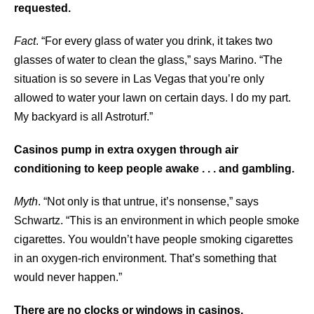
requested.
Fact
. “For every glass of water you drink, it takes two
glasses of water to clean the glass,” says Marino. “The
situation is so severe in Las Vegas that you’re only
allowed to water your lawn on certain days. I do my part.
My backyard is all Astroturf.”
Casinos pump in extra oxygen through air
conditioning to keep people awake . . . and gambling.
Myth
. “Not only is that untrue, it’s nonsense,” says
Schwartz. “This is an environment in which people smoke
cigarettes. You wouldn’t have people smoking cigarettes
in an oxygen-rich environment. That’s something that
would never happen.”
There are no clocks or windows in casinos.