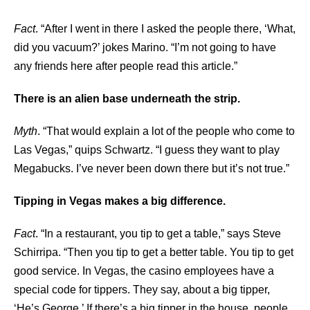
Fact
. “After I went in there I asked the people there, ‘What,
did you vacuum?’ jokes Marino. “I’m not going to have
any friends here after people read this article.”
There is an alien base underneath the strip.
Myth
. “That would explain a lot of the people who come to
Las Vegas,” quips Schwartz. “I guess they want to play
Megabucks. I’ve never been down there but it’s not true.”
Tipping in Vegas makes a big difference.
Fact
. “In a restaurant, you tip to get a table,” says Steve
Schirripa. “Then you tip to get a better table. You tip to get
good service. In Vegas, the casino employees have a
special code for tippers. They say, about a big tipper,
‘He’s George.’ If there’s a big tipper in the house, people