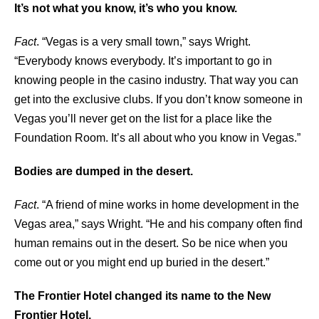
It’s not what you know, it’s who you know.
Fact
. “Vegas is a very small town,” says Wright.
“Everybody knows everybody. It’s important to go in
knowing people in the casino industry. That way you can
get into the exclusive clubs. If you don’t know someone in
Vegas you’ll never get on the list for a place like the
Foundation Room. It’s all about who you know in Vegas.”
Bodies are dumped in the desert.
Fact
. “A friend of mine works in home development in the
Vegas area,” says Wright. “He and his company often find
human remains out in the desert. So be nice when you
come out or you might end up buried in the desert.”
The Frontier Hotel changed its name to the New
Frontier Hotel.