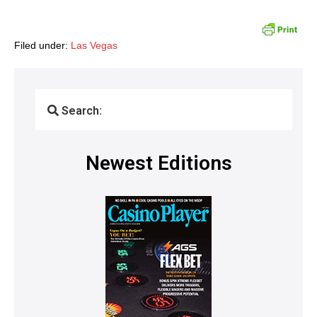
Filed under:
Las Vegas
Search:
Newest Editions