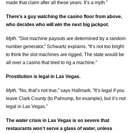
made that claim after all these years. It’s a myth.”
There’s a guy watching the casino floor from above,
who decides who will win the next big jackpot.
Myth
. “Slot machine payouts are determined by a random
number generator,” Schwartz explains. “It’s not too bright
to think the slot machines are rigged. The state would be
all over a casino that tried to rig a machine.”
Prostitution is legal in Las Vegas.
Myth
. “No, that’s not true,” says Hallmark. “It’s legal if you
leave Clark County (to Pahrump, for example), but it’s not
legal in Las Vegas.”
The water crisis in Las Vegas is so severe that
restaurants won’t serve a glass of water, unless