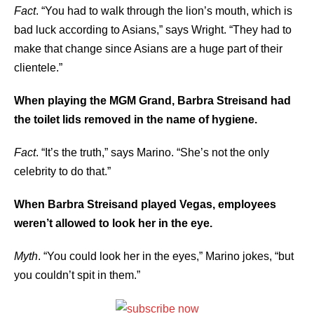
Fact
. “You had to walk through the lion’s mouth, which is
bad luck according to Asians,” says Wright. “They had to
make that change since Asians are a huge part of their
clientele.”
When playing the MGM Grand, Barbra Streisand had
the toilet lids removed in the name of hygiene.
Fact
. “It’s the truth,” says Marino. “She’s not the only
celebrity to do that.”
When Barbra Streisand played Vegas, employees
weren’t allowed to look her in the eye.
Myth
. “You could look her in the eyes,” Marino jokes, “but
you couldn’t spit in them.”