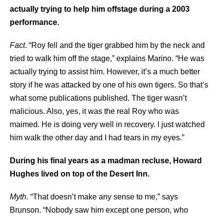
actually trying to help him offstage during a 2003
performance.
Fact
. “Roy fell and the tiger grabbed him by the neck and
tried to walk him off the stage,” explains Marino. “He was
actually trying to assist him. However, it’s a much better
story if he was attacked by one of his own tigers. So that’s
what some publications published. The tiger wasn’t
malicious. Also, yes, it was the real Roy who was
maimed. He is doing very well in recovery. I just watched
him walk the other day and I had tears in my eyes.”
During his final years as a madman recluse, Howard
Hughes lived on top of the Desert Inn.
Myth
. “That doesn’t make any sense to me,” says
Brunson. “Nobody saw him except one person, who