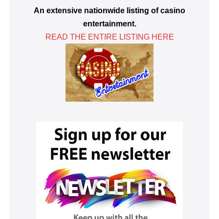
An extensive nationwide listing of casino
entertainment.
READ THE ENTIRE LISTING HERE