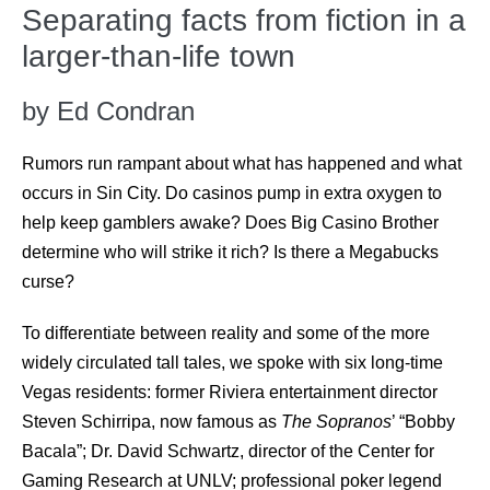
Separating facts from fiction in a
larger-than-life town
by Ed Condran
Rumors run rampant about what has happened and what
occurs in Sin City. Do casinos pump in extra oxygen to
help keep gamblers awake? Does Big Casino Brother
determine who will strike it rich? Is there a Megabucks
curse?
To differentiate between reality and some of the more
widely circulated tall tales, we spoke with six long-time
Vegas residents: former Riviera entertainment director
Steven Schirripa, now famous as
The Sopranos
’ “Bobby
Bacala”; Dr. David Schwartz, director of the Center for
Gaming Research at UNLV; professional poker legend