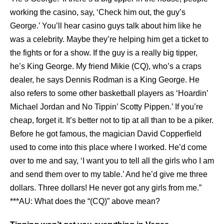
working the casino, say, ‘Check him out, the guy’s
George.’ You’ll hear casino guys talk about him like he
was a celebrity. Maybe they’re helping him get a ticket to
the fights or for a show. If the guy is a really big tipper,
he’s King George. My friend Mikie (CQ), who’s a craps
dealer, he says Dennis Rodman is a King George. He
also refers to some other basketball players as ‘Hoardin’
Michael Jordan and No Tippin’ Scotty Pippen.’ If you’re
cheap, forget it. It’s better not to tip at all than to be a piker.
Before he got famous, the magician David Copperfield
used to come into this place where I worked. He’d come
over to me and say, ‘I want you to tell all the girls who I am
and send them over to my table.’ And he’d give me three
dollars. Three dollars! He never got any girls from me.”
***AU: What does the “(CQ)” above mean?