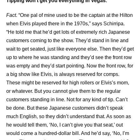
Tipping won’t get you everything in Vegas.
Fact
. “One pal of mine used to be the captain at the Hilton
when Elvis played there in the 1970s,” says Schirripa.
“He told me that he’d get lots of extremely rich Japanese
customers coming to the show. They’d stand in line and
wait to get seated, just like everyone else. Then they’d get
up to where he was standing and they’d see the front row
was empty and they’d start pointing. Now the front row, for
a big show like Elvis, is always reserved for comps.
These might be reserved for high rollers or Elvis’s mom,
or whatever. But you cannot give them to the regular
customers standing in line. Not for any kind of tip. Can’t
be done. But these Japanese customers didn’t speak
much English, so they didn’t understand that. As soon as
he would tell them, ‘No, I can’t give you that seat,’ out
would come a hundred-dollar bill. And he’d say, ‘No, I’m