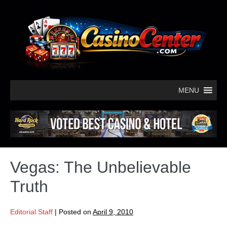
MENU
Vegas: The Unbelievable
Truth
Editorial Staff
|
Posted on
April 9, 2010