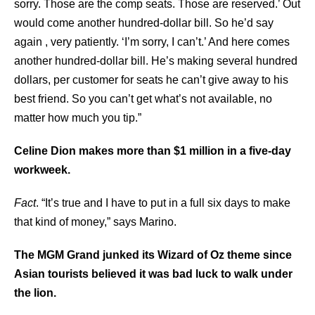
sorry. Those are the comp seats. Those are reserved.’ Out
would come another hundred-dollar bill. So he’d say
again , very patiently. ‘I’m sorry, I can’t.’ And here comes
another hundred-dollar bill. He’s making several hundred
dollars, per customer for seats he can’t give away to his
best friend. So you can’t get what’s not available, no
matter how much you tip.”
Celine Dion makes more than $1 million in a five-day
workweek.
Fact
. “It’s true and I have to put in a full six days to make
that kind of money,” says Marino.
The MGM Grand junked its Wizard of Oz theme since
Asian tourists believed it was bad luck to walk under
the lion.