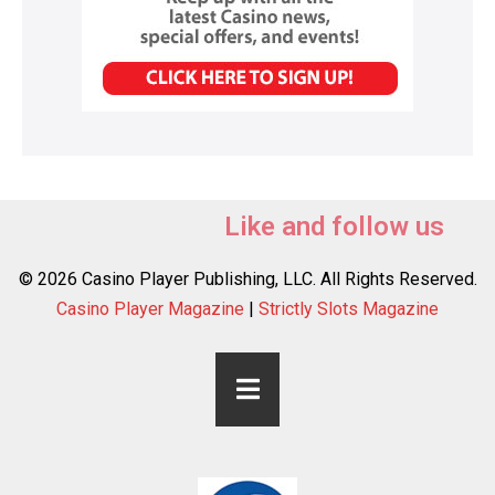
Like and follow us
© 2026 Casino Player Publishing, LLC. All Rights Reserved.
Casino Player Magazine
|
Strictly Slots Magazine