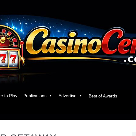
e to Play
Publications
Advertise
Best of Awards