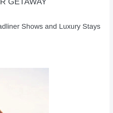
ER GETAWAY
adliner Shows and Luxury Stays