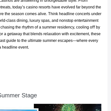
casinos are answering in unforgettable style. From
treats, today’s casino resorts have evolved far beyond the
ere the season comes alive. Think headline concerts under
world-class dining, luxury spas, and nonstop entertainment
e chasing the rhythm of a summer residency, cooling oﬀ by
 for a getaway that blends relaxation with excitement, these
to-coast guide to the ultimate summer escapes—where every
a headline event.
e Summer Stage