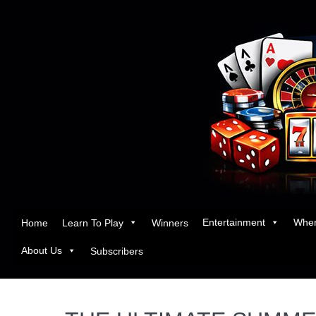
Entertainment
Wher
Home
Learn To Play
Winners
About Us
Subscribers