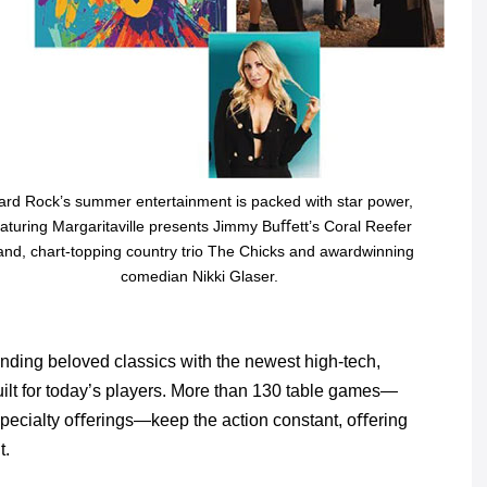
ard Rock’s summer entertainment is packed with star power,
eaturing Margaritaville presents Jimmy Buﬀett’s Coral Reefer
and, chart-topping country trio The Chicks and awardwinning
comedian Nikki Glaser.
nding beloved classics with the newest high-tech,
ilt for today’s players. More than 130 table games—
 specialty oﬀerings—keep the action constant, oﬀering
t.