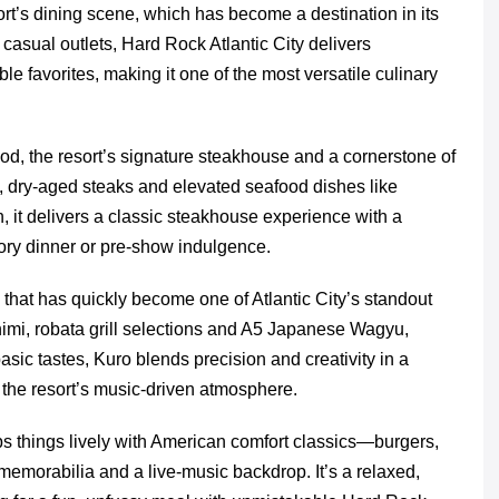
ort’s dining scene, which has become a destination in its
casual outlets, Hard Rock Atlantic City delivers
le favorites, making it one of the most versatile culinary
ood, the resort’s signature steakhouse and a cornerstone of
 dry-aged steaks and elevated seafood dishes like
 it delivers a classic steakhouse experience with a
ory dinner or pre-show indulgence.
hat has quickly become one of Atlantic City’s standout
shimi, robata grill selections and A5 Japanese Wagyu,
asic tastes, Kuro blends precision and creativity in a
in the resort’s music-driven atmosphere.
s things lively with American comfort classics—burgers,
memorabilia and a live-music backdrop. It’s a relaxed,