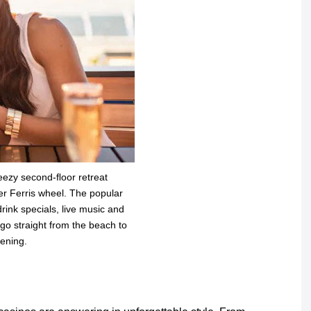
eezy second-ﬂoor retreat
ier Ferris wheel. The popular
ink specials, live music and
go straight from the beach to
vening.