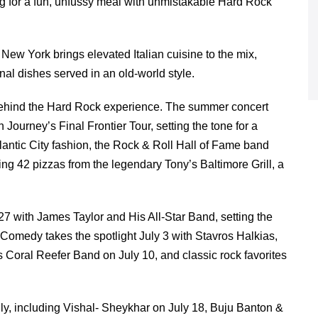
ng for a fun, unfussy meal with unmistakable Hard Rock
New York brings elevated Italian cuisine to the mix,
onal dishes served in an old-world style.
e behind the Hard Rock experience. The summer concert
urney’s Final Frontier Tour, setting the tone for a
lantic City fashion, the Rock & Roll Hall of Fame band
ng 42 pizzas from the legendary Tony’s Baltimore Grill, a
27 with James Taylor and His All-Star Band, setting the
 Comedy takes the spotlight July 3 with Stavros Halkias,
 Coral Reefer Band on July 10, and classic rock favorites
ly, including Vishal- Sheykhar on July 18, Buju Banton &