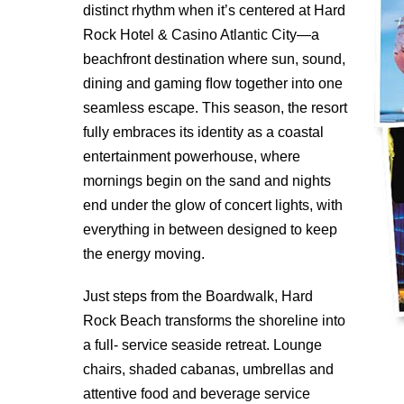
distinct rhythm when it’s centered at Hard
Rock Hotel & Casino Atlantic City—a
beachfront destination where sun, sound,
dining and gaming ﬂow together into one
seamless escape. This season, the resort
fully embraces its identity as a coastal
entertainment powerhouse, where
mornings begin on the sand and nights
end under the glow of concert lights, with
everything in between designed to keep
the energy moving.
Just steps from the Boardwalk, Hard
Rock Beach transforms the shoreline into
a full- service seaside retreat. Lounge
chairs, shaded cabanas, umbrellas and
attentive food and beverage service