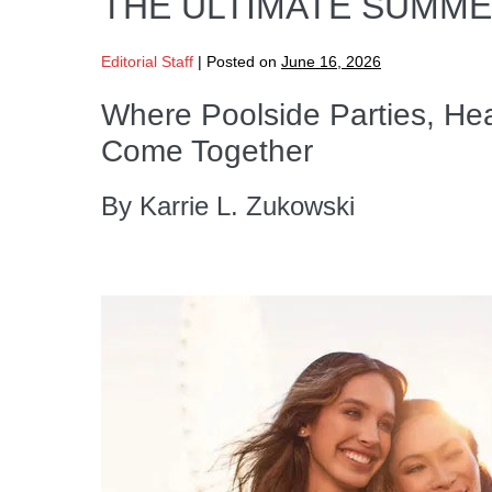
THE ULTIMATE SUMM
Editorial Staff
|
Posted on
June 16, 2026
Where Poolside Parties, He
Come Together
By Karrie L. Zukowski