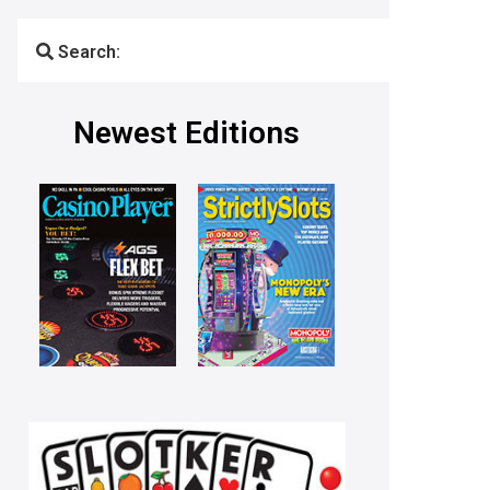
Search:
Newest Editions