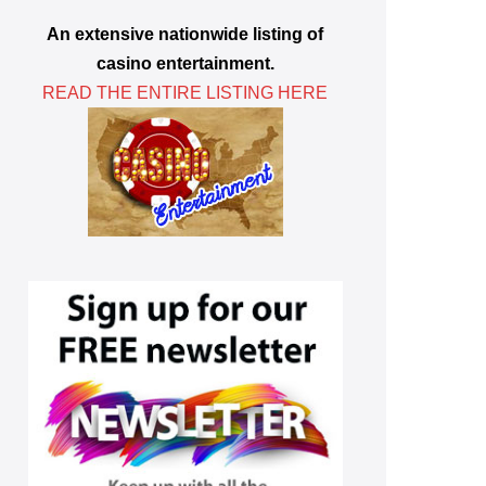
An extensive nationwide listing of
casino entertainment.
READ THE ENTIRE LISTING HERE