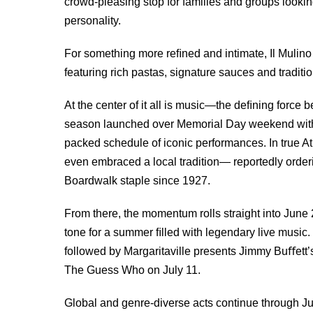
crowd-pleasing stop for families and groups looki
personality.
For something more reﬁned and intimate, Il Mulino 
featuring rich pastas, signature sauces and traditi
At the center of it all is music—the deﬁning forc
season launched over Memorial Day weekend with Jo
packed schedule of iconic performances. In true At
even embraced a local tradition— reportedly orderi
Boardwalk staple since 1927.
From there, the momentum rolls straight into June 
tone for a summer ﬁlled with legendary live music.
followed by Margaritaville presents Jimmy Buﬀett’s
The Guess Who on July 11.
Global and genre-diverse acts continue through Ju