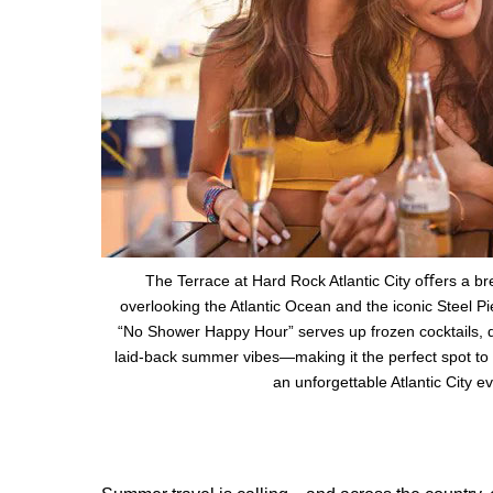
The Terrace at Hard Rock Atlantic City oﬀers a br
overlooking the Atlantic Ocean and the iconic Steel P
“No Shower Happy Hour” serves up frozen cocktails, dr
laid-back summer vibes—making it the perfect spot to 
an unforgettable Atlantic City e