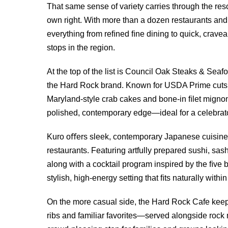
That same sense of variety carries through the res
own right. With more than a dozen restaurants and 
everything from reﬁned ﬁne dining to quick, craveab
stops in the region.
At the top of the list is Council Oak Steaks & Seaf
the Hard Rock brand. Known for USDA Prime cuts,
Maryland-style crab cakes and bone-in ﬁlet mignon,
polished, contemporary edge—ideal for a celebrat
Kuro oﬀers sleek, contemporary Japanese cuisine t
restaurants. Featuring artfully prepared sushi, sa
along with a cocktail program inspired by the ﬁve b
stylish, high-energy setting that ﬁts naturally with
On the more casual side, the Hard Rock Cafe keep
ribs and familiar favorites—served alongside rock 