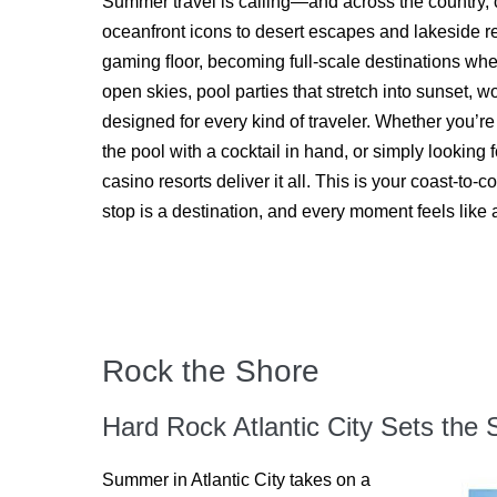
Summer travel is calling—and across the country, 
oceanfront icons to desert escapes and lakeside re
gaming ﬂoor, becoming full-scale destinations wh
open skies, pool parties that stretch into sunset, 
designed for every kind of traveler. Whether you’r
the pool with a cocktail in hand, or simply looking
casino resorts deliver it all. This is your coast-
stop is a destination, and every moment feels like 
Rock the Shore
Hard Rock Atlantic City Sets th
Summer in Atlantic City takes on a