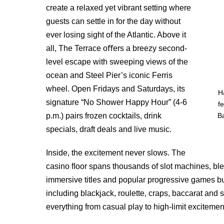
create a relaxed yet vibrant setting where
guests can settle in for the day without
ever losing sight of the Atlantic. Above it
all, The Terrace oﬀers a breezy second-
level escape with sweeping views of the
ocean and Steel Pier’s iconic Ferris
wheel. Open Fridays and Saturdays, its
H
signature “No Shower Happy Hour” (4-6
f
p.m.) pairs frozen cocktails, drink
B
specials, draft deals and live music.
Inside, the excitement never slows. The
casino ﬂoor spans thousands of slot machines, ble
immersive titles and popular progressive games bu
including blackjack, roulette, craps, baccarat and
everything from casual play to high-limit excitemen