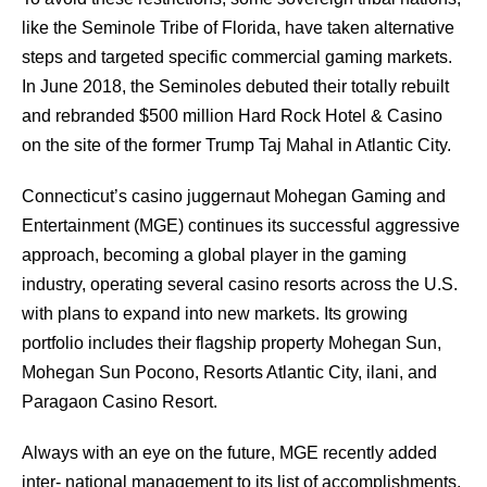
like the Seminole Tribe of Florida, have taken alternative
steps and targeted specific commercial gaming markets.
In June 2018, the Seminoles debuted their totally rebuilt
and rebranded $500 million Hard Rock Hotel & Casino
on the site of the former Trump Taj Mahal in Atlantic City.
Connecticut’s casino juggernaut Mohegan Gaming and
Entertainment (MGE) continues its successful aggressive
approach, becoming a global player in the gaming
industry, operating several casino resorts across the U.S.
with plans to expand into new markets. Its growing
portfolio includes their flagship property Mohegan Sun,
Mohegan Sun Pocono, Resorts Atlantic City, ilani, and
Paragaon Casino Resort.
Always with an eye on the future, MGE recently added
inter- national management to its list of accomplishments,