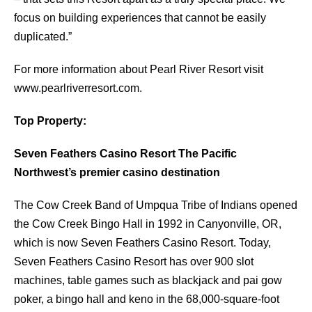
focus on building experiences that cannot be easily
duplicated.”
For more information about Pearl River Resort visit
www.pearlriverresort.com.
Top Property:
Seven Feathers Casino Resort The Pacific
Northwest’s premier casino destination
The Cow Creek Band of Umpqua Tribe of Indians opened
the Cow Creek Bingo Hall in 1992 in Canyonville, OR,
which is now Seven Feathers Casino Resort. Today,
Seven Feathers Casino Resort has over 900 slot
machines, table games such as blackjack and pai gow
poker, a bingo hall and keno in the 68,000-square-foot