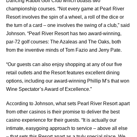
Dancing Rabbit Golf Club which boasts two
championship courses. “Not every game at Pearl River
Resort involves the spin of a wheel, a roll of the dice or
the turn of a card – one involves the swing of a club,” said
Johnson. “Pearl River Resort has two award-winning,
par-72 golf courses: The Azaleas and The Oaks, both
from the inventive minds of Tom Fazio and Jerry Pate.
“Our guests can also enjoy shopping at any of our five
retail outlets and the Resort features excellent dining
options, including our award-winning Phillip M’s that won
Wine Spectator’s Award of Excellence.”
According to Johnson, what sets Pearl River Resort apart
from other casinos is their promise to deliver the best
casino experience for their guests. “It is actually our
intimate, easygoing approach to service – above all else
– that sets this Resort apart as a truly special place. We