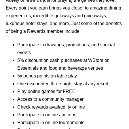
variety of rewards just for playing the games they love.
Every point you earn brings you closer to amazing dining
experiences, incredible getaways and giveaways,
luxurious hotel stays, and more. Just some of the benefits
of being a Rewards member include:
Participate in drawings, promotions, and special
events
5% discount on cash purchases at WStore or
Essentials and food and beverage venues
5x bonus points on table play
One discounted three-night stay at any resort
Play online games for FREE
Access to a community manager
Check rewards availability online
Participate in online auctions
Participate in online tournaments