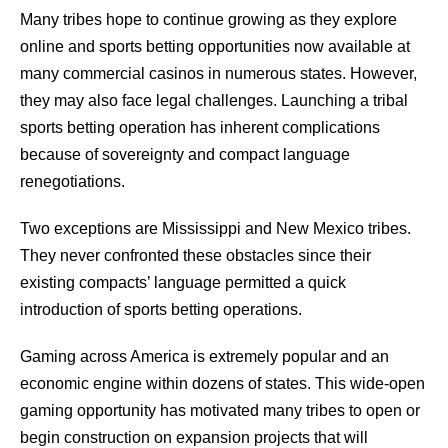
Many tribes hope to continue growing as they explore
online and sports betting opportunities now available at
many commercial casinos in numerous states. However,
they may also face legal challenges. Launching a tribal
sports betting operation has inherent complications
because of sovereignty and compact language
renegotiations.
Two exceptions are Mississippi and New Mexico tribes.
They never confronted these obstacles since their
existing compacts’ language permitted a quick
introduction of sports betting operations.
Gaming across America is extremely popular and an
economic engine within dozens of states. This wide-open
gaming opportunity has motivated many tribes to open or
begin construction on expansion projects that will