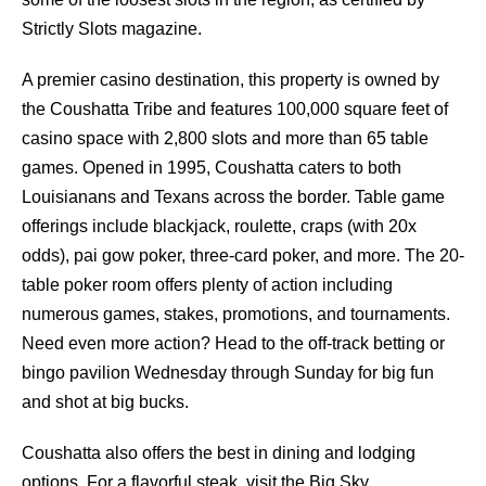
Strictly Slots magazine.
A premier casino destination, this property is owned by
the Coushatta Tribe and features 100,000 square feet of
casino space with 2,800 slots and more than 65 table
games. Opened in 1995, Coushatta caters to both
Louisianans and Texans across the border. Table game
offerings include blackjack, roulette, craps (with 20x
odds), pai gow poker, three-card poker, and more. The 20-
table poker room offers plenty of action including
numerous games, stakes, promotions, and tournaments.
Need even more action? Head to the off-track betting or
bingo pavilion Wednesday through Sunday for big fun
and shot at big bucks.
Coushatta also offers the best in dining and lodging
options. For a flavorful steak, visit the Big Sky