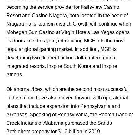
becoming the service provider for Fallsview Casino
Resort and Casino Niagara, both located in the heart of
Niagara Falls’ tourism district. Growth will continue when
Mohegan Sun Casino at Virgin Hotels Las Vegas opens
its doors later this year, introducing MGE into the most
popular global gaming market. In addition, MGE is
developing two different billion-dollar international
integrated resorts, Inspire South Korea and Inspire
Athens.
Oklahoma tribes, which are the second most successful
in the nation, have also moved forward with operational
plans that include expansion into Pennsylvania and
Arkansas. Speaking of Pennsylvania, the Poarch Band of
Creek Indians of Alabama purchased the Sands
Bethlehem property for $1.3 billion in 2019.