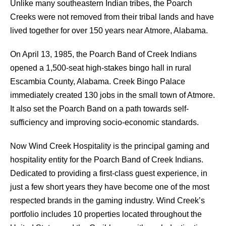
Unlike many southeastern Indian tribes, the Poarch
Creeks were not removed from their tribal lands and have
lived together for over 150 years near Atmore, Alabama.
On April 13, 1985, the Poarch Band of Creek Indians
opened a 1,500-seat high-stakes bingo hall in rural
Escambia County, Alabama. Creek Bingo Palace
immediately created 130 jobs in the small town of Atmore.
It also set the Poarch Band on a path towards self-
sufficiency and improving socio-economic standards.
Now Wind Creek Hospitality is the principal gaming and
hospitality entity for the Poarch Band of Creek Indians.
Dedicated to providing a first-class guest experience, in
just a few short years they have become one of the most
respected brands in the gaming industry. Wind Creek’s
portfolio includes 10 properties located throughout the