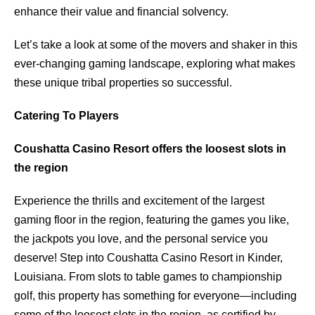
enhance their value and financial solvency.
Let’s take a look at some of the movers and shaker in this
ever-changing gaming landscape, exploring what makes
these unique tribal properties so successful.
Catering To Players
Coushatta Casino Resort offers the loosest slots in
the region
Experience the thrills and excitement of the largest
gaming floor in the region, featuring the games you like,
the jackpots you love, and the personal service you
deserve! Step into Coushatta Casino Resort in Kinder,
Louisiana. From slots to table games to championship
golf, this property has something for everyone—including
some of the loosest slots in the region, as certified by