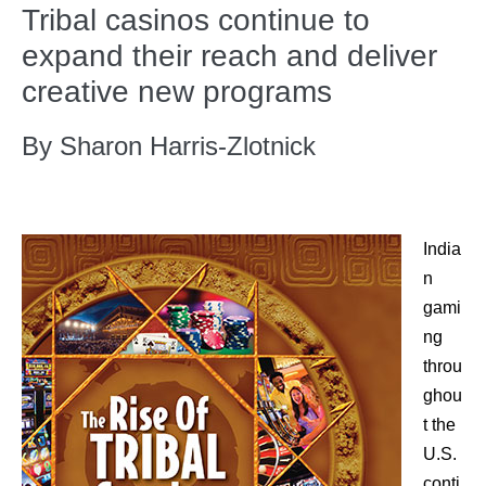
Tribal casinos continue to
expand their reach and deliver
creative new programs
By Sharon Harris-Zlotnick
India
n
gami
ng
throu
ghou
t the
U.S.
conti