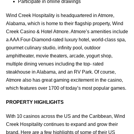
Participate in online drawings
Wind Creek Hospitality is headquartered in Atmore,
Alabama, which is home to their flagship property, Wind
Creek Casino & Hotel Atmore. Atmore’s amenities include
a AAA Four-Diamond-rated luxury hotel, world-class spa,
gourmet culinary studio, infinity pool, outdoor
amphitheater, movie theaters, arcade, yogurt shop,
multiple dining venues including the top- rated
steakhouse in Alabama, and an RV Park. Of course,
Atmore also has great gaming excitement in the casino,
which features over 1700 of today’s most popular games.
PROPERTY HIGHLIGHTS
With 10 casinos across the US and the Caribbean, Wind
Creek Hospitality continues to expand and grow their
brand. Here are a few highlights of some of their US