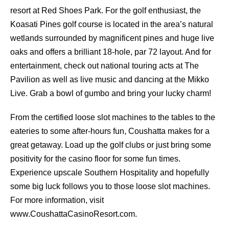
resort at Red Shoes Park. For the golf enthusiast, the
Koasati Pines golf course is located in the area’s natural
wetlands surrounded by magnificent pines and huge live
oaks and offers a brilliant 18-hole, par 72 layout. And for
entertainment, check out national touring acts at The
Pavilion as well as live music and dancing at the Mikko
Live. Grab a bowl of gumbo and bring your lucky charm!
From the certified loose slot machines to the tables to the
eateries to some after-hours fun, Coushatta makes for a
great getaway. Load up the golf clubs or just bring some
positivity for the casino floor for some fun times.
Experience upscale Southern Hospitality and hopefully
some big luck follows you to those loose slot machines.
For more information, visit
www.CoushattaCasinoResort.com.