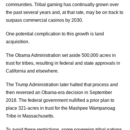
communities. Tribal gaming has continually grown over
the past several years and, at that rate, may be on track to
surpass commercial casinos by 2030.
One potential complication to this growth is land
acquisition.
The Obama Administration set aside 500,000 acres in
trust for tribes, resulting in federal and state approvals in
California and elsewhere.
The Trump Administration later halted that process and
then reversed an Obama-era decision in September
2018. The federal government nullified a prior plan to
place 321-acres in trust for the Mashpee Wampanoag
Tribe in Massachusetts.
To avoid these restrictions, some sovereign tribal nations,