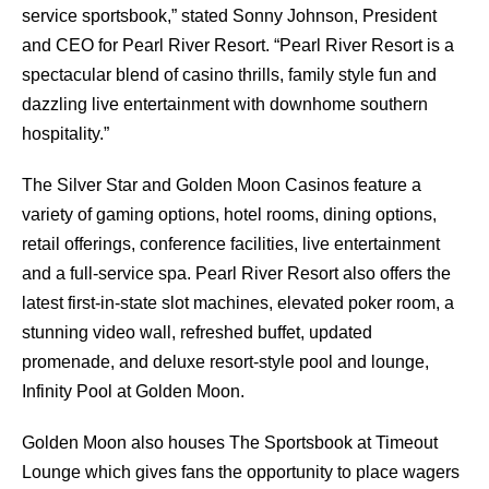
service sportsbook,” stated Sonny Johnson, President
and CEO for Pearl River Resort. “Pearl River Resort is a
spectacular blend of casino thrills, family style fun and
dazzling live entertainment with downhome southern
hospitality.”
The Silver Star and Golden Moon Casinos feature a
variety of gaming options, hotel rooms, dining options,
retail offerings, conference facilities, live entertainment
and a full-service spa. Pearl River Resort also offers the
latest first-in-state slot machines, elevated poker room, a
stunning video wall, refreshed buffet, updated
promenade, and deluxe resort-style pool and lounge,
Infinity Pool at Golden Moon.
Golden Moon also houses The Sportsbook at Timeout
Lounge which gives fans the opportunity to place wagers