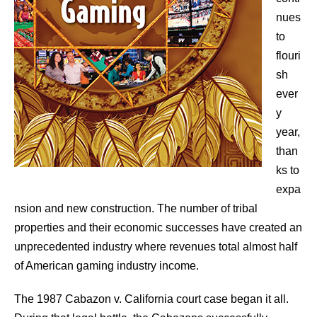
nues
to
flouri
sh
ever
y
year,
than
ks to
expa
nsion and new construction. The number of tribal
properties and their economic successes have created an
unprecedented industry where revenues total almost half
of American gaming industry income.
The 1987 Cabazon v. California court case began it all.