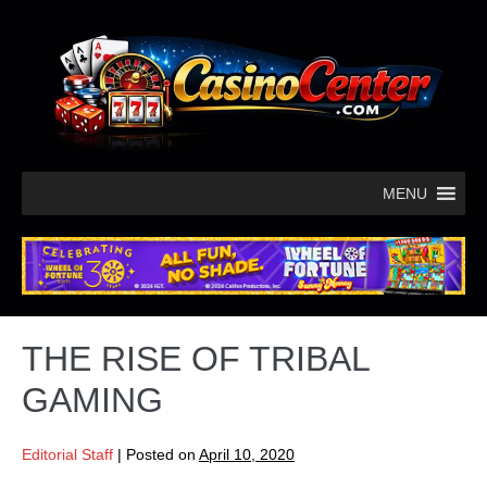
MENU
THE RISE OF TRIBAL
GAMING
Editorial Staff
|
Posted on
April 10, 2020