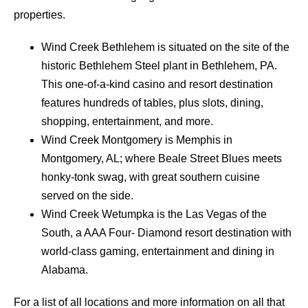
properties.
Wind Creek Bethlehem is situated on the site of the
historic Bethlehem Steel plant in Bethlehem, PA.
This one-of-a-kind casino and resort destination
features hundreds of tables, plus slots, dining,
shopping, entertainment, and more.
Wind Creek Montgomery is Memphis in
Montgomery, AL; where Beale Street Blues meets
honky-tonk swag, with great southern cuisine
served on the side.
Wind Creek Wetumpka is the Las Vegas of the
South, a AAA Four- Diamond resort destination with
world-class gaming, entertainment and dining in
Alabama.
For a list of all locations and more information on all that