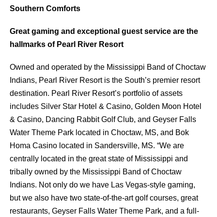
Southern Comforts
Great gaming and exceptional guest service are the
hallmarks of Pearl River Resort
Owned and operated by the Mississippi Band of Choctaw
Indians, Pearl River Resort is the South’s premier resort
destination. Pearl River Resort’s portfolio of assets
includes Silver Star Hotel & Casino, Golden Moon Hotel
& Casino, Dancing Rabbit Golf Club, and Geyser Falls
Water Theme Park located in Choctaw, MS, and Bok
Homa Casino located in Sandersville, MS. “We are
centrally located in the great state of Mississippi and
tribally owned by the Mississippi Band of Choctaw
Indians. Not only do we have Las Vegas-style gaming,
but we also have two state-of-the-art golf courses, great
restaurants, Geyser Falls Water Theme Park, and a full-