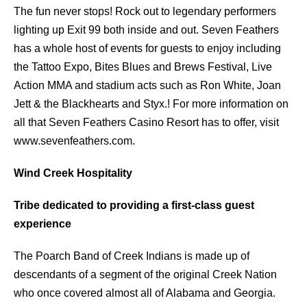
The fun never stops! Rock out to legendary performers
lighting up Exit 99 both inside and out. Seven Feathers
has a whole host of events for guests to enjoy including
the Tattoo Expo, Bites Blues and Brews Festival, Live
Action MMA and stadium acts such as Ron White, Joan
Jett & the Blackhearts and Styx.! For more information on
all that Seven Feathers Casino Resort has to offer, visit
www.sevenfeathers.com.
Wind Creek Hospitality
Tribe dedicated to providing a first-class guest
experience
The Poarch Band of Creek Indians is made up of
descendants of a segment of the original Creek Nation
who once covered almost all of Alabama and Georgia.