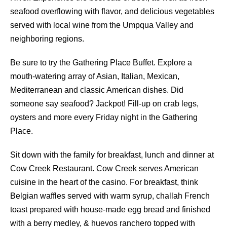
seafood overflowing with flavor, and delicious vegetables
served with local wine from the Umpqua Valley and
neighboring regions.
Be sure to try the Gathering Place Buffet. Explore a
mouth-watering array of Asian, Italian, Mexican,
Mediterranean and classic American dishes. Did
someone say seafood? Jackpot! Fill-up on crab legs,
oysters and more every Friday night in the Gathering
Place.
Sit down with the family for breakfast, lunch and dinner at
Cow Creek Restaurant. Cow Creek serves American
cuisine in the heart of the casino. For breakfast, think
Belgian waffles served with warm syrup, challah French
toast prepared with house-made egg bread and finished
with a berry medley, & huevos ranchero topped with