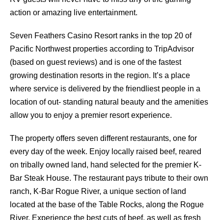
action or amazing live entertainment.
Seven Feathers Casino Resort ranks in the top 20 of
Pacific Northwest properties according to TripAdvisor
(based on guest reviews) and is one of the fastest
growing destination resorts in the region. It’s a place
where service is delivered by the friendliest people in a
location of out- standing natural beauty and the amenities
allow you to enjoy a premier resort experience.
The property offers seven different restaurants, one for
every day of the week. Enjoy locally raised beef, reared
on tribally owned land, hand selected for the premier K-
Bar Steak House. The restaurant pays tribute to their own
ranch, K-Bar Rogue River, a unique section of land
located at the base of the Table Rocks, along the Rogue
River. Experience the best cuts of beef, as well as fresh