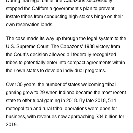
During that legal battle, the Cabazons successfully
stopped the California government’s plan to prevent
instate tribes from conducting high-stakes bingo on their
own reservation lands.
The case made its way up through the legal system to the
U.S. Supreme Court. The Cabazons’ 1988 victory from
the Court’s decision allowed all federally-recognized
tribes to potentially enter into compact agreements within
their own states to develop individual programs.
Over 30 years, the number of states welcoming tribal
gaming grew to 29 when Indiana became the most recent
state to offer tribal gaming in 2018. By late 2018, 514
metropolitan and rural tribal operations were open for
business, with revenues now approaching $34 billion for
2019.