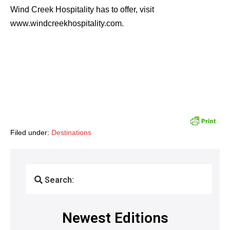
Wind Creek Hospitality has to offer, visit
www.windcreekhospitality.com.
Filed under:
Destinations
Search:
Newest Editions