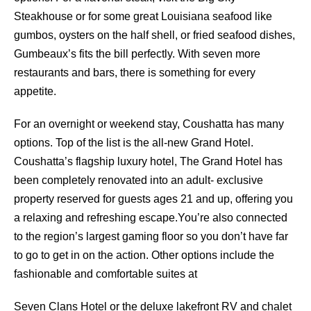
Steakhouse or for some great Louisiana seafood like
gumbos, oysters on the half shell, or fried seafood dishes,
Gumbeaux’s fits the bill perfectly. With seven more
restaurants and bars, there is something for every
appetite.
For an overnight or weekend stay, Coushatta has many
options. Top of the list is the all-new Grand Hotel.
Coushatta’s flagship luxury hotel, The Grand Hotel has
been completely renovated into an adult- exclusive
property reserved for guests ages 21 and up, offering you
a relaxing and refreshing escape.You’re also connected
to the region’s largest gaming floor so you don’t have far
to go to get in on the action. Other options include the
fashionable and comfortable suites at
Seven Clans Hotel or the deluxe lakefront RV and chalet