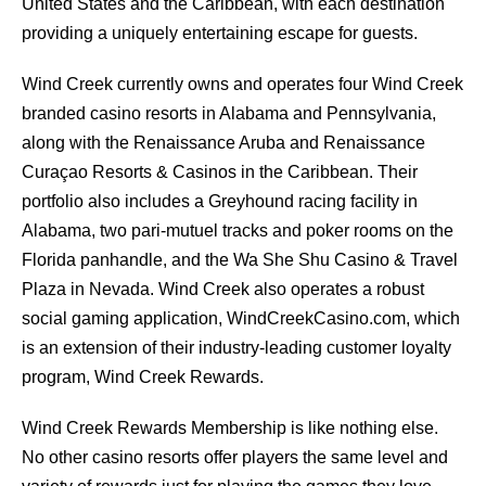
United States and the Caribbean, with each destination
providing a uniquely entertaining escape for guests.
Wind Creek currently owns and operates four Wind Creek
branded casino resorts in Alabama and Pennsylvania,
along with the Renaissance Aruba and Renaissance
Curaçao Resorts & Casinos in the Caribbean. Their
portfolio also includes a Greyhound racing facility in
Alabama, two pari-mutuel tracks and poker rooms on the
Florida panhandle, and the Wa She Shu Casino & Travel
Plaza in Nevada. Wind Creek also operates a robust
social gaming application, WindCreekCasino.com, which
is an extension of their industry-leading customer loyalty
program, Wind Creek Rewards.
Wind Creek Rewards Membership is like nothing else.
No other casino resorts offer players the same level and