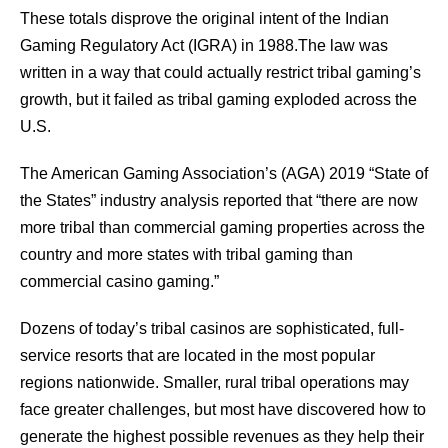
These totals disprove the original intent of the Indian
Gaming Regulatory Act (IGRA) in 1988.The law was
written in a way that could actually restrict tribal gaming’s
growth, but it failed as tribal gaming exploded across the
U.S.
The American Gaming Association’s (AGA) 2019 “State of
the States” industry analysis reported that “there are now
more tribal than commercial gaming properties across the
country and more states with tribal gaming than
commercial casino gaming.”
Dozens of today’s tribal casinos are sophisticated, full-
service resorts that are located in the most popular
regions nationwide. Smaller, rural tribal operations may
face greater challenges, but most have discovered how to
generate the highest possible revenues as they help their