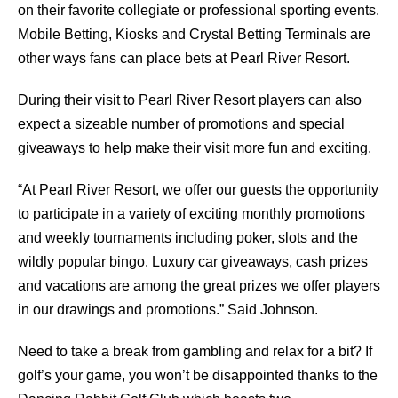
on their favorite collegiate or professional sporting events.
Mobile Betting, Kiosks and Crystal Betting Terminals are
other ways fans can place bets at Pearl River Resort.
During their visit to Pearl River Resort players can also
expect a sizeable number of promotions and special
giveaways to help make their visit more fun and exciting.
“At Pearl River Resort, we offer our guests the opportunity
to participate in a variety of exciting monthly promotions
and weekly tournaments including poker, slots and the
wildly popular bingo. Luxury car giveaways, cash prizes
and vacations are among the great prizes we offer players
in our drawings and promotions.” Said Johnson.
Need to take a break from gambling and relax for a bit? If
golf’s your game, you won’t be disappointed thanks to the