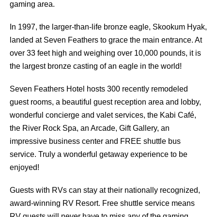
gaming area.
In 1997, the larger-than-life bronze eagle, Skookum Hyak,
landed at Seven Feathers to grace the main entrance. At
over 33 feet high and weighing over 10,000 pounds, it is
the largest bronze casting of an eagle in the world!
Seven Feathers Hotel hosts 300 recently remodeled
guest rooms, a beautiful guest reception area and lobby,
wonderful concierge and valet services, the Kabi Café,
the River Rock Spa, an Arcade, Gift Gallery, an
impressive business center and FREE shuttle bus
service. Truly a wonderful getaway experience to be
enjoyed!
Guests with RVs can stay at their nationally recognized,
award-winning RV Resort. Free shuttle service means
RV guests will never have to miss any of the gaming