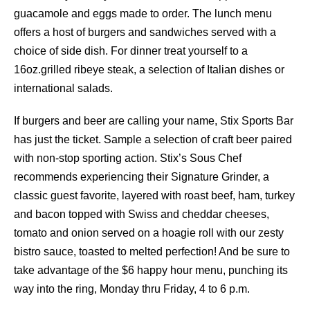
guacamole and eggs made to order. The lunch menu
offers a host of burgers and sandwiches served with a
choice of side dish. For dinner treat yourself to a
16oz.grilled ribeye steak, a selection of Italian dishes or
international salads.
If burgers and beer are calling your name, Stix Sports Bar
has just the ticket. Sample a selection of craft beer paired
with non-stop sporting action. Stix’s Sous Chef
recommends experiencing their Signature Grinder, a
classic guest favorite, layered with roast beef, ham, turkey
and bacon topped with Swiss and cheddar cheeses,
tomato and onion served on a hoagie roll with our zesty
bistro sauce, toasted to melted perfection! And be sure to
take advantage of the $6 happy hour menu, punching its
way into the ring, Monday thru Friday, 4 to 6 p.m.